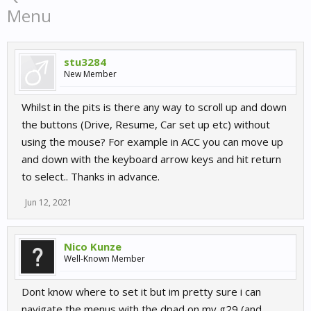
Menu
stu3284
New Member
Whilst in the pits is there any way to scroll up and down
the buttons (Drive, Resume, Car set up etc) without
using the mouse? For example in ACC you can move up
and down with the keyboard arrow keys and hit return
to select.. Thanks in advance.
Jun 12, 2021
Nico Kunze
Well-Known Member
Dont know where to set it but im pretty sure i can
navigate the menus with the dpad on my g29 (and