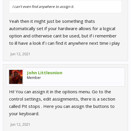
I can't even find anywhere to assign it.
Yeah then it might just be something thats
automatically set if your hardware allows for a logical
option and otherwise cant be used, but if i remember
to ill have a look if i can find it anywhere next time i play
Jun 12, 2021
John Littleonion
Member
Hi! You can assign it in the options menu. Go to the
control settings, edit assignments, there is a section
called Pit stops . Here you can assign the buttons to
your keyboard.
Jun 12, 2021