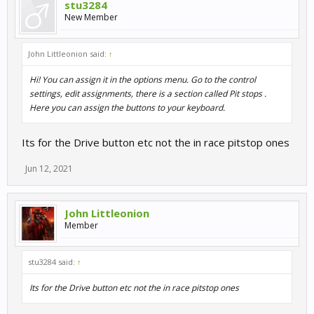
stu3284
New Member
John Littleonion said:
↑
Hi! You can assign it in the options menu. Go to the control
settings, edit assignments, there is a section called Pit stops .
Here you can assign the buttons to your keyboard.
Its for the Drive button etc not the in race pitstop ones
Jun 12, 2021
John Littleonion
Member
stu3284 said:
↑
Its for the Drive button etc not the in race pitstop ones