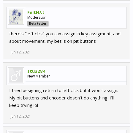
FeltHλt
Moderator
Beta tester
there's "left click" you can assign in key assigment, and
about movement, my bet is on pit buttons
Jun 12, 2021
stu3284
New Member
I tried assigning return to left click but it won't assign.
My pit buttons and encoder dosen't do anything. I'll
keep trying lol
Jun 12, 2021