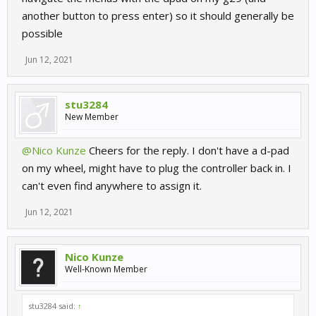
another button to press enter) so it should generally be
possible
Jun 12, 2021
stu3284
New Member
@Nico Kunze
Cheers for the reply. I don't have a d-pad
on my wheel, might have to plug the controller back in. I
can't even find anywhere to assign it.
Jun 12, 2021
Nico Kunze
Well-Known Member
stu3284 said:
↑