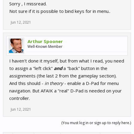
Sorry , I missread.
Not sure if it is possible to bind keys for in menu..
Jun 12, 2021
Arthur Spooner
Well-Known Member
I haven't done it myself, but from what I read, you need
to assign a "left click"
and
a "back" button in the
assignments (the last 2 from the gameplay section).
And this should -
in theory
- enable a D-Pad for menu
navigation. But AFAIK a "real" D-Pad is needed on your
controller.
Jun 12, 2021
(You must log in or sign up to reply here.)