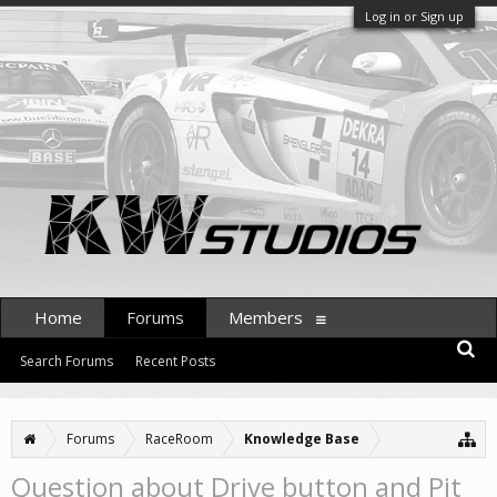
Log in or Sign up
Home
Forums
Members
Search Forums
Recent Posts
Forums
RaceRoom
Knowledge Base
Question about Drive button and Pit