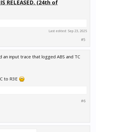
 RELEASED. (24th of
Last edited:
Sep 23, 2025
#5
ted an input trace that logged ABS and TC
ACC to R3E
#6