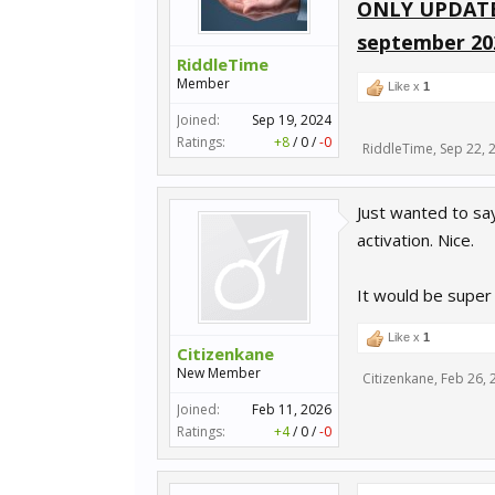
ONLY UPDATE
september 20
RiddleTime
Member
Like x
1
Joined:
Sep 19, 2024
Ratings:
+8
/
0
/
-0
RiddleTime
,
Sep 22, 
Just wanted to say
activation. Nice.
It would be super
Like x
1
Citizenkane
New Member
Citizenkane
,
Feb 26, 
Joined:
Feb 11, 2026
Ratings:
+4
/
0
/
-0