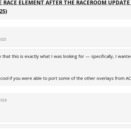
 RACE ELEMENT AFTER THE RACEROOM UPDATE IS
25)
2025
 that this is exactly what I was looking for — specifically, I wan
 cool if you were able to port some of the other overlays from 
2026