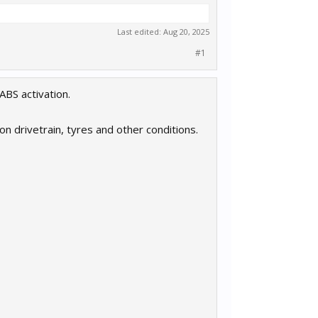
Last edited:
Aug 20, 2025
#1
ABS activation.
n drivetrain, tyres and other conditions.