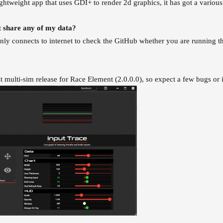
ightweight app that uses GDI+ to render 2d graphics, it has got a var
 share any of my data?
ly connects to internet to check the GitHub whether you are running the 
rst multi-sim release for Race Element (2.0.0.0), so expect a few bugs or 