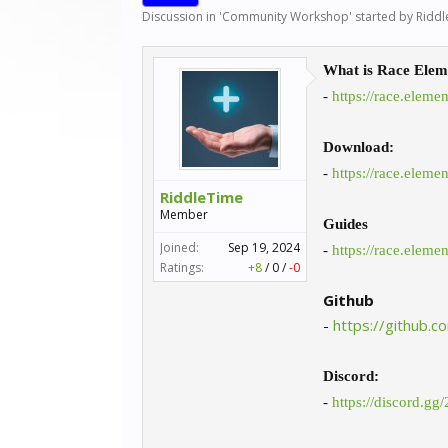
Discussion in '
Community Workshop
' started by
Riddl
What is Race Elem
-
https://race.eleme
Download:
-
https://race.eleme
RiddleTime
Member
Guides
Joined:
Sep 19, 2024
-
https://race.eleme
Ratings:
+8
/
0
/
-0
Github
-
https://github.
Discord:
-
https://discord