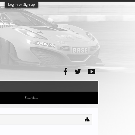
Log in or Sign up