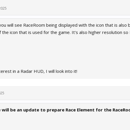
2025
 you will see RaceRoom being displayed with the icon that is also
 the icon that is used for the game. It's also higher resolution so I
terest in a Radar HUD, I will look into it!
025
will be an update to prepare Race Element for the RaceR