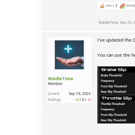
Like x
2
Wonde
RiddleTime
,
Sep 23, 
I've updated the D
You can use the Wh
RiddleTime
Member
Joined:
Sep 19, 2024
Ratings:
+8
/
0
/
-0