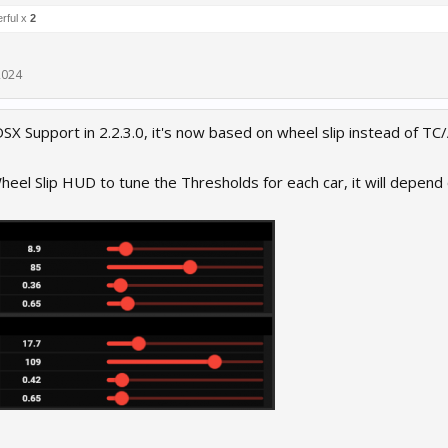
rful x
2
2024
SX Support in 2.2.3.0, it's now based on wheel slip instead of TC/
eel Slip HUD to tune the Thresholds for each car, it will depend o