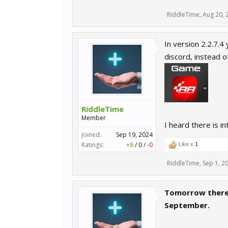
RiddleTime
,
Aug 20, 
In version 2.2.7.4
discord, instead of
RiddleTime
Member
I heard there is in
Joined:
Sep 19, 2024
Ratings:
+8
/
0
/
-0
Like x
1
RiddleTime
,
Sep 1, 2
Tomorrow there 
September.