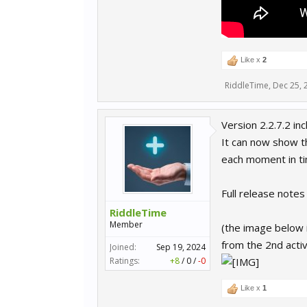
Like x
2
RiddleTime
,
Dec 25, 
Version 2.2.7.2 i
It can now show th
each moment in ti
Full release note
RiddleTime
Member
(the image below i
from the 2nd activ
Joined:
Sep 19, 2024
Ratings:
+8
/
0
/
-0
Like x
1