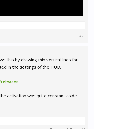
#2
s this by drawing thin vertical lines for
ted in the settings of the HUD.
/releases
the activation was quite constant aside
Last edited:
Aug 20, 2025