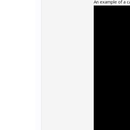
An example of a c