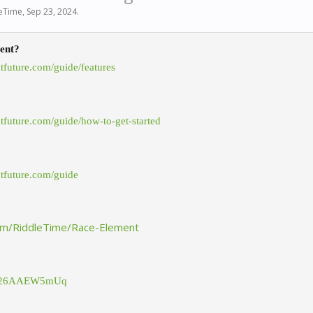
eTime
,
Sep 23, 2024
.
ent?
ntfuture.com/guide/features
ntfuture.com/guide/how-to-get-started
ntfuture.com/guide
com/RiddleTime/Race-Element
.gg/26AAEW5mUq