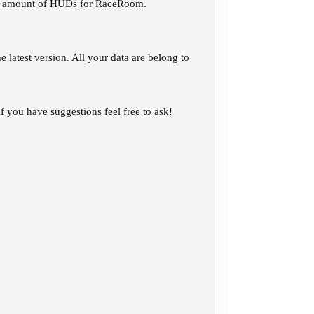
ious amount of HUDs for RaceRoom.
latest version. All your data are belong to
if you have suggestions feel free to ask!