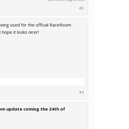
#3
 being used for the official RaceRoom
 hope it looks nicer!
#4
oom update coming the 24th of