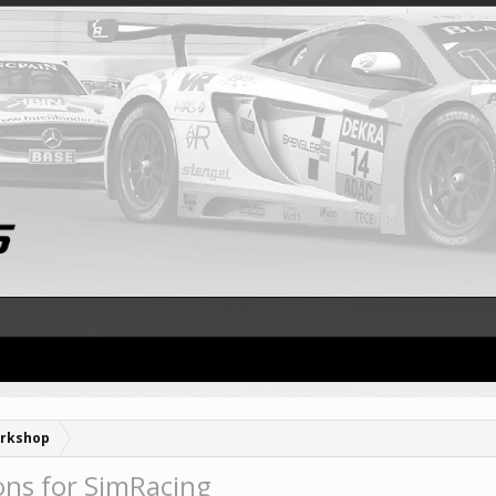
rkshop
ons for SimRacing