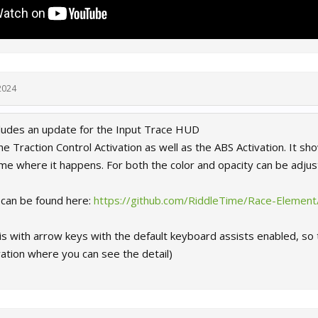
2024
ncludes an update for the Input Trace HUD
e Traction Control Activation as well as the ABS Activation. It show
me where it happens. For both the color and opacity can be adjus
s can be found here:
https://github.com/RiddleTime/Race-Element
s with arrow keys with the default keyboard assists enabled, so 
ation where you can see the detail)