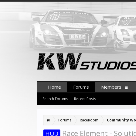
Home
Forums
Members
Search Forums
Recent Posts
Forums
RaceRoom
Community Wo
Race Element - Soluti
HUD