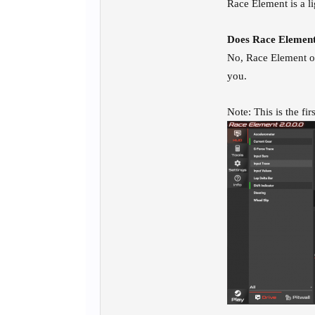
Race Element is a l
Does Race Element
No, Race Element on
you.
Note: This is the fi