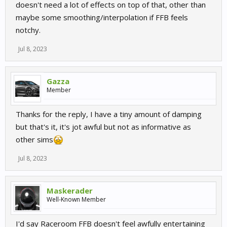
doesn't need a lot of effects on top of that, other than
maybe some smoothing/interpolation if FFB feels
notchy.
Jul 8, 2023
Gazza
Member
Thanks for the reply, I have a tiny amount of damping
but that's it, it's jot awful but not as informative as
other sims
Jul 8, 2023
Maskerader
Well-Known Member
I'd say Raceroom FFB doesn't feel awfully entertaining