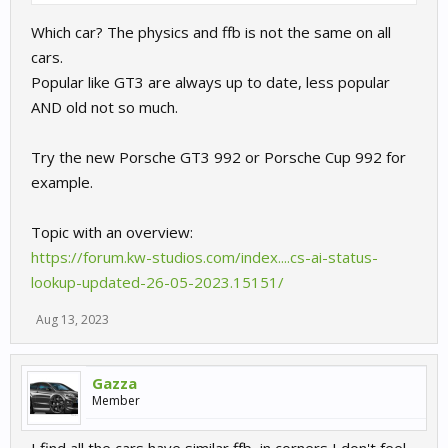
Which car? The physics and ffb is not the same on all
cars.
Popular like GT3 are always up to date, less popular
AND old not so much.
Try the new Porsche GT3 992 or Porsche Cup 992 for
example.
Topic with an overview:
https://forum.kw-studios.com/index....cs-ai-status-
lookup-updated-26-05-2023.15151/
Aug 13, 2023
Gazza
Member