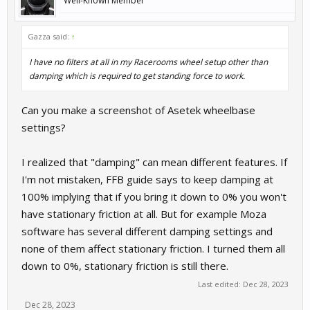
Well-Known Member
Gazza said:
↑
I have no filters at all in my Racerooms wheel setup other than
damping which is required to get standing force to work.
Can you make a screenshot of Asetek wheelbase
settings?
I realized that "damping" can mean different features. If
I'm not mistaken, FFB guide says to keep damping at
100% implying that if you bring it down to 0% you won't
have stationary friction at all. But for example Moza
software has several different damping settings and
none of them affect stationary friction. I turned them all
down to 0%, stationary friction is still there.
Last edited:
Dec 28, 2023
Dec 28, 2023