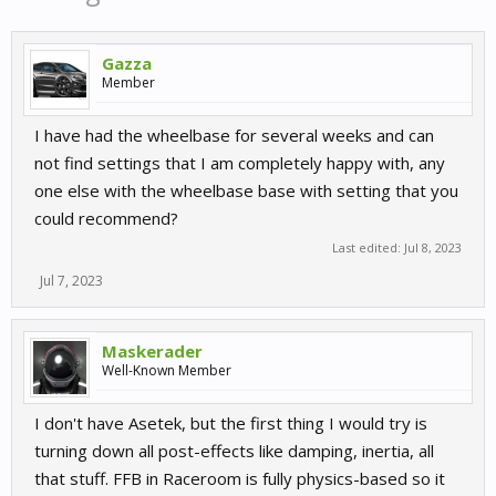
Gazza
Member
I have had the wheelbase for several weeks and can
not find settings that I am completely happy with, any
one else with the wheelbase base with setting that you
could recommend?
Last edited:
Jul 8, 2023
Jul 7, 2023
Maskerader
Well-Known Member
I don't have Asetek, but the first thing I would try is
turning down all post-effects like damping, inertia, all
that stuff. FFB in Raceroom is fully physics-based so it