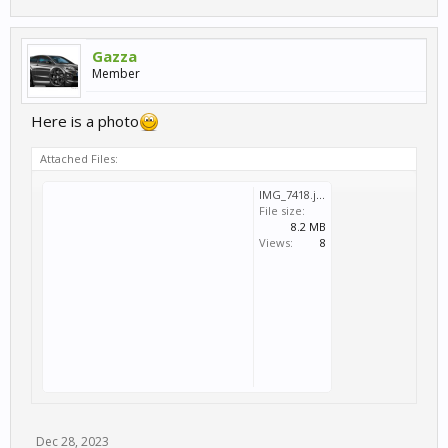
Gazza
Member
Here is a photo
Attached Files:
IMG_7418.jpeg
File size:
8.2 MB
Views:
8
Dec 28, 2023