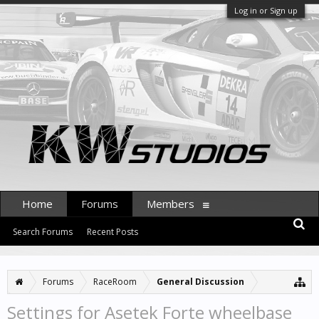
Log in or Sign up
Home
Forums
Members
Search Forums
Recent Posts
Forums
RaceRoom
General Discussion
Settings for Asetek Forte wheelbase