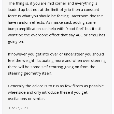
The thing is, if you are mid corner and everything is
loaded up but not at the limit of grip then a constant
force is what you should be feeling. Raceroom doesn't
have random effects. As maske said, adding some
bump amplification can help with "road feel" but it still
won't be the overdone effect that say ACC or ams2 has
going on.
If however you get into over or understeer you should
feel the weight fluctuating more and when oversteering
there will be some self centring going on from the
steering geometry itself.
Generally the advice is to run as few filters as possible
wheelside and only introduce these if you get
oscillations or similar.
Dec 27, 2023