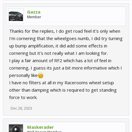
Gazza
Member
Thanks for the replies, I do get road feel it's only when
I'm cornering that the wheelgoes numb, I did try turning
up bump amplification, it did add some effects in
cornering but it's not really what I am looking for.
I play a fair amount of RF2 which has a lot of feel in
cornering, I guess its just a bit more informative which I
personally like
I have no filters at all in my Racerooms wheel setup
other than damping which is required to get standing
force to work.
Dec 28, 2023
Maskerader