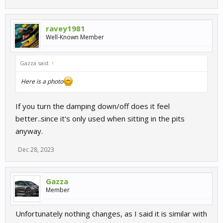
ravey1981
Well-Known Member
Gazza said:
↑
Here is a photo
If you turn the damping down/off does it feel
better..since it's only used when sitting in the pits
anyway.
Dec 28, 2023
Gazza
Member
Unfortunately nothing changes, as I said it is similar with