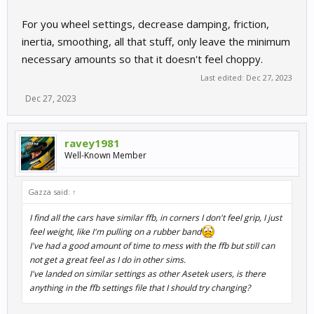
For you wheel settings, decrease damping, friction,
inertia, smoothing, all that stuff, only leave the minimum
necessary amounts so that it doesn't feel choppy.
Last edited:
Dec 27, 2023
Dec 27, 2023
ravey1981
Well-Known Member
Gazza said:
↑
I find all the cars have similar ffb, in corners I don't feel grip, I just
feel weight, like I'm pulling on a rubber band
I've had a good amount of time to mess with the ffb but still can
not get a great feel as I do in other sims.
I've landed on similar settings as other Asetek users, is there
anything in the ffb settings file that I should try changing?