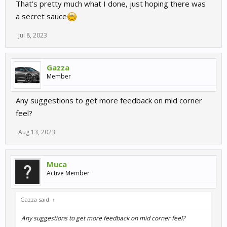
That’s pretty much what I done, just hoping there was
a secret sauce
Jul 8, 2023
Gazza
Member
Any suggestions to get more feedback on mid corner
feel?
Aug 13, 2023
Muca
Active Member
Gazza said:
↑
Any suggestions to get more feedback on mid corner feel?