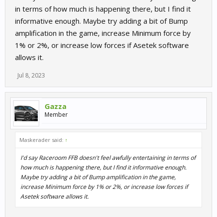
in terms of how much is happening there, but I find it
informative enough. Maybe try adding a bit of Bump
amplification in the game, increase Minimum force by
1% or 2%, or increase low forces if Asetek software
allows it.
Jul 8, 2023
Gazza
Member
Maskerader said:
↑
I'd say Raceroom FFB doesn't feel awfully entertaining in terms of
how much is happening there, but I find it informative enough.
Maybe try adding a bit of Bump amplification in the game,
increase Minimum force by 1% or 2%, or increase low forces if
Asetek software allows it.