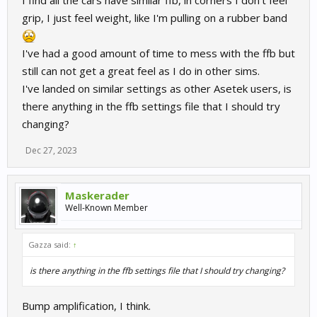
I find all the cars have similar ffb, in corners I don't feel
grip, I just feel weight, like I'm pulling on a rubber band
I've had a good amount of time to mess with the ffb but
still can not get a great feel as I do in other sims.
I've landed on similar settings as other Asetek users, is
there anything in the ffb settings file that I should try
changing?
Dec 27, 2023
Maskerader
Well-Known Member
Gazza said:
↑
is there anything in the ffb settings file that I should try changing?
Bump amplification, I think.