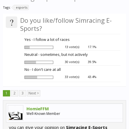
Tags:
esports
?
Do you like/follow Simracing E-
Sports?
Yes - I follow a lot of races
13 vote(s)
17.1%
Neutral - sometimes, but not actively
30 vote(s)
39.5%
No - I don't care at all
33 vote(s)
43.4%
1
2
3
Next >
HomieFFM
Well-Known Member
you can give your opinion on
Simracing E-Sports