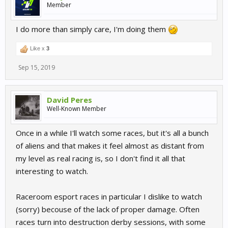
Member
I do more than simply care, I'm doing them
Like x
3
Sep 15, 2019
David Peres
Well-Known Member
Once in a while I'll watch some races, but it's all a bunch
of aliens and that makes it feel almost as distant from
my level as real racing is, so I don't find it all that
interesting to watch.
Raceroom esport races in particular I dislike to watch
(sorry) becouse of the lack of proper damage. Often
races turn into destruction derby sessions, with some