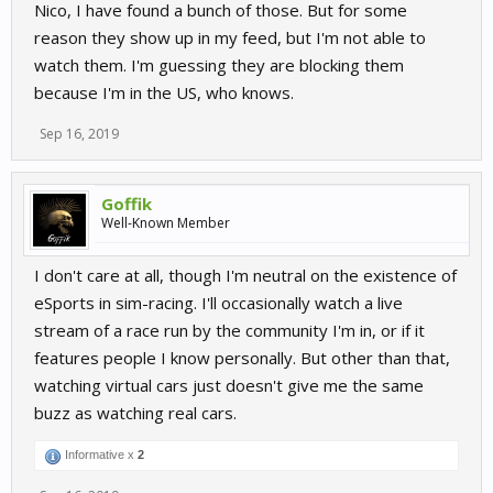
Nico, I have found a bunch of those. But for some
reason they show up in my feed, but I'm not able to
watch them. I'm guessing they are blocking them
because I'm in the US, who knows.
Sep 16, 2019
Goffik
Well-Known Member
I don't care at all, though I'm neutral on the existence of
eSports in sim-racing. I'll occasionally watch a live
stream of a race run by the community I'm in, or if it
features people I know personally. But other than that,
watching virtual cars just doesn't give me the same
buzz as watching real cars.
Informative x
2