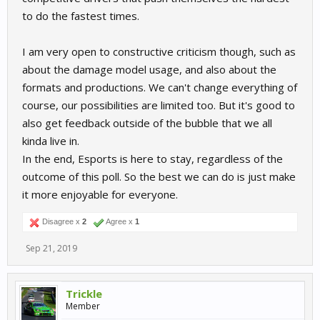
to do the fastest times.
I am very open to constructive criticism though, such as
about the damage model usage, and also about the
formats and productions. We can't change everything of
course, our possibilities are limited too. But it's good to
also get feedback outside of the bubble that we all
kinda live in.
In the end, Esports is here to stay, regardless of the
outcome of this poll. So the best we can do is just make
it more enjoyable for everyone.
Disagree x
2
Agree x
1
Sep 21, 2019
Trickle
Member