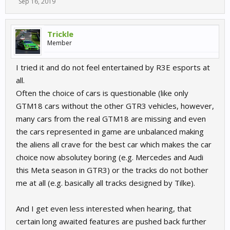
Sep 16, 2019
Trickle
Member
I tried it and do not feel entertained by R3E esports at
all.
Often the choice of cars is questionable (like only
GTM18 cars without the other GTR3 vehicles, however,
many cars from the real GTM18 are missing and even
the cars represented in game are unbalanced making
the aliens all crave for the best car which makes the car
choice now absolutey boring (e.g. Mercedes and Audi
this Meta season in GTR3) or the tracks do not bother
me at all (e.g. basically all tracks designed by Tilke).
And I get even less interested when hearing, that
certain long awaited features are pushed back further