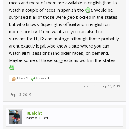
races and most of them are available in english (had to
watch a couple of races in spanish tho
). Would be
surprised if all of those were geo blocked in the states
but who knows. Super gt is official and in english on
motorsport.tv. If one wants to you can also find
streams for f1, f2 and motogp although those probably
arent exactly legal. Also know a site where you can
watch all f1 sessions (and older races) on demand.
Maybe some of those suggestions work in the states
Like x
1
Agree x
1
Last edited:
Sep 15, 2019
Sep 15, 2019
RLeicht
New Member