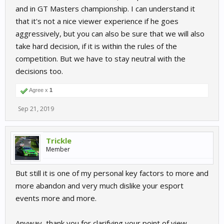
and in GT Masters championship. I can understand it
that it's not a nice viewer experience if he goes
aggressively, but you can also be sure that we will also
take hard decision, if it is within the rules of the
competition. But we have to stay neutral with the
decisions too.
Agree x
1
Sep 21, 2019
Trickle
Member
But still it is one of my personal key factors to more and
more abandon and very much dislike your esport
events more and more.
Anyway, thank you for clarifying your point of view.