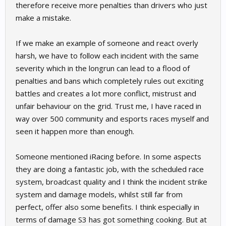
therefore receive more penalties than drivers who just
make a mistake.
If we make an example of someone and react overly
harsh, we have to follow each incident with the same
severity which in the longrun can lead to a flood of
penalties and bans which completely rules out exciting
battles and creates a lot more conflict, mistrust and
unfair behaviour on the grid. Trust me, I have raced in
way over 500 community and esports races myself and
seen it happen more than enough.
Someone mentioned iRacing before. In some aspects
they are doing a fantastic job, with the scheduled race
system, broadcast quality and I think the incident strike
system and damage models, whilst still far from
perfect, offer also some benefits. I think especially in
terms of damage S3 has got something cooking. But at