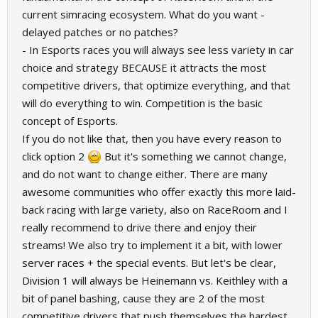
current simracing ecosystem. What do you want -
delayed patches or no patches?
- In Esports races you will always see less variety in car
choice and strategy BECAUSE it attracts the most
competitive drivers, that optimize everything, and that
will do everything to win. Competition is the basic
concept of Esports.
If you do not like that, then you have every reason to
click option 2
But it's something we cannot change,
and do not want to change either. There are many
awesome communities who offer exactly this more laid-
back racing with large variety, also on RaceRoom and I
really recommend to drive there and enjoy their
streams! We also try to implement it a bit, with lower
server races + the special events. But let's be clear,
Division 1 will always be Heinemann vs. Keithley with a
bit of panel bashing, cause they are 2 of the most
competitive drivers that push themselves the hardest