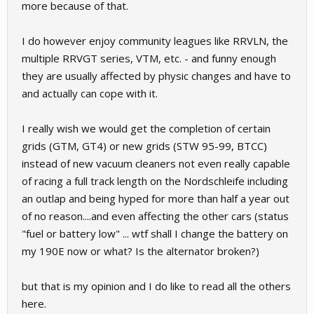
more because of that.
I do however enjoy community leagues like RRVLN, the
multiple RRVGT series, VTM, etc. - and funny enough
they are usually affected by physic changes and have to
and actually can cope with it.
I really wish we would get the completion of certain
grids (GTM, GT4) or new grids (STW 95-99, BTCC)
instead of new vacuum cleaners not even really capable
of racing a full track length on the Nordschleife including
an outlap and being hyped for more than half a year out
of no reason....and even affecting the other cars (status
"fuel or battery low" ... wtf shall I change the battery on
my 190E now or what? Is the alternator broken?)
but that is my opinion and I do like to read all the others
here.