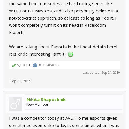
the same time, our series are hard racing series like
WTCR or GT Masters, and I also personally believe in a
not-too-strict approach, so at least as long as I do it, I
won't completely turn it on its head in RaceRoom
Esports.
We are talking about Esports in the finest details here!
It is kinda interesting, isn't it?
Agree x
1
Informative x
1
Last edited:
Sep 21, 2019
Sep 21, 2019
Nikita Shaposhnik
New Member
I was a competitor today at AvD. To me esports gives
sometimes events like today's, some times when I was