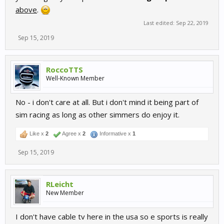
above
.
Last edited:
Sep 22, 2019
Sep 15, 2019
RoccoTTS
Well-Known Member
No - i don't care at all. But i don't mind it being part of
sim racing as long as other simmers do enjoy it.
Like x
2
Agree x
2
Informative x
1
Sep 15, 2019
RLeicht
New Member
I don't have cable tv here in the usa so e sports is really