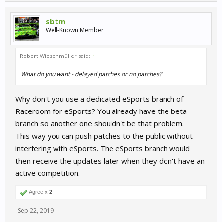
sbtm
Well-Known Member
Robert Wiesenmüller said:
↑
What do you want - delayed patches or no patches?
Why don't you use a dedicated eSports branch of
Raceroom for eSports? You already have the beta
branch so another one shouldn't be that problem.
This way you can push patches to the public without
interfering with eSports. The eSports branch would
then receive the updates later when they don't have an
active competition.
Agree x
2
Sep 22, 2019