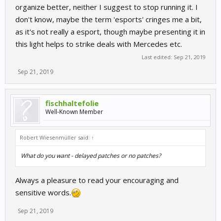
organize better, neither I suggest to stop running it. I
don't know, maybe the term 'esports' cringes me a bit,
as it's not really a esport, though maybe presenting it in
this light helps to strike deals with Mercedes etc.
Last edited:
Sep 21, 2019
Sep 21, 2019
fischhaltefolie
Well-Known Member
Robert Wiesenmüller said:
↑
What do you want - delayed patches or no patches?
Always a pleasure to read your encouraging and
sensitive words.
Sep 21, 2019