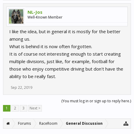
NL-Jos
Well-Known Member
I like the idea, but in general it is mostly for the better
among us.
What is behind it is now often forgotten.
It is of course not interesting enough to start creating
multiple divisions, just like, for example, football for
those who enjoy competitive driving but don't have the
ability to be really fast.
Sep 22, 2019
(You must log in or sign up to reply here.)
1
2
3
Next >
Forums
RaceRoom
General Discussion