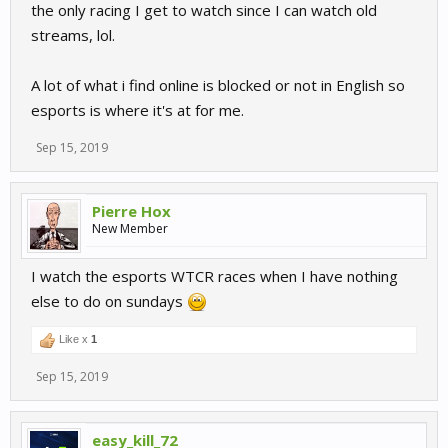
the only racing I get to watch since I can watch old
streams, lol.
A lot of what i find online is blocked or not in English so
esports is where it's at for me.
Sep 15, 2019
Pierre Hox
New Member
I watch the esports WTCR races when I have nothing
else to do on sundays
Like x
1
Sep 15, 2019
easy_kill_72