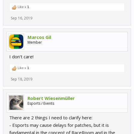
Like x
1
Sep 16, 2019
Marcos Gil
Member
I don't care!
Like x
1
Sep 18, 2019
Robert Wiesenmüller
Esports / Events
There are 2 things I need to clarify here:
- Esports may cause delays for patches, but it is
fundamental in the concept of RaceRoom and in the