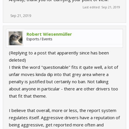
Last edited:
Sep 21, 2019
Sep 21, 2019
Robert Wiesenmüller
Esports / Events
(Replying to a post that apparently since has been
deleted)
I think the word "questionable" fits it quite well, a lot of
unfair moves kinda dip into that grey area where a
penalty is justified but certainly no ban. Not talking
about anyone in particular - there are other drivers too
that fit that theme.
I believe that overall, more or less, the report system
regulates itself. Aggressive drivers have a reputation of
being aggressive, get reported more often and