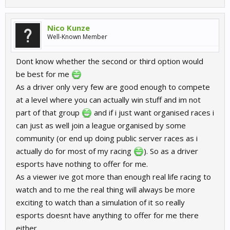
Nico Kunze
Well-Known Member
Dont know whether the second or third option would
be best for me
As a driver only very few are good enough to compete
at a level where you can actually win stuff and im not
part of that group
and if i just want organised races i
can just as well join a league organised by some
community (or end up doing public server races as i
actually do for most of my racing
). So as a driver
esports have nothing to offer for me.
As a viewer ive got more than enough real life racing to
watch and to me the real thing will always be more
exciting to watch than a simulation of it so really
esports doesnt have anything to offer for me there
either.