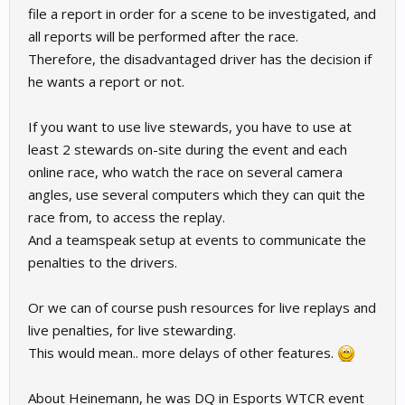
file a report in order for a scene to be investigated, and
all reports will be performed after the race.
Therefore, the disadvantaged driver has the decision if
he wants a report or not.
If you want to use live stewards, you have to use at
least 2 stewards on-site during the event and each
online race, who watch the race on several camera
angles, use several computers which they can quit the
race from, to access the replay.
And a teamspeak setup at events to communicate the
penalties to the drivers.
Or we can of course push resources for live replays and
live penalties, for live stewarding.
This would mean.. more delays of other features.
About Heinemann, he was DQ in Esports WTCR event