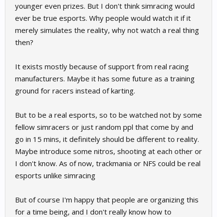
younger even prizes. But I don't think simracing would
ever be true esports. Why people would watch it if it
merely simulates the reality, why not watch a real thing
then?
It exists mostly because of support from real racing
manufacturers. Maybe it has some future as a training
ground for racers instead of karting.
But to be a real esports, so to be watched not by some
fellow simracers or just random ppl that come by and
go in 15 mins, it definitely should be different to reality.
Maybe introduce some nitros, shooting at each other or
I don't know. As of now, trackmania or NFS could be real
esports unlike simracing
But of course I'm happy that people are organizing this
for a time being, and I don't really know how to