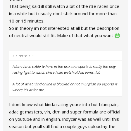
That being said ill still watch a bit of the r3e races once
in a while but i usually dont stick around for more than
10 or 15 minutes.
So in theory im not interested at all but the description
of neutral would still fit. Make of that what you want
RLeicht said:
↑
I don't have cable tv here in the usa so e sports is really the only
racing I get to watch since I can watch old streams, lol.
A lot of what i find online is blocked or not in English so esports is
where it's at for me.
I dont know what kinda racing youre into but blancpain,
adac gt masters, vln, dtm and super formula are official
on youtube and in english. Indycar was as well until this
season but youll still find a couple guys uploading the