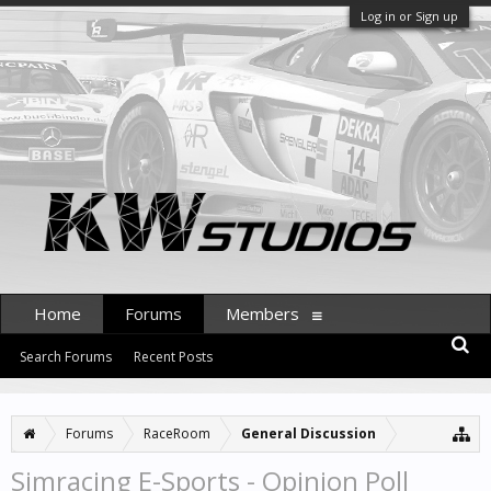
Log in or Sign up
Home
Forums
Members
Search Forums
Recent Posts
Forums
RaceRoom
General Discussion
Simracing E-Sports - Opinion Poll