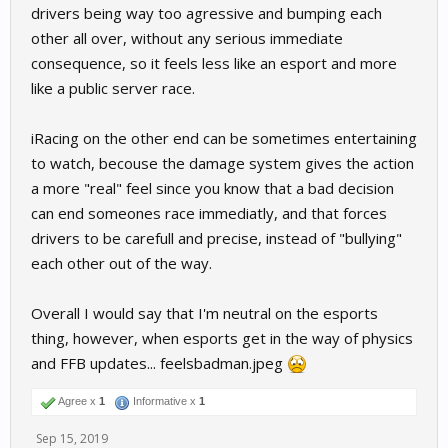
drivers being way too agressive and bumping each
other all over, without any serious immediate
consequence, so it feels less like an esport and more
like a public server race.
iRacing on the other end can be sometimes entertaining
to watch, becouse the damage system gives the action
a more "real" feel since you know that a bad decision
can end someones race immediatly, and that forces
drivers to be carefull and precise, instead of "bullying"
each other out of the way.
Overall I would say that I'm neutral on the esports
thing, however, when esports get in the way of physics
and FFB updates... feelsbadman.jpeg
Agree x
1
Informative x
1
Sep 15, 2019