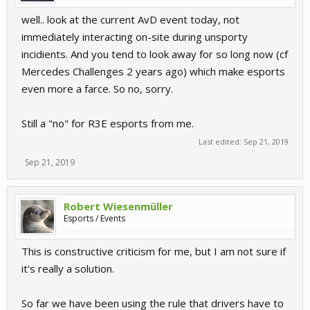
well.. look at the current AvD event today, not
immediately interacting on-site during unsporty
incidients. And you tend to look away for so long now (cf
Mercedes Challenges 2 years ago) which make esports
even more a farce. So no, sorry.
Still a "no" for R3E esports from me.
Last edited:
Sep 21, 2019
Sep 21, 2019
Robert Wiesenmüller
Esports / Events
This is constructive criticism for me, but I am not sure if
it's really a solution.
So far we have been using the rule that drivers have to