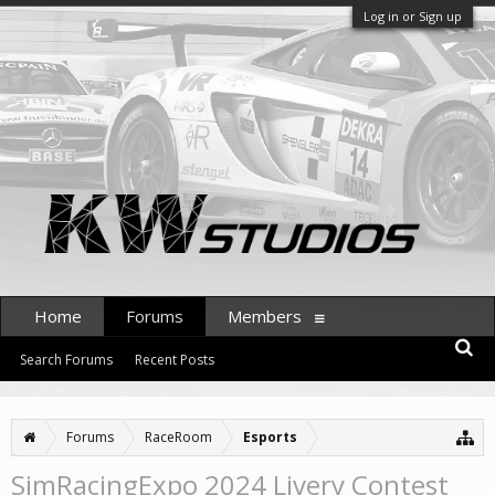
Log in or Sign up
Home
Forums
Members
Search Forums
Recent Posts
Forums
RaceRoom
Esports
SimRacingExpo 2024 Livery Contest