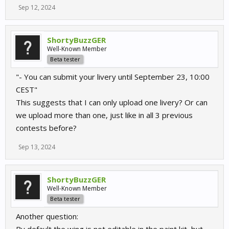
Sep 12, 2024
ShortyBuzzGER
Well-Known Member
Beta tester
"- You can submit your livery until September 23, 10:00
CEST"
This suggests that I can only upload one livery? Or can
we upload more than one, just like in all 3 previous
contests before?
Sep 13, 2024
ShortyBuzzGER
Well-Known Member
Beta tester
Another question: