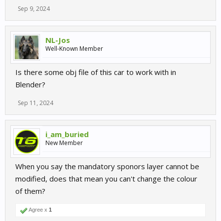
Sep 9, 2024
NL-Jos
Well-Known Member
Is there some obj file of this car to work with in
Blender?
Sep 11, 2024
i_am_buried
New Member
When you say the mandatory sponors layer cannot be
modified, does that mean you can't change the colour
of them?
Agree x
1