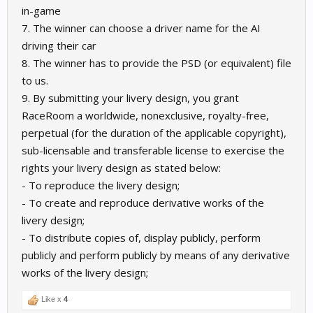
in-game
7. The winner can choose a driver name for the AI
driving their car
8. The winner has to provide the PSD (or equivalent) file
to us.
9. By submitting your livery design, you grant
RaceRoom a worldwide, nonexclusive, royalty-free,
perpetual (for the duration of the applicable copyright),
sub-licensable and transferable license to exercise the
rights your livery design as stated below:
- To reproduce the livery design;
- To create and reproduce derivative works of the
livery design;
- To distribute copies of, display publicly, perform
publicly and perform publicly by means of any derivative
works of the livery design;
Like x
4