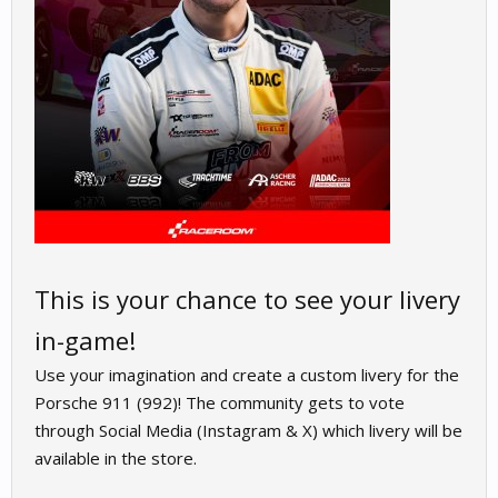
This is your chance to see your livery
in-game!
Use your imagination and create a custom livery for the
Porsche 911 (992)! The community gets to vote
through Social Media (Instagram & X) which livery will be
available in the store.