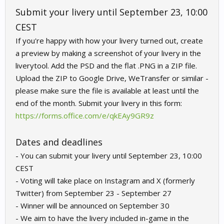
Submit your livery until September 23, 10:00
CEST
If you're happy with how your livery turned out, create
a preview by making a screenshot of your livery in the
liverytool. Add the PSD and the flat .PNG in a ZIP file.
Upload the ZIP to Google Drive, WeTransfer or similar -
please make sure the file is available at least until the
end of the month. Submit your livery in this form:
https://forms.office.com/e/qkEAy9GR9z
Dates and deadlines
- You can submit your livery until September 23, 10:00
CEST
- Voting will take place on Instagram and X (formerly
Twitter) from September 23 - September 27
- Winner will be announced on September 30
- We aim to have the livery included in-game in the