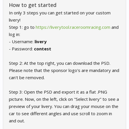
How to get started
In only 3 steps you can get started on your custom
livery!
Step 1: go to
https://liverytool.raceroomracing.com
and
log in:
- Username:
livery
- Password:
contest
Step 2: At the top right, you can download the PSD.
Please note that the sponsor logo's are mandatory and
can't be removed.
Step 3: Open the PSD and export it as a flat .PNG
picture. Now, on the left, click on "Select livery" to see a
preview of your livery. You can drag your mouse on the
car to see different angles and use scroll to zoom in
and out.