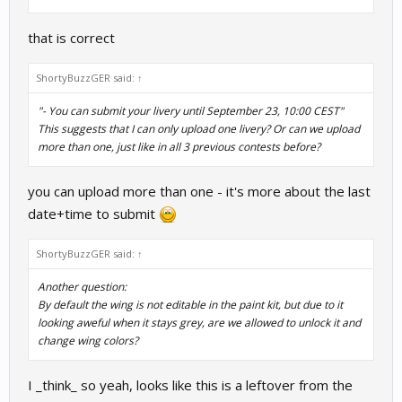
that is correct
ShortyBuzzGER said:
↑
"- You can submit your livery until September 23, 10:00 CEST"
This suggests that I can only upload one livery? Or can we upload
more than one, just like in all 3 previous contests before?
you can upload more than one - it's more about the last
date+time to submit
ShortyBuzzGER said:
↑
Another question:
By default the wing is not editable in the paint kit, but due to it
looking aweful when it stays grey, are we allowed to unlock it and
change wing colors?
I _think_ so yeah, looks like this is a leftover from the