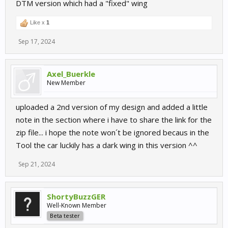
DTM version which had a "fixed" wing
Like x
1
Sep 17, 2024
Axel_Buerkle
New Member
uploaded a 2nd version of my design and added a little
note in the section where i have to share the link for the
zip file... i hope the note won´t be ignored becaus in the
Tool the car luckily has a dark wing in this version ^^
Sep 21, 2024
ShortyBuzzGER
Well-Known Member
Beta tester