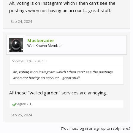
Ah, voting is on Instagram which I then can't see the
postings when not having an account... great stuff.
Sep 24, 2024
Maskerader
Well-Known Member
ShortyBuzzGER said:
↑
Ah, voting is on Instagram which I then can't see the postings
when not having an account... great stuff.
All these "walled garden" services are annoying...
Agree x
1
Sep 25, 2024
(You must log in or sign up to reply here.)