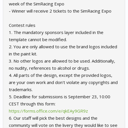
week of the SimRacing Expo
- Winner will receive 2 tickets to the SimRacing Expo
Contest rules
1. The mandatory sponsors layer included in the
template cannot be modified.
2. You are only allowed to use the brand logos included
in the paint kit.
3. No other logos are allowed to be used. Additionally,
no nudity, references to alcohol or drugs.
4. All parts of the design, except the provided logos,
are your own work and don't violate any copyrights and
trademarks.
5. Deadline for submissions is September 23, 10:00
CEST through this form:
https://forms.office.com/e/qkEAy9GR9z
6. Our staff will pick the best designs and the
community will vote on the livery they would like to see