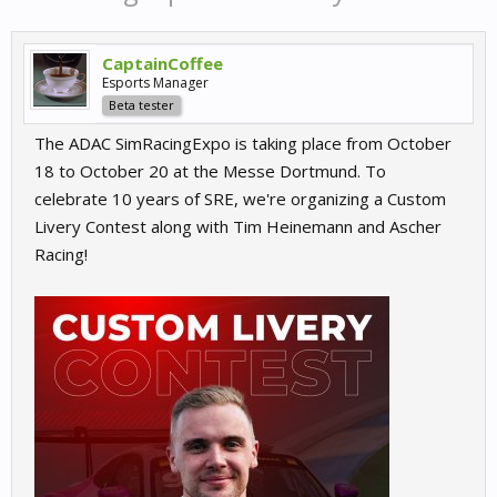
CaptainCoffee
Esports Manager
Beta tester
The ADAC SimRacingExpo is taking place from October
18 to October 20 at the Messe Dortmund. To
celebrate 10 years of SRE, we're organizing a Custom
Livery Contest along with Tim Heinemann and Ascher
Racing!