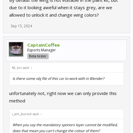
By default the wing is not editable in the paint kit, but
due to it looking aweful when it stays grey, are we
allowed to unlock it and change wing colors?
Sep 15, 2024
CaptainCoffee
Esports Manager
Beta tester
NL-Jos said:
↑
Is there some obj file of this car to work with in Blender?
unfortunately not, right now we can only provide this
method
i_am_buried said:
↑
When you say the mandatory sponors layer cannot be modified,
does that mean you can't change the colour of them?