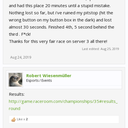
and had this place 20 minutes until a stupid mistake.
Nothing lost so far, but i've ruined my pitstop (hit the
wrong button on my button box in the dark) and lost
almost 30 seconds. Finished 4th, 5 second behind the
third . F*ck!
Thanks for this very fair race on server 3 all there!
Last edited:
Aug 25, 2019
Aug 24, 2019
Robert Wiesenmüller
Esports / Events
Results:
http://game.raceroom.com/championships/35#results_
round
Like x
2