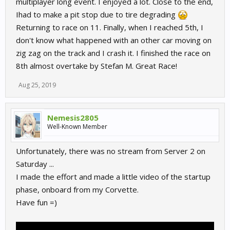
multiplayer long event. I enjoyed a lot. Close to the end,
Ihad to make a pit stop due to tire degrading
Returning to race on 11. Finally, when I reached 5th, I
don't know what happened with an other car moving on
zig zag on the track and I crash it. I finished the race on
8th almost overtake by Stefan M. Great Race!
Aug 25, 2019
Nemesis2805
Well-Known Member
Unfortunately, there was no stream from Server 2 on
Saturday ...
I made the effort and made a little video of the startup
phase, onboard from my Corvette.
Have fun =)