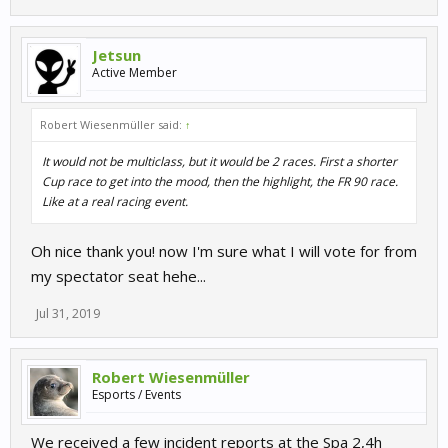
Jetsun
Active Member
Robert Wiesenmüller said:
↑
It would not be multiclass, but it would be 2 races. First a shorter
Cup race to get into the mood, then the highlight, the FR 90 race.
Like at a real racing event.
Oh nice thank you! now I'm sure what I will vote for from
my spectator seat hehe...
Jul 31, 2019
Robert Wiesenmüller
Esports / Events
We received a few incident reports at the Spa 2,4h