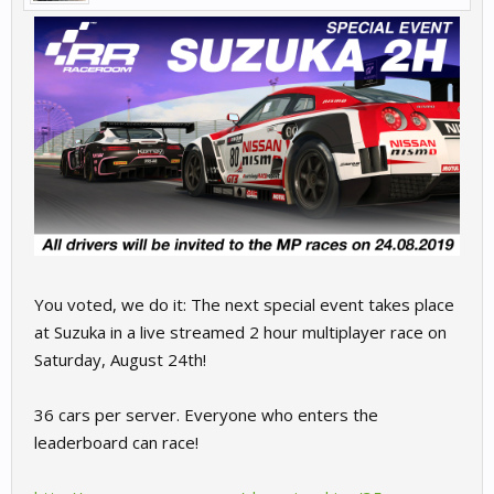
You voted, we do it: The next special event takes place
at Suzuka in a live streamed 2 hour multiplayer race on
Saturday, August 24th!
36 cars per server. Everyone who enters the
leaderboard can race!