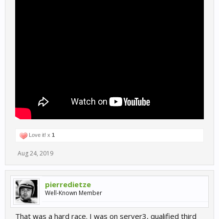
Love it! x
1
Aug 24, 2019
pierredietze
Well-Known Member
That was a hard race. I was on server3, qualified third