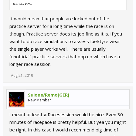
the server..
It would mean that people are locked out of the
practice server for a long time while the race is on
though. Practice server does its job fine as it is. If you
want to do race simulations to assess fuel/tyre wear
the single player works well. There are usually
"unofficial" practice servers that pop up which have a
longer race session.
Aug 21, 2019
Suione/Remo[GER]
New Member
I meant at least
a
Racesession would be nice. Even 30
minutes of racepace is pretty helpful. But yea you might
be right. In this case I would recommend big time of