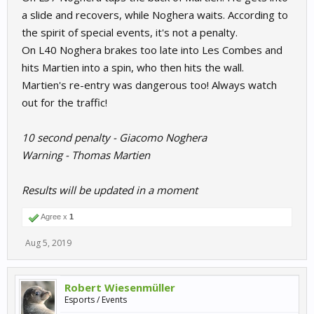
a slide and recovers, while Noghera waits. According to
the spirit of special events, it's not a penalty.
On L40 Noghera brakes too late into Les Combes and
hits Martien into a spin, who then hits the wall.
Martien's re-entry was dangerous too! Always watch
out for the traffic!
10 second penalty - Giacomo Noghera
Warning - Thomas Martien
Results will be updated in a moment
Agree x
1
Aug 5, 2019
Robert Wiesenmüller
Esports / Events