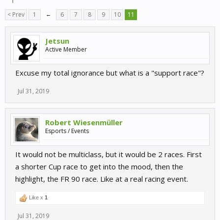
< Prev
1
←
6
7
8
9
10
11
Jetsun
Active Member
Excuse my total ignorance but what is a "support race"?
Jul 31, 2019
Robert Wiesenmüller
Esports / Events
It would not be multiclass, but it would be 2 races. First
a shorter Cup race to get into the mood, then the
highlight, the FR 90 race. Like at a real racing event.
Like x
1
Jul 31, 2019