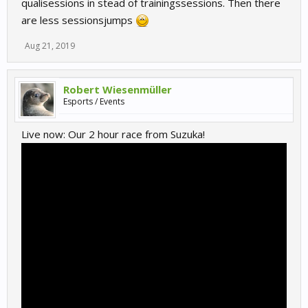
qualisessions in stead of trainingssessions. Then there
are less sessionsjumps
Aug 21, 2019
Robert Wiesenmüller
Esports / Events
Live now: Our 2 hour race from Suzuka!