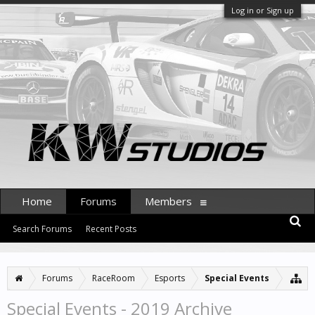
Log in or Sign up
Home
Forums
Members
Search Forums
Recent Posts
Forums
RaceRoom
Esports
Special Events
Special Events - 2019 Archive