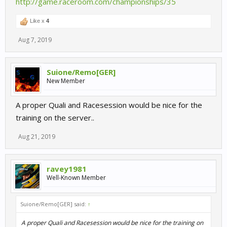
http://game.raceroom.com/championships/35
Like x
4
Aug 7, 2019
Suione/Remo[GER]
New Member
A proper Quali and Racesession would be nice for the
training on the server..
Aug 21, 2019
ravey1981
Well-Known Member
Suione/Remo[GER] said:
↑
A proper Quali and Racesession would be nice for the training on