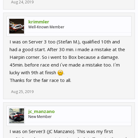
Aug 24, 2019
krimmler
Well-Known Member
I was on Server 3 too (Stefan M.), qualified 10th and
had a good start. After 30 min. i made a mistake at the
Hairpin corner. So i went to Box because a damage.
45min. before race end i´ve made a mistake too. I´m
lucky with 9th at finish
.
Thanks for the fair race to all.
Aug 25, 2019
jc_manzano
New Member
I was on Server3 (JC Manzano). This was my first