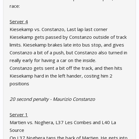
race:
Server 4
Kiesekamp vs. Constanzo, Last lap last corner
Kiesekamp gets passed by Constanzo outside of track
limits. Kiesekamp brakes late into bus stop, and gives
Constanzo a bit of a push, but Constanzo also turned in
really early for having a car on the inside.
Constanzo gets sent a bit off the track, and then hits
Kiesekamp hard in the left hander, costing him 2
positions
20 second penalty - Maurizio Constanzo
Server 1
Martien vs. Noghera, L37 Les Combes and L40 La
Source
On L37 Noghera taps the back of Martien. He gets into