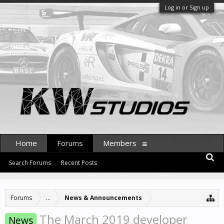
Log in or Sign up
Home
Forums
Members
Search Forums
Recent Posts
Forums
...
News & Announcements
The March 2019 developer
News