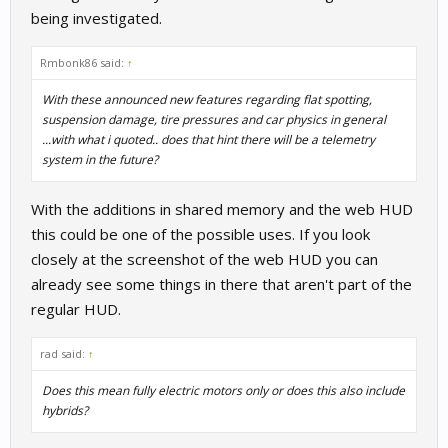
being investigated.
Rmbonk86 said:
↑
With these announced new features regarding flat spotting,
suspension damage, tire pressures and car physics in general
...with what i quoted.. does that hint there will be a telemetry
system in the future?
With the additions in shared memory and the web HUD
this could be one of the possible uses. If you look
closely at the screenshot of the web HUD you can
already see some things in there that aren't part of the
regular HUD.
rad said:
↑
Does this mean fully electric motors only or does this also include
hybrids?