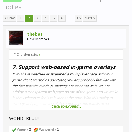
notes
< Prev
1
2
3
4
5
6
→
16
Next >
thebaz
New Member
J-F Chardon said:
↑
7. Support web-based in-game overlays
If you have watched or streamed a multiplayer race with your
game client started as spectator, you are probably familiar with
the fact that the overlays showing are done via web. We are
adding a transparent web page on top of the game and we make
it show whatever feels relevant at the time. With this ability to
overlay webpages on top of the gameplay and thanks to the
Click to expand...
sheer amount of data we're adding to our shared memory block,
we are experimenting with fully customizable HUD's. Just like for
WONDERFUL!!!
the broadcast overlays, we will ship the feature with an example
app that will showcase some of those new possibilities.
Agree x
2
Wonderful x
1