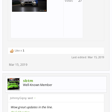
Views:
27
Like x
1
Last edited:
Mar 15, 2019
Mar 15, 2019
sbtm
Well-Known Member
JohnnyGipsy said:
↑
Wow great updates in the line.