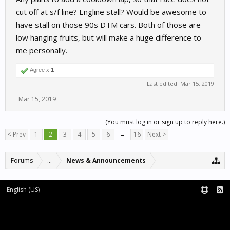
cut off at s/f line? Engline stall? Would be awesome to
have stall on those 90s DTM cars. Both of those are
low hanging fruits, but will make a huge difference to
me personally.
Agree x
1
Last edited:
Mar 15, 2019
Mar 15, 2019
(You must log in or sign up to reply here.)
< Prev
1
2
3
4
5
6
→
16
Next >
Forums
...
News & Announcements
English (US)
Forum software by XenForo™
Terms and Rules
XenForo add-ons by Waindigo™
|
XenForo style by pixelExit.com