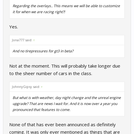
Regarding the overlays.. This means we will be able to customize
it for when we are racing right?!
Yes.
Jona777 said:
↑
And no tirepressures for gt3 in beta?
Not at the moment. This will probably take longer due
to the sheer number of cars in the class.
JohnnyGipsy said:
↑
But what is with weather, day night change and the unreal engine
upgrade? That are news I wait for. And it is now over a year you
pronounced that features to come.
None of that has ever been announced as definitely
coming. It was only ever mentioned as things that are