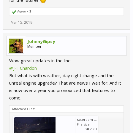
for the future?
Agree x
1
Mar 15, 2019
JohnnyGipsy
Member
Wow great updates in the line.
@J-F Chardon
But what is with weather, day night change and the
unreal engine upgrade? That are news I wait for. And it
is now over a year you pronounced that features to
come.
Attached Files:
raceroom-sector3-studios-unreal-engine-technical-preview.jpg
File size:
20.2 KB