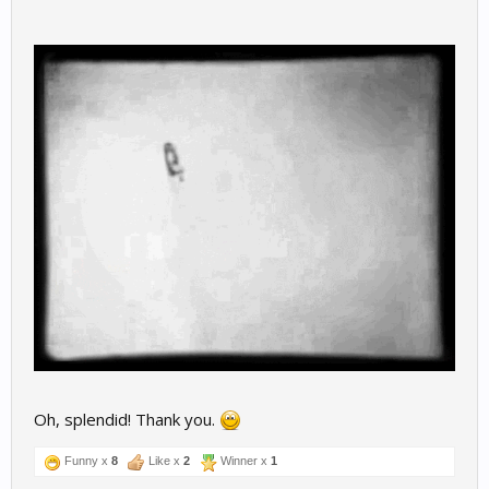
Oh, splendid! Thank you.
Funny x
8
Like x
2
Winner x
1