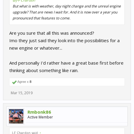
@J-F Chardon
But what is with weather, day night change and the unreal engine
upgrade? That are news I wait for. And it is now over a year you
pronounced that features to come.
Are you sure that all this was announced?
Imo they just said they look into the possibilities for a
new engine or whatever...
And personally I'd rather have a great base first before
thinking about something like rain.
Agree x
8
Mar 15, 2019
Rmbonk86
Active Member
J-F Chardon said:
↑