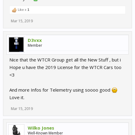
Like x
1
Mar 15, 2019
D3vxx
Member
Nice that the WTCR Group get all the New Stuff , but i
Hope u have the 2019 License for the WTCR Cars too
<3
And more Infos for Telemetry using soooo good
Love it.
Mar 15, 2019
Wilko Jones
Well-Known Member