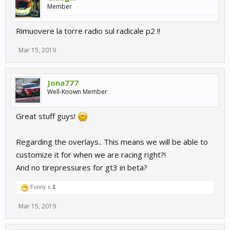
Member
Rimuovere la torre radio sul radicale p2 !!
Mar 15, 2019
Jona777
Well-Known Member
Great stuff guys!
Regarding the overlays.. This means we will be able to
customize it for when we are racing right?!
And no tirepressures for gt3 in beta?
Funny x
1
Mar 15, 2019