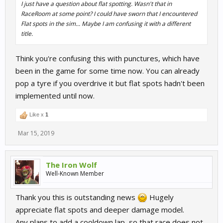
I just have a question about flat spotting. Wasn't that in
RaceRoom at some point? I could have sworn that I encountered
Flat spots in the sim... Maybe I am confusing it with a different
title.
Think you're confusing this with punctures, which have
been in the game for some time now. You can already
pop a tyre if you overdrive it but flat spots hadn't been
implemented until now.
Like x
1
Mar 15, 2019
The Iron Wolf
Well-Known Member
Thank you this is outstanding news
Hugely
appreciate flat spots and deeper damage model.
Any plans to add a cooldown lap, so that race does not