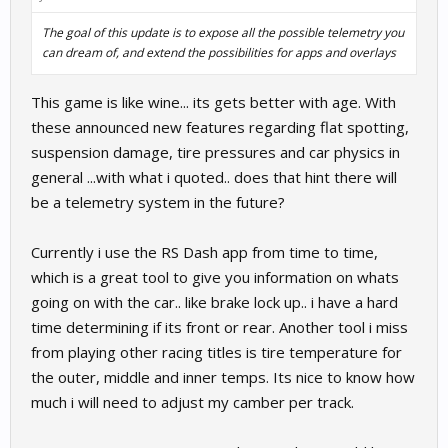
The goal of this update is to expose all the possible telemetry you
can dream of, and extend the possibilities for apps and overlays
This game is like wine... its gets better with age. With
these announced new features regarding flat spotting,
suspension damage, tire pressures and car physics in
general ...with what i quoted.. does that hint there will
be a telemetry system in the future?
Currently i use the RS Dash app from time to time,
which is a great tool to give you information on whats
going on with the car.. like brake lock up.. i have a hard
time determining if its front or rear. Another tool i miss
from playing other racing titles is tire temperature for
the outer, middle and inner temps. Its nice to know how
much i will need to adjust my camber per track.