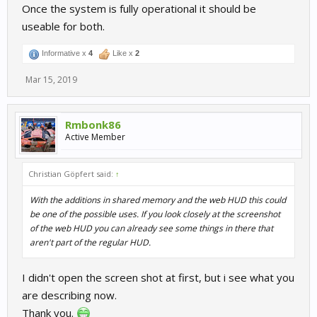
Once the system is fully operational it should be
useable for both.
Informative x
4
Like x
2
Mar 15, 2019
Rmbonk86
Active Member
Christian Göpfert said:
↑
With the additions in shared memory and the web HUD this could
be one of the possible uses. If you look closely at the screenshot
of the web HUD you can already see some things in there that
aren't part of the regular HUD.
I didn't open the screen shot at first, but i see what you
are describing now.
Thank you.