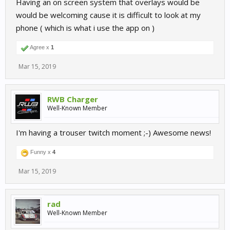
Having an on screen system that overlays would be
would be welcoming cause it is difficult to look at my
phone ( which is what i use the app on )
Agree x
1
Mar 15, 2019
RWB Charger
Well-Known Member
I'm having a trouser twitch moment ;-) Awesome news!
Funny x
4
Mar 15, 2019
rad
Well-Known Member