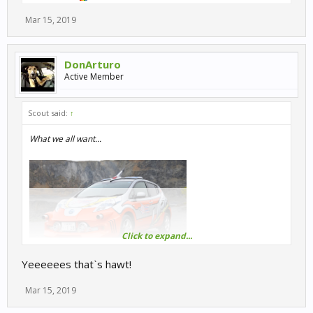
Mar 15, 2019
DonArturo
Active Member
Scout said:
↑
What we all want...
Click to expand...
Yeeeeees thatˋs hawt!
Mar 15, 2019