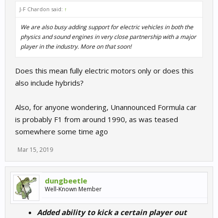
J-F Chardon said:
↑
We are also busy adding support for electric vehicles in both the
physics and sound engines in very close partnership with a major
player in the industry. More on that soon!
Does this mean fully electric motors only or does this
also include hybrids?
Also, for anyone wondering, Unannounced Formula car
is probably F1 from around 1990, as was teased
somewhere some time ago
Mar 15, 2019
dungbeetle
Well-Known Member
Added ability to kick a certain player out