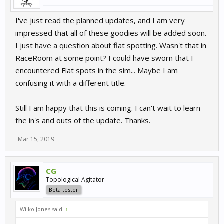
I've just read the planned updates, and I am very
impressed that all of these goodies will be added soon.
I just have a question about flat spotting. Wasn't that in
RaceRoom at some point? I could have sworn that I
encountered Flat spots in the sim... Maybe I am
confusing it with a different title.
Still I am happy that this is coming. I can't wait to learn
the in's and outs of the update. Thanks.
Mar 15, 2019
CG
Topological Agitator
Beta tester
Wilko Jones said:
↑