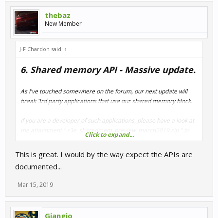
thebaz
New Member
J-F Chardon said:
↑
6. Shared memory API - Massive update.
As I've touched somewhere on the forum, our next update will
break 3rd party applications that use our shared memory block.
If you are a developer of such applications, please have a look at
the attachment " r3e_sharedmem_preview_march2019.zip " to
Click to expand...
get an early look at the changes.
This is great. I would by the way expect the APIs are
The goal of this update is to expose all the possible telemetry you
documented...
can dream of, and extend the possibilities for apps and overlays.
Mar 15, 2019
Giangio