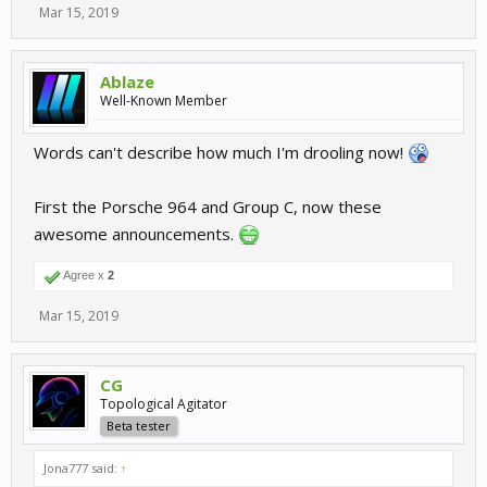
Mar 15, 2019
Ablaze
Well-Known Member
Words can't describe how much I'm drooling now!
First the Porsche 964 and Group C, now these
awesome announcements.
Agree x
2
Mar 15, 2019
CG
Topological Agitator
Beta tester
Jona777 said:
↑