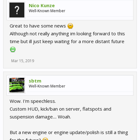
Nico Kunze
Well-Known Member
Great to have some news
Although not really anything im looking forward to this
time but ill just keep waiting for a more distant future
Mar 15, 2019
sbtm
Well-Known Member
Wow. I'm speechless.
Custom HUD, kick/ban on server, flatspots and
suspension damage.... Woah.
But a new engine or engine update/polish is still a thing