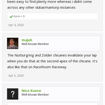
been easy to find plenty more whereas i didnt come
across any other dubai/mantorp instances
Agree x
1
Apr 4, 2020
majuh
Well-Known Member
The Nürburgring and Zolder chicanes invalidate your lap
when you do that at the second apex of the chicane. It's
also like that on RaceRoom Raceway.
Apr 5, 2020
Nico Kunze
Well-Known Member