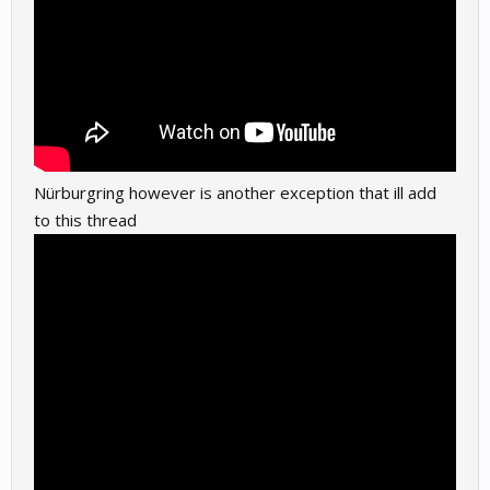
Nürburgring however is another exception that ill add
to this thread