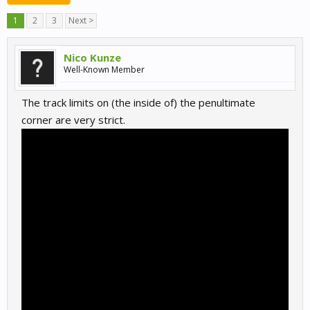
1
2
3
Next >
Nico Kunze
Well-Known Member
The track limits on (the inside of) the penultimate
corner are very strict.