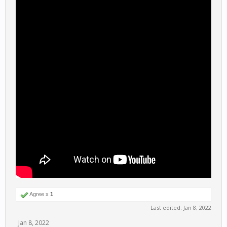
Agree x
1
Last edited:
Jan 8, 2022
Jan 8, 2022