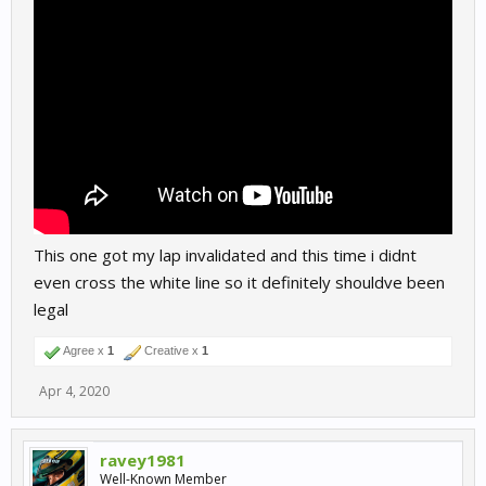
This one got my lap invalidated and this time i didnt
even cross the white line so it definitely shouldve been
legal
Agree x
1
Creative x
1
Apr 4, 2020
ravey1981
Well-Known Member