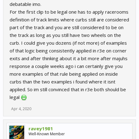
debatable imo.
For the first clip to be legal one has to apply racerooms
definition of track limits where curbs still are considered
part of the track and you are still considered to be on
the track as long as you still have two wheels on the
curb. I could give you dozens (if not more) of examples
of that logic being consistently applied in r3e on corner
exits and after thinking about it a bit more after majuhs
response a couple weeks ago i can certainly give you
more examples of that rule being applied on inside
curbs than the two examples i found where it isnt
applied. So im still convinced that in r3e both should be
legal
Apr 4, 2020
ravey1981
Well-Known Member