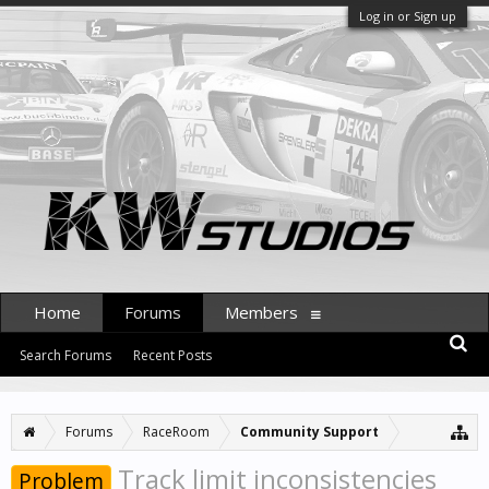
Log in or Sign up
Home
Forums
Members
Search Forums
Recent Posts
Forums
RaceRoom
Community Support
Track limit inconsistencies
Problem