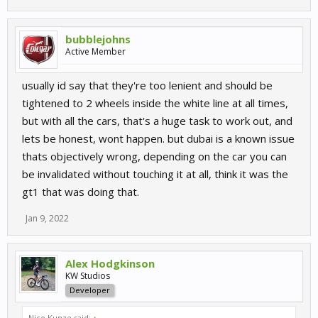
bubblejohns
Active Member
usually id say that they're too lenient and should be
tightened to 2 wheels inside the white line at all times,
but with all the cars, that's a huge task to work out, and
lets be honest, wont happen. but dubai is a known issue
thats objectively wrong, depending on the car you can
be invalidated without touching it at all, think it was the
gt1 that was doing that.
Jan 9, 2022
Alex Hodgkinson
KW Studios
Developer
Nico Kunze said:
↑