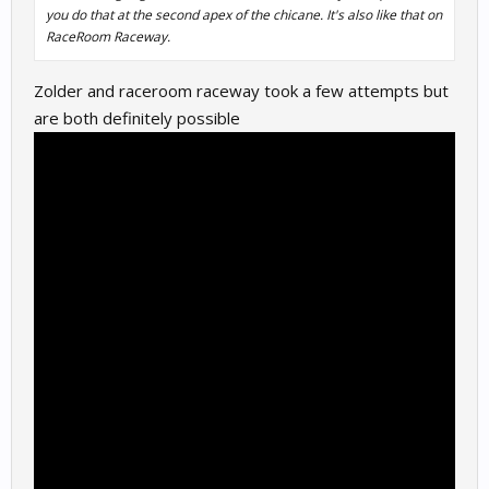
you do that at the second apex of the chicane. It's also like that on
RaceRoom Raceway.
Zolder and raceroom raceway took a few attempts but
are both definitely possible