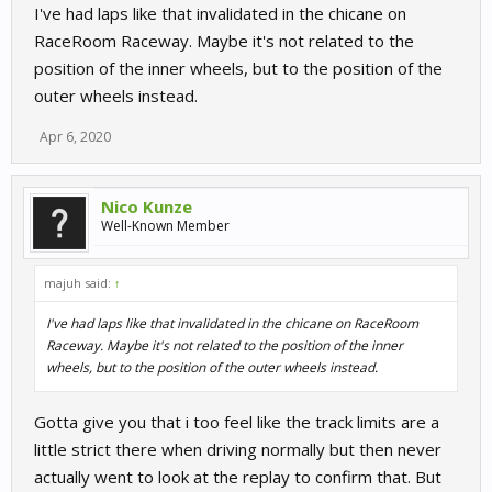
I've had laps like that invalidated in the chicane on
RaceRoom Raceway. Maybe it's not related to the
position of the inner wheels, but to the position of the
outer wheels instead.
Apr 6, 2020
Nico Kunze
Well-Known Member
majuh said:
↑
I've had laps like that invalidated in the chicane on RaceRoom
Raceway. Maybe it's not related to the position of the inner
wheels, but to the position of the outer wheels instead.
Gotta give you that i too feel like the track limits are a
little strict there when driving normally but then never
actually went to look at the replay to confirm that. But