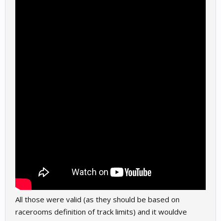
All those were valid (as they should be based on
racerooms definition of track limits) and it wouldve