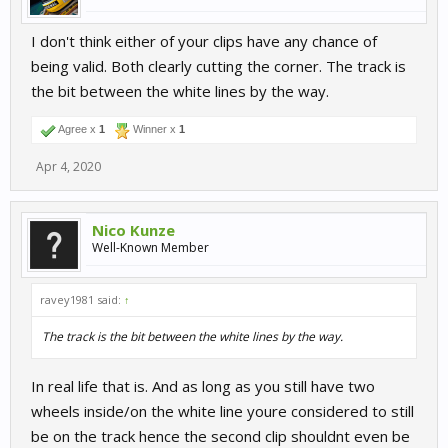
I don't think either of your clips have any chance of
being valid. Both clearly cutting the corner. The track is
the bit between the white lines by the way.
Agree x
1
Winner x
1
Apr 4, 2020
Nico Kunze
Well-Known Member
ravey1981 said:
↑
The track is the bit between the white lines by the way.
In real life that is. And as long as you still have two
wheels inside/on the white line youre considered to still
be on the track hence the second clip shouldnt even be