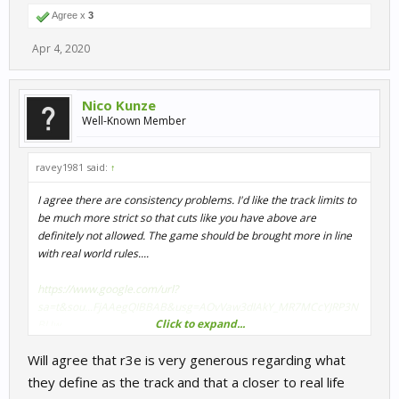
Agree x
3
Apr 4, 2020
Nico Kunze
Well-Known Member
ravey1981 said:
↑
I agree there are consistency problems. I'd like the track limits to
be much more strict so that cuts like you have above are
definitely not allowed. The game should be brought more in line
with real world rules....
https://www.google.com/url?
sa=t&sou...FjAAegQIBBAB&usg=AOvVaw3dIAkY_MR7MCcYJRP3N
Click to expand...
BUw
Will agree that r3e is very generous regarding what
they define as the track and that a closer to real life