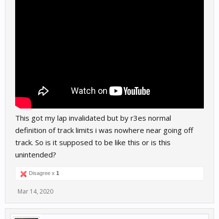
This got my lap invalidated but by r3es normal
definition of track limits i was nowhere near going off
track. So is it supposed to be like this or is this
unintended?
Disagree x
1
Mar 14, 2020