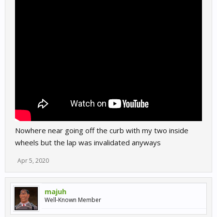
Nowhere near going off the curb with my two inside
wheels but the lap was invalidated anyways
Apr 5, 2020
majuh
Well-Known Member