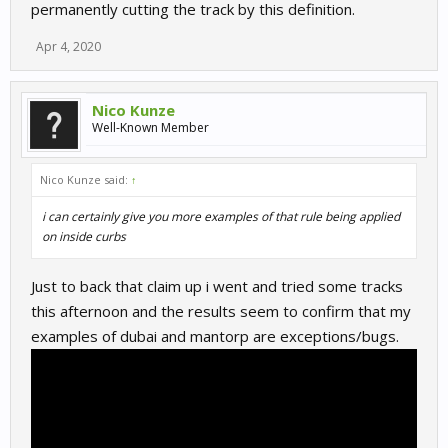
permanently cutting the track by this definition.
Apr 4, 2020
Nico Kunze
Well-Known Member
Nico Kunze said:
↑
i can certainly give you more examples of that rule being applied
on inside curbs
Just to back that claim up i went and tried some tracks
this afternoon and the results seem to confirm that my
examples of dubai and mantorp are exceptions/bugs.