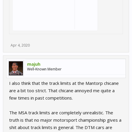
Apr 4, 2020
majuh
Well-Known Member
I also think that the track limits at the Mantorp chicane
are a bit too strict. That chicane annoyed me quite a
few times in past competitions.
The MSA track limits are completely unrealistic. The
truth is that no major motorsport championship gives a
shit about track limits in general. The DTM cars are