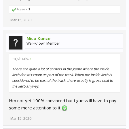
Agree x
1
Mar 15, 2020
Nico Kunze
Well-Known Member
majuh said:
↑
There are quite a lot of corners in the game where the inside
kerb doesn't count as part of the track. When the inside kerb is
considered to be part of the track, there usually is grass next to
the kerb anyway.
Hm not yet 100% convinced but i guess ill have to pay
some more attention to it
Mar 15, 2020