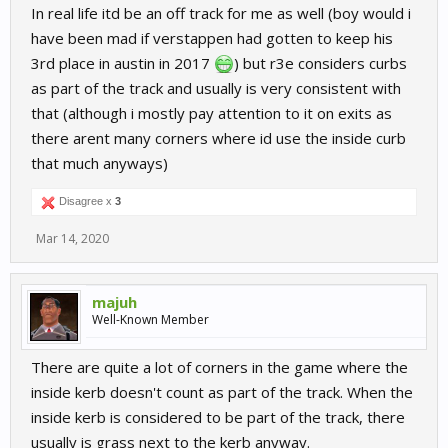
In real life itd be an off track for me as well (boy would i
have been mad if verstappen had gotten to keep his
3rd place in austin in 2017
) but r3e considers curbs
as part of the track and usually is very consistent with
that (although i mostly pay attention to it on exits as
there arent many corners where id use the inside curb
that much anyways)
Disagree x
3
Mar 14, 2020
majuh
Well-Known Member
There are quite a lot of corners in the game where the
inside kerb doesn't count as part of the track. When the
inside kerb is considered to be part of the track, there
usually is grass next to the kerb anyway.