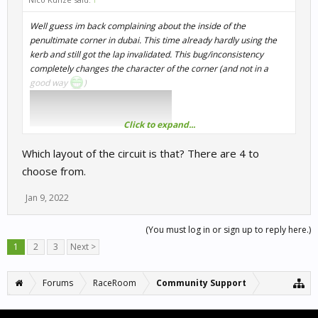
Well guess im back complaining about the inside of the
penultimate corner in dubai. This time already hardly using the
kerb and still got the lap invalidated. This bug/inconsistency
completely changes the character of the corner (and not in a
good way
)
Click to expand...
Which layout of the circuit is that? There are 4 to
choose from.
Jan 9, 2022
(You must log in or sign up to reply here.)
1
2
3
Next >
Forums
RaceRoom
Community Support