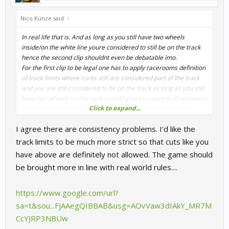
Nico Kunze said:
↑
In real life that is. And as long as you still have two wheels
inside/on the white line youre considered to still be on the track
hence the second clip shouldnt even be debatable imo.
For the first clip to be legal one has to apply racerooms definition
of track limits where curbs still are considered part of the track
and you are still considered to be on the track as long as you still
have two wheels on the curb. I could give you dozens (if not more)
Click to expand...
of examples of that logic being consistently applied in r3e on
corner exits and after thinking about it a bit more after majuhs
I agree there are consistency problems. I'd like the
response a couple weeks ago i can certainly give you more
examples of that rule being applied on inside curbs than the two
track limits to be much more strict so that cuts like you
examples i found where it isnt applied. So im still convinced that
have above are definitely not allowed. The game should
in r3e both should be legal
be brought more in line with real world rules....
https://www.google.com/url?
sa=t&sou...FjAAegQIBBAB&usg=AOvVaw3dIAkY_MR7M
CcYJRP3NBUw