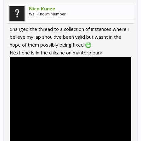
Nico Kunze
Well-Known Member
Changed the thread to a collection of instances where i
believe my lap shouldve been valid but wasnt in the
hope of them possibly being fixed
Next one is in the chicane on mantorp park