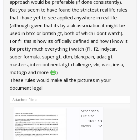
approach would be preferable (if done consistently).
But you seem to have found the strictest real life rules
that i have yet to see applied anywhere in real life
(although given that its by a uk association it might be
used in btcc or british gt, both of which i dont watch).
For f1 this is how its officially defined and how i know it
for pretty much everything i watch (f1, f2, indycar,
super formula, super gt, dtm, blancpain, adac gt
masters, intercontinental gt challenge, vln, wec, imsa,
motogp and more
)
These rules would make all the pictures in your
document legal
Attached Files:
Screenshot_20200404-044029_Adobe Acrobat.jpg
File size:
168.3 KB
Views:
12