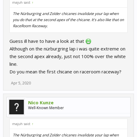
majuh said:
↑
The Nürburgring and Zolder chicanes invalidate your lap when
you do that at the second apex of the chicane. It's also like that on
RaceRoom Raceway.
Guess ill have to have a look at that
Although on the nürburgring lap i was quite extreme on
the second apex already, just not 100% over the white
line.
Do you mean the first chicane on raceroom raceway?
Apr 5, 2020
Nico Kunze
Well-Known Member
majuh said:
↑
The Nürburgring and Zolder chicanes invalidate your lap when