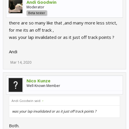
Andi Goodwin
Moderator
Beta tester
there are so many like that ,and many more less strict,
for me its an off track ,
was your lap invalidated or as it just off track points ?
Andi
Mar 14, 2020
Nico Kunze
Well-Known Member
Andi Goodwin said:
↑
was your lap invalidated or as it just off track points ?
Both.