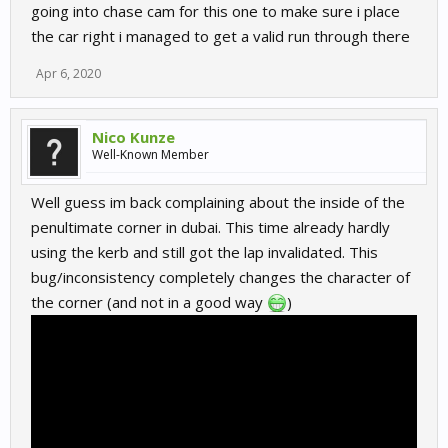
going into chase cam for this one to make sure i place
the car right i managed to get a valid run through there
Apr 6, 2020
Nico Kunze
Well-Known Member
Well guess im back complaining about the inside of the
penultimate corner in dubai. This time already hardly
using the kerb and still got the lap invalidated. This
bug/inconsistency completely changes the character of
the corner (and not in a good way
)