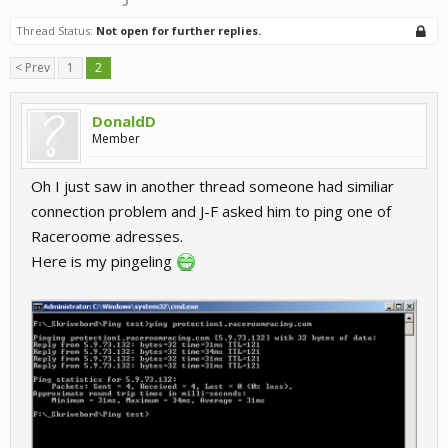
Thread Status:
Not open for further replies.
< Prev
1
2
DonaldD
Member
Oh I just saw in another thread someone had similiar
connection problem and J-F asked him to ping one of
Raceroome adresses.
Here is my pingeling