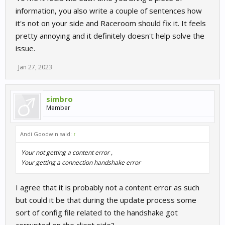
information, you also write a couple of sentences how
it's not on your side and Raceroom should fix it. It feels
pretty annoying and it definitely doesn't help solve the
issue.
Jan 27, 2023
simbro
Member
Andi Goodwin said:
↑
Your not getting a content error ,
Your getting a connection handshake error
I agree that it is probably not a content error as such
but could it be that during the update process some
sort of config file related to the handshake got