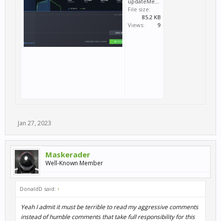
updateMenu.png
File size:
85.2 KB
Views:
9
Jan 27, 2023
Maskerader
Well-Known Member
DonaldD said:
↑
Yeah I admit it must be terrible to read my aggressive comments
instead of humble comments that take full responsibility for this