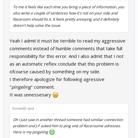
To me it feels like each time you bring a piece of information, you
also write a couple of sentences how it's not on your side and
Raceroom should fix it. It feels pretty annoying and it definitely
doesn't help solve the issue.
Yeah I admit it must be terrible to read my aggressive
comments instead of humble comments that take full
responsibility for this error. And I also admit that I not
as an automatic reflex conclude that this problem is
ofcourse caused by something on my side.
I therefore apologize for following agressive
"
pingeling
" comment.
It was unnessesary
DonaldD said:
↑
Oh I just saw in another thread someone had similiar connection
problem and J-F asked him to ping one of Raceroome adresses.
Here is my pingeling