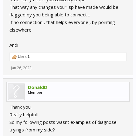
That way any changes your isp have made would be
flagged by you being able to connect ..
If no connection , that helps everyone , by pointing
elsewhere
Andi
Like x
1
Jan 26, 2023
DonaldD
Member
Thank you.
Really helpfull.
So my following posts wasnt examples of diagnose
tryings from my side?