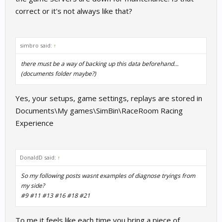
correct or it's not always like that?
simbro said:
↑
there must be a way of backing up this data beforehand…
(documents folder maybe?)
Yes, your setups, game settings, replays are stored in
Documents\My games\SimBin\RaceRoom Racing
Experience
DonaldD said:
↑
So my following posts wasnt examples of diagnose tryings from
my side?
#9 #11 #13 #16 #18 #21
To me it feels like each time you bring a piece of