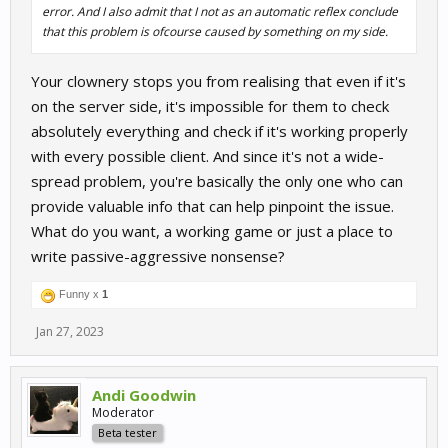
error. And I also admit that I not as an automatic reflex conclude
that this problem is ofcourse caused by something on my side.
Your clownery stops you from realising that even if it's
on the server side, it's impossible for them to check
absolutely everything and check if it's working properly
with every possible client. And since it's not a wide-
spread problem, you're basically the only one who can
provide valuable info that can help pinpoint the issue.
What do you want, a working game or just a place to
write passive-aggressive nonsense?
Funny x
1
Jan 27, 2023
Andi Goodwin
Moderator
Beta tester