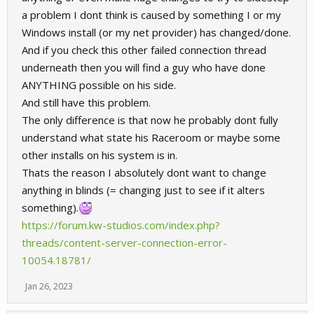
a problem I dont think is caused by something I or my
Windows install (or my net provider) has changed/done.
And if you check this other failed connection thread
underneath then you will find a guy who have done
ANYTHING possible on his side.
And still have this problem.
The only difference is that now he probably dont fully
understand what state his Raceroom or maybe some
other installs on his system is in.
Thats the reason I absolutely dont want to change
anything in blinds (= changing just to see if it alters
something).
https://forum.kw-studios.com/index.php?
threads/content-server-connection-error-
10054.18781/
Jan 26, 2023