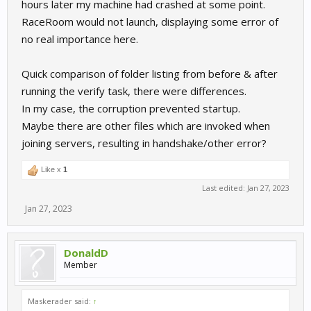
hours later my machine had crashed at some point.
RaceRoom would not launch, displaying some error of
no real importance here.
Quick comparison of folder listing from before & after
running the verify task, there were differences.
In my case, the corruption prevented startup.
Maybe there are other files which are invoked when
joining servers, resulting in handshake/other error?
Like x
1
Last edited:
Jan 27, 2023
Jan 27, 2023
DonaldD
Member
Maskerader said:
↑