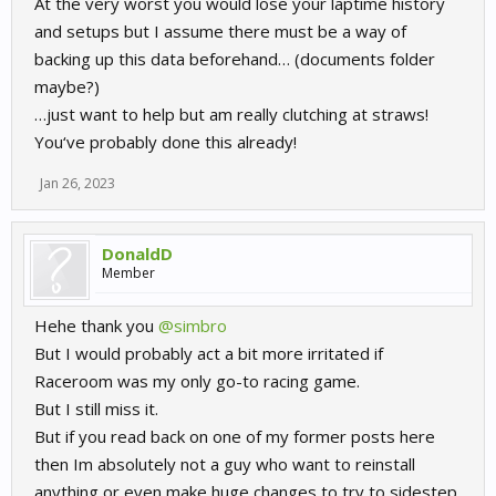
At the very worst you would lose your laptime history
and setups but I assume there must be a way of
backing up this data beforehand… (documents folder
maybe?)
…just want to help but am really clutching at straws!
You‘ve probably done this already!
Jan 26, 2023
DonaldD
Member
Hehe thank you
@simbro
But I would probably act a bit more irritated if
Raceroom was my only go-to racing game.
But I still miss it.
But if you read back on one of my former posts here
then Im absolutely not a guy who want to reinstall
anything or even make huge changes to try to sidestep