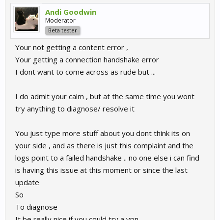
Andi Goodwin
Moderator
Beta tester
Your not getting a content error ,
Your getting a connection handshake error
I dont want to come across as rude but ...
I do admit your calm , but at the same time you wont
try anything to diagnose/ resolve it
You just type more stuff about you dont think its on
your side , and as there is just this complaint and the
logs point to a failed handshake .. no one else i can find
is having this issue at this moment or since the last
update
So
To diagnose
It be really nice if you could try a vpn