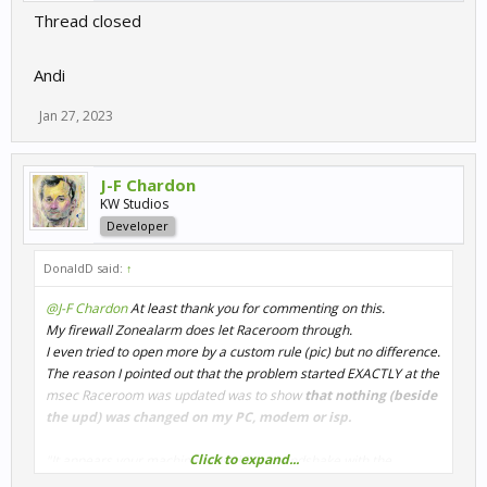
Thread closed
Andi
Jan 27, 2023
J-F Chardon
KW Studios
Developer
DonaldD said:
↑
@J-F Chardon
At least thank you for commenting on this.
My firewall Zonealarm does let Raceroom through.
I even tried to open more by a custom rule (pic) but no difference.
The reason I pointed out that the problem started EXACTLY at the
msec Raceroom was updated was to show
that nothing (beside
the upd) was changed on my PC, modem or isp.
Click to expand...
"It appears your machine is unable to handshake with the
backend,"