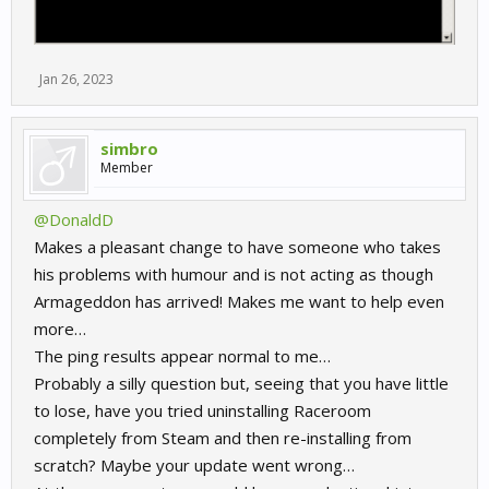
Jan 26, 2023
simbro
Member
@DonaldD
Makes a pleasant change to have someone who takes
his problems with humour and is not acting as though
Armageddon has arrived! Makes me want to help even
more…
The ping results appear normal to me…
Probably a silly question but, seeing that you have little
to lose, have you tried uninstalling Raceroom
completely from Steam and then re-installing from
scratch? Maybe your update went wrong…