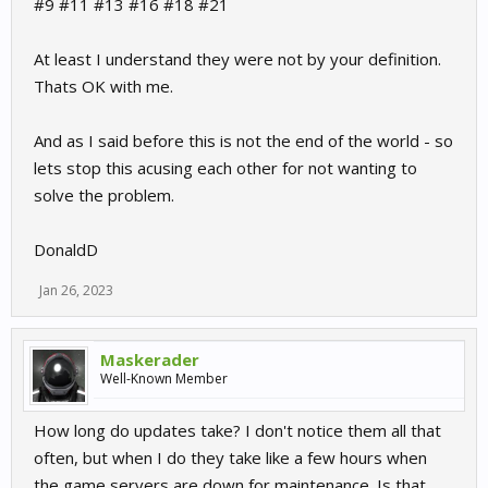
#9 #11 #13 #16 #18 #21
At least I understand they were not by your definition.
Thats OK with me.
And as I said before this is not the end of the world - so
lets stop this acusing each other for not wanting to
solve the problem.
DonaldD
Jan 26, 2023
Maskerader
Well-Known Member
How long do updates take? I don't notice them all that
often, but when I do they take like a few hours when
the game servers are down for maintenance. Is that