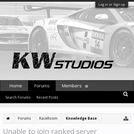
Log in or Sign up
Home
Forums
Members
Search Forums
Recent Posts
Forums
RaceRoom
Knowledge Base
Unable to join ranked server