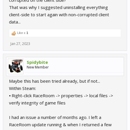
corrupted on the client side?
That was why I suggested uninstalling everything
client-side to start again with non-corrupted client
data...
Like x
1
Jan 27, 2023
Spidybite
New Member
Maybe this has been tried already, but if not...
Within Steam:
⦁ Right-click RaceRoom -> properties -> local files ->
verify integrity of game files
I had an issue a number of months ago. I left a
RaceRoom update running & when I returned a few