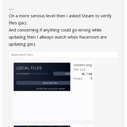
---
On a more serious level then I asked Steam to verify
files (pic).
And conserning if anything could go wrong while
updating then I allways watch when Raceroom are
updating (pic).
Attached Files:
validate.png
File size:
40.7 KB
Views:
9