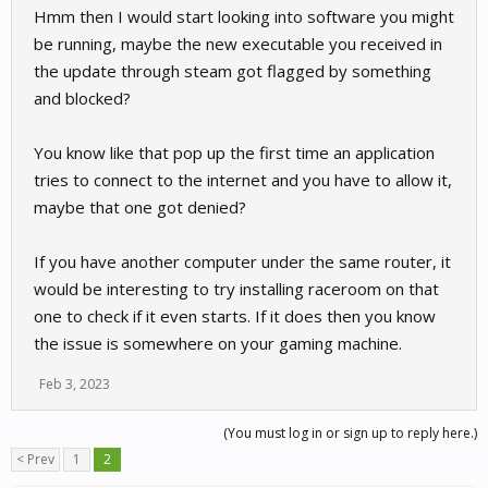
Hmm then I would start looking into software you might
Im not saying this could not be correct - but this possible
handshake thing started EXACTLY when I updated Raceroom!
be running, maybe the new executable you received in
And to repeate myself without any change on my PC or
the update through steam got flagged by something
connection.
and blocked?
View attachment 26266
You know like that pop up the first time an application
tries to connect to the internet and you have to allow it,
maybe that one got denied?
If you have another computer under the same router, it
would be interesting to try installing raceroom on that
one to check if it even starts. If it does then you know
the issue is somewhere on your gaming machine.
Feb 3, 2023
(You must log in or sign up to reply here.)
< Prev
1
2