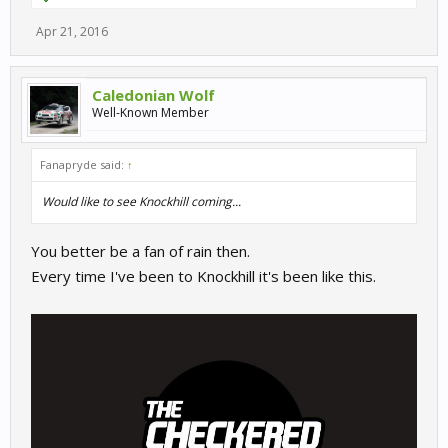
Apr 21, 2016
Caledonian Wolf
Well-Known Member
Fanapryde said:
↑
Would like to see Knockhill coming...
You better be a fan of rain then.
Every time I've been to Knockhill it's been like this.