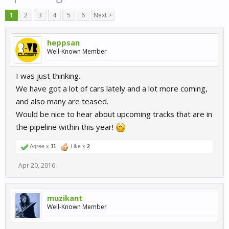
1
2
3
4
5
6
Next >
heppsan
Well-Known Member
I was just thinking.
We have got a lot of cars lately and a lot more coming,
and also many are teased.
Would be nice to hear about upcoming tracks that are in
the pipeline within this year!
Agree x
11
Like x
2
Apr 20, 2016
muzikant
Well-Known Member