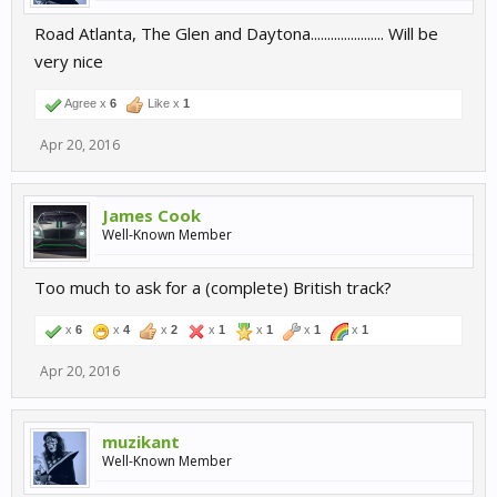
Road Atlanta, The Glen and Daytona...................... Will be
very nice
Agree x
6
Like x
1
Apr 20, 2016
James Cook
Well-Known Member
Too much to ask for a (complete) British track?
x
6
x
4
x
2
x
1
x
1
x
1
x
1
Apr 20, 2016
muzikant
Well-Known Member