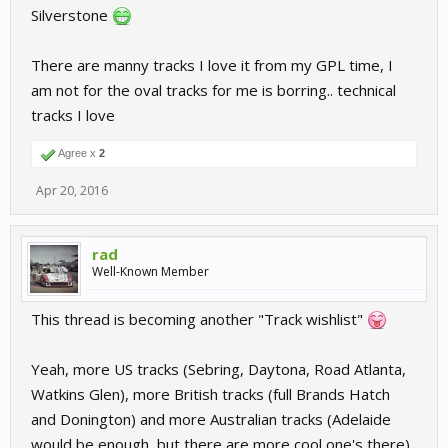
Silverstone
There are manny tracks I love it from my GPL time, I
am not for the oval tracks for me is borring.. technical
tracks I love
Agree x
2
Apr 20, 2016
rad
Well-Known Member
This thread is becoming another "Track wishlist"
Yeah, more US tracks (Sebring, Daytona, Road Atlanta,
Watkins Glen), more British tracks (full Brands Hatch
and Donington) and more Australian tracks (Adelaide
would be enough, but there are more cool one's there).