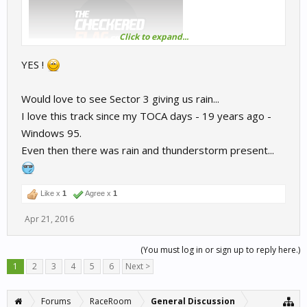
Click to expand...
YES !
Would love to see Sector 3 giving us rain...
I love this track since my TOCA days - 19 years ago -
Windows 95.
Even then there was rain and thunderstorm present...
Like x
1
Agree x
1
Apr 21, 2016
(You must log in or sign up to reply here.)
1
2
3
4
5
6
Next >
Forums
RaceRoom
General Discussion