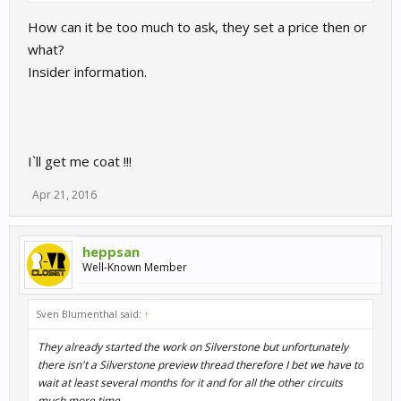
How can it be too much to ask, they set a price then or
what?
Insider information.
I`ll get me coat !!!
Apr 21, 2016
heppsan
Well-Known Member
Sven Blumenthal said:
↑
They already started the work on Silverstone but unfortunately
there isn't a Silverstone preview thread therefore I bet we have to
wait at least several months for it and for all the other circuits
much more time....