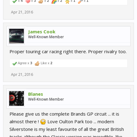
x
4
x
3
x
2
x
2
x
1
x
1
Apr 21, 2016
James Cook
Well-Known Member
Proper touring car racing right there. Proper rivalry too.
Agree x
3
Like x
2
Apr 21, 2016
Blanes
Well-Known Member
Please give us the complete Brands GP circuit ... it is
almost there !
Love Oulton Park too ... modern
Silverstone is my least favourite of all the great British
tracks although the Classic version was incredible, like