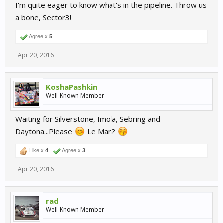
I'm quite eager to know what's in the pipeline. Throw us
a bone, Sector3!
Agree x
5
Apr 20, 2016
KoshaPashkin
Well-Known Member
Waiting for Silverstone, Imola, Sebring and
Daytona...Please
Le Man?
Like x
4
Agree x
3
Apr 20, 2016
rad
Well-Known Member