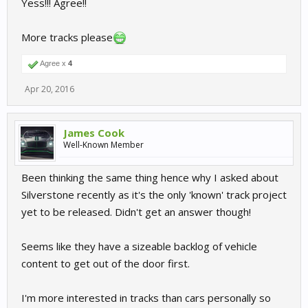
Yess!!! Agree!!
More tracks please
Agree x
4
Apr 20, 2016
James Cook
Well-Known Member
Been thinking the same thing hence why I asked about
Silverstone recently as it's the only 'known' track project
yet to be released. Didn't get an answer though!
Seems like they have a sizeable backlog of vehicle
content to get out of the door first.
I'm more interested in tracks than cars personally so