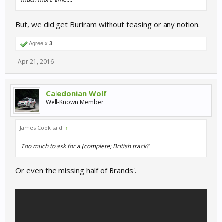
But, we did get Buriram without teasing or any notion.
Agree x
3
Apr 21, 2016
Caledonian Wolf
Well-Known Member
James Cook said:
↑
Too much to ask for a (complete) British track?
Or even the missing half of Brands'.