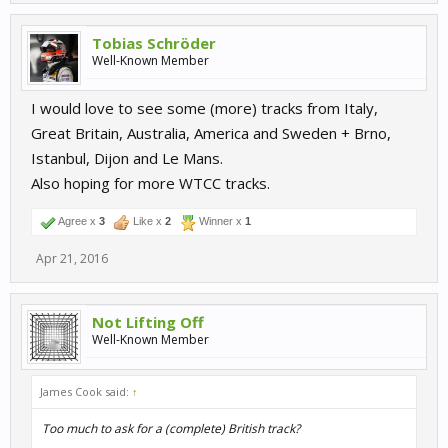
Tobias Schröder
Well-Known Member
I would love to see some (more) tracks from Italy,
Great Britain, Australia, America and Sweden + Brno,
Istanbul, Dijon and Le Mans.
Also hoping for more WTCC tracks.
Agree x
3
Like x
2
Winner x
1
Apr 21, 2016
Not Lifting Off
Well-Known Member
James Cook said:
↑
Too much to ask for a (complete) British track?