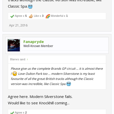
Classic Spa.
Agree x
5
Like x
3
Wonderful x
1
Apr 21, 2016
Fanapryde
Well-Known Member
Blanes said:
↑
Please give us the complete Brands GP circuit ... it is almost there
!
Love Oulton Park too ... modern Silverstone is my least
favourite of all the great British tracks although the Classic
version was incredible, like Classic Spa.
Agree here. Modern Silverstone fails.
Would like to see Knockhill coming...
Agree x
2