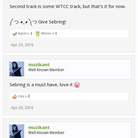
Second track is some WTCC track, but that's it for now.
༼ つ ◕_◕ ༽つ Give Sebring!
Agree x
1
Winner x
1
Apr 20, 2016
muzikant
Well-Known Member
Sebring is a must have, love it
Like x
2
Apr 20, 2016
muzikant
Well-Known Member