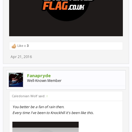
Like x
3
Apr 21, 2016
Fanapryde
Well-Known Member
Caledonian Wolf said:
↑
You better be a fan of rain then.
Every time I've been to Knockhill it's been like this.