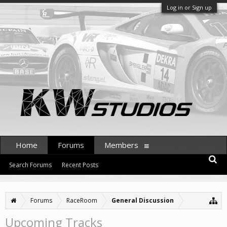
Log in or Sign up
Home
Forums
Members
Search Forums
Recent Posts
Forums
RaceRoom
General Discussion
Upcoming Tracks