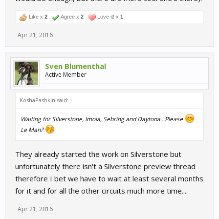
Like x
2
Agree x
2
Love it! x
1
Apr 21, 2016
Sven Blumenthal
Active Member
KoshaPashkin said:
↑
Waiting for Silverstone, Imola, Sebring and Daytona...Please
Le Man?
They already started the work on Silverstone but
unfortunately there isn't a Silverstone preview thread
therefore I bet we have to wait at least several months
for it and for all the other circuits much more time....
Apr 21, 2016