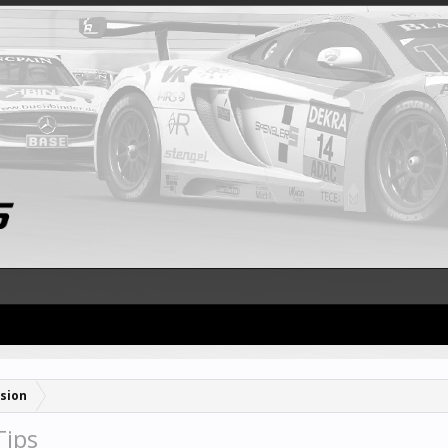
sion
Tips