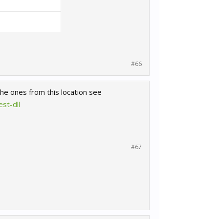
#66
he ones from this location see
st-dll
#67