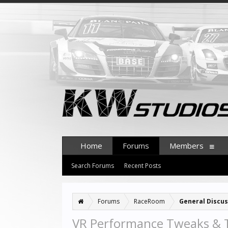
Home
Forums
Members
Search Forums
Recent Posts
Forums
RaceRoom
General Discus
VR Performance Tweaks & 