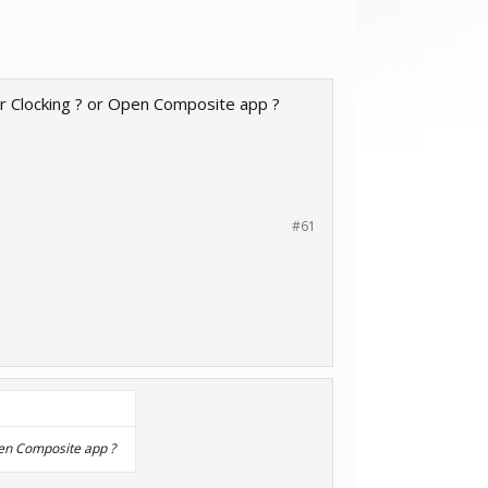
r Clocking ? or Open Composite app ?
#61
pen Composite app ?