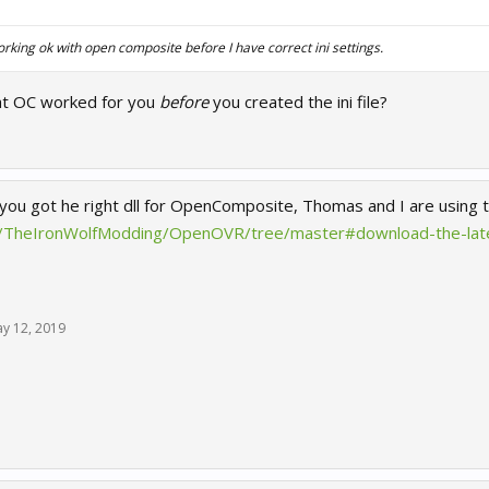
king ok with open composite before I have correct ini settings.
at OC worked for you
before
you created the ini file?
 you got he right dll for OpenComposite, Thomas and I are using t
om/TheIronWolfModding/OpenOVR/tree/master#download-the-late
y 12, 2019