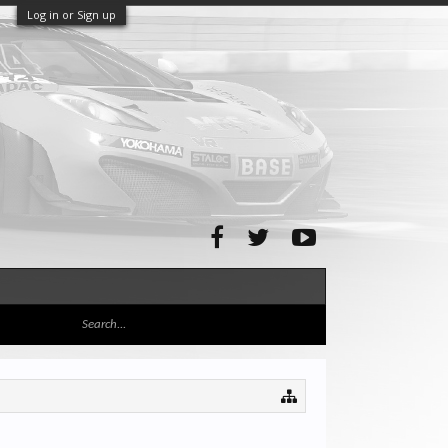
Log in or Sign up