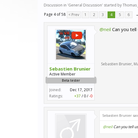
Discussion in '
General Discussion
' started by
Thomas 
Page 4 of 58
< Prev
1
2
3
4
5
6
@neil
Can you tell
Sebastien Brunier
,
Ma
Sebastien Brunier
Active Member
Beta tester
Joined:
Dec 17, 2017
Ratings:
+37
/
0
/
-0
Sebastien Brunier sai
@neil
Can you tell u