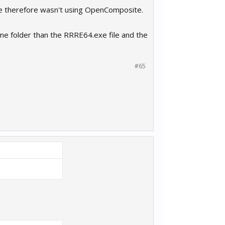
game therefore wasn't using OpenComposite.
ame folder than the RRRE64.exe file and the
#65