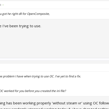
d:
↑
u got he right dll for OpenComposite,
e I've been trying to use.
e problem I have when trying to use OC. I've yet to find a fix.
 OC worked for you
before
you created the ini file?
ing has been working properly 'without steam vr' using OC followi