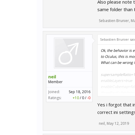
Also please note t
same folder than
Sebastien Brunier
,
Ma
Sebastien Brunier sai
Ok, the behavior is e
to Oculus, this is 
What can be wrong i
supersampleRatio=1
neil
enableLayers=true
Member
enableCubemap=fal
Joined:
Sep 18, 2016
threePartSubmit=tr
Ratings:
+10
/
0
/
-0
useViewportStencil=
Yes i forgot that
dx10Mode=true
correct ini settin
Also please note that
same folder than RR
neil
,
May 12, 2019