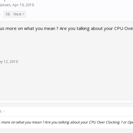
Jansen
,
Apr 19, 2019
.
→
58
Next >
 us more on what you mean ? Are you talking about your CPU Ove
y 12, 2019
d:
↑
s more on what you mean ? Are you talking about your CPU Over Clocking ? or O