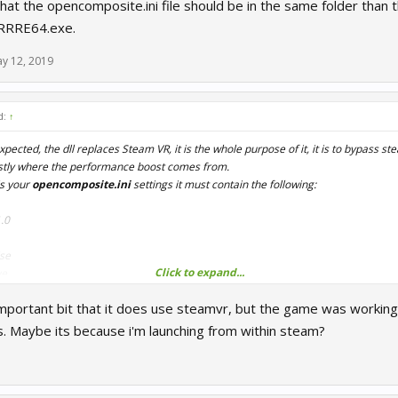
hat the opencomposite.ini file should be in the same folder than the
 RRRE64.exe.
y 12, 2019
d:
↑
xpected, the dll replaces Steam VR, it is the whole purpose of it, it is to bypass s
mostly where the performance boost comes from.
s your
opencomposite.ini
settings it must contain the following:
.0
se
Click to expand...
ue
true
 important bit that it does use steamvr, but the game was workin
gs. Maybe its because i'm launching from within steam?
 the opencomposite.ini file should be in the same folder than the openvr_api.dll fil
RE64.exe.