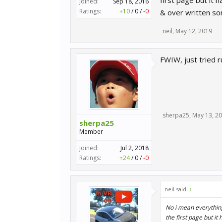
first page but it
Joined:
Sep 18, 2016
Ratings:
+10
/
0
/
-0
& over written som
neil
,
May 12, 2019
FWIW, just tried 
sherpa25
,
May 13, 2
sherpa25
Member
Joined:
Jul 2, 2018
Ratings:
+24
/
0
/
-0
neil said:
↑
No i mean everything
the first page but 