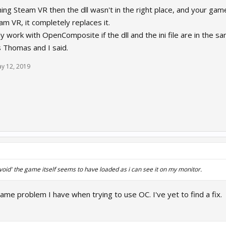
unching Steam VR then the dll wasn't in the right place, and your 
am VR, it completely replaces it.
work with OpenComposite if the dll and the ini file are in the s
as Thomas and I said.
y 12, 2019
 'void' the game itself seems to have loaded as i can see it on my monitor.
same problem I have when trying to use OC. I've yet to find a fix.