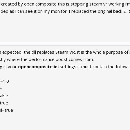
 created by open composite this is stopping steam vr working i'm j
ed as i can see it on my monitor. I replaced the original back & i
s expected, the dll replaces Steam VR, it is the whole purpose of 
ostly where the performance boost comes from.
g is your
opencomposite.ini
settings it must contain the followi
=1.0
e
alse
true
il=true