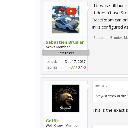
If it was still la
It doesn't use Ste
RaceRoom can only 
ini is configured 
Sebastien Brunier
,
Ma
Sebastien Brunier
Active Member
Beta tester
Joined:
Dec 17, 2017
Ratings:
+37
/
0
/
-0
neil said:
↑
i'm just stuck in the
This is the exact 
Goffik
Well-Known Member