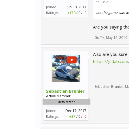
neil said:
↑
Joined:
Jun 30, 2017
but the game was wor
Ratings:
+170
/
0
/
-0
Are you saying th
Goffik
,
May 12, 2019
Also are you sure
https://gitlab.c
Sebastien Brunier
,
Ma
Sebastien Brunier
Active Member
Beta tester
Joined:
Dec 17, 2017
Ratings:
+37
/
0
/
-0