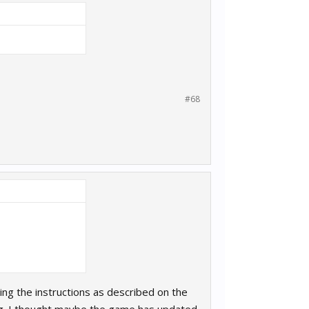
#68
ng the instructions as described on the