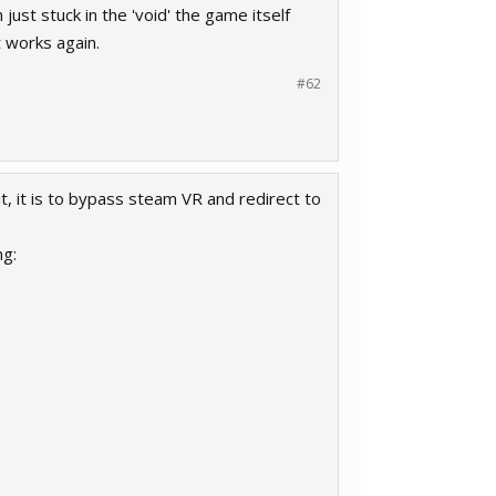
ust stuck in the 'void' the game itself
t works again.
#62
it, it is to bypass steam VR and redirect to
ng: