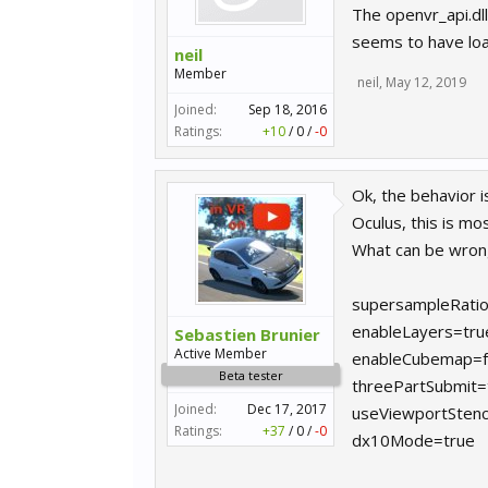
The openvr_api.dll
seems to have load
neil
Member
neil
,
May 12, 2019
Joined:
Sep 18, 2016
Ratings:
+10
/
0
/
-0
Ok, the behavior i
Oculus, this is m
What can be wron
supersampleRatio
enableLayers=tru
Sebastien Brunier
Active Member
enableCubemap=f
Beta tester
threePartSubmit=
Joined:
Dec 17, 2017
useViewportStenc
Ratings:
+37
/
0
/
-0
dx10Mode=true