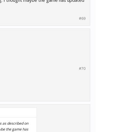
ng. I thought maybe the game has updated
#69
#70
ns as described on
aybe the game has