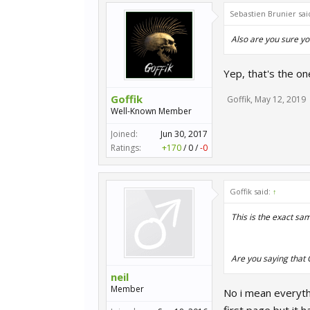
Sebastien Brunier sai
Also are you sure yo
Yep, that's the on
Goffik
Goffik
,
May 12, 2019
Well-Known Member
Joined:
Jun 30, 2017
Ratings:
+170
/
0
/
-0
Goffik said:
↑
This is the exact sam
Are you saying that
neil
Member
No i mean everyth