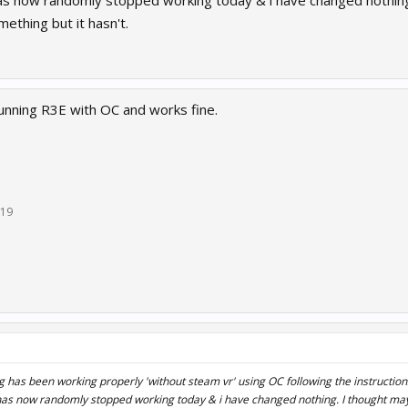
 has now randomly stopped working today & i have changed nothi
ething but it hasn't.
running R3E with OC and works fine.
019
 has been working properly 'without steam vr' using OC following the instructio
it has now randomly stopped working today & i have changed nothing. I thought m