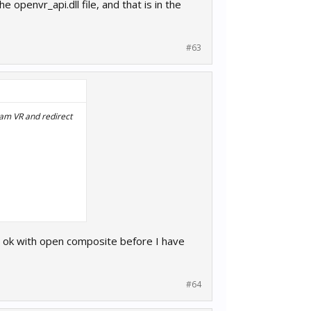
 openvr_api.dll file, and that is in the
#63
team VR and redirect
g ok with open composite before I have
e, and that is in the
#64