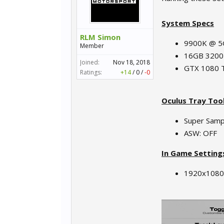
System Specs
RLM Simon
9900K @ 
Member
16GB 320
Joined:
Nov 18, 2018
GTX 1080 T
Ratings:
+14
/
0
/
-0
Oculus Tray Too
Super Sampl
ASW: OFF
In Game Setting
1920x1080