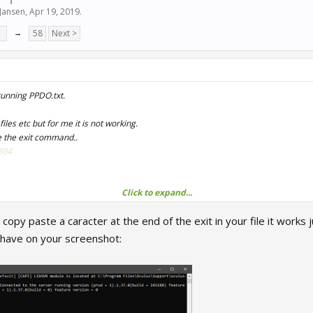
Jansen
,
Apr 19, 2019
.
7
→
58
Next >
running PPDO.txt.
files etc but for me it is not working.
e the exit command..
304
Click to expand...
opy paste a caracter at the end of the exit in your file it works j
 have on your screenshot:
Files\Oculus\Support\oculus-diagnostics\OculusDebugToolCL
iles (x86)\Britton IT Ltd\CrewChiefV4\CrewChiefV4.exe"

iles (x86)\Steam\Steam.exe" -applaunch 211500 -vr

>nul

where name="RRRE64.exe" CALL setpriority "above normal"

 where name="OVRServer_x64.exe" CALL setpriority "above 