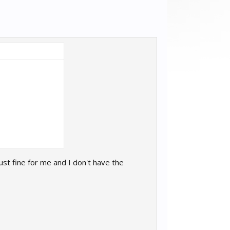
ust fine for me and I don't have the
I.exe" --file "D:\Program Files (x86)\Steam\steamapps\co
normal"