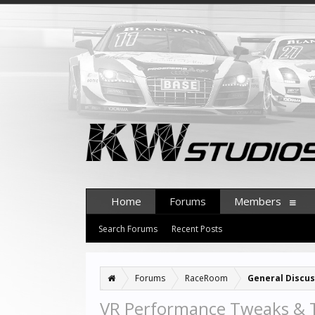
Home
Forums
Members
Search Forums
Recent Posts
Forums
RaceRoom
General Discus
VR Performance Tweaks & 