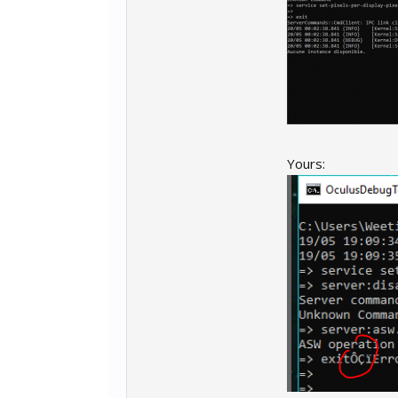
PPDO.txt
Code:
service set-p
server:disabl
server:asw.Of
exit
Yours: