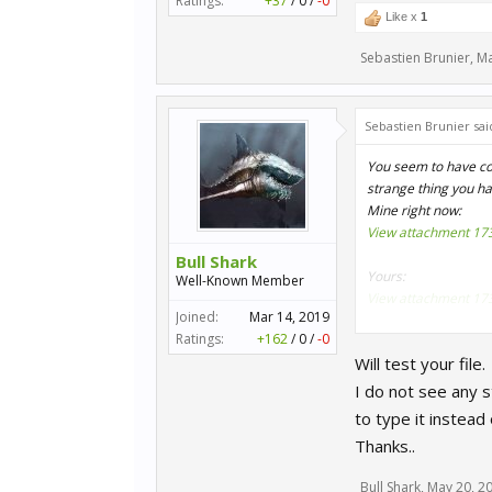
Ratings:
+37
/
0
/
-0
Like x
1
Sebastien Brunier
,
Ma
Sebastien Brunier sai
You seem to have copy
strange thing you h
Mine right now:
View attachment 17
Bull Shark
Yours:
Well-Known Member
View attachment 17
Joined:
Mar 14, 2019
Ratings:
+162
/
0
/
-0
That said it seems t
Will test your file.
important anyway.
I do not see any s
Try directly with my
to type it instead o
https://forum.secto
Thanks..
Bull Shark
,
May 20, 2