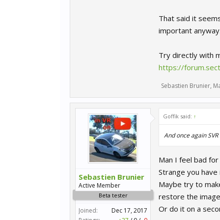
That said it seem
important anyway
Try directly with
https://forum.se
Sebastien Brunier
,
Ma
Goffik said:
↑
And once again SVR h
Man I feel bad for
Strange you have 
Sebastien Brunier
Maybe try to make 
Active Member
Beta tester
restore the image o
Or do it on a seco
Joined:
Dec 17, 2017