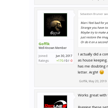
Sebastien Brunier sai
Man I feel bad for y
Strange you have is
Maybe try to make an 
just restore the image
Or do it on a second 
Goffik
Well-Known Member
I actually did a c
Joined:
Jun 30, 2017
as house keeping. 
Ratings:
+170
/
0
/
-0
has me doubting m
letter. Argh!!
Goffik
,
May 20, 2019
Works great with t
Running these set