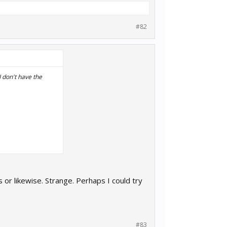
#82
I don't have the
t. Wasn't that
s or likewise. Strange. Perhaps I could try
#83