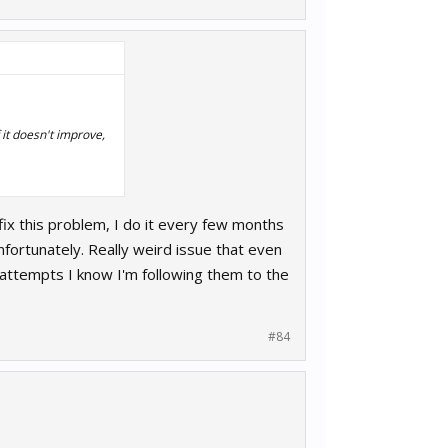
 it doesn't improve,
 fix this problem, I do it every few months
nfortunately. Really weird issue that even
 attempts I know I'm following them to the
#84