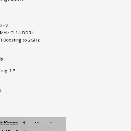
5GHz
0MHz CL14 DDR4
i Boosting to 2GHz
ls
ing: 1.5
s