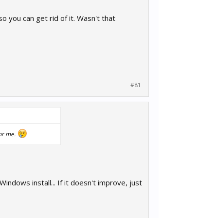
you can get rid of it. Wasn't that
#81
for me.
ndows install... If it doesn't improve, just