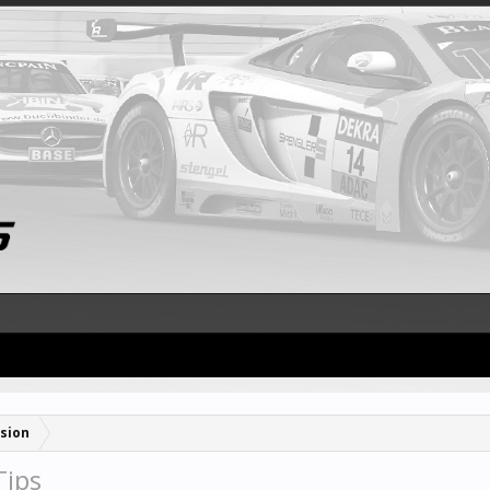
sion
Tips