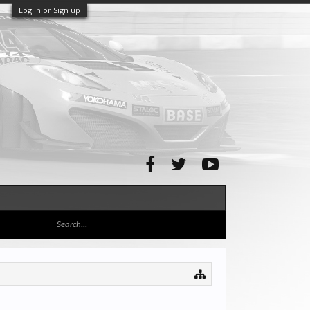
Log in or Sign up