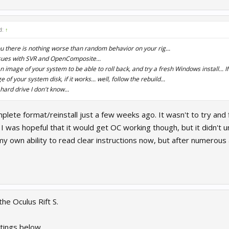
d:
↑
ou there is nothing worse than random behavior on your rig...
sues with SVR and OpenComposite...
image of your system to be able to roll back, and try a fresh Windows install... If
 of your system disk, if it works... well, follow the rebuild...
hard drive I don't know...
omplete format/reinstall just a few weeks ago. It wasn't to try and
I was hopeful that it would get OC working though, but it didn't u
y own ability to read clear instructions now, but after numerous
he Oculus Rift S.
tings below.