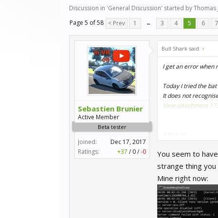
Discussion in '
General Discussion
' started by
Thomas 
Page 5 of 58
< Prev
1
←
3
4
5
6
Bull Shark said:
↑
I get an error when 
Today I tried the bat 
It does not recognis
View attachment 17
Sebastien Brunier
Active Member
Beta tester
R3E.bat
Joined:
Dec 17, 2017
Ratings:
+37
/
0
/
-0
You seem to have c
Code:
strange thing you
"C:\Program 
Mine right now:
"D:\Program F
"D:\Program F
timeout /t 10
wmic process 
wmic process