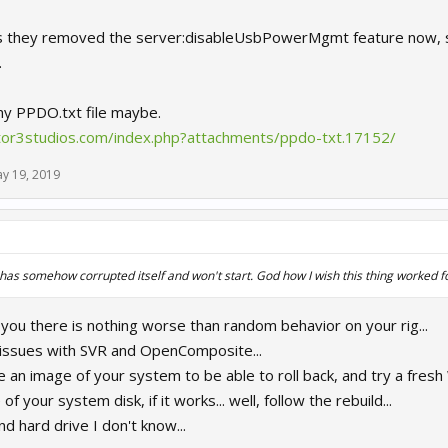
s they removed the server:disableUsbPowerMgmt feature now, so 
.
 my PPDO.txt file maybe.
ctor3studios.com/index.php?attachments/ppdo-txt.17152/
y 19, 2019
as somehow corrupted itself and won't start. God how I wish this thing worked 
 you there is nothing worse than random behavior on your rig...
issues with SVR and OpenComposite...
an image of your system to be able to roll back, and try a fresh Wi
f your system disk, if it works... well, follow the rebuild...
nd hard drive I don't know...