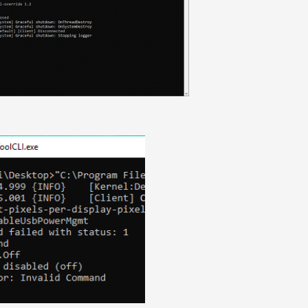
ixels-per-display-pixel-override 1.2

eUsbPowerMgmt

f
