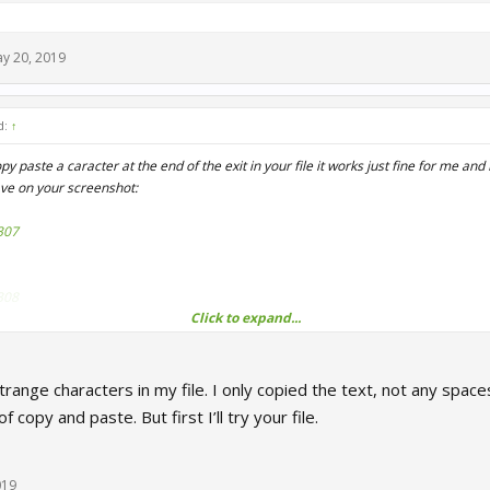
y 20, 2019
d:
↑
 paste a caracter at the end of the exit in your file it works just fine for me and 
ave on your screenshot:
307
308
Click to expand...
hey removed the server:disableUsbPowerMgmt feature now, so you can get rid of i
trange characters in my file. I only copied the text, not any space
 PPDO.txt file maybe.
f copy and paste. But first I’ll try your file.
r3studios.com/index.php?attachments/ppdo-txt.17152/
019