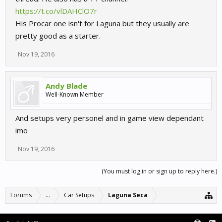
https://t.co/vlDAHClO7r
His Procar one isn't for Laguna but they usually are
pretty good as a starter.
Nov 19, 2016
Andy Blade
Well-Known Member
And setups very personel and in game view dependant
imo
Nov 19, 2016
(You must log in or sign up to reply here.)
Forums
...
Car Setups
Laguna Seca