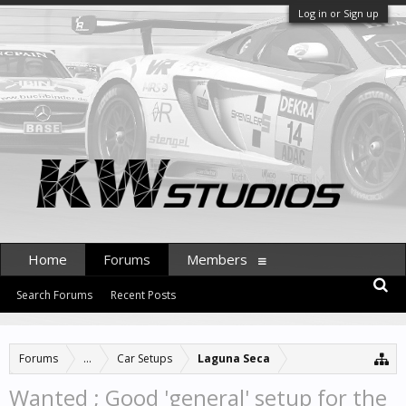
Log in or Sign up
Home
Forums
Members
Search Forums
Recent Posts
Forums
...
Car Setups
Laguna Seca
Wanted ; Good 'general' setup for the