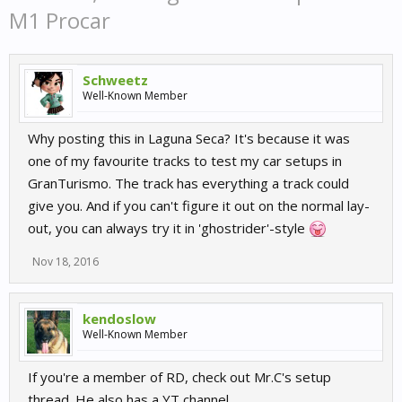
M1 Procar
Schweetz
Well-Known Member
Why posting this in Laguna Seca? It's because it was
one of my favourite tracks to test my car setups in
GranTurismo. The track has everything a track could
give you. And if you can't figure it out on the normal lay-
out, you can always try it in 'ghostrider'-style
Nov 18, 2016
kendoslow
Well-Known Member
If you're a member of RD, check out Mr.C's setup
thread. He also has a YT channel.