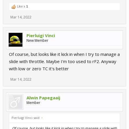
Like x
1
Mar 14, 2022
Pierluigi Vinci
New Member
Of course, but looks like it kick in when I try to manage a
slide with throttle. Maybe I'm too used to rF2. Anyway
with low or zero TC it's better
Mar 14, 2022
Alwin Papegaaij
Member
Pierluigi Vinci said:
↑
Of course, but looks like it kick in when I try to manage a slide with