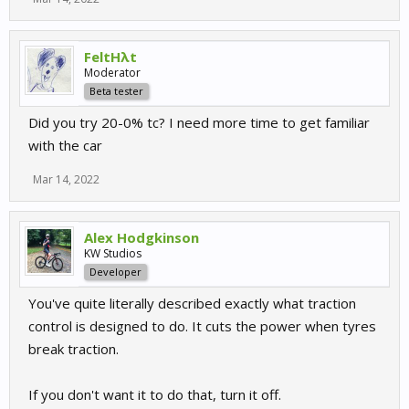
FeltHλt
Moderator
Beta tester
Did you try 20-0% tc? I need more time to get familiar
with the car
Mar 14, 2022
Alex Hodgkinson
KW Studios
Developer
You've quite literally described exactly what traction
control is designed to do. It cuts the power when tyres
break traction.
If you don't want it to do that, turn it off.