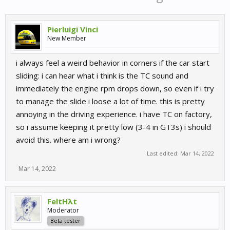
Pierluigi Vinci
New Member
i always feel a weird behavior in corners if the car start
sliding: i can hear what i think is the TC sound and
immediately the engine rpm drops down, so even if i try
to manage the slide i loose a lot of time. this is pretty
annoying in the driving experience. i have TC on factory,
so i assume keeping it pretty low (3-4 in GT3s) i should
avoid this. where am i wrong?
Last edited:
Mar 14, 2022
Mar 14, 2022
FeltHλt
Moderator
Beta tester