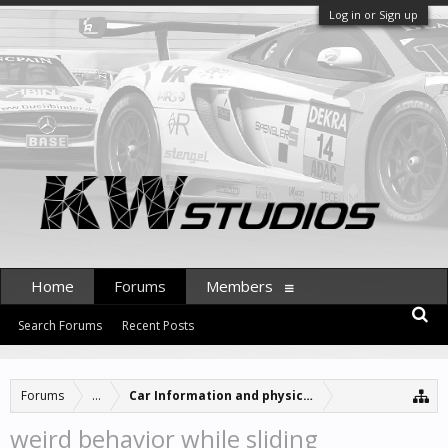
Log in or Sign up
Home
Forums
Members
Search Forums
Recent Posts
Forums
...
Car Information and physics updates
weird behavior while sliding