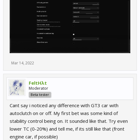
Mar 14, 2022
FeltHλt
Moderator
Beta tester
Cant say i noticed any difference with GT3 car with
autoclutch on or off. My first bet was some kind of
stability control being on. It sounded like that. Try even
lower TC (0-20%) and tell me, if its still like that (front
engine car, if possible)