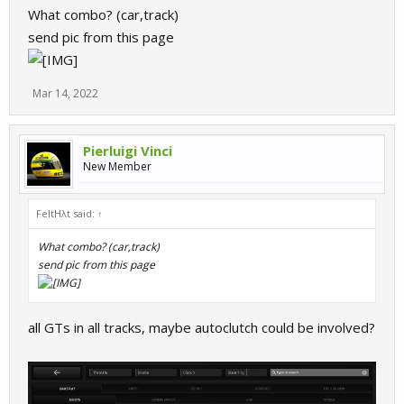
What combo? (car,track)
send pic from this page
Mar 14, 2022
Pierluigi Vinci
New Member
FeltHλt said:
↑
What combo? (car,track)
send pic from this page
all GTs in all tracks, maybe autoclutch could be involved?