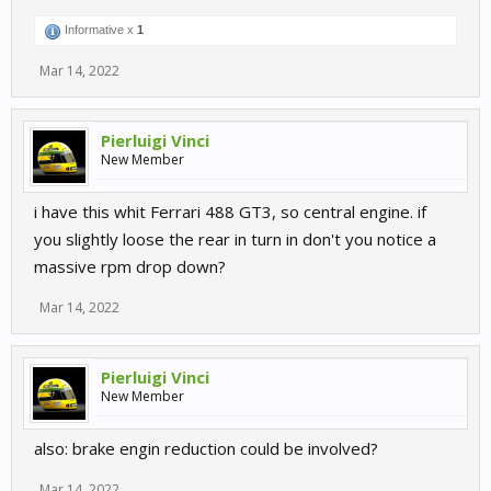
Informative x
1
Mar 14, 2022
Pierluigi Vinci
New Member
i have this whit Ferrari 488 GT3, so central engine. if
you slightly loose the rear in turn in don't you notice a
massive rpm drop down?
Mar 14, 2022
Pierluigi Vinci
New Member
also: brake engin reduction could be involved?
Mar 14, 2022