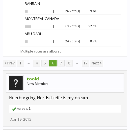
BAHRAIN
26 vote(s)
9.6%
MONTREAL CANADA
60 vote(s)
22.1%
ABU DABHI
24 vote(s)
8.8%
Multiple votes are allowed.
< Prev
1
←
4
5
6
7
8
→
17
Next >
toold
New Member
Nuerburgring Nordschleife is my dream
Agree x
1
Apr 19, 2015