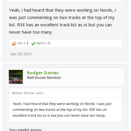
Yeah, I had heard that they were working on Nords, I
was just commenting on two tracks at the top of my
list. R3E has an excellent track list as-is but you can
never have too many.
Like x
1
Agree x
1
Apr 20, 2015
Rodger Davies
Well-Known Member
William Wester said:
↑
Yeah, I had heard that they were working on Nords, I was just
commenting on two tracks at the top of my list. R3E has an
excellent track list as-is but you can never have too many.
You might enjoy: