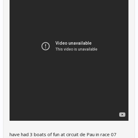
have had 3 boats of fun at circuit de Pau in race 07