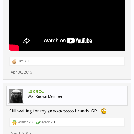
Like x
1
Apr 30, 2015
::SKRO::
Well-Known Member
Still waiting for my
preciousssss
brands GP...
Winner x
2
Agree x
1
May 1, 2015