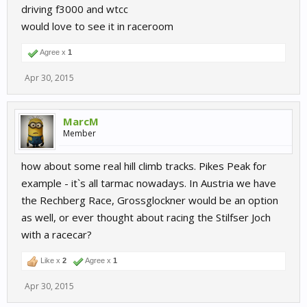
driving f3000 and wtcc
would love to see it in raceroom
Agree x
1
Apr 30, 2015
MarcM
Member
how about some real hill climb tracks. Pikes Peak for
example - it`s all tarmac nowadays. In Austria we have
the Rechberg Race, Grossglockner would be an option
as well, or ever thought about racing the Stilfser Joch
with a racecar?
Like x
2
Agree x
1
Apr 30, 2015