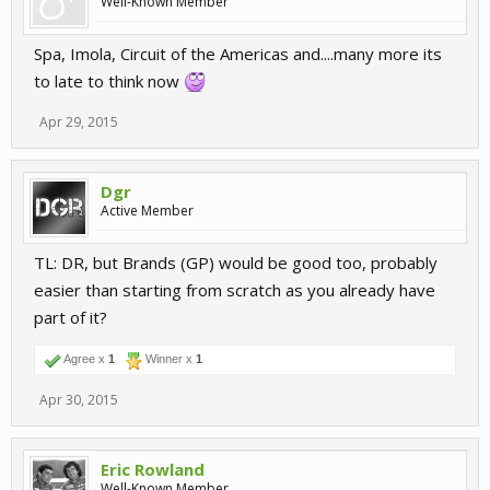
Well-Known Member
Spa, Imola, Circuit of the Americas and....many more its
to late to think now
Apr 29, 2015
Dgr
Active Member
TL: DR, but Brands (GP) would be good too, probably
easier than starting from scratch as you already have
part of it?
Agree x
1
Winner x
1
Apr 30, 2015
Eric Rowland
Well-Known Member