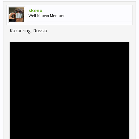
skeno
Well-Known Member
Kazanring, Russia