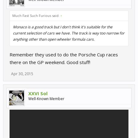
Much Fast Such Furious said:
↑
Monaco is a good track but I don't think it's suitable for the
current selection of cars we have. The track is way too narrow for
anything other than open wheeler formula cars.
Remember they used to do the Porsche Cup races
there on the GP weekend. Good stuff!
Apr 30, 2015
XXVI Sol
Well-Known Member