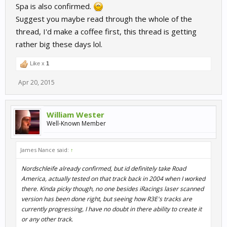
Spa is also confirmed.
Suggest you maybe read through the whole of the
thread, I'd make a coffee first, this thread is getting
rather big these days lol.
Like x
1
Apr 20, 2015
William Wester
Well-Known Member
James Nance said:
↑
Nordschleife already confirmed, but id definitely take Road
America, actually tested on that track back in 2004 when I worked
there. Kinda picky though, no one besides iRacings laser scanned
version has been done right, but seeing how R3E's tracks are
currently progressing, I have no doubt in there ability to create it
or any other track.