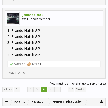
James Cook
Well-Known Member
1. Brands Hatch GP
2. Brands Hatch GP
3. Brands Hatch GP
4. Brands Hatch GP
5. Brands Hatch GP
Agree x
4
Like x
1
May 1, 2015
(You must log in or sign up to reply here.)
< Prev
1
←
4
5
6
7
8
→
17
Next >
Forums
RaceRoom
General Discussion