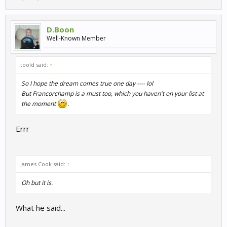
D.Boon
Well-Known Member
toold said:
↑
So I hope the dream comes true one day ---- lol
But Francorchamp is a must too, which you haven't on your list at
the moment
.
Errr
James Cook said:
↑
Oh but it is.
What he said...