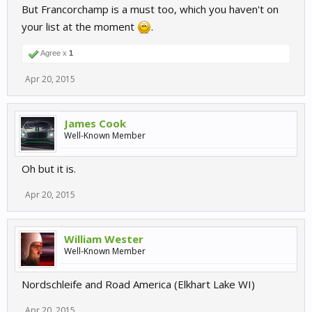
But Francorchamp is a must too, which you haven't on
your list at the moment
.
Agree x
1
Apr 20, 2015
James Cook
Well-Known Member
Oh but it is.
Apr 20, 2015
William Wester
Well-Known Member
Nordschleife and Road America (Elkhart Lake WI)
Apr 20, 2015