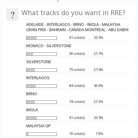
?
What tracks do you want in RRE?
ADELAIDE - INTERLAGOS - BRNO - IMOLA - MALAYSIA
GRAN PRIX - BAHRAIN - CANADA MONTREAL - ABU DABHI
91 vote(s)
33.5%
MONACO - SILVERSTONE
59 vote(s)
21.7%
SILVERSTONE
75 vote(s)
27.6%
INTERLAGOS
84 vote(s)
30.9%
BRNO
74 vote(s)
27.2%
IMOLA
91 vote(s)
33.5%
MALAYSIA GP
19 vote(s)
7.0%