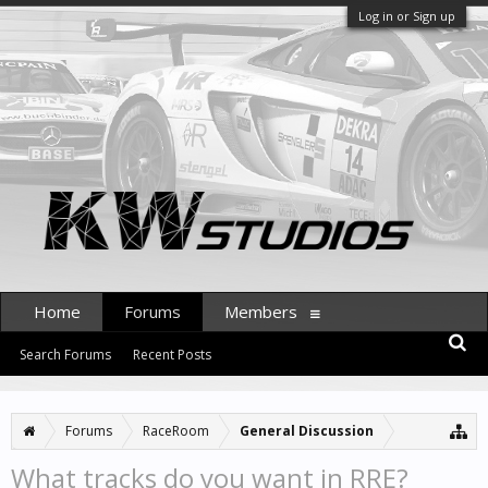
Log in or Sign up
Home
Forums
Members
Search Forums
Recent Posts
Forums
RaceRoom
General Discussion
What tracks do you want in RRE?