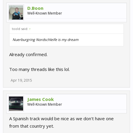
D.Boon
Well-Known Member
toold said:
↑
Nuerburgring Nordschleife is my dream
Already confirmed.
Too many threads like this lol.
Apr 19, 2015
James Cook
Well-Known Member
A Spanish track would be nice as we don't have one
from that country yet.