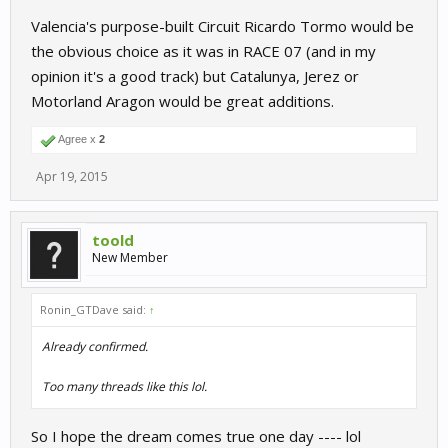
Valencia's purpose-built Circuit Ricardo Tormo would be
the obvious choice as it was in RACE 07 (and in my
opinion it's a good track) but Catalunya, Jerez or
Motorland Aragon would be great additions.
Agree x
2
Apr 19, 2015
toold
New Member
Ronin_GTDave said:
↑
Already confirmed.
Too many threads like this lol.
So I hope the dream comes true one day ---- lol