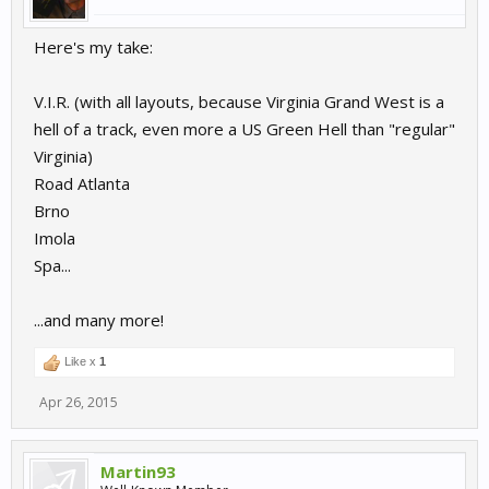
Here's my take:
V.I.R. (with all layouts, because Virginia Grand West is a
hell of a track, even more a US Green Hell than "regular"
Virginia)
Road Atlanta
Brno
Imola
Spa...
...and many more!
Like x
1
Apr 26, 2015
Martin93