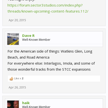
https://forum.sector3studios.com/index.php?
threads/known-upcoming-content-features.112/
Apr 20, 2015
Dave R
Well-Known Member
For the American side of things: Watkins Glen, Long
Beach, and Road America
For everywhere else: Interlagos, Imola, and some of
those wonderful tracks from the STCC expansions
Like x
2
Apr 26, 2015
haik
Well-Known Member