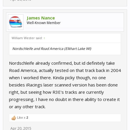
James Nance
Well-Known Member
William Wester said:
↑
Nordschleife and Road America (Elkhart Lake WI)
Nordschleife already confirmed, but id definitely take
Road America, actually tested on that track back in 2004
when I worked there. Kinda picky though, no one
besides iRacings laser scanned version has been done
right, but seeing how R3E's tracks are currently
progressing, I have no doubt in there ability to create it
or any other track.
Like x
2
Apr 20, 2015