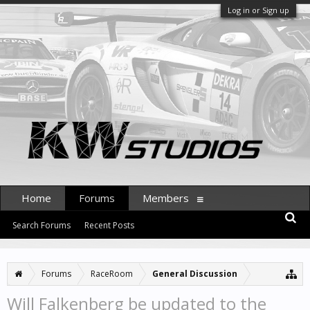
Log in or Sign up
Home
Forums
Members
Search Forums
Recent Posts
Forums
RaceRoom
General Discussion
Will Falkenberg be updated to the