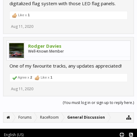
digitalized flag system with those LED flag panels.
Like x
1
Aug 11, 2020
Rodger Davies
Well-Known Member
One of my favourite tracks, any updates appreciated!
Agree x
2
Like x
1
Aug 11, 2020
(You must log in or sign up to reply here.)
Forums
RaceRoom
General Discussion
English (US)