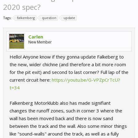
2020 spec?
Tags:
falkenberg
question
update
Carlen
New Member
Hello! Anyone know if they gonna update Falkeberg to
the new, wider chichne (and therefore a bit more room
for the pit exit) and second to last corner? Full lap of the
current circuit here:
https://youtu.be/G-VPZpCrTcU?
t=34
Falkenberg Motorklubb also has made signifiant
changes the runoff zones, such in corner 3 where the
wall has been moved back and there is now sand
between the track and the wall. Also some minor things
like "sound-walls" around the track, as well as a fully