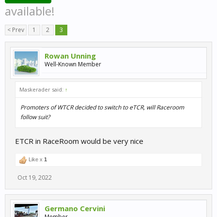
available!
< Prev
1
2
3
Rowan Unning
Well-Known Member
Maskerader said:
↑
Promoters of WTCR decided to switch to eTCR, will Raceroom
follow suit?
ETCR in RaceRoom would be very nice
Like x
1
Oct 19, 2022
Germano Cervini
Member