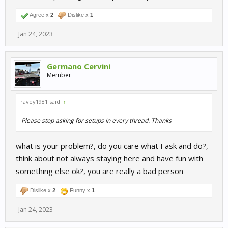
Agree x
2
Dislike x
1
Jan 24, 2023
Germano Cervini
Member
ravey1981 said:
↑
Please stop asking for setups in every thread. Thanks
what is your problem?, do you care what I ask and do?,
think about not always staying here and have fun with
something else ok?, you are really a bad person
Dislike x
2
Funny x
1
Jan 24, 2023