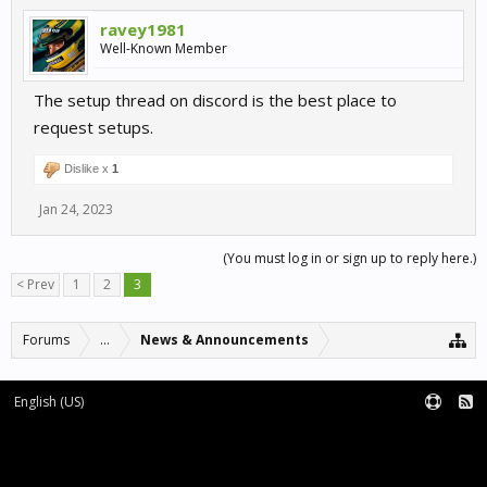
ravey1981
Well-Known Member
The setup thread on discord is the best place to
request setups.
Dislike x
1
Jan 24, 2023
(You must log in or sign up to reply here.)
< Prev
1
2
3
Forums
...
News & Announcements
English (US)
Forum software by XenForo™
Terms and Rules
XenForo add-ons by Waindigo™
|
XenForo style by pixelExit.com