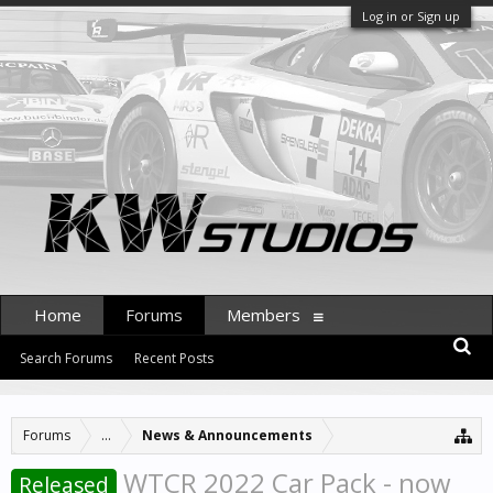
Log in or Sign up
Home
Forums
Members
Search Forums
Recent Posts
Forums
...
News & Announcements
WTCR 2022 Car Pack - now
Released