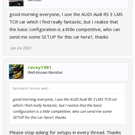
good morning everyone, I use the AUDI Audi RS 3 LMS
TCR car which I find really fantastic, but I realize that
the basic configuration is a little competitive, who can
send me some SETUP for this car here?, thanks
Jan 24, 2023
ravey1981
Well-Known Member
Germano Cervini said:
↑
good morning everyone, I use the AUDI Audi RS 3 LMS TCR car
which I find really fantastic, but I realize that the basic
configuration is a little competitive, who can send me some
SETUP for this car here?, thanks
Please stop asking for setups in every thread. Thanks