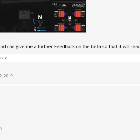
nd can give me a further Feedback on the beta so that it will reac
e x
2
2, 2019
9