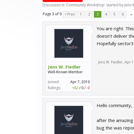
Discussion in '
Community Workshop
' started by
Jens 
Page 3 of 9
< Prev
1
2
3
4
5
6
→
You are right. Thi
doesn't deliver the
Hopefully sector3 
Jens W. Fiedler
,
Apr 1
Jens W. Fiedler
Well-Known Member
Joined:
Apr 7, 2019
Ratings:
+82
/
0
/
-0
Hello community,
after the amazing
bug the was repor