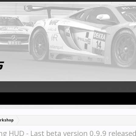
rkshop
g HUD - Last beta version 0.9.9 release