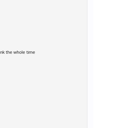
ink the whole time