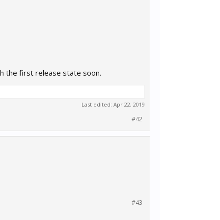
h the first release state soon.
Last edited:
Apr 22, 2019
#42
#43