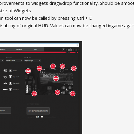
provements to widgets drag&drop functionality. Should be smoo
size of Widgets
on tool can now be called by pressing Ctrl + E
sabling of original HUD. Values can now be changed ingame again