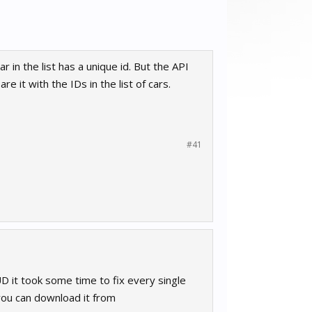
 in the list has a unique id. But the API
re it with the IDs in the list of cars.
#41
D it took some time to fix every single
you can download it from