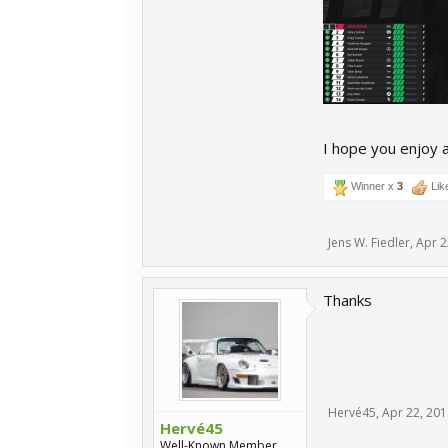
I hope you enjoy a
Winner x
3
Lik
Jens W. Fiedler
,
Apr 2
Thanks
Hervé45
,
Apr 22, 201
Hervé45
Well-Known Member