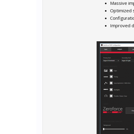
Massive im
Optimized 
Configurati
Improved di