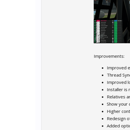
Improvements:
Improved ex
Thread Sync
Improved l
Installer is
Relatives a
Show your c
Higher con
Redesign of
Added optio