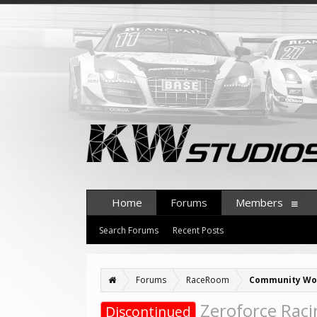
Home
Forums
Members
Search Forums
Recent Posts
Forums
RaceRoom
Community Wo
Zeroforce Racin
Discontinued