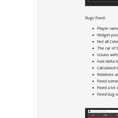
Bugs fixed:
Player name
Widget pos
Not all Col
The car of 
Issues with
Fuel delta 
Calculated 
Relatives a
Fixed some
Fixed a lot 
Fixed bug 