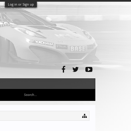
Log in or Sign up
d