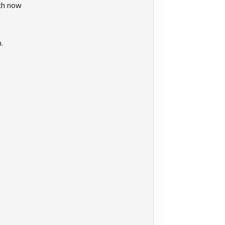
th now
.