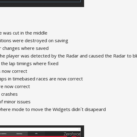
 was cut in the middle
itions were destroyed on saving
or changes where saved
the player was detected by the Radar and caused the Radar to bl
 the lap timings where fixed
is now correct
laps in timebased races are now correct
re now correct
 crashes
of minor issues
where mode to move the Widgets didn´t disapeard