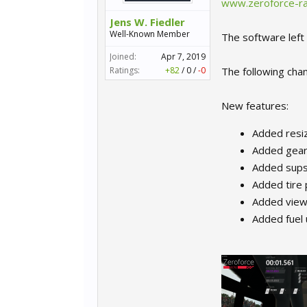
www.zeroforce-ra
Jens W. Fiedler
Well-Known Member
The software left 
Joined:
Apr 7, 2019
Ratings:
+82
/
0
/
-0
The following chan
New features:
Added resi
Added gear 
Added sups
Added tire
Added view 
Added fuel 