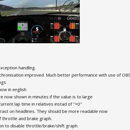
ception handling.
hronisation improved. Much better performance with use of OBS
ogs
 now in english
re now shown in minutes if the value is to large
urrent lap time in relatives instad of "+0"
trast on headlines. They should be more readable now
 throttle and brake graph.
n to disable throttle/brake/shift graph