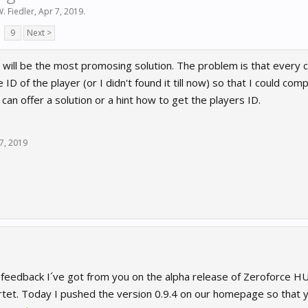
W. Fiedler
,
Apr 7, 2019
.
9
Next >
s will be the most promosing solution. The problem is that every car
 ID of the player (or I didn't found it till now) so that I could compa
can offer a solution or a hint how to get the players ID.
7, 2019
 feedback I´ve got from you on the alpha release of Zeroforce HU
tet. Today I pushed the version 0.9.4 on our homepage so that 