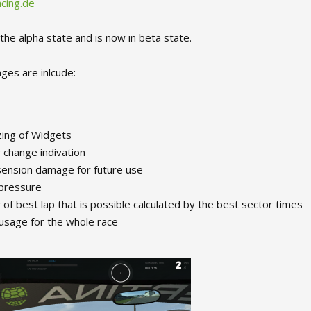
cing.de
the alpha state and is now in beta state.
ges are inlcude:
zing of Widgets
change indivation
ension damage for future use
 pressure
of best lap that is possible calculated by the best sector times
usage for the whole race