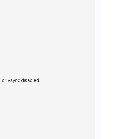
 or vsync disabled