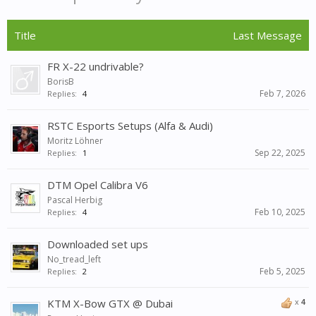
Title
Last Message
FR X-22 undrivable?
BorisB
Feb 7, 2026
Replies:
4
RSTC Esports Setups (Alfa & Audi)
Moritz Löhner
Sep 22, 2025
Replies:
1
DTM Opel Calibra V6
Pascal Herbig
Feb 10, 2025
Replies:
4
Downloaded set ups
No_tread_left
Feb 5, 2025
Replies:
2
KTM X-Bow GTX @ Dubai
x
4