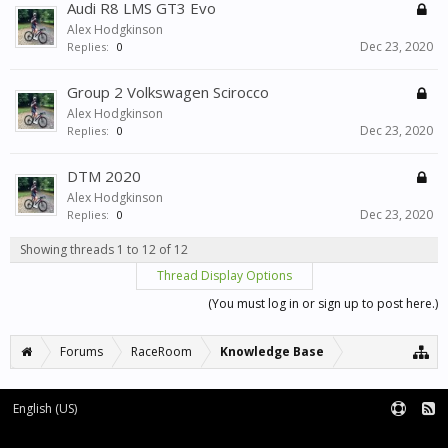
Audi R8 LMS GT3 Evo
Alex Hodgkinson
Dec 23, 2020
Replies:
0
Group 2 Volkswagen Scirocco
Alex Hodgkinson
Dec 23, 2020
Replies:
0
DTM 2020
Alex Hodgkinson
Dec 23, 2020
Replies:
0
Showing threads 1 to 12 of 12
Thread Display Options
(You must log in or sign up to post here.)
Forums
RaceRoom
Knowledge Base
English (US)
Forum software by XenForo™
Terms and Rules