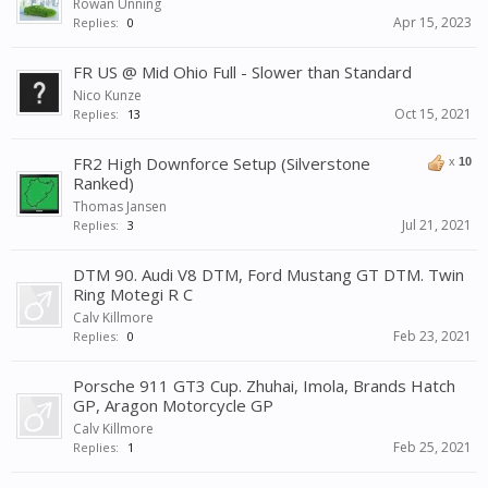
Rowan Unning
Apr 15, 2023
Replies:
0
FR US @ Mid Ohio Full - Slower than Standard
Nico Kunze
Oct 15, 2021
Replies:
13
FR2 High Downforce Setup (Silverstone
x
10
Ranked)
Thomas Jansen
Jul 21, 2021
Replies:
3
DTM 90. Audi V8 DTM, Ford Mustang GT DTM. Twin
Ring Motegi R C
Calv Killmore
Feb 23, 2021
Replies:
0
Porsche 911 GT3 Cup. Zhuhai, Imola, Brands Hatch
GP, Aragon Motorcycle GP
Calv Killmore
Feb 25, 2021
Replies:
1