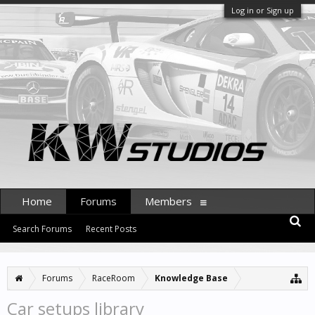
Log in or Sign up
Home
Forums
Members
Search Forums
Recent Posts
Forums
RaceRoom
Knowledge Base
Car setups library