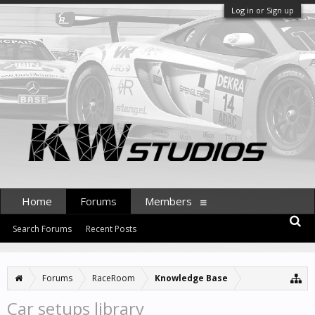
Log in or Sign up
Home
Forums
Members
Search Forums
Recent Posts
Forums
RaceRoom
Knowledge Base
Car setups library