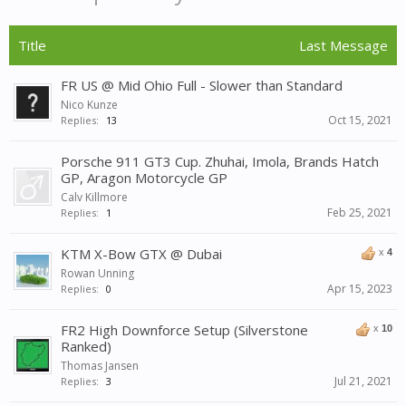
Title
Last Message
FR US @ Mid Ohio Full - Slower than Standard
Nico Kunze
Oct 15, 2021
Replies:
13
Porsche 911 GT3 Cup. Zhuhai, Imola, Brands Hatch
GP, Aragon Motorcycle GP
Calv Killmore
Feb 25, 2021
Replies:
1
KTM X-Bow GTX @ Dubai
x
4
Rowan Unning
Apr 15, 2023
Replies:
0
FR2 High Downforce Setup (Silverstone
x
10
Ranked)
Thomas Jansen
Jul 21, 2021
Replies:
3