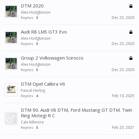
DTM 2020
Alex Hodgkinson
Dec 23, 2020
Replies:
0
Audi R8 LMS GT3 Evo
Alex Hodgkinson
Dec 23, 2020
Replies:
0
Group 2 Volkswagen Scirocco
Alex Hodgkinson
Dec 23, 2020
Replies:
0
DTM Opel Calibra V6
Pascal Herbig
Feb 10, 2025
Replies:
4
DTM 90. Audi V8 DTM, Ford Mustang GT DTM. Twin
Ring Motegi R C
Calv Killmore
Feb 23, 2021
Replies:
0