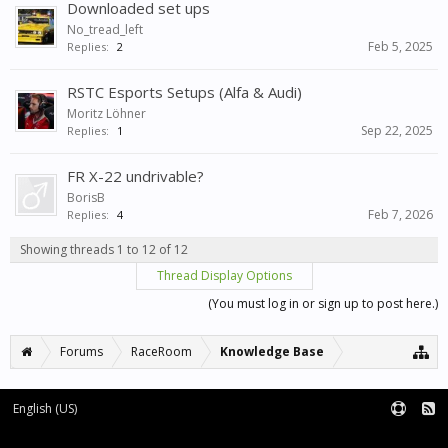
Downloaded set ups
No_tread_left
Feb 5, 2025
Replies:
2
RSTC Esports Setups (Alfa & Audi)
Moritz Löhner
Sep 22, 2025
Replies:
1
FR X-22 undrivable?
BorisB
Feb 7, 2026
Replies:
4
Showing threads 1 to 12 of 12
Thread Display Options
(You must log in or sign up to post here.)
Forums
RaceRoom
Knowledge Base
English (US)
Forum software by XenForo™
Terms and Rules