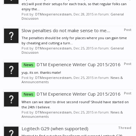
etc) will post their setups for each track, so that regular folks can
enjoy the...
Post by:
DTMexperiencesteam
,
Dec 28, 2015
in forum:
General
Discussion
Slow penalties do not make sense to me....
Post
The penalties should be only for places where you can gain time
by cheating and cutting a turn...
Post by:
DTMexperiencesteam
,
Dec 25, 2015
in forum:
General
Discussion
DTM Experience Winter Cup 2015/2016
Post
News
yup, its on. thanks mate!
Post by:
DTMexperiencesteam
,
Dec 25, 2015
in forum:
News &
Announcements
DTM Experience Winter Cup 2015/2016
Post
News
When can we start to drive second round? Should have started on
the 24th I believe.
Post by:
DTMexperiencesteam
,
Dec 25, 2015
in forum:
News &
Announcements
Logitech G29 (when supported)
Thread
Wanted to find out when RaceRoom will support Logitech G29