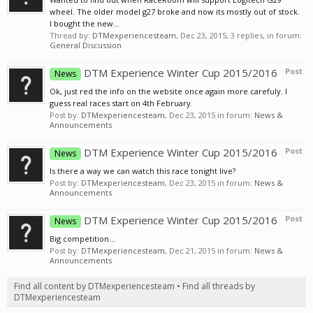
wheel. The older model g27 broke and now its mostly out of stock.
I bought the new...
Thread by:
DTMexperiencesteam
,
Dec 23, 2015
, 3 replies, in forum:
General Discussion
DTM Experience Winter Cup 2015/2016
Post
News
Ok, just red the info on the website once again more carefuly. I
guess real races start on 4th February.
Post by:
DTMexperiencesteam
,
Dec 23, 2015
in forum:
News &
Announcements
DTM Experience Winter Cup 2015/2016
Post
News
Is there a way we can watch this race tonight live?
Post by:
DTMexperiencesteam
,
Dec 23, 2015
in forum:
News &
Announcements
DTM Experience Winter Cup 2015/2016
Post
News
Big competition...
Post by:
DTMexperiencesteam
,
Dec 21, 2015
in forum:
News &
Announcements
Find all content by DTMexperiencesteam
Find all threads by
DTMexperiencesteam