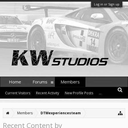
Log in or Sign up
Home
Forums
Members
Current Visitors
Recent Activity
New Profile Posts
...
Members
DTMexperiencesteam
Recent Content by