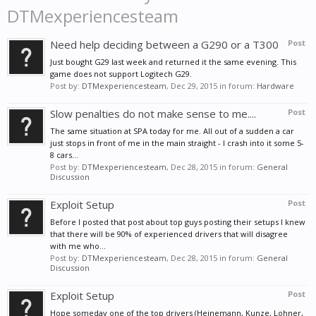
DTMexperiencesteam
Need help deciding between a G290 or a T300
Post
Just bought G29 last week and returned it the same evening. This
game does not support Logitech G29.
Post by:
DTMexperiencesteam
,
Dec 29, 2015
in forum:
Hardware
Slow penalties do not make sense to me....
Post
The same situation at SPA today for me. All out of a sudden a car
just stops in front of me in the main straight - I crash into it some 5-
8 cars...
Post by:
DTMexperiencesteam
,
Dec 28, 2015
in forum:
General
Discussion
Exploit Setup
Post
Before I posted that post about top guys posting their setups I knew
that there will be 90% of experienced drivers that will disagree
with me who...
Post by:
DTMexperiencesteam
,
Dec 28, 2015
in forum:
General
Discussion
Exploit Setup
Post
Hope someday one of the top drivers (Heinemann, Kunze, Lohner,