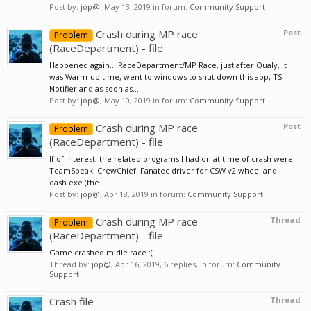
Post by:
jop@
,
May 13, 2019
in forum:
Community Support
Crash during MP race
Post
Problem
(RaceDepartment) - file
Happened again... RaceDepartment/MP Race, just after Qualy, it
was Warm-up time, went to windows to shut down this app, TS
Notifier and as soon as...
Post by:
jop@
,
May 10, 2019
in forum:
Community Support
Crash during MP race
Post
Problem
(RaceDepartment) - file
If of interest, the related programs I had on at time of crash were:
TeamSpeak; CrewChief; Fanatec driver for CSW v2 wheel and
dash.exe (the...
Post by:
jop@
,
Apr 18, 2019
in forum:
Community Support
Crash during MP race
Thread
Problem
(RaceDepartment) - file
Game crashed midle race :(
Thread by:
jop@
,
Apr 16, 2019
, 6 replies, in forum:
Community
Support
Crash file
Thread