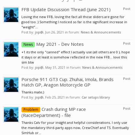
FFB Update Discussion Thread (June 2021)
Post
Loving the new FFB, loving the fact all those sliders are gone for
good too ;) Something I noticed so far is the significant increase in
"weight"...
Post by:
jop@
,
Jun 26, 2021
in forum:
News & Announcements
May 2021 - Dev Notes
Post
News
+1 its the only "canned" effect I actually use (all others are 0 ), hope
it stays or at least is somehow reflected in the new FFB... love this
sim btw
Post by:
jop@
,
May 31, 2021
in forum:
News & Announcements
Porsche 911 GT3 Cup. Zhuhai, Imola, Brands
Post
Hatch GP, Aragon Motorcycle GP
Thanks mate;)
Post by:
jop@
,
Feb 25, 2021
in forum:
Car setups library
Crash during MP race
Post
Problem
(RaceDepartment) - file
Thanks Calv for your insight and helpful considerations. I only use
the mandatory third-party apps now, CrewChief and TS. Eventually
SimHub or...