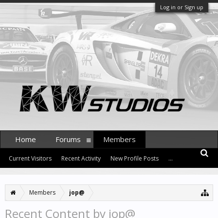
Log in or Sign up
Home
Forums
Members
Current Visitors
Recent Activity
New Profile Posts
...
Members
jop@
Recent Content by jop@