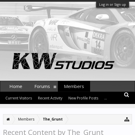
Log in or Sign up
Home
Forums
Members
Current Visitors
Recent Activity
New Profile Posts
...
Members
The_Grunt
Recent Content by The_Grunt