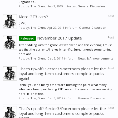
upgrade to...
Post by:
The_Grunt
,
Feb 7, 2019
in forum:
General Discussion
More GT3 cars?
Post
[IMG]
Post by:
The_Grunt
,
Apr 22, 2018
in forum:
General Discussion
November 2017 Update
Post
Released
After fiddling with the game last weekend and this evening, I must
say that the current AI is really terrific. Sure, it needs some tuning
here and...
Post by:
The_Grunt
,
Dec 5, 2017
in forum:
News & Announcements
That's rip-off ! Sector3/Raceroom please let the
Post
loyal and long-term customers complete packs
again!
I think you (and many others) are missing the point what many,
who have been purchasing R3E content for years now, are making
here. It is not the...
Post by:
The_Grunt
,
Dec 3, 2017
in forum:
General Discussion
That's rip-off ! Sector3/Raceroom please let the
Post
loyal and long-term customers complete packs