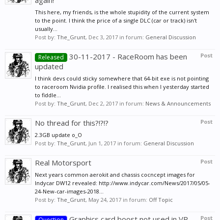
again!
This here, my friends, is the whole stupidity of the current system
to the point. I think the price of a single DLC (car or track) isn't
usually...
Post by:
The_Grunt
,
Dec 3, 2017
in forum:
General Discussion
30-11-2017 - RaceRoom has been
Post
Released
updated
I think devs could sticky somewhere that 64-bit exe is not pointing
to raceroom Nvidia profile. I realised this when I yesterday started
to fiddle...
Post by:
The_Grunt
,
Dec 2, 2017
in forum:
News & Announcements
No thread for this?!?!?
Post
2.3GB update o_O
Post by:
The_Grunt
,
Jun 1, 2017
in forum:
General Discussion
Real Motorsport
Post
Next years common aerokit and chassis cocncept images for
Indycar DW12 revealed: http://www.indycar.com/News/2017/05/05-
24-New-car-images-2018...
Post by:
The_Grunt
,
May 24, 2017
in forum:
Off Topic
Graphics card boost not used in VR
Post
Question