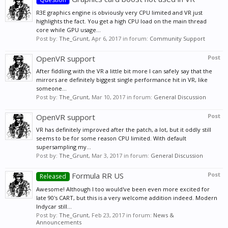
R3E graphics engine is obviously very CPU limited and VR just
highlights the fact. You get a high CPU load on the main thread
core while GPU usage...
Post by:
The_Grunt
,
Apr 6, 2017
in forum:
Community Support
OpenVR support
Post
After fiddling with the VR a little bit more I can safely say that the
mirrors are definitely biggest single performance hit in VR, like
someone...
Post by:
The_Grunt
,
Mar 10, 2017
in forum:
General Discussion
OpenVR support
Post
VR has definitely improved after the patch, a lot, but it oddly still
seems to be for some reason CPU limited. With default
supersampling my...
Post by:
The_Grunt
,
Mar 3, 2017
in forum:
General Discussion
Formula RR US
Post
Released
Awesome! Although I too would've been even more excited for
late 90's CART, but this is a very welcome addition indeed. Modern
Indycar still...
Post by:
The_Grunt
,
Feb 23, 2017
in forum:
News &
Announcements