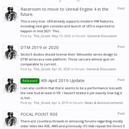
Raceroom to move to Unreal Engine 4 in the
Post
future.
This is very true. UE4 already supports modern HW features,
including next gen consoles and launch of UE5 is expected to
happen in mid 2021. This...
Post by:
The_Grunt
,
May 15, 2020
in forum:
General Discussion
DTM 2019 or 2020
Post
Sector3 studios should license their Silhouette series design to
DTM series as a new platform. Those cars are almost spot on
comparable to current...
Post by:
The_Grunt
,
Apr 30, 2020
in forum:
General Discussion
4th April 2019 Update
Post
Released
I can also confirm that there seems to be a performance loss with
the new hud at least in VR. I haven't tested it yet exactly how big it
is, but...
Post by:
The_Grunt
,
Apr 6, 2019
in forum:
News & Announcements
FOCAL POINT R3E
Post
There are countless threads in simracing forums regarding mostly
older titles like R3E, AMS and previously rF2 that repeat the Direct X