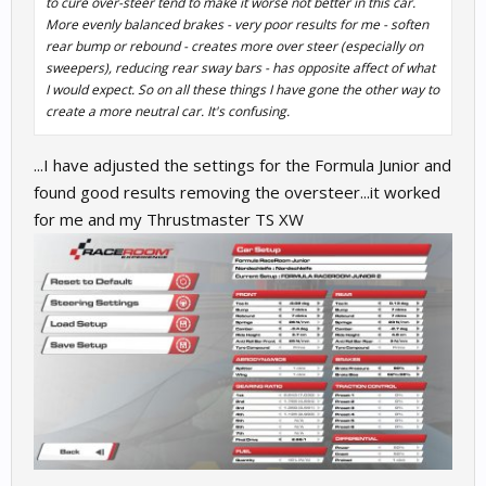
to cure over-steer tend to make it worse not better in this car.
More evenly balanced brakes - very poor results for me - soften
rear bump or rebound - creates more over steer (especially on
sweepers), reducing rear sway bars - has opposite affect of what
I would expect. So on all these things I have gone the other way to
create a more neutral car. It's confusing.
...I have adjusted the settings for the Formula Junior and
found good results removing the oversteer...it worked
for me and my Thrustmaster TS XW