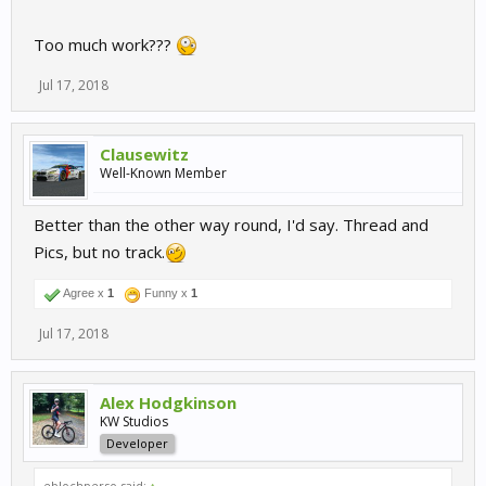
Too much work???
Jul 17, 2018
Clausewitz
Well-Known Member
Better than the other way round, I'd say. Thread and
Pics, but no track.
Agree x
1
Funny x
1
Jul 17, 2018
Alex Hodgkinson
KW Studios
Developer
eblochperso said:
↑