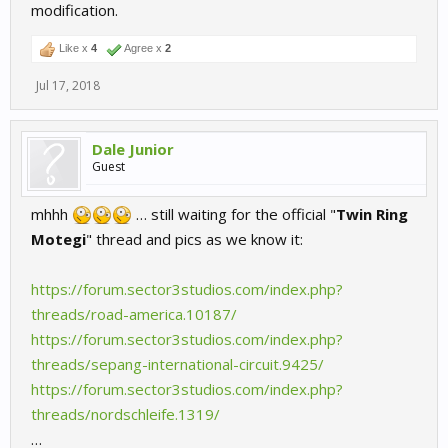
modification.
Like x
4
Agree x
2
Jul 17, 2018
Dale Junior
Guest
mhhh
… still waiting for the official "
Twin Ring
Motegi
" thread and pics as we know it:
https://forum.sector3studios.com/index.php?
threads/road-america.10187/
https://forum.sector3studios.com/index.php?
threads/sepang-international-circuit.9425/
https://forum.sector3studios.com/index.php?
threads/nordschleife.1319/
…