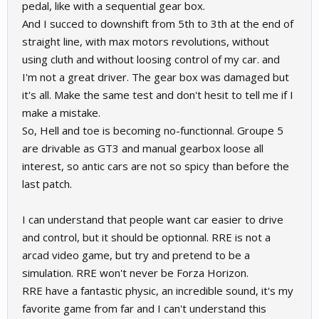
pedal, like with a sequential gear box.
And I succed to downshift from 5th to 3th at the end of
straight line, with max motors revolutions, without
using cluth and without loosing control of my car. and
I'm not a great driver. The gear box was damaged but
it's all. Make the same test and don't hesit to tell me if I
make a mistake.
So, Hell and toe is becoming no-functionnal. Groupe 5
are drivable as GT3 and manual gearbox loose all
interest, so antic cars are not so spicy than before the
last patch.
I can understand that people want car easier to drive
and control, but it should be optionnal. RRE is not a
arcad video game, but try and pretend to be a
simulation. RRE won't never be Forza Horizon.
RRE have a fantastic physic, an incredible sound, it's my
favorite game from far and I can't understand this