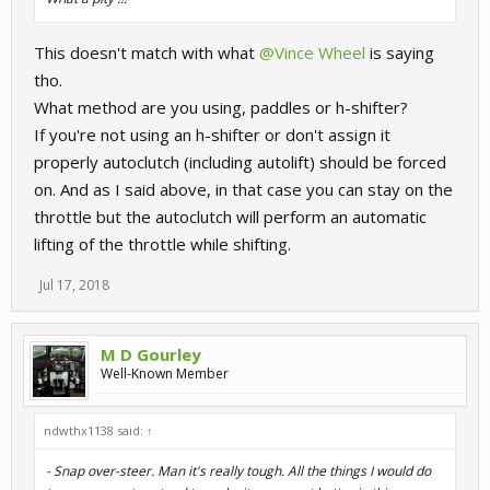
This doesn't match with what
@Vince Wheel
is saying
tho.
What method are you using, paddles or h-shifter?
If you're not using an h-shifter or don't assign it
properly autoclutch (including autolift) should be forced
on. And as I said above, in that case you can stay on the
throttle but the autoclutch will perform an automatic
lifting of the throttle while shifting.
Jul 17, 2018
M D Gourley
Well-Known Member
ndwthx1138 said:
↑
- Snap over-steer. Man it's really tough. All the things I would do