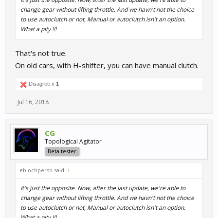
change gear without lifting throttle. And we havn't not the choice
to use autoclutch or not, Manual or autoclutch isn't an option.
What a pity !!!
That's not true.
On old cars, with H-shifter, you can have manual clutch.
Disagree x
1
Jul 16, 2018
CG
Topological Agitator
Beta tester
eblochperso said:
↑
It's just the opposite. Now, after the last update, we're able to
change gear without lifting throttle. And we havn't not the choice
to use autoclutch or not, Manual or autoclutch isn't an option.
What a pity !!!