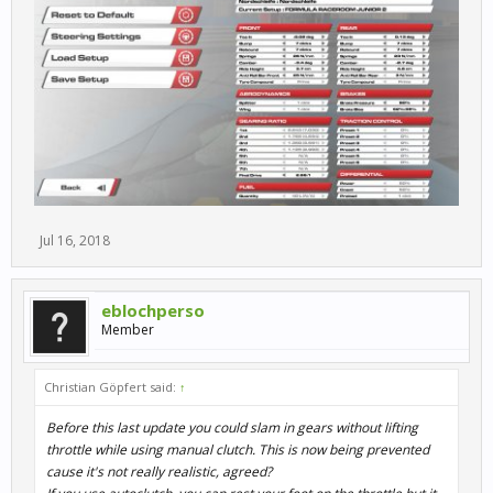
Jul 16, 2018
eblochperso
Member
Christian Göpfert said:
↑
Before this last update you could slam in gears without lifting
throttle while using manual clutch. This is now being prevented
cause it's not really realistic, agreed?