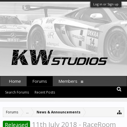
Log in or Sign up
Home
Forums
Members
Search Forums
Recent Posts
Forums
...
News & Announcements
11th July 2018 - RaceRoom
Released