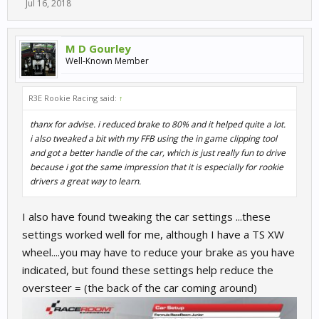
Jul 16, 2018
M D Gourley
Well-Known Member
R3E Rookie Racing said:
↑
thanx for advise. i reduced brake to 80% and it helped quite a lot.
i also tweaked a bit with my FFB using the in game clipping tool
and got a better handle of the car, which is just really fun to drive
because i got the same impression that it is especially for rookie
drivers a great way to learn.
I also have found tweaking the car settings ...these
settings worked well for me, although I have a TS XW
wheel....you may have to reduce your brake as you have
indicated, but found these settings help reduce the
oversteer = (the back of the car coming around)