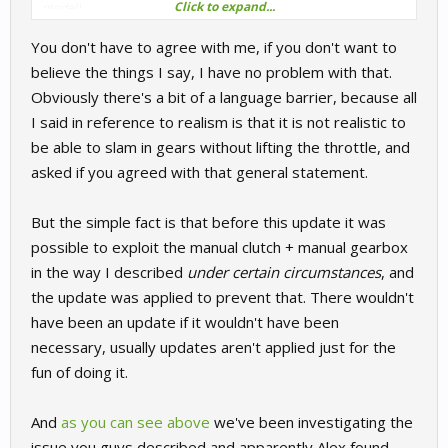
Click to expand...
model)
I agree with what
@eblochperso
said, I don't agree with you at all.
You don't have to agree with me, if you don't want to
believe the things I say, I have no problem with that.
Obviously there's a bit of a language barrier, because all
I said in reference to realism is that it is not realistic to
be able to slam in gears without lifting the throttle, and
asked if you agreed with that general statement.
But the simple fact is that before this update it was
possible to exploit the manual clutch + manual gearbox
in the way I described
under certain circumstances
, and
the update was applied to prevent that. There wouldn't
have been an update if it wouldn't have been
necessary, usually updates aren't applied just for the
fun of doing it.
And
as you can see above
we've been investigating the
issue you guys described and apparently Alex found