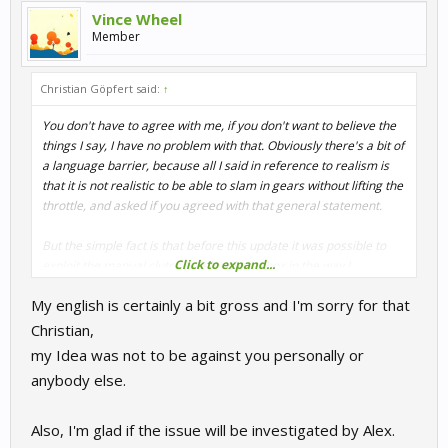
Vince Wheel
Member
Christian Göpfert said:
↑
You don't have to agree with me, if you don't want to believe the
things I say, I have no problem with that. Obviously there's a bit of
a language barrier, because all I said in reference to realism is
that it is not realistic to be able to slam in gears without lifting the
throttle, and asked if you agreed with that general statement.
But the simple fact is that before this update it was possible to
Click to expand...
exploit the manual clutch + manual gearbox in the way I
described
under certain circumstances
, and the update was
My english is certainly a bit gross and I'm sorry for that
applied to prevent that. There wouldn't have been an update if it
wouldn't have been necessary, usually updates aren't applied just
Christian,
for the fun of doing it.
my Idea was not to be against you personally or
anybody else.
And
as you can see above
we've been investigating the issue you
guys described and apparently Alex found that sth doesn't work
the way it should and shall be fixed.
Also, I'm glad if the issue will be investigated by Alex.