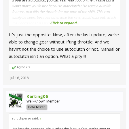
If you use autoclutch, you can rest your foot on the throttle but it
won't make you faster because autoclutch also uses a autolift
feature, that lifts the throttle for the time of the shift. This can
easily be seen, because otherwise the revs would max out, which
Click to expand...
they don't (or at least they shouldn't).
It's just the opposite. Now, after the last update, we're
able to change gear without lifting throttle. And we
havn't not the choice to use autoclutch or not, Manual or
autoclutch isn't an option. What a pity !!!
Agree x
2
Jul 16, 2018
Karting06
Well-Known Member
Beta tester
eblochperso said:
↑
It's just the opposite. Now, after the last update, we're able to