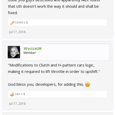
that sth doesn't work the way it should and shall be
fixed.
Useful x
1
Jul 17, 2018
WozzaUK
Member
"Modifications to Clutch and H-pattern cars logic,
making it required to lift throttle in order to upshift."
God bless you, developers, for adding this.
Like x
1
Jul 17, 2018