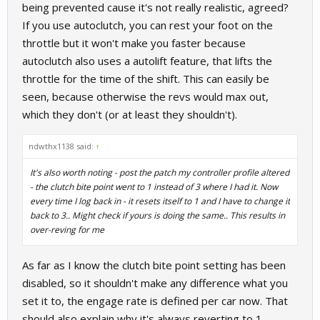
than if I was on manual clutch, which is technically less straigh.
being prevented cause it's not really realistic, agreed?
If you use autoclutch, you can rest your foot on the
throttle but it won't make you faster because
autoclutch also uses a autolift feature, that lifts the
throttle for the time of the shift. This can easily be
seen, because otherwise the revs would max out,
which they don't (or at least they shouldn't).
ndwthx1138 said:
↑
It's also worth noting - post the patch my controller profile altered
- the clutch bite point went to 1 instead of 3 where I had it. Now
every time I log back in - it resets itself to 1 and I have to change it
back to 3.. Might check if yours is doing the same.. This results in
over-reving for me
As far as I know the clutch bite point setting has been
disabled, so it shouldn't make any difference what you
set it to, the engage rate is defined per car now. That
should also explain why it's always reverting to 1.