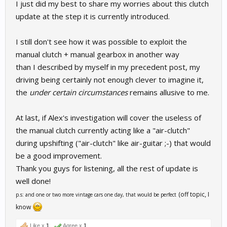
I just did my best to share my worries about this clutch
update at the step it is currently introduced.
I still don't see how it was possible to exploit the
manual clutch + manual gearbox in another way
than I described by myself in my precedent post, my
driving being certainly not enough clever to imagine it,
the
under certain circumstances
remains allusive to me.
At last, if Alex's investigation will cover the useless of
the manual clutch currently acting like a "air-clutch"
during upshifting ("air-clutch" like air-guitar ;-) that would
be a good improvement.
Thank you guys for listening, all the rest of update is
well done!
(off topic, I
p.s: and one or two more vintage cars one day, that would be perfect
know
Like x
1
Agree x
1