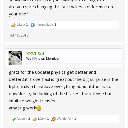
Are you sure changing this still makes a difference on
your end?
Like x
1
Informative x
1
Jul 16, 2018
XXVI Sol
Well-Known Member
gratz for the update! physics get better and
better,Gtr1 overhaul is great but the big surprise is the
frj.Its truly a blast,love everything about it,the lack of
downforce,the locking of the brakes ,the intense but
intuitive weight transfer
amazing work
Agree x
2
Like x
1
Wonderful x
1