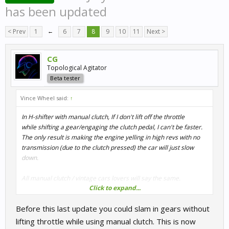
has been updated
< Prev
1
←
6
7
8
9
10
11
Next >
CG
Topological Agitator
Beta tester
Vince Wheel said:
↑
In H-shifter with manual clutch, If I don't lift off the throttle
while shifting a gear/engaging the clutch pedal, I can't be faster.
The only result is making the engine yelling in high revs with no
transmission (due to the clutch pressed) the car will just slow
down.
All manual clutch / vintage cars lovers will say the same.
Click to expand...
On the other hand, with automatic clutch setting, When I shift the
Before this last update you could slam in gears without
gears
I am allowed to let my foot pushing on the throttle and I get faster
lifting throttle while using manual clutch. This is now