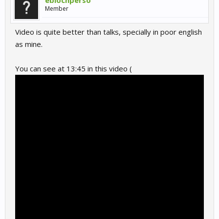
eblochperso
Member
Video is quite better than talks, specially in poor english
as mine.
You can see at 13:45 in this video (