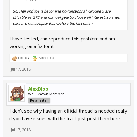
So, Hell and toe is becoming no-functionnal. Groupe 5 are
drivable as GT3 and manual gearbox loose all interest, so antic
cars are not so spicy than before the last patch.
I have tested, can reproduce this problem and am
working on a fix for it.
Like x
7
Winner x
4
Jul 17, 2018
AlexBlob
Well-Known Member
Beta tester
I don't see why having an official thread is needed really
if you have issues with the track just post them here.
Jul 17, 2018