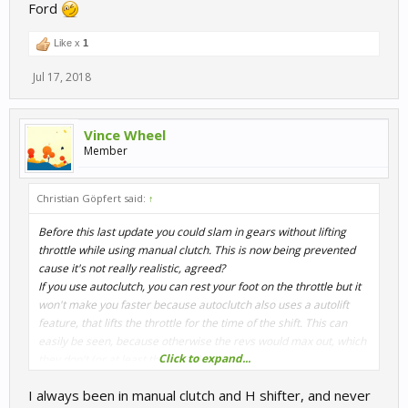
Ford
Like x
1
Jul 17, 2018
Vince Wheel
Member
Christian Göpfert said:
↑
Before this last update you could slam in gears without lifting
throttle while using manual clutch. This is now being prevented
cause it's not really realistic, agreed?
If you use autoclutch, you can rest your foot on the throttle but it
won't make you faster because autoclutch also uses a autolift
feature, that lifts the throttle for the time of the shift. This can
easily be seen, because otherwise the revs would max out, which
Click to expand...
they don't (or at least they shouldn't).
I always been in manual clutch and H shifter, and never