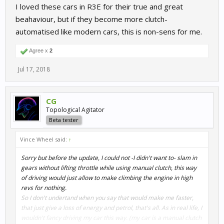
I loved these cars in R3E for their true and great
beahaviour, but if they become more clutch-
automatised like modern cars, this is non-sens for me.
Agree x
2
Jul 17, 2018
CG
Topological Agitator
Beta tester
Vince Wheel said:
↑
Sorry but before the update, I
could not
-I didn't want to- slam in
gears without lifting throttle while using manual clutch, this way
of driving would just allow to make climbing the engine in high
revs for nothing.
So I don't undertand when you say that would make me faster,
that just give a loss of energy and petrol, that's all. As in real life, I
wouldn't fancy driving my car this way. (my car is a manual clutch