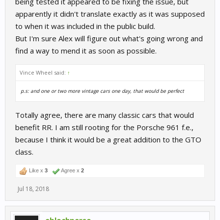
being tested it appeared to be fixing the issue, but
apparently it didn't translate exactly as it was supposed
to when it was included in the public build.
But I'm sure Alex will figure out what's going wrong and
find a way to mend it as soon as possible.
Vince Wheel said:
↑
p.s: and one or two more vintage cars one day, that would be perfect
Totally agree, there are many classic cars that would
benefit RR. I am still rooting for the Porsche 961 f.e.,
because I think it would be a great addition to the GTO
class.
Like x
3
Agree x
2
Jul 18, 2018