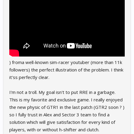
) froma well-known sim-racer youtuber (more than 11k
followers) the perfect illustration of the problem. I think
it'ss perfectly clear.
I'm not a troll. My goal isn't to put RRE in a garbage.
This is my favorite and exclusive game. I really enjoyed
the new physic of GTR1 in the last patch (GTR2 soon ? )
so I fully trust in Alex and Sector 3 team to find a
solution which will give satisfaction for every kind of
players, with or without h-shifter and clutch.