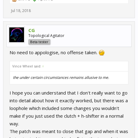
Jul 18, 2018
CG
Topological Agitator
Beta tester
No need to appologise, no offense taken.
Vince Wheel said:
↑
the
under certain circumstances
remains allusive to me.
I hope you can understand that I don't really want to go
into detail about how it exactly worked, but there was a
loophole which included some changes you wouldn't
make if you just used the clutch + h-shifter in a normal
way.
The patch was meant to close that gap and when it was