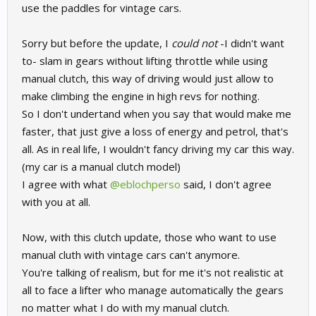
use the paddles for vintage cars.
Sorry but before the update, I
could not
-I didn't want
to- slam in gears without lifting throttle while using
manual clutch, this way of driving would just allow to
make climbing the engine in high revs for nothing.
So I don't undertand when you say that would make me
faster, that just give a loss of energy and petrol, that's
all. As in real life, I wouldn't fancy driving my car this way.
(my car is a manual clutch model)
I agree with what
@eblochperso
said, I don't agree
with you at all.
Now, with this clutch update, those who want to use
manual cluth with vintage cars can't anymore.
You're talking of realism, but for me it's not realistic at
all to face a lifter who manage automatically the gears
no matter what I do with my manual clutch.