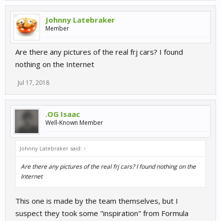
Johnny Latebraker
Member
Are there any pictures of the real frj cars? I found
nothing on the Internet
Jul 17, 2018
.OG Isaac
Well-Known Member
Johnny Latebraker said:
↑
Are there any pictures of the real frj cars? I found nothing on the
Internet
This one is made by the team themselves, but I
suspect they took some "inspiration" from Formula