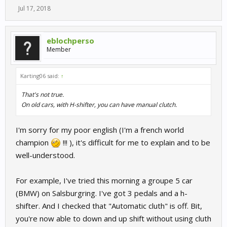
Jul 17, 2018
eblochperso
Member
Karting06 said:
↑
That's not true.
On old cars, with H-shifter, you can have manual clutch.
I'm sorry for my poor english (I'm a french world
champion
!!! ), it's difficult for me to explain and to be
well-understood.
For example, I've tried this morning a groupe 5 car
(BMW) on Salsburgring. I've got 3 pedals and a h-
shifter. And I checked that "Automatic cluth" is off. Bit,
you're now able to down and up shift without using cluth