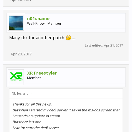
n01sname
Well-Known Member
Many thx for another patch
......
Last edited:
Apr 21, 2017
Apr 20, 2017
XR Freestyler
Member
NL-Jos said:
↑
Thanks for all this news.
But when i started my dedi server it say in the ms-dos screen that
i must do an update in steam.
But there is"t one
I can"nt start the dedi server