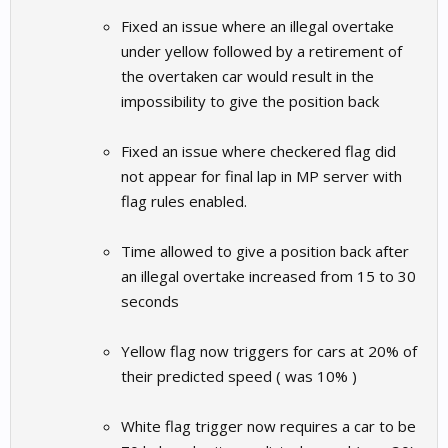
Fixed an issue where an illegal overtake
under yellow followed by a retirement of
the overtaken car would result in the
impossibility to give the position back
Fixed an issue where checkered flag did
not appear for final lap in MP server with
flag rules enabled.
Time allowed to give a position back after
an illegal overtake increased from 15 to 30
seconds
Yellow flag now triggers for cars at 20% of
their predicted speed ( was 10% )
White flag trigger now requires a car to be