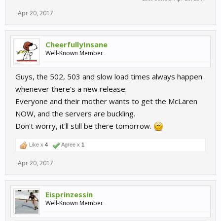
Apr 20, 2017
CheerfullyInsane
Well-Known Member
Guys, the 502, 503 and slow load times always happen
whenever there's a new release.
Everyone and their mother wants to get the McLaren
NOW, and the servers are buckling.
Don't worry, it'll still be there tomorrow.
Like x
4
Agree x
1
Apr 20, 2017
Eisprinzessin
Well-Known Member