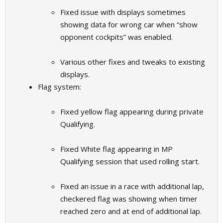
Fixed issue with displays sometimes
showing data for wrong car when “show
opponent cockpits” was enabled.
Various other fixes and tweaks to existing
displays.
Flag system:
Fixed yellow flag appearing during private
Qualifying.
Fixed White flag appearing in MP
Qualifying session that used rolling start.
Fixed an issue in a race with additional lap,
checkered flag was showing when timer
reached zero and at end of additional lap.