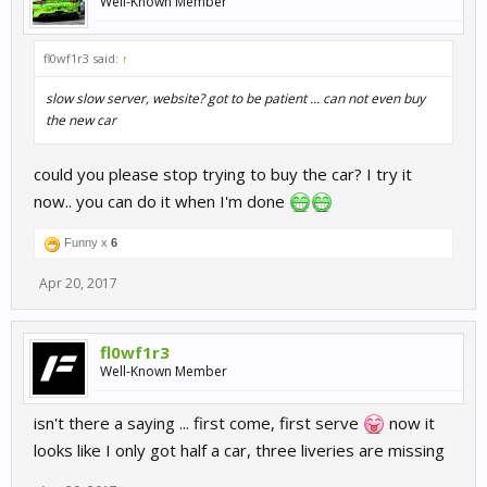
Well-Known Member
fl0wf1r3 said:
↑
slow slow server, website? got to be patient ... can not even buy
the new car
could you please stop trying to buy the car? I try it
now.. you can do it when I'm done
Funny x
6
Apr 20, 2017
fl0wf1r3
Well-Known Member
isn't there a saying ... first come, first serve
now it
looks like I only got half a car, three liveries are missing