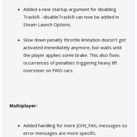
Added a new startup argument for disabling
TrackIR. -disableTrackIR can now be added in
Steam Launch Options.
Slow down penalty throttle limitation doesn't get
activated immediately anymore, but waits until
the player applies some brake. This also fixes
occurrences of penalties triggering heavy lift
oversteer on FWD cars.
Multiplayer:
Added handling for more JOIN_FAIL messages so
error messages are more specific.