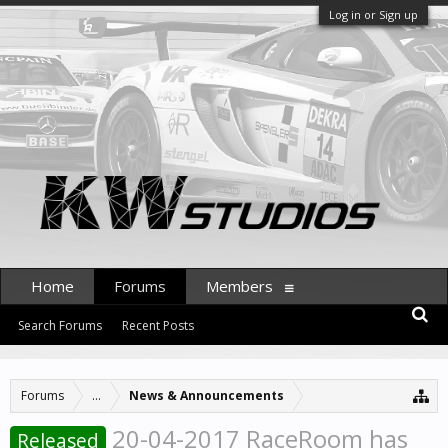
Log in or Sign up
Home
Forums
Members
Search Forums
Recent Posts
Forums
...
News & Announcements
20-04-2017 RaceRoom has
Released