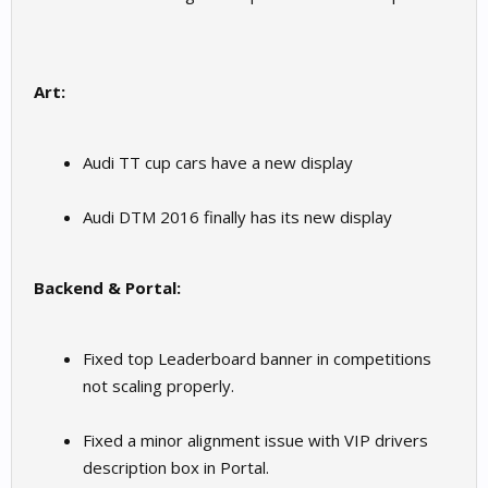
Art:
Audi TT cup cars have a new display
Audi DTM 2016 finally has its new display
Backend & Portal:
Fixed top Leaderboard banner in competitions
not scaling properly.
Fixed a minor alignment issue with VIP drivers
description box in Portal.