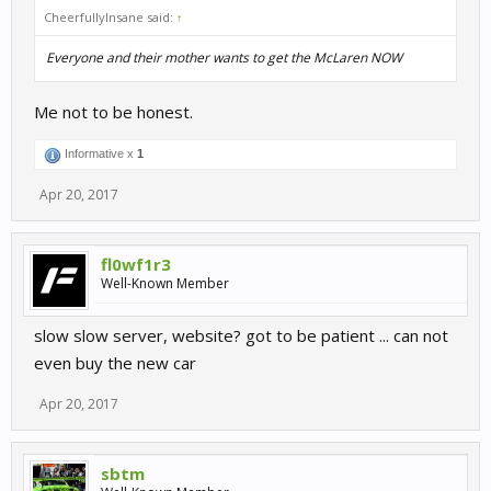
CheerfullyInsane said:
↑
Everyone and their mother wants to get the McLaren NOW
Me not to be honest.
Informative x
1
Apr 20, 2017
fl0wf1r3
Well-Known Member
slow slow server, website? got to be patient ... can not
even buy the new car
Apr 20, 2017
sbtm