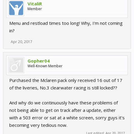
VitaliR
Member
Menu and restload times too long! Why, I'm not coming
in?
Apr 20, 2017
Gopher04
Well-Known Member
Purchased the Mclaren pack only received 16 out of 17
of the liveries, No.3 clearwater racing is still locked??
And why do we continuously have these problems of
not being able to get on track after a update, either
with a 503 error or sat at a white screen, sorry guys it's
becoming very tedious now.
Last edited:
Apr 20, 2017