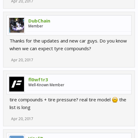
Apr 20, 2017
DubChain
Member
Thanks for the updates and new car guys. Do you know
when we can expect tyre compounds?
Apr 20, 2017
fl0wf1r3
Well-Known Member
tire compounds + tire pressure? real tire model
the
list is long
Apr 20, 2017