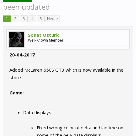
been updated
1
2
3
4
5
Next >
Sonat Ozturk
Well-Known Member
20-04-2017
Added McLaren 650S GT3 which is now available in the
store.
Game:
Data displays:
Fixed wrong color of delta and laptime on
some of the new data displays.