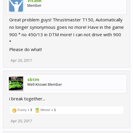
VitaliR
Member
Great problem guys! Thrustmaster T150, Automatically
no longer synonymous goes no more! Have in the game
900 ° no 450/13 in DTM more! I can not drive with 900
°
Please do what!
Apr 20, 2017
sbtm
Well-Known Member
i break together...
Funny x
3
Winner x
1
Apr 20, 2017