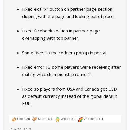
Fixed exit "x" button on partner page section
clipping with the page and looking out of place.
Fixed facebook section in partner page
overlapping with top banner.
Some fixes to the redeem popup in portal.
Fixed error 13 some players were receiving after
exiting wtcc championship round 1.
Fixed so players from USA and Canada get USD
as default currency instead of the global default
EUR.
Like x
26
Dislike x
1
Winner x
1
Wonderful x
1
Apr 20, 2017