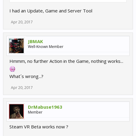
I had an Update, Game and Server Tool
Apr 20, 2017
JBMAK
Well-Known Member
Hmmm, no further Action in the Game, nothing works...
What´s wrong...?
Apr 20, 2017
DrMabuse1963
Member
Steam VR Beta works now ?