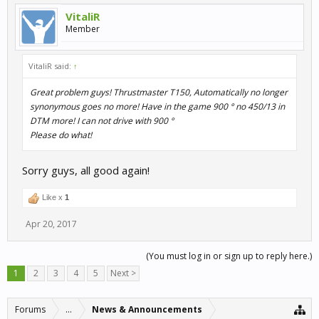
VitaliR
Member
VitaliR said:
↑
Great problem guys! Thrustmaster T150, Automatically no longer
synonymous goes no more! Have in the game 900 ° no 450/13 in
DTM more! I can not drive with 900 °
Please do what!
Sorry guys, all good again!
Like x
1
Apr 20, 2017
(You must log in or sign up to reply here.)
1
2
3
4
5
Next >
Forums
...
News & Announcements