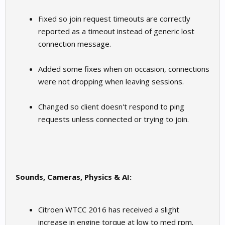
Fixed so join request timeouts are correctly
reported as a timeout instead of generic lost
connection message.
Added some fixes when on occasion, connections
were not dropping when leaving sessions.
Changed so client doesn't respond to ping
requests unless connected or trying to join.
Sounds, Cameras, Physics & AI:
Citroen WTCC 2016 has received a slight
increase in engine torque at low to med rpm.