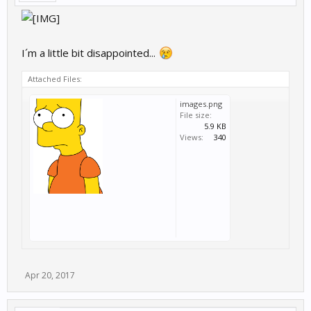
I´m a little bit disappointed...
Attached Files:
images.png
File size:
5.9 KB
Views:
340
Apr 20, 2017