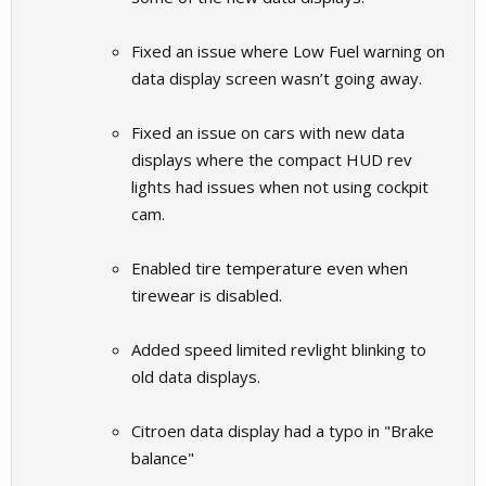
Fixed an issue where Low Fuel warning on
data display screen wasn’t going away.
Fixed an issue on cars with new data
displays where the compact HUD rev
lights had issues when not using cockpit
cam.
Enabled tire temperature even when
tirewear is disabled.
Added speed limited revlight blinking to
old data displays.
Citroen data display had a typo in "Brake
balance"