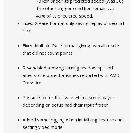
70 kph under its predicted speed (was 30)
The other trigger condition remains at
40% of its predicted speed.
Fixed 2 Race Format only saving replay of second
race.
Fixed Multiple Race format giving overall results
that did not count points.
Re-enabled allowing turning shadow split off
after some potential issues reported with AMD
Crossfire.
Possible fix for the issue where some players,
depending on setup had their input frozen.
Added some logging when initializing texture and
setting video mode.