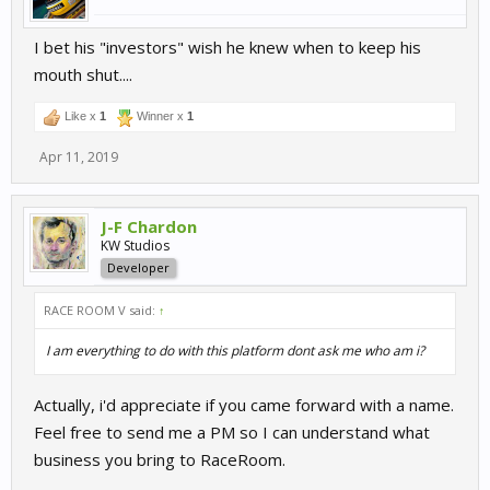
I bet his "investors" wish he knew when to keep his
mouth shut....
Like x
1
Winner x
1
Apr 11, 2019
J-F Chardon
KW Studios
Developer
RACE ROOM V said:
↑
I am everything to do with this platform dont ask me who am i?
Actually, i'd appreciate if you came forward with a name.
Feel free to send me a PM so I can understand what
business you bring to RaceRoom.