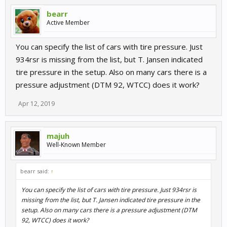
bearr
Active Member
You can specify the list of cars with tire pressure. Just
934rsr is missing from the list, but T. Jansen indicated
tire pressure in the setup. Also on many cars there is a
pressure adjustment (DTM 92, WTCC) does it work?
Apr 12, 2019
majuh
Well-Known Member
bearr said:
↑
You can specify the list of cars with tire pressure. Just 934rsr is
missing from the list, but T. Jansen indicated tire pressure in the
setup. Also on many cars there is a pressure adjustment (DTM
92, WTCC) does it work?