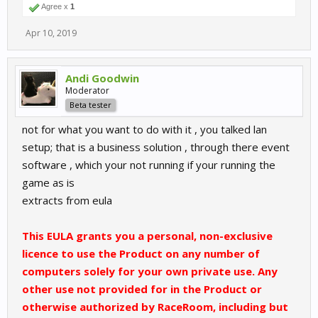
Agree x
1
Apr 10, 2019
Andi Goodwin
Moderator
Beta tester
not for what you want to do with it , you talked lan
setup; that is a business solution , through there event
software , which your not running if your running the
game as is
extracts from eula
This EULA grants you a personal, non-exclusive
licence to use the Product on any number of
computers solely for your own private use. Any
other use not provided for in the Product or
otherwise authorized by RaceRoom, including but