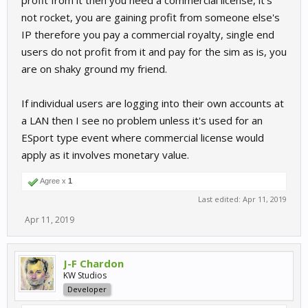
profit from it then you need a commercial license, it's
not rocket, you are gaining profit from someone else's
IP therefore you pay a commercial royalty, single end
users do not profit from it and pay for the sim as is, you
are on shaky ground my friend.
If individual users are logging into their own accounts at
a LAN then I see no problem unless it's used for an
ESport type event where commercial license would
apply as it involves monetary value.
Agree x
1
Last edited:
Apr 11, 2019
Apr 11, 2019
J-F Chardon
KW Studios
Developer