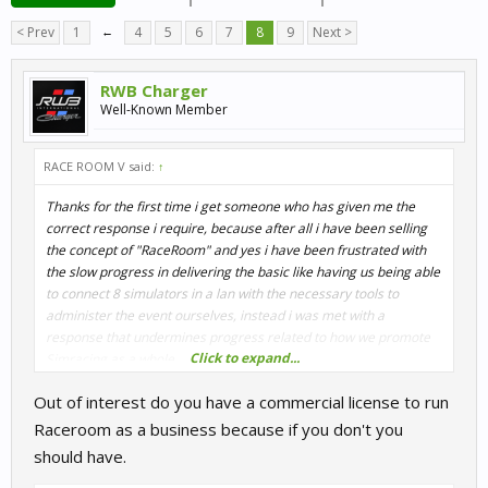
< Prev
1
←
4
5
6
7
8
9
Next >
RWB Charger
Well-Known Member
RACE ROOM V said:
↑
Thanks for the first time i get someone who has given me the
correct response i require, because after all i have been selling
the concept of "RaceRoom" and yes i have been frustrated with
the slow progress in delivering the basic like having us being able
to connect 8 simulators in a lan with the necessary tools to
administer the event ourselves, instead i was met with a
response that undermines progress related to how we promote
Click to expand...
Simracing as a whole.
After all the ridiculing between us all(all parties involved) we
Out of interest do you have a commercial license to run
should not support each others interests, to those who have
bought your product i will continue to support them until we find a
Raceroom as a business because if you don't you
resolution to the stagnant solution you provide.
should have.