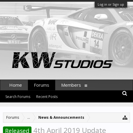
Log in or Sign up
Home
Forums
Members
Search Forums
Recent Posts
Forums
...
News & Announcements
4th April 2019 Update
Released