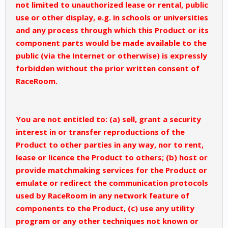
not limited to unauthorized lease or rental, public
use or other display, e.g. in schools or universities
and any process through which this Product or its
component parts would be made available to the
public (via the Internet or otherwise) is expressly
forbidden without the prior written consent of
RaceRoom.
You are not entitled to: (a) sell, grant a security
interest in or transfer reproductions of the
Product to other parties in any way, nor to rent,
lease or licence the Product to others; (b) host or
provide matchmaking services for the Product or
emulate or redirect the communication protocols
used by RaceRoom in any network feature of
components to the Product, (c) use any utility
program or any other techniques not known or