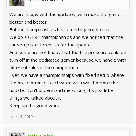
We are happy with the updates, wich make the game
better and better.
But for championships it's something not so nice.
We do a GTR4 championships and we noticed that the
car setup is different as for the update.
And some are not happy that the tire pressure could be
turn off in the dedicated server because we handle with
different rules in the competition.
Even we have a championships with fixed setup where
the brake balance is activated wich was't before the
update. Don't understand me wrong, it's just little
things we talked about it
Keep up the good work
Apr 15, 2019
DaleJSmith