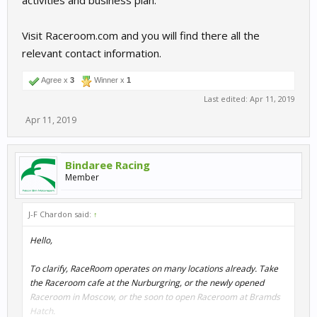
activities and business plan.
Visit Raceroom.com and you will find there all the
relevant contact information.
Agree x
3
Winner x
1
Last edited:
Apr 11, 2019
Apr 11, 2019
Bindaree Racing
Member
J-F Chardon said:
↑
Hello,
To clarify, RaceRoom operates on many locations already. Take
the Raceroom cafe at the Nurburgring, or the newly opened
Raceroom in Moscow, or the soon to open Raceroom at Bramds
Hatch.