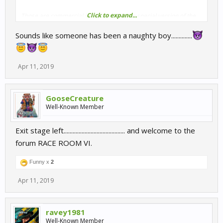
Click to expand...
Those are commercial licenses and use a special version of the
software that possesses all the tools you seem to require in your
Sounds like someone has been a naughty boy..............
complaints. If you are taking money in any way from those events
then it’s definitely uncool.
You should get in touch with Raceroom about your activities and
Apr 11, 2019
business plan.
Visit Raceroom.com and you will find there all the relevant
GooseCreature
contact information.
Well-Known Member
Exit stage left......................................... and welcome to the
forum RACE ROOM VI.
Funny x
2
Apr 11, 2019
ravey1981
Well-Known Member