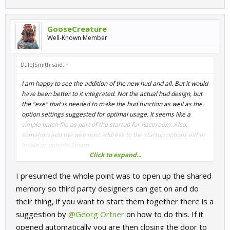
GooseCreature
Well-Known Member
DaleJSmith said:
↑
I am happy to see the addition of the new hud and all. But it would
have been better to it integrated. Not the actual hud design, but
the "exe" that is needed to make the hud function as well as the
option settings suggested for optimal usage. It seems like a
simple batch file as part of the startup for Raceroom. Also,
somehow add the web host address to the startup options either
inside or outside Steam.
Click to expand...
This would help keep Raceroom that rock solid, easy to use the
I presumed the whole point was to open up the shared
platform I love. Just a thought.
memory so third party designers can get on and do
Keep up the great work
their thing, if you want to start them together there is a
suggestion by
@Georg Ortner
on how to do this. If it
opened automatically you are then closing the door to