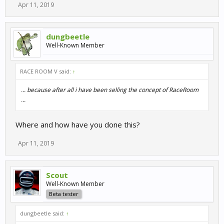
Apr 11, 2019
dungbeetle
Well-Known Member
RACE ROOM V said:
↑
... because after all i have been selling the concept of RaceRoom
...
Where and how have you done this?
Apr 11, 2019
Scout
Well-Known Member
Beta tester
dungbeetle said:
↑