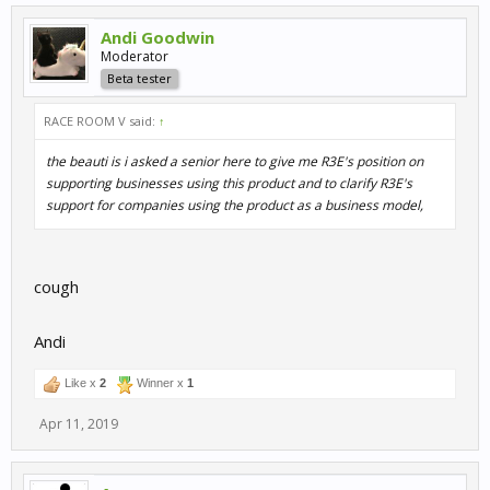
Andi Goodwin
Moderator
Beta tester
RACE ROOM V said:
↑
the beauti is i asked a senior here to give me R3E's position on
supporting businesses using this product and to clarify R3E's
support for companies using the product as a business model,
cough
Andi
Like x
2
Winner x
1
Apr 11, 2019