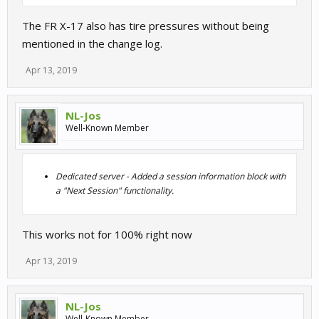
The FR X-17 also has tire pressures without being
mentioned in the change log.
Apr 13, 2019
NL-Jos
Well-Known Member
Dedicated server - Added a session information block with
a "Next Session" functionality.
This works not for 100% right now
Apr 13, 2019
NL-Jos
Well-Known Member