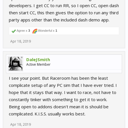
developers. I get CC to run RR, so I open CC, open dash
then start CC, this then gives the option to run any third
party apps other than the included dash demo app.
Agree x
3
Wonderful x
1
Apr 18, 2019
DaleJSmith
Active Member
I see your point. But Raceroom has been the least
complicate setup of any PC sim that I have ever tried. I
hope that it stays that way. I want to race, not have to
constantly tinker with something to get it to work.
Being open to addons doesn't mean it is should be
complicated. K.I.S.S. usually works best.
Apr 18, 2019