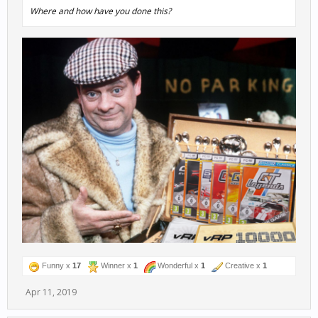
Where and how have you done this?
Funny x
17
Winner x
1
Wonderful x
1
Creative x
1
Apr 11, 2019