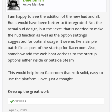
Active Member
I am happy to see the addition of the new hud and all.
But it would have been better to it integrated. Not the
actual hud design, but the "exe" that is needed to make
the hud function as well as the option settings
suggested for optimal usage. It seems like a simple
batch file as part of the startup for Raceroom. Also,
somehow add the web host address to the startup
options either inside or outside Steam.
This would help keep Raceroom that rock solid, easy to
use the platform I love. Just a thought.
Keep up the great work
Agree x
5
Apr 17, 2019