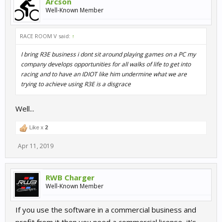
Arcson
Well-Known Member
RACE ROOM V said:
↑
I bring R3E business i dont sit around playing games on a PC my
company develops opportunities for all walks of life to get into
racing and to have an IDIOT like him undermine what we are
trying to achieve using R3E is a disgrace
Well...
Like x
2
Apr 11, 2019
RWB Charger
Well-Known Member
If you use the software in a commercial business and