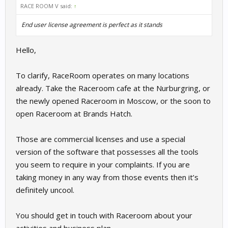
RACE ROOM V said:
↑
End user license agreement is perfect as it stands
Hello,
To clarify, RaceRoom operates on many locations
already. Take the Raceroom cafe at the Nurburgring, or
the newly opened Raceroom in Moscow, or the soon to
open Raceroom at Brands Hatch.
Those are commercial licenses and use a special
version of the software that possesses all the tools
you seem to require in your complaints. If you are
taking money in any way from those events then it’s
definitely uncool.
You should get in touch with Raceroom about your