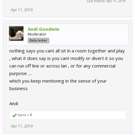
Last edited:
Apr 11, 2019
Apr 11, 2019
Andi Goodwin
Moderator
Beta tester
nothing says you cant all sit in a room together and play
, what it does say is you cant modify or divert it so you
can run off line or across lan , or for any commercial
purpose ....
which you keep mentionng in the sense of your
business
Andi
Agree x
3
Apr 11, 2019