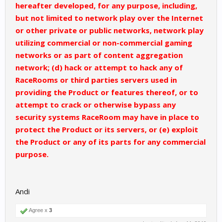
hereafter developed, for any purpose, including,
but not limited to network play over the Internet
or other private or public networks, network play
utilizing commercial or non-commercial gaming
networks or as part of content aggregation
network; (d) hack or attempt to hack any of
RaceRooms or third parties servers used in
providing the Product or features thereof, or to
attempt to crack or otherwise bypass any
security systems RaceRoom may have in place to
protect the Product or its servers, or (e) exploit
the Product or any of its parts for any commercial
purpose.
Andi
Agree x
3