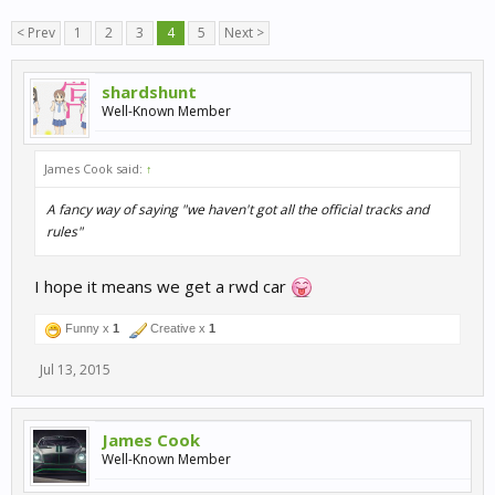
< Prev
1
2
3
4
5
Next >
shardshunt
Well-Known Member
James Cook said:
↑
A fancy way of saying "we haven't got all the official tracks and
rules"
I hope it means we get a rwd car
Funny x
1
Creative x
1
Jul 13, 2015
James Cook
Well-Known Member