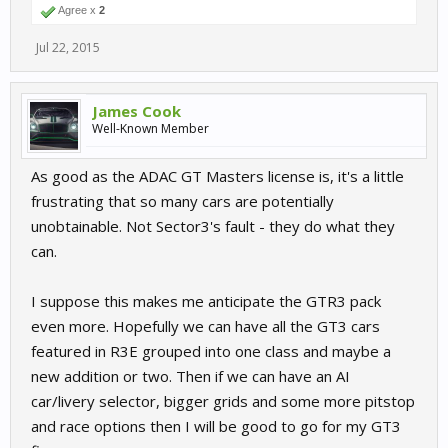
Agree x
2
Jul 22, 2015
James Cook
Well-Known Member
As good as the ADAC GT Masters license is, it's a little
frustrating that so many cars are potentially
unobtainable. Not Sector3's fault - they do what they
can.
I suppose this makes me anticipate the GTR3 pack
even more. Hopefully we can have all the GT3 cars
featured in R3E grouped into one class and maybe a
new addition or two. Then if we can have an AI
car/livery selector, bigger grids and some more pitstop
and race options then I will be good to go for my GT3