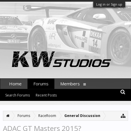
Log in or Sign up
Home
Forums
Members
Search Forums
Recent Posts
Forums
RaceRoom
General Discussion
ADAC GT Masters 2015?