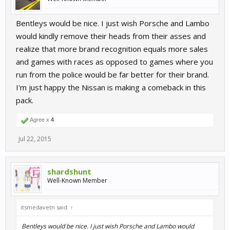
Bentleys would be nice. I just wish Porsche and Lambo
would kindly remove their heads from their asses and
realize that more brand recognition equals more sales
and games with races as opposed to games where you
run from the police would be far better for their brand.
I'm just happy the Nissan is making a comeback in this
pack.
Agree x
4
Jul 22, 2015
shardshunt
Well-Known Member
itsmedavetn said:
↑
Bentleys would be nice. I just wish Porsche and Lambo would