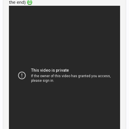
the end)