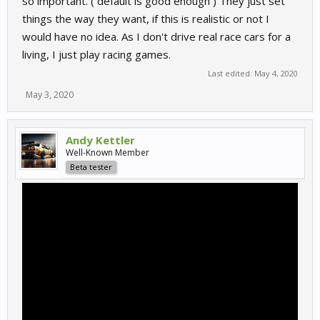
so important. ( default is good enough ) They just set
things the way they want, if this is realistic or not I
would have no idea. As I don't drive real race cars for a
living, I just play racing games.
Last edited:
May 4, 2020
May 3, 2020
Andy Kettler
Well-Known Member
Beta tester