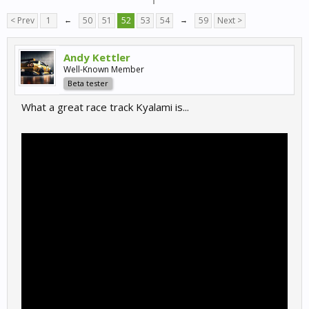
< Prev
1
←
50
51
52
53
54
→
59
Next >
Andy Kettler
Well-Known Member
Beta tester
What a great race track Kyalami is...