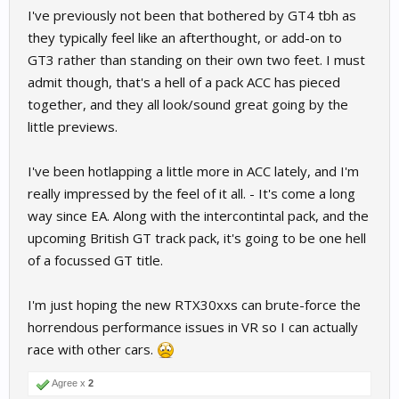
I've previously not been that bothered by GT4 tbh as
they typically feel like an afterthought, or add-on to
GT3 rather than standing on their own two feet. I must
admit though, that's a hell of a pack ACC has pieced
together, and they all look/sound great going by the
little previews.
I've been hotlapping a little more in ACC lately, and I'm
really impressed by the feel of it all. - It's come a long
way since EA. Along with the intercontintal pack, and the
upcoming British GT track pack, it's going to be one hell
of a focussed GT title.
I'm just hoping the new RTX30xxs can brute-force the
horrendous performance issues in VR so I can actually
race with other cars.
Agree x
2