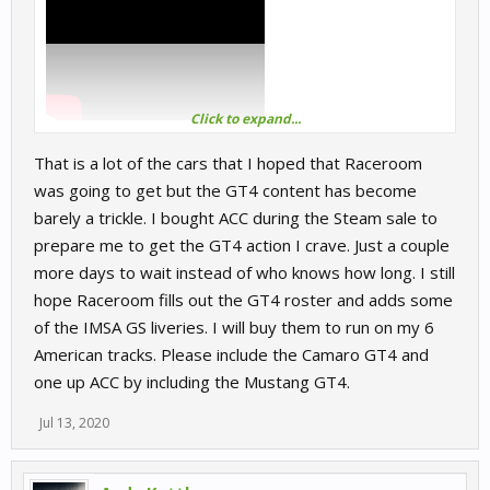
Click to expand...
That is a lot of the cars that I hoped that Raceroom
GT4:
was going to get but the GT4 content has become
barely a trickle. I bought ACC during the Steam sale to
BMW M4
prepare me to get the GT4 action I crave. Just a couple
Alpine A110
Aston Vantage
more days to wait instead of who knows how long. I still
Audi R8 LMS
hope Raceroom fills out the GT4 roster and adds some
Cayman 718
of the IMSA GS liveries. I will buy them to run on my 6
Camaro GT4.R
American tracks. Please include the Camaro GT4 and
Ginetta G55
Ktm Xbow
one up ACC by including the Mustang GT4.
Maserati Gran Turismo MC
McLaren 570S
Jul 13, 2020
Mercedes AMG