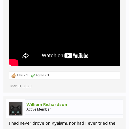
Like x
1
Agree x
1
Mar 31, 2020
William Richardson
Active Member
I had never drove on Kyalami, nor had I ever tried the