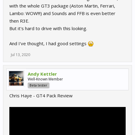
with the whole GT3 package (Aston Martin, Ferrari,
Lambo: WOW!!!) and Sounds and FFB is even better
then R3E.
But it's hard to drive with this looking.
And I've thought, I had good settings
Jul 13, 2020
Andy Kettler
Well-Known Member
Beta tester
Chris Haye - GT4 Pack Review