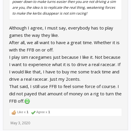
power down to make turns easier then you are not driving a sim
are you, the idea is to replicate the real thing, weakening forces
to make the kerbs disappear is not sim racing!
Although I agree, I must say, everybody has to play
games the way they like.
After all, we all want to have a great time. Whether it is
with the FFB on or off.
I play sim racegames just because I like it. Not because
I want to experience what it is to drive a real racecar. If
I would like that, I have to buy me some track time and
drive a real racecar. Just my 2cents.
That said, I still use FFB to feel some force of course. I
did not payed that amount of money on a rig to turn the
FFB off.
Like x
1
Agree x
1
May 3, 2020