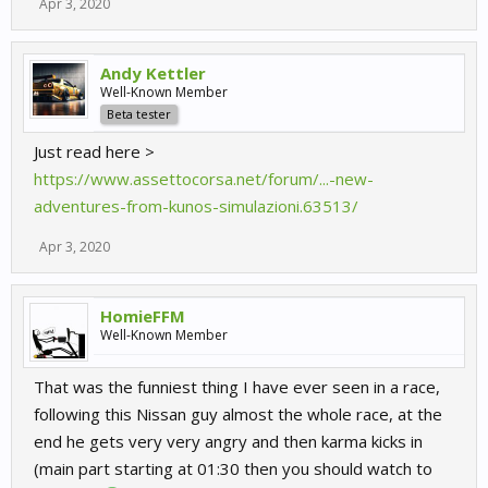
Apr 3, 2020
Andy Kettler
Well-Known Member
Beta tester
Just read here >
https://www.assettocorsa.net/forum/...-new-
adventures-from-kunos-simulazioni.63513/
Apr 3, 2020
HomieFFM
Well-Known Member
That was the funniest thing I have ever seen in a race,
following this Nissan guy almost the whole race, at the
end he gets very very angry and then karma kicks in
(main part starting at 01:30 then you should watch to