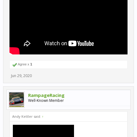
Agree x
1
Jun 29, 2020
RampageRacing
Well-Known Member
Andy Kettler said:
↑