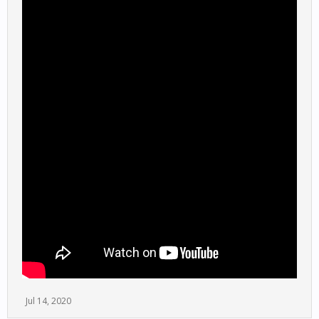
Jul 14, 2020