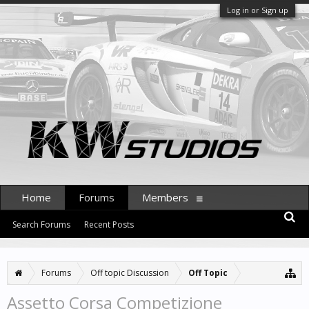
Log in or Sign up
Home
Forums
Members
Search Forums
Recent Posts
Forums
Off topic Discussion
Off Topic
Assetto Corsa Competizione