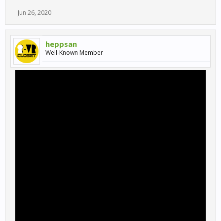
Jun 26, 2020
heppsan
Well-Known Member