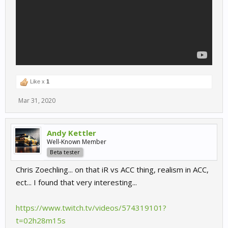
Like x
1
Mar 31, 2020
Andy Kettler
Well-Known Member
Beta tester
Chris Zoechling... on that iR vs ACC thing, realism in ACC,
ect... I found that very interesting...
https://www.twitch.tv/videos/574319101?
t=02h28m15s