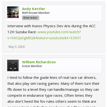
Andy Kettler
Well-Known Member
Beta tester
Interview with Kunos Physics Dev Aris during the ACC
12H Suzuka Race:
www.youtube.com/watch?
v=trkOJa3gkBQ&feature=youtu.be&t=32051
May 3, 2020
William Richardson
Active Member
I tend to follow the guide lines of real race car drivers,
that also play sim racing games. Many of them turn their
ffb down to a level they can handle/manage so they can
compete in endurance type races. Often times they
also don't heed the fov rules others seem to think are