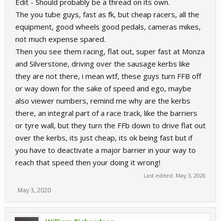
Edit - Should probably be a thread on its own.
The you tube guys, fast as fk, but cheap racers, all the
equipment, good wheels good pedals, cameras mikes,
not much expense spared.
Then you see them racing, flat out, super fast at Monza
and Silverstone, driving over the sausage kerbs like
they are not there, i mean wtf, these guys turn FFB off
or way down for the sake of speed and ego, maybe
also viewer numbers, remind me why are the kerbs
there, an integral part of a race track, like the barriers
or tyre wall, but they turn the FFb down to drive flat out
over the kerbs, its just cheap, its ok being fast but if
you have to deactivate a major barrier in your way to
reach that speed then your doing it wrong!
Last edited:
May 3, 2020
May 3, 2020