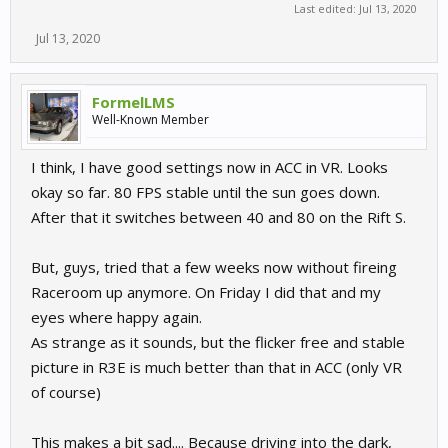
Last edited:
Jul 13, 2020
Jul 13, 2020
FormelLMS
Well-Known Member
I think, I have good settings now in ACC in VR. Looks
okay so far. 80 FPS stable until the sun goes down.
After that it switches between 40 and 80 on the Rift S.
But, guys, tried that a few weeks now without fireing
Raceroom up anymore. On Friday I did that and my
eyes where happy again.
As strange as it sounds, but the flicker free and stable
picture in R3E is much better than that in ACC (only VR
of course)
This makes a bit sad.... Because driving into the dark,