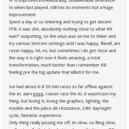
Vr is improved immeasurably, unbelievable difference
to when last played, still has its moments but a huge
improvement.
Spent a day or so tinkering and trying to get decent
FFB, it was shit, absolutely nothing close to what RR
was* outputting, so the onus was on me to tinker and
try various SimCom settings until i was happy, fkinell, am
i ever happy, lol, no, but sometimes i do get close and
the way it is right now it feels amazing, a total
transformation, much better than i remember RR
feeling pre the big update that killed it for me.
Ive had about 6-8 30 min races so far offline against
the AI, aarrrgggg, i never race the AI, it wasnt\isnt my
thing, but loving it, loving the graphics, lighting, the
models and the pièce de résistance, 24hr day\night
cycle, fantastic experience.
Only thing really pissing me off, im slow, so fking slow,