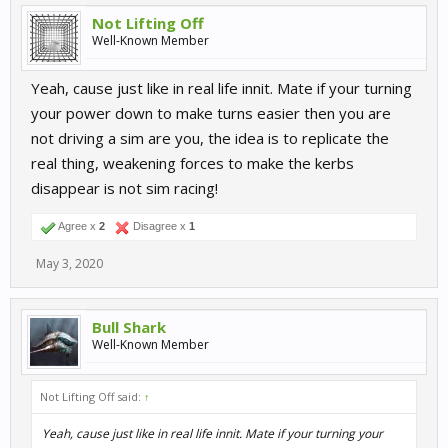
Not Lifting Off
Well-Known Member
Yeah, cause just like in real life innit. Mate if your turning
your power down to make turns easier then you are
not driving a sim are you, the idea is to replicate the
real thing, weakening forces to make the kerbs
disappear is not sim racing!
Agree x
2
Disagree x
1
May 3, 2020
Bull Shark
Well-Known Member
Not Lifting Off said:
↑
Yeah, cause just like in real life innit. Mate if your turning your