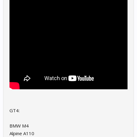
GT4:
BMW M4
Alpine A110