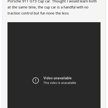
Porsche 911 GT3 Cup car. Thought I would learn both
at the same time, the cup car is a handful with no
traction control but fun none the less.