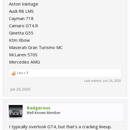
Aston Vantage
Audi R8 LMS
Cayman 718
Camaro GT4.R
Ginetta G55
Ktm Xbow
Maserati Gran Turismo MC
McLaren 570S
Mercedes AMG
Like x
7
Last edited:
Jun 26, 2020
Jun 26, 2020
Badgerous
Well-Known Member
I typically overlook GT4, but that's a cracking lineup.