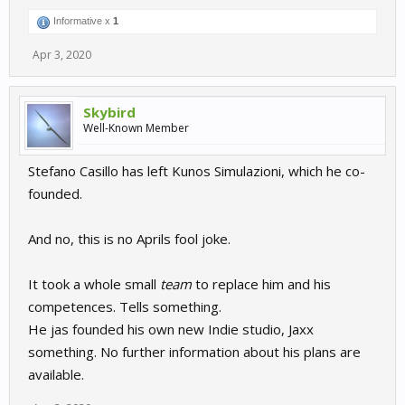
Informative x
1
Apr 3, 2020
Skybird
Well-Known Member
Stefano Casillo has left Kunos Simulazioni, which he co-
founded.
And no, this is no Aprils fool joke.
It took a whole small
team
to replace him and his
competences. Tells something.
He jas founded his own new Indie studio, Jaxx
something. No further information about his plans are
available.