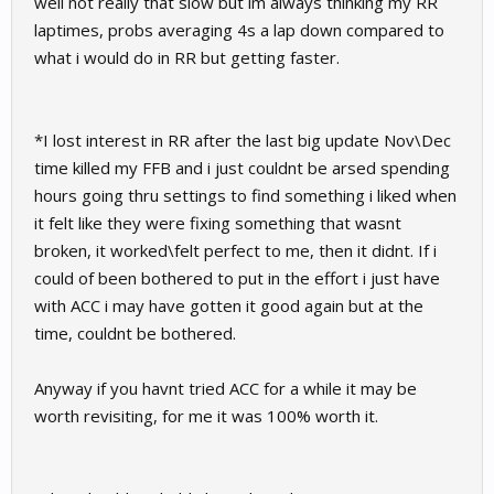
well not really that slow but im always thinking my RR
laptimes, probs averaging 4s a lap down compared to
what i would do in RR but getting faster.
*I lost interest in RR after the last big update Nov\Dec
time killed my FFB and i just couldnt be arsed spending
hours going thru settings to find something i liked when
it felt like they were fixing something that wasnt
broken, it worked\felt perfect to me, then it didnt. If i
could of been bothered to put in the effort i just have
with ACC i may have gotten it good again but at the
time, couldnt be bothered.
Anyway if you havnt tried ACC for a while it may be
worth revisiting, for me it was 100% worth it.