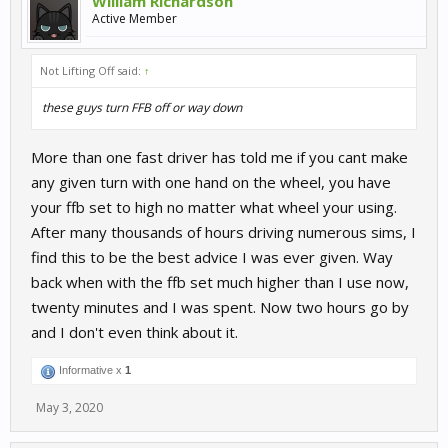
William Richardson
Active Member
Not Lifting Off said:
↑
these guys turn FFB off or way down
More than one fast driver has told me if you cant make
any given turn with one hand on the wheel, you have
your ffb set to high no matter what wheel your using.
After many thousands of hours driving numerous sims, I
find this to be the best advice I was ever given. Way
back when with the ffb set much higher than I use now,
twenty minutes and I was spent. Now two hours go by
and I don't even think about it.
Informative x
1
May 3, 2020