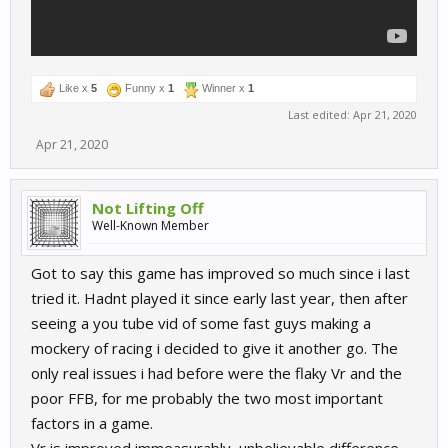
Like x
5
Funny x
1
Winner x
1
Last edited:
Apr 21, 2020
Apr 21, 2020
Not Lifting Off
Well-Known Member
Got to say this game has improved so much since i last
tried it. Hadnt played it since early last year, then after
seeing a you tube vid of some fast guys making a
mockery of racing i decided to give it another go. The
only real issues i had before were the flaky Vr and the
poor FFB, for me probably the two most important
factors in a game.