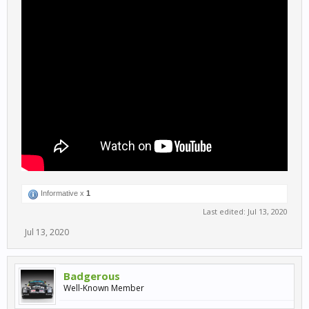
Informative x
1
Last edited:
Jul 13, 2020
Jul 13, 2020
Badgerous
Well-Known Member