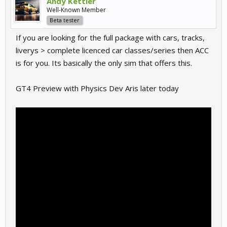
Andy Kettler
Well-Known Member
Beta tester
If you are looking for the full package with cars, tracks,
liverys > complete licenced car classes/series then ACC
is for you. Its basically the only sim that offers this.
GT4 Preview with Physics Dev Aris later today