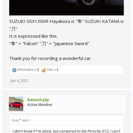
SUZUKI GSX1300R Hayabusa is "隼" SUZUKI KATANA is
"刀"
It is expressed like this.
"隼" = "Falcon" "刀" = "Japanese Sword"
Thank you for recording a wonderful car.
Informative x
2
Like x
1
Jan 4, 2021
benoityip
Active Member
Koly™ said:
↑
I don't know if I'm alone, but compared to the Porsche GT2, I can't