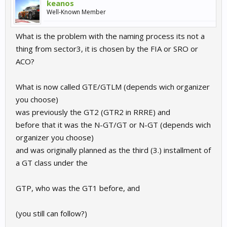
keanos
Well-Known Member
What is the problem with the naming process its not a
thing from sector3, it is chosen by the FIA or SRO or
ACO?
What is now called GTE/GTLM (depends wich organizer
you choose)
was previously the GT2 (GTR2 in RRRE) and
before that it was the N-GT/GT or N-GT (depends wich
organizer you choose)
and was originally planned as the third (3.) installment of
a GT class under the
GTP, who was the GT1 before, and
(you still can follow?)