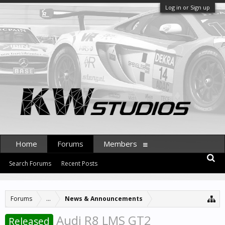
Log in or Sign up
Home
Forums
Members
Search Forums
Recent Posts
Forums
...
News & Announcements
Audi R8 LMS GT2
Released