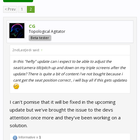
< Prev
1
2
CG
Topological Agitator
Beta tester
2ndLastJedi said:
↑
In this "hefty" update can i expect to be able to adjust the
seat/camera tilt/pitch up and down on my triple screens after the
update? There is quite a bit of content i've not bought because i
cant get the seat position correct , i will buy all if this gets updated
I can't pomise that it will be fixed in the upcoming
update but we've brought the issue to the devs
attention once more and they've been working on a
solution.
Informative x
1