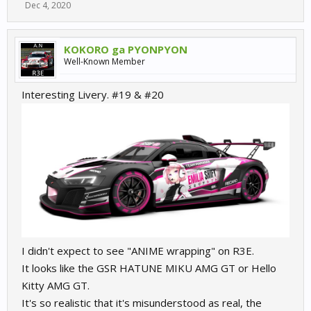
Dec 4, 2020
(I bet you really still can follow
)
source
https://de.wikipedia.org/wiki/Gruppe_GT2#Zeitleiste
KOKORO ga PYONPYON
Well-Known Member
And now we have
Interesting Livery. #19 & #20
GTE/GTLM on first
GT3 on second position
GT2 on third position, for amateurs only,
GT4 on fourth position
And we should not forget the GTC, which was also the GT3 and
GTD which is also a GT3 but modified, but that's another story
I didn't expect to see "ANIME wrapping" on R3E.
It looks like the GSR HATUNE MIKU AMG GT or Hello
Kitty AMG GT.
It's so realistic that it's misunderstood as real, the