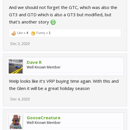
And we should not forget the GTC, which was also the
GT3 and GTD which is also a GT3 but modified, but
that's another story
Like x
4
Funny x
1
Dec 3, 2020
Dave R
Well-Known Member
Welp looks like it's VRP buying time again. With this and
the Glen it will be a great holiday season
Dec 4, 2020
GooseCreature
Well-Known Member