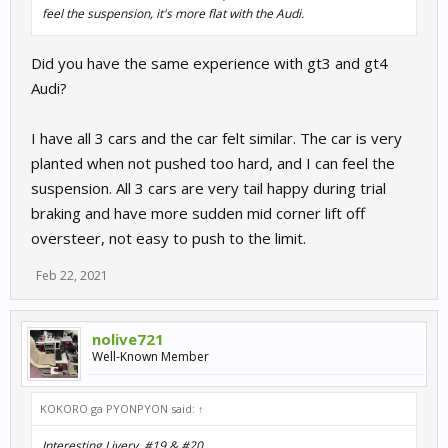
feel the suspension, it's more flat with the Audi.
Did you have the same experience with gt3 and gt4
Audi?
I have all 3 cars and the car felt similar. The car is very
planted when not pushed too hard, and I can feel the
suspension. All 3 cars are very tail happy during trial
braking and have more sudden mid corner lift off
oversteer, not easy to push to the limit.
Feb 22, 2021
nolive721
Well-Known Member
KOKORO ga PYONPYON said:
↑
Interesting Livery. #19 & #20