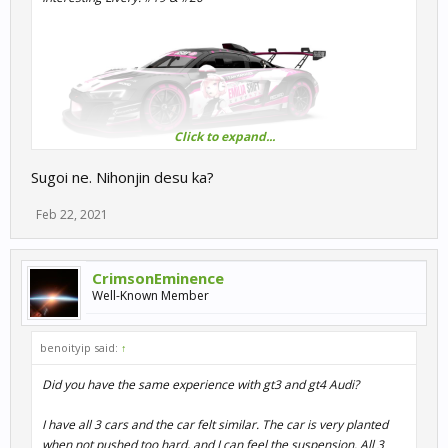
Click to expand...
I didn't expect to see "ANIME wrapping" on R3E.
Sugoi ne. Nihonjin desu ka?
It looks like the GSR HATUNE MIKU AMG GT or Hello Kitty AMG
GT.
Feb 22, 2021
It's so realistic that it's misunderstood as real, the design is very
nice, and the Japanese language used isn't too strange.
kawaii<3
CrimsonEminence
Well-Known Member
benoityip said:
↑
Did you have the same experience with gt3 and gt4 Audi?
I have all 3 cars and the car felt similar. The car is very planted
when not pushed too hard, and I can feel the suspension. All 3