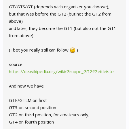
GT/GTS/GT (depends wich organizer you choose),
but that was before the GT2 (but not the GT2 from
above)
and later, they become the GT1 (but also not the GT1
from above)
(I bet you really still can follow
)
source
https://de.wikipedia.org/wiki/Gruppe_GT2#Zeitleiste
And now we have
GTE/GTLM on first
GT3 on second position
GT2 on third position, for amateurs only,
GT4 on fourth position