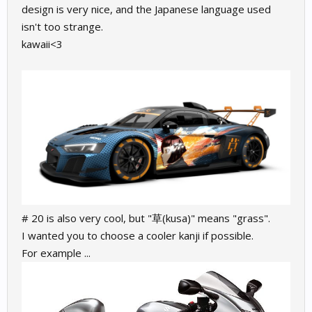
design is very nice, and the Japanese language used
isn't too strange.
kawaii<3
# 20 is also very cool, but "草(kusa)" means "grass".
I wanted you to choose a cooler kanji if possible.
For example ...