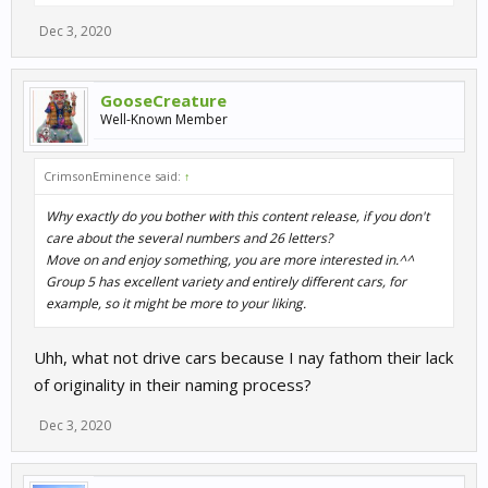
Dec 3, 2020
GooseCreature
Well-Known Member
CrimsonEminence said:
↑
Why exactly do you bother with this content release, if you don't
care about the several numbers and 26 letters?
Move on and enjoy something, you are more interested in.^^
Group 5 has excellent variety and entirely different cars, for
example, so it might be more to your liking.
Uhh, what not drive cars because I nay fathom their lack
of originality in their naming process?
Dec 3, 2020