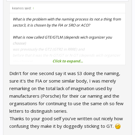
keanos said:
↑
What is the problem with the naming process its not a thing from
sector3, it is chosen by the FIA or SRO or ACO?
What is now called GTE/GTLM (depends wich organizer you
choose)
was previously the GT2 (GTR2 in RRRE) and
before that it was the N-GT/GT or N-GT (depends wich organizer
Click to expand...
you choose)
and was originally planned as the third (3.) installment of a GT
Didn't for one second say it was S3 doing the naming,
class under the
sure it's the FIA or some similar body, I was merely
GTP, who was the GT1 before, and
remarking on the total lack of imagination used by
manufacturers (Porsche) for their car naming and the
(you still can follow?)
organisations for continuing to use the same oh so few
GT/GTS/GT (depends wich organizer you choose),
letters to distinguish series.
but that was before the GT2 (but not the GT2 from above)
Thanks to your good self you've written out nicely how
and later, they become the GT1 (but also not the GT1 from
confusing they make it by doggedly sticking to GT.
above)