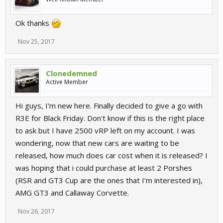
Ok thanks
Nov 25, 2017
Clonedemned
Active Member
Hi guys, I'm new here. Finally decided to give a go with
R3E for Black Friday. Don't know if this is the right place
to ask but I have 2500 vRP left on my account. I was
wondering, now that new cars are waiting to be
released, how much does car cost when it is released? I
was hoping that i could purchase at least 2 Porshes
(RSR and GT3 Cup are the ones that I'm interested in),
AMG GT3 and Callaway Corvette.
Nov 26, 2017