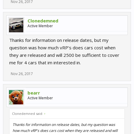
Nov 26, 2017
Clonedemned
Active Member
Thanks for information on release dates, but my
question was how much vRP's does cars cost when
they are released and will 2500 be sufficient to cover
me for 4 cars that im interested in.
Nov 26, 2017
bearr
Active Member
Clonedemned said:
↑
Thanks for information on release dates, but my question was
how much vRP's does cars cost when they are released and will