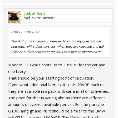
m.bohlken
Well-Known Member
Clonedemned said:
↑
Thanks for information on release dates, but my question was
how much vRP's does cars cost when they are released and will
2500 be sufficient to cover me for 4 cars that im interested in.
Modern GT3-cars costs up to 399vRP for the car and
one livery.
That should be your startingpoint of calculation.
If you want additional liveries, it costs 29vRP each or
they are available in a pack with car and all of its liveries.
The price for that is variing alot as there are different
amounts of liveries available per car. For the porsche
GT3R, amg gt and R8 it should be similar to the BMW
M6 GT3 - so around 800vRP. The Vette will be a bit