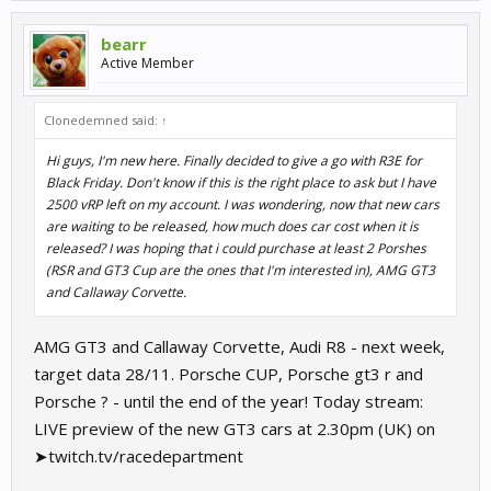
bearr
Active Member
Clonedemned said:
↑
Hi guys, I'm new here. Finally decided to give a go with R3E for
Black Friday. Don't know if this is the right place to ask but I have
2500 vRP left on my account. I was wondering, now that new cars
are waiting to be released, how much does car cost when it is
released? I was hoping that i could purchase at least 2 Porshes
(RSR and GT3 Cup are the ones that I'm interested in), AMG GT3
and Callaway Corvette.
AMG GT3 and Callaway Corvette, Audi R8 - next week,
target data 28/11. Porsche CUP, Porsche gt3 r and
Porsche ? - until the end of the year! Today stream:
LIVE preview of the new GT3 cars at 2.30pm (UK) on
➤twitch.tv/racedepartment