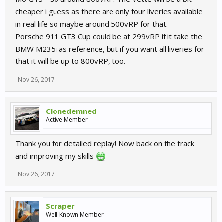
cheaper i guess as there are only four liveries available
in real life so maybe around 500vRP for that.
Porsche 911 GT3 Cup could be at 299vRP if it take the
BMW M235i as reference, but if you want all liveries for
that it will be up to 800vRP, too.
Nov 26, 2017
Clonedemned
Active Member
Thank you for detailed replay! Now back on the track
and improving my skills
Nov 26, 2017
Scraper
Well-Known Member