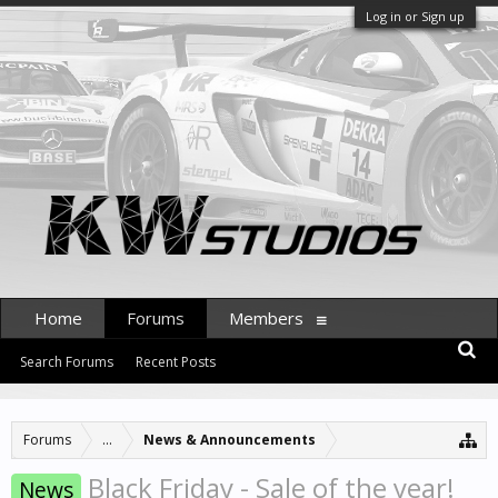
Log in or Sign up
Home
Forums
Members
Search Forums
Recent Posts
Forums
...
News & Announcements
Black Friday - Sale of the year!
News