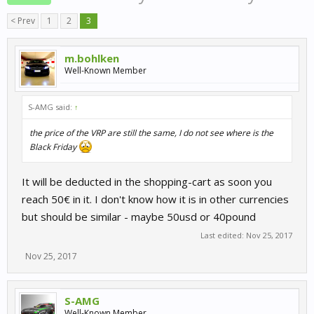
< Prev
1
2
3
m.bohlken
Well-Known Member
S-AMG said:
↑
the price of the VRP are still the same, I do not see where is the
Black Friday
It will be deducted in the shopping-cart as soon you
reach 50€ in it. I don't know how it is in other currencies
but should be similar - maybe 50usd or 40pound
Last edited:
Nov 25, 2017
Nov 25, 2017
S-AMG
Well-Known Member