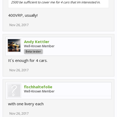
2500 be sufficient to cover me for 4 cars that im interested in.
400VRP, usually!
Nov 26, 2017
Andy Kettler
Well-Known Member
Beta tester
It´s enough for 4 cars.
Nov 26, 2017
fischhaltefolie
Well-Known Member
with one livery each
Nov 26, 2017