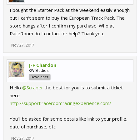
I bought the Starter Pack at the weekend easily enough
but I can't seem to buy the European Track Pack. The
store hangs after I confirm my purchase. Who at
RaceRoom do I contact for help? Thank you.
Nov 27, 2017
J-F Chardon
KW Studios
Developer
Hello
@Scraper
the best for you is to submit a ticket
here
http://support.raceroomracingexperience.com/
You'll be asked for some details like link to your profile,
date of purchase, etc.
Nov 27, 2017