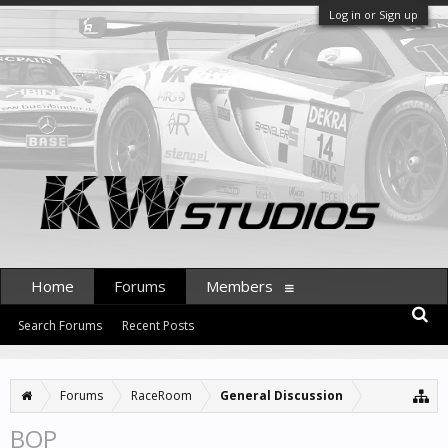
Log in or Sign up
Home
Forums
Members
Search Forums
Recent Posts
Forums
RaceRoom
General Discussion
BOP