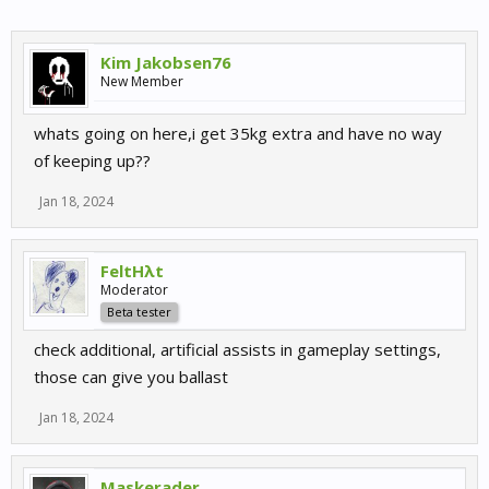
Kim Jakobsen76
New Member
whats going on here,i get 35kg extra and have no way
of keeping up??
Jan 18, 2024
FeltHλt
Moderator
Beta tester
check additional, artificial assists in gameplay settings,
those can give you ballast
Jan 18, 2024
Maskerader