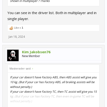
shown in multiplayer ? Thanks
You can see in the driver list. Both in multiplayer and in
single player.
Like x
1
Jan 18, 2024
Kim Jakobsen76
New Member
Maskerader said:
↑
If your car doesn't have Factory ABS, then ABS assist will give you
10 kg. (But if your car has Factory ABS, all braking assists will be
without penalty.)
If your car doesn't have Factory TC, then TC assist will give you 15
kg. (But if your car has Factory TC, then even in-game TC will be
without penalty.)