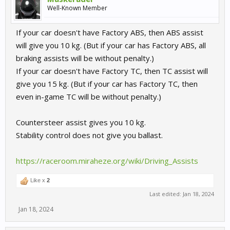
Well-Known Member
If your car doesn't have Factory ABS, then ABS assist
will give you 10 kg. (But if your car has Factory ABS, all
braking assists will be without penalty.)
If your car doesn't have Factory TC, then TC assist will
give you 15 kg. (But if your car has Factory TC, then
even in-game TC will be without penalty.)
Countersteer assist gives you 10 kg.
Stability control does not give you ballast.
https://raceroom.miraheze.org/wiki/Driving_Assists
Like x
2
Last edited:
Jan 18, 2024
Jan 18, 2024