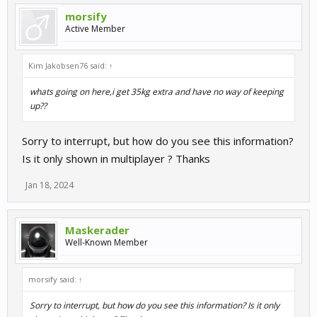
morsify
Active Member
Kim Jakobsen76 said:
↑
whats going on here,i get 35kg extra and have no way of keeping
up??
Sorry to interrupt, but how do you see this information?
Is it only shown in multiplayer ? Thanks
Jan 18, 2024
Maskerader
Well-Known Member
morsify said:
↑
Sorry to interrupt, but how do you see this information? Is it only