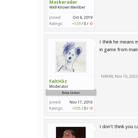
Maskerader
Well-Known Member
Joined:
Oct 6, 2019
Ratings:
+539
/
0
/
-0
I think he means 
in game from main
FeltHλt
,
Nov 10, 2022
FeltHλt
Moderator
Beta tester
Joined:
Nov 17, 2016
Ratings:
+505
/
0
/
-0
I don't think you 