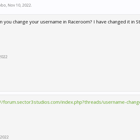
obo
,
Nov 10, 2022
.
n you change your username in Raceroom? I have changed it in S
2022
://forum.sector3studios.com/index.php?threads/username-chang
 2022