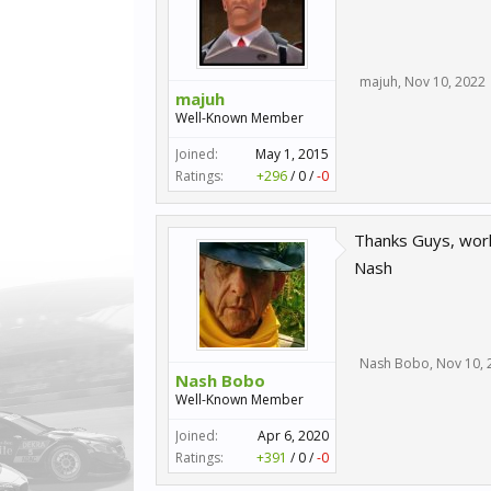
majuh
,
Nov 10, 2022
majuh
Well-Known Member
Joined:
May 1, 2015
Ratings:
+296
/
0
/
-0
Thanks Guys, work
Nash
Nash Bobo
,
Nov 10, 
Nash Bobo
Well-Known Member
Joined:
Apr 6, 2020
Ratings:
+391
/
0
/
-0