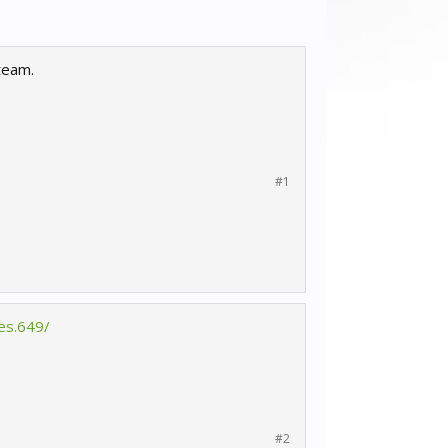
team.
#1
es.649/
#2