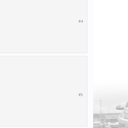
#4
#5