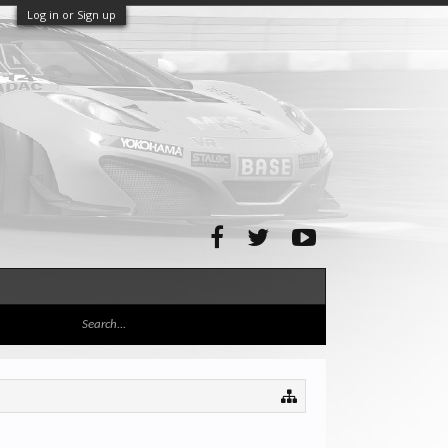
Log in or Sign up