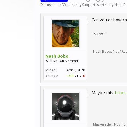
Discussion in '
Community Support
' started by
Nash B
Can you or how ca
"Nash"
Nash Bobo
,
Nov 10, 
Nash Bobo
Well-Known Member
Joined:
Apr 6, 2020
Ratings:
+391
/
0
/
-0
Maybe this:
https
Maskerader
,
Nov 10,