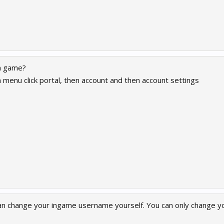
in game?
 menu click portal, then account and then account settings
can change your ingame username yourself. You can only change yo