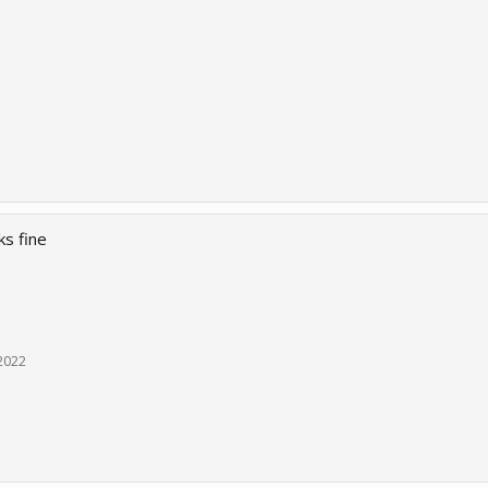
s fine
2022