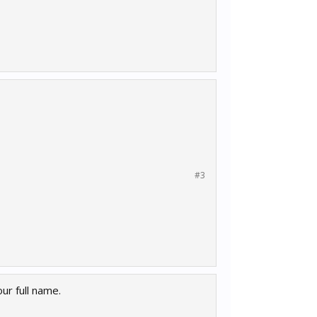
#3
ur full name.