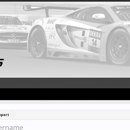
pport
sername