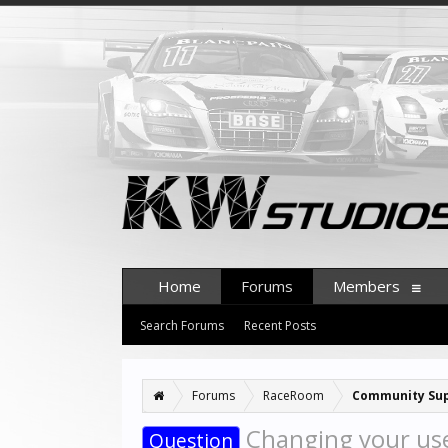
Home
Forums
Members
Search Forums
Recent Posts
Forums
RaceRoom
Community Su
Changing your u
Question