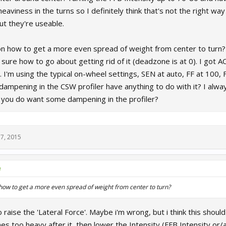
eaviness in the turns so I definitely think that's not the right way
ut they're useable.
 how to get a more even spread of weight from center to turn? I 
 sure how to go about getting rid of it (deadzone is at 0). I got AC 
 I'm using the typical on-wheel settings, SEN at auto, FF at 100, 
dampening in the CSW profiler have anything to do with it? I alway
 you do want some dampening in the profiler?
7, 2015
↑
how to get a more even spread of weight from center to turn?
o raise the 'Lateral Force'. Maybe i'm wrong, but i think this should 
s too heavy after it, then lower the Intensity (FFB Intensity or/an