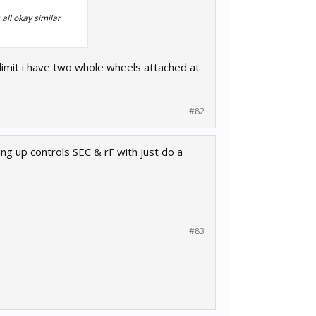
 all okay similar
 limit i have two whole wheels attached at
#82
ing up controls SEC & rF with just do a
#83