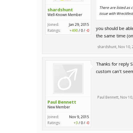
There are listed as c
shardshunt
issue with Wreckfest
Well-Known Member
Joined:
Jan 29, 2015
you should be able
Ratings:
+490
/
0
/
-0
the same time (on
shardshunt
,
Nov 10, 
Thanks for reply S
custom can't seem
Paul Bennett
,
Nov 10
Paul Bennett
New Member
Joined:
Nov 9, 2015
Ratings:
+3
/
0
/
-0