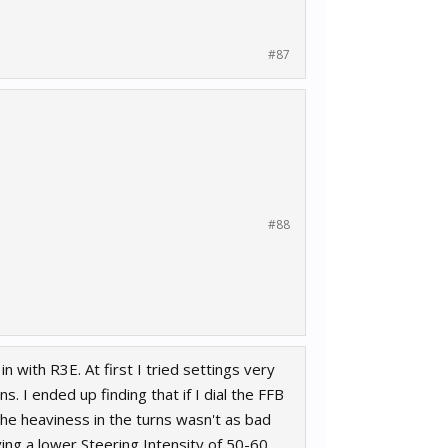
#87
#88
n with R3E. At first I tried settings very
s. I ended up finding that if I dial the FFB
the heaviness in the turns wasn't as bad
ving a lower Steering Intensity of 50-60