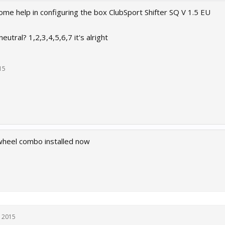
me help in configuring the box ClubSport Shifter SQ V 1.5 EU
utral? 1,2,3,4,5,6,7 it's alright
15
heel combo installed now
, 2015