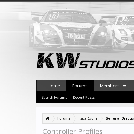
Home
Forums
Members
Search Forums
Recent Posts
Forums
RaceRoom
General Discus
Controller Profiles