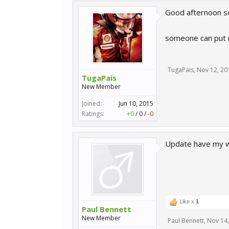
Good afternoon so
someone can put ne
TugaPais
,
Nov 12, 20
TugaPais
New Member
Joined:
Jun 10, 2015
Ratings:
+0
/
0
/
-0
Update have my w
Like x
1
Paul Bennett
New Member
Paul Bennett
,
Nov 14