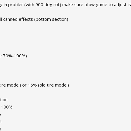
ng in profiler (with 900 deg rot) make sure allow game to adjust is
all canned effects (bottom section)
use 70%-100%)
tire model) or 15% (old tire model)
tion
y: 100%
%
%
%