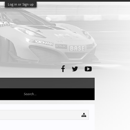
Log in or Sign up