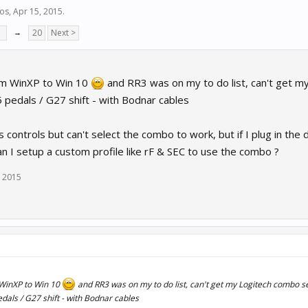
ios
,
Apr 15, 2015
.
7
→
20
Next >
om WinXP to Win 10
and RR3 was on my to do list, can't get m
pedals / G27 shift - with Bodnar cables
s controls but can't select the combo to work, but if I plug in the 
n I setup a custom profile like rF & SEC to use the combo ?
, 2015
WinXP to Win 10
and RR3 was on my to do list, can't get my Logitech combo s
als / G27 shift - with Bodnar cables