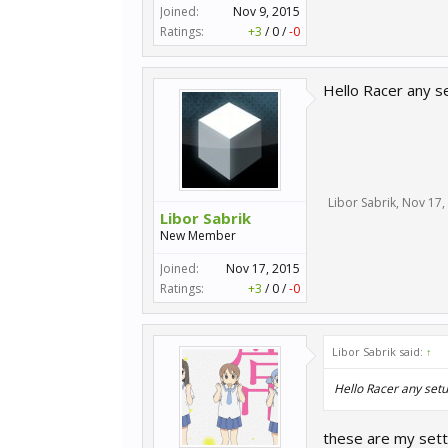
Joined:
Nov 9, 2015
Ratings:
+3
/
0
/
-0
Hello Racer any s
Libor Sabrik
,
Nov 17,
Libor Sabrik
New Member
Joined:
Nov 17, 2015
Ratings:
+3
/
0
/
-0
Libor Sabrik said:
↑
Hello Racer any setu
these are my sett