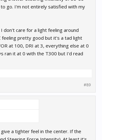
 to go. I'm not entirely satisfied with my
don't care for a light feeling around
feeling pretty good but it's a tad light
FOR at 100, DRI at 3, everything else at 0
s ran it at 0 with the T300 but I'd read
#89
give a tighter feel in the center. If the
d Steering Force Intensity). At least it's