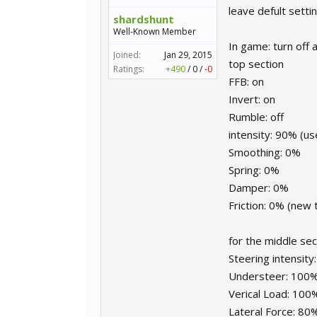
leave defult setti
shardshunt
Well-Known Member
In game: turn off 
Joined:
Jan 29, 2015
top section
Ratings:
+490
/
0
/
-0
FFB: on
Invert: on
Rumble: off
intensity: 90% (
Smoothing: 0%
Spring: 0%
Damper: 0%
Friction: 0% (new 
for the middle sec
Steering intensit
Understeer: 100
Verical Load: 100
Lateral Force: 80