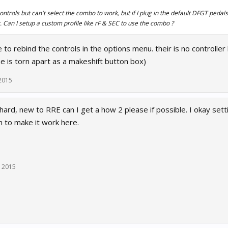
ontrols but can't select the combo to work, but if I plug in the default DFGT pedals
. Can I setup a custom profile like rF & SEC to use the combo ?
 to rebind the controls in the options menu. their is no controller
e is torn apart as a makeshift button box)
2015
hard, new to RRE can I get a how 2 please if possible. I okay sett
 to make it work here.
, 2015