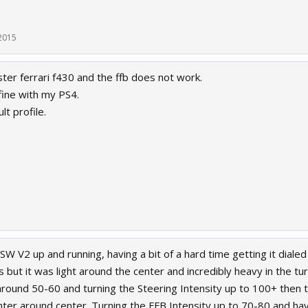
2015
ter ferrari f430 and the ffb does not work.
ine with my PS4.
lt profile.
W V2 up and running, having a bit of a hard time getting it dialed i
s but it was light around the center and incredibly heavy in the turn
around 50-60 and turning the Steering Intensity up to 100+ then 
ghter around center. Turning the FFB Intensity up to 70-80 and ha