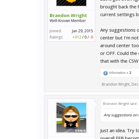
brought back the h
current settings b
Brandon Wright
Well-Known Member
Any suggestions on
Joined:
Jan 29, 2015
Ratings:
+312
/
0
/
-0
center but I'm not
around center too.
or OFF. Could the 
that with the CSW
Informative x
2
Brandon Wright
,
Dec 
Brandon Wright said:
Any suggestions on 
Just an idea. Try t
overall FFB become