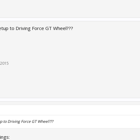
etup to Driving Force GT Wheel???
 2015
p to Driving Force GT Wheel???
ings: