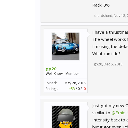
Rack: 0%
shardshunt
,
Nov 18, 
I have a thrustmas
The wheel works f
I'm using the defau
What can i do?
gp20
,
Dec 5, 2015
gp20
Well-Known Member
Joined:
May 28, 2015
Ratings:
+53
/
0
/
-0
Just got my new CS
similar to
@Ernie
'
Intensity back to 
but it got even li