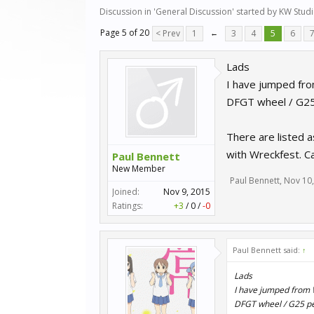
Discussion in '
General Discussion
' started by
KW Stud
Page 5 of 20
< Prev
1
←
3
4
5
6
Lads
I have jumped fr
DFGT wheel / G25 
There are listed a
with Wreckfest. Ca
Paul Bennett
New Member
Paul Bennett
,
Nov 10
Joined:
Nov 9, 2015
Ratings:
+3
/
0
/
-0
Paul Bennett said:
↑
Lads
I have jumped from 
DFGT wheel / G25 ped