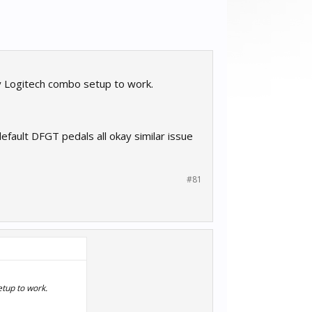
y Logitech combo setup to work.
default DFGT pedals all okay similar issue
#81
etup to work.