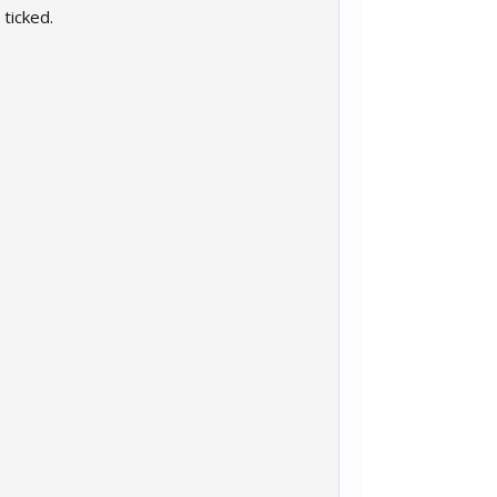
 ticked.