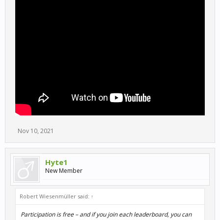
Nov 10, 2021
Hyte1
New Member
Robert Wiesenmüller said:
↑
Participation is free – and if you join each leaderboard, you can