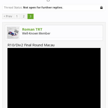
Thread Status:
Not open for further replies.
< Prev
1
2
3
Roman TRT
Well-Known Member
R10/Div2 Final Round Macau