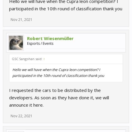
Hello we will have when the Cupra leon competition? I
participated in the 10th round of classification thank you
Nov 21, 2021
Robert Wiesenmüller
Esports / Events
GSC Sangohan said:
↑
Hello we will have when the Cupra leon competition? I
participated in the 10th round of classification thank you
I requested the cars to be distributed by the
developers. As soon as they have done it, we will
announce it here.
Nov 22, 2021