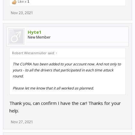
Like x
1
Nov 23, 2021
Hyte1
New Member
Robert Wiesenmüller said:
↑
The CUPRA has been added to your account now. And not only to
yours - to all the drivers that participated in each time attack
round.
Please let me know that it all worked as planned.
Thank you, can confirm I have the car! Thanks for your
help.
Nov 27, 2021