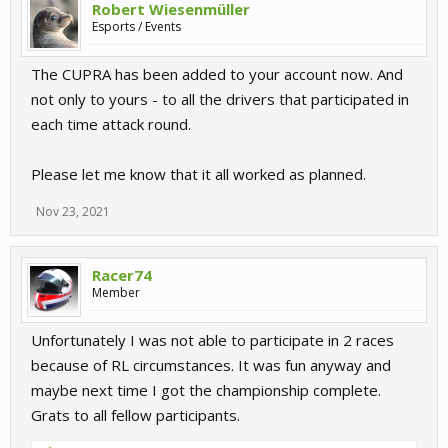
Robert Wiesenmüller
Esports / Events
The CUPRA has been added to your account now. And
not only to yours - to all the drivers that participated in
each time attack round.
Please let me know that it all worked as planned.
Nov 23, 2021
Racer74
Member
Unfortunately I was not able to participate in 2 races
because of RL circumstances. It was fun anyway and
maybe next time I got the championship complete.
Grats to all fellow participants.