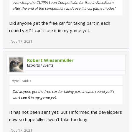
even keep the CUPRA Leon Competición for free in RaceRoom
after the end of the competition, and race it in all game modes!
Did anyone get the free car for taking part in each
round yet? I can’t see it in my game yet.
Nov 17, 2021
Robert Wiesenmüller
Esports / Events
Hyte1 said:
↑
Did anyone get the free car for taking part in each round yet? I
can’t see it in my game yet.
It has not been sent yet. But I informed the developers
now so hopefully it won't take too long.
Nov 17, 2021