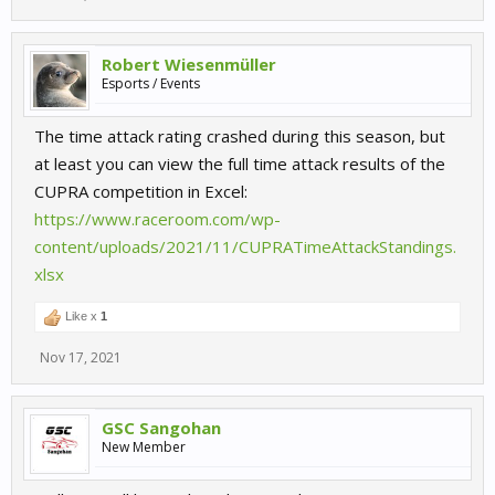
Robert Wiesenmüller
Esports / Events
The time attack rating crashed during this season, but
at least you can view the full time attack results of the
CUPRA competition in Excel:
https://www.raceroom.com/wp-
content/uploads/2021/11/CUPRATimeAttackStandings.
xlsx
Like x
1
Nov 17, 2021
GSC Sangohan
New Member