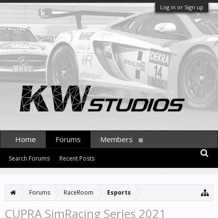
Log in or Sign up
Home
Forums
Members
Search Forums
Recent Posts
Forums
RaceRoom
Esports
CUPRA SimRacing Series 2021