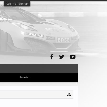
Log in or Sign up