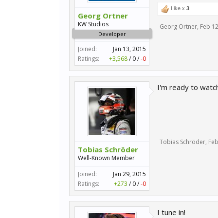
Like x
3
Georg Ortner
KW Studios
Georg Ortner
,
Feb 12
Developer
Joined:
Jan 13, 2015
Ratings:
+3,568
/
0
/
-0
I'm ready to watch 
Tobias Schröder
,
Feb
Tobias Schröder
Well-Known Member
Joined:
Jan 29, 2015
Ratings:
+273
/
0
/
-0
I tune in!