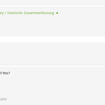
y / Deutsche Zusammenfassung ◄
f this?
 2015