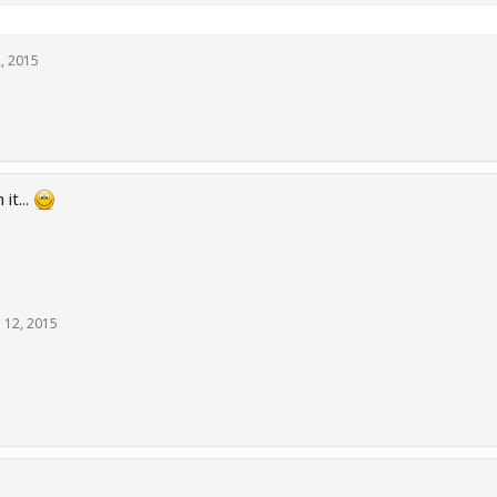
, 2015
it...
 12, 2015