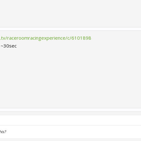
h.tv/raceroomracingexperience/c/6101898
r ~30sec
his?