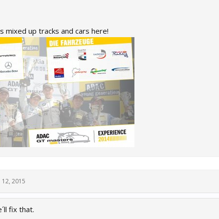
s mixed up tracks and cars here!
 12, 2015
l fix that.