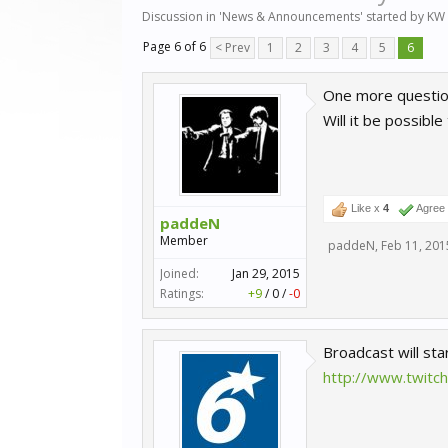
Discussion in '
News & Announcements
' started by
KW 
Page 6 of 6
< Prev
1
2
3
4
5
6
One more questio
Will it be possibl
Like x
4
Agree
paddeN
Member
paddeN
,
Feb 11, 201
Joined:
Jan 29, 2015
Ratings:
+9
/
0
/
-0
Broadcast will sta
http://www.twitc