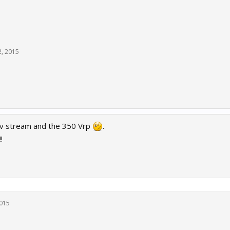
2, 2015
ev stream and the 350 Vrp
.
!
2015