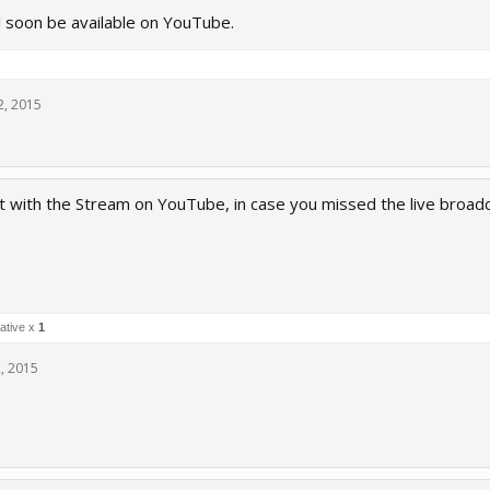
l soon be available on YouTube.
2, 2015
t with the Stream on YouTube, in case you missed the live broadc
ative x
1
, 2015