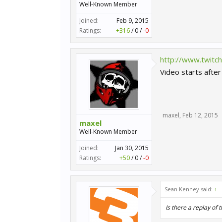
Well-Known Member
Joined:
Feb 9, 2015
Ratings:
+316
/
0
/
-0
http://www.twitc
Video starts afte
maxel
,
Feb 12, 2015
maxel
Well-Known Member
Joined:
Jan 30, 2015
Ratings:
+50
/
0
/
-0
Sean Kenney said:
↑
Is there a replay of t