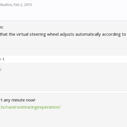
Studios
,
Feb 2, 2015
.
n:
e that the virtual steering wheel adjusts automatically according 
 x
1
5
rt any minute now!
h.tv/raceroomracingexperience/