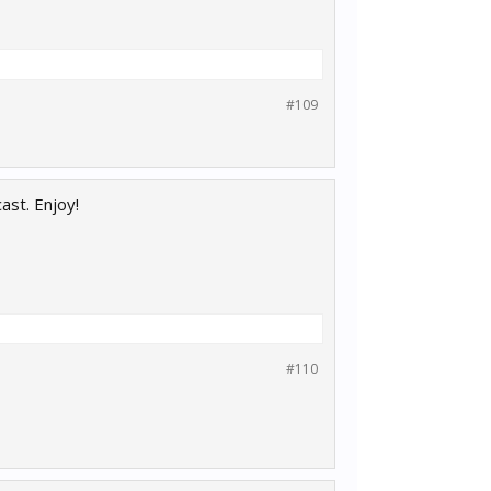
#109
ast. Enjoy!
#110