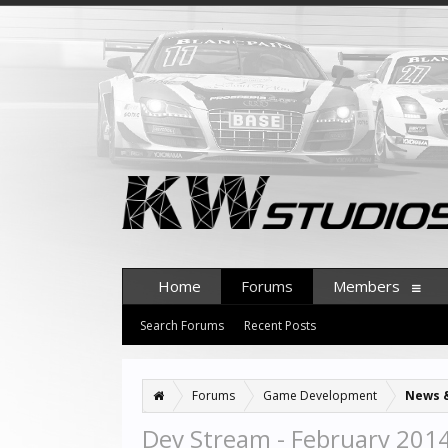
Home
Forums
Members
Search Forums
Recent Posts
Forums
Game Development
News 
Dev Stream - February 201