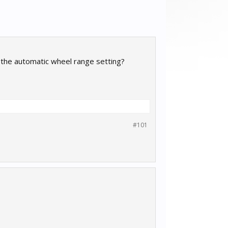
to the automatic wheel range setting?
#101