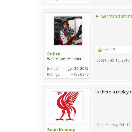
► German summar
Like x
3
SoBre
Well-Known Member
SoBre
,
Feb 12, 2015
Joined:
Jan 29, 2015
Ratings:
+45
/
0
/
-0
Is there a replay o
Sean Kenney
,
Feb 12,
Sean Kenney