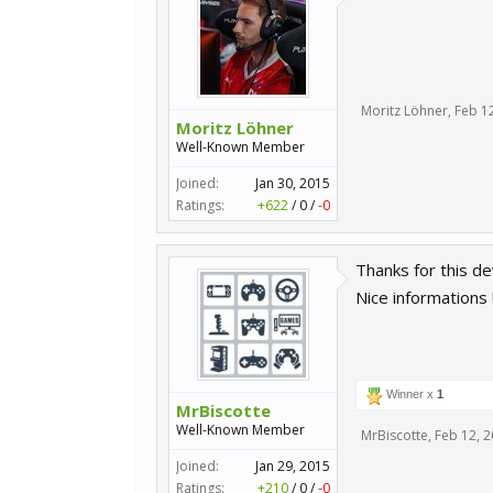
Moritz Löhner
,
Feb 1
Moritz Löhner
Well-Known Member
Joined:
Jan 30, 2015
Ratings:
+622
/
0
/
-0
Thanks for this d
Nice informations !
Winner x
1
MrBiscotte
Well-Known Member
MrBiscotte
,
Feb 12, 
Joined:
Jan 29, 2015
Ratings:
+210
/
0
/
-0