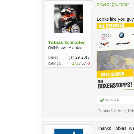
@Georg Ortner
Looks like you guy
Tobias Schröder
Well-Known Member
Joined:
Jan 29, 2015
Ratings:
+273
/
0
/
-0
Agree x
1
Tobias Schröder
,
Feb
Thanks Tobias, we´l