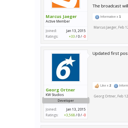
The broadcast wil
Marcus Jaeger
Informative x
1
Active Member
Marcus Jaeger
,
Feb 1
Joined:
Jan 13, 2015
Ratings:
+33
/
0
/
-0
Updated first pos
Like x
2
Inform
Georg Ortner
KW Studios
Georg Ortner
,
Feb 12
Developer
Joined:
Jan 13, 2015
Ratings:
+3,568
/
0
/
-0