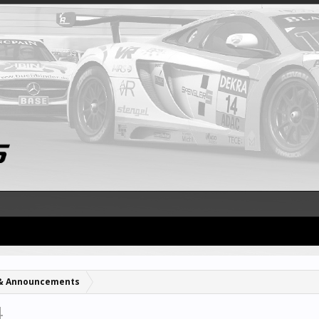
& Announcements
4