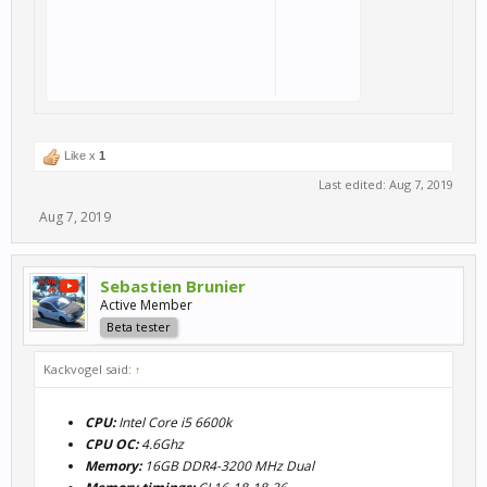
Like x
1
Last edited:
Aug 7, 2019
Aug 7, 2019
Sebastien Brunier
Active Member
Beta tester
Kackvogel said:
↑
CPU:
Intel Core i5 6600k
CPU OC:
4.6Ghz
Memory:
16GB DDR4-3200 MHz Dual