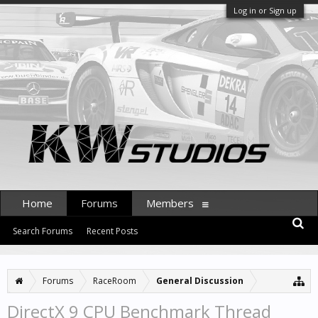
Log in or Sign up
Home
Forums
Members
Search Forums
Recent Posts
Forums
RaceRoom
General Discussion
DirectX 9 CPU Benchmark Thread