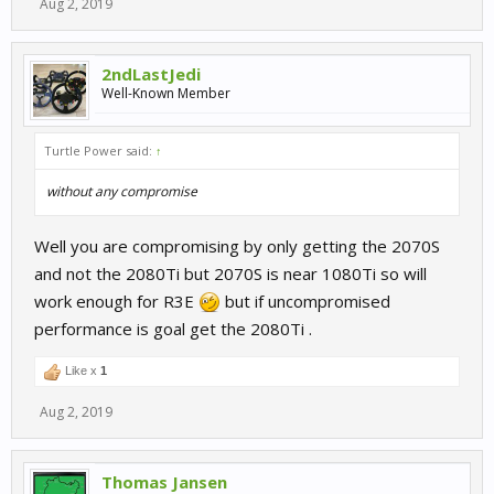
Aug 2, 2019
2ndLastJedi
Well-Known Member
Turtle Power said:
↑
without any compromise
Well you are compromising by only getting the 2070S
and not the 2080Ti but 2070S is near 1080Ti so will
work enough for R3E
but if uncompromised
performance is goal get the 2080Ti .
Like x
1
Aug 2, 2019
Thomas Jansen