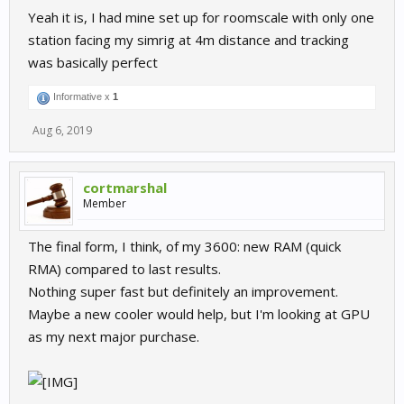
Yeah it is, I had mine set up for roomscale with only one
station facing my simrig at 4m distance and tracking
was basically perfect
Informative x
1
Aug 6, 2019
cortmarshal
Member
The final form, I think, of my 3600: new RAM (quick
RMA) compared to last results.
Nothing super fast but definitely an improvement.
Maybe a new cooler would help, but I'm looking at GPU
as my next major purchase.