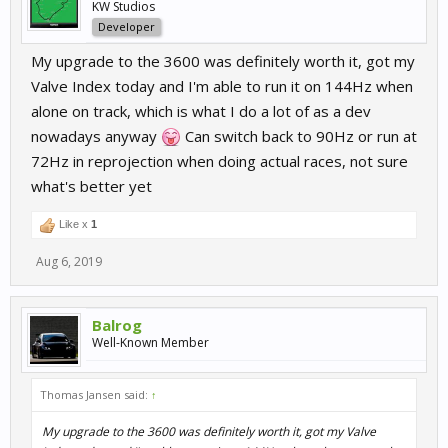
KW Studios
Developer
My upgrade to the 3600 was definitely worth it, got my
Valve Index today and I'm able to run it on 144Hz when
alone on track, which is what I do a lot of as a dev
nowadays anyway
Can switch back to 90Hz or run at
72Hz in reprojection when doing actual races, not sure
what's better yet
Like x
1
Aug 6, 2019
Balrog
Well-Known Member
Thomas Jansen said:
↑
My upgrade to the 3600 was definitely worth it, got my Valve