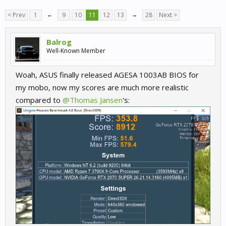
< Prev
1
←
9
10
11
12
13
→
28
Next >
Balrog
Well-Known Member
Woah, ASUS finally released AGESA 1003AB BIOS for
my mobo, now my scores are much more realistic
compared to
@Thomas Jansen
's: