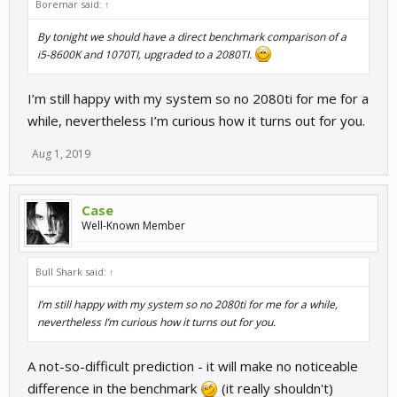
Boremar said:
↑
By tonight we should have a direct benchmark comparison of a
i5-8600K and 1070TI, upgraded to a 2080TI.
I’m still happy with my system so no 2080ti for me for a
while, nevertheless I’m curious how it turns out for you.
Aug 1, 2019
Case
Well-Known Member
Bull Shark said:
↑
I’m still happy with my system so no 2080ti for me for a while,
nevertheless I’m curious how it turns out for you.
A not-so-difficult prediction - it will make no noticeable
difference in the benchmark
(it really shouldn't)