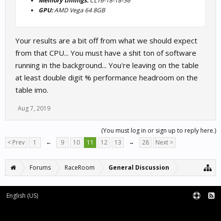
Memory timings:
CL16-18-18-36
GPU:
AMD Vega 64 8GB
Your results are a bit off from what we should expect
from that CPU... You must have a shit ton of software
running in the background... You're leaving on the table
at least double digit % performance headroom on the
table imo.
Aug 7, 2019
(You must log in or sign up to reply here.)
< Prev
1
←
9
10
11
12
13
→
28
Next >
Forums
RaceRoom
General Discussion
English (US)
Forum software by XenForo™
Terms and Rules
XenForo add-ons by Waindigo™