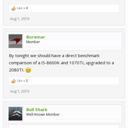
Like x
4
Aug 1, 2019
Boremar
Member
By tonight we should have a direct benchmark
comparison of a i5-8600K and 1070TI, upgraded to a
2080TI.
Like x
2
Aug 1, 2019
Bull Shark
Well-Known Member