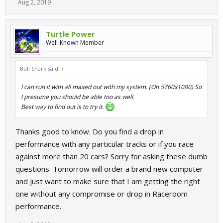
Aug 2, 2019
Turtle Power
Well-Known Member
Bull Shark said:
↑
I can run it with all maxed out with my system. (On 5760x1080) So
I presume you should be able too as well.
Best way to find out is to try it.
Thanks good to know. Do you find a drop in
performance with any particular tracks or if you race
against more than 20 cars? Sorry for asking these dumb
questions. Tomorrow will order a brand new computer
and just want to make sure that I am getting the right
one without any compromise or drop in Raceroom
performance.