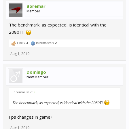
Boremar
Member
The benchmark, as expected, is identical with the
2080TI.
Like x
3
Informative x
2
Aug 1, 2019
Domingo
New Member
Boremar said:
↑
The benchmark, as expected, is identical with the 2080TI.
Fps changes in game?
Aug 1, 2019