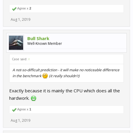
Agree x
2
Aug 1, 2019
Bull Shark
Well-Known Member
Case said:
↑
A not-so-difficult prediction - it will make no noticeable difference
in the benchmark
(it really shouldn't)
Exactly because it is mainly the CPU which does all the
hardwork.
Agree x
1
Aug 1, 2019