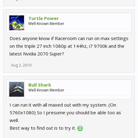
Turtle Power
Well-Known Member
Does anyone know if Raceroom can run on max settings
on the triple 27 inch 1080p at 144hz, i7 9700k and the
latest Nvidia 2070 Super?
Aug 2, 2019
Bull Shark
Well-Known Member
I can run it with all maxed out with my system. (On
5760x1080) So I presume you should be able too as
well.
Best way to find out is to try it.