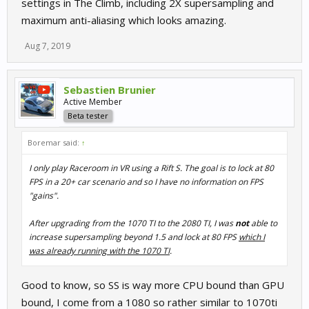
settings in The Climb, including 2X supersampling and
maximum anti-aliasing which looks amazing.
Aug 7, 2019
Sebastien Brunier
Active Member
Beta tester
Boremar said:
↑
I only play Raceroom in VR using a Rift S. The goal is to lock at 80
FPS in a 20+ car scenario and so I have no information on FPS
"gains".
After upgrading from the 1070 TI to the 2080 TI, I was
not
able to
increase supersampling beyond 1.5 and lock at 80 FPS
which I
was already running with the 1070 TI
.
Good to know, so SS is way more CPU bound than GPU
bound, I come from a 1080 so rather similar to 1070ti