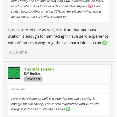
Index today and I'm able to run it on 144Hz when alone on track,
which is what I do a lot of as a dev nowadays anyway
Can
switch back to 90Hz or run at 72Hz in reprojection when doing
actual races, not sure what's better yet
I pre-ordered one as well, is it true that one base
station is enough for sim racing? I have zero experience
with VR so I'm trying to gather as much info as I can.
Aug 6, 2019
Thomas Jansen
KW Studios
Developer
Balrog said:
↑
I pre-ordered one as well, is it true that one base station is
enough for sim racing? I have zero experience with VR so I'm
trying to gather as much info as I can.