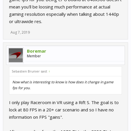
mean you'll be loosing much performance at actual
gaming resolution especially when talking about 1440p
or ultrawide res.
Aug 7, 2019
Boremar
Member
Sebastien Brunier said:
↑
Now what is interesting to know is how does it change in game
fps for you.
I only play Raceroom in VR using a Rift S. The goal is to
lock at 80 FPS in a 20+ car scenario and so I have no
information on FPS "gains".