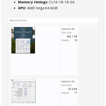
Memory timings:
CL16-18-18-36
GPU:
AMD Vega 64 8GB
Attached Files:
heaven dx9 cpu-alles -xmp aktic, 4,5ghz-no chill.PNG
File size:
463.1 KB
Views:
16
heaven dx9 cpu-alles -xmp aktic, 3,9ghz (2).PNG
File size:
29.4 KB
Views:
17