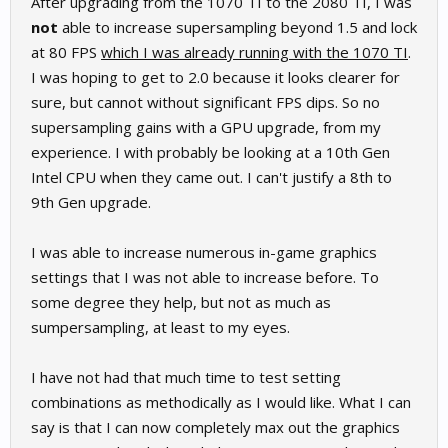
After upgrading from the 1070 TI to the 2080 TI, I was
not
able to increase supersampling beyond 1.5 and lock
at 80 FPS
which I was already running with the 1070 TI
.
I was hoping to get to 2.0 because it looks clearer for
sure, but cannot without significant FPS dips. So no
supersampling gains with a GPU upgrade, from my
experience. I with probably be looking at a 10th Gen
Intel CPU when they came out. I can't justify a 8th to
9th Gen upgrade.
I was able to increase numerous in-game graphics
settings that I was not able to increase before. To
some degree they help, but not as much as
sumpersampling, at least to my eyes.
I have not had that much time to test setting
combinations as methodically as I would like. What I can
say is that I can now completely max out the graphics