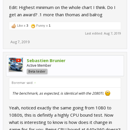
Edit: Highest minimum on the whole chart I think. Do I
get an award? .1 more than thomas and balrog
Like x
3
Funny x
1
Last edited:
Aug 7, 2019
Aug 7, 2019
Sebastien Brunier
Active Member
Beta tester
Boremar said:
↑
The benchmark, as expected, is identical with the 2080TI.
Yeah, noticed exactly the same going from 1080 to
1080ti, this is definitly a highly CPU bound test. Now
what is interesting to know is how does it change in
game fps for you. Being CPU bound at 640x360 doesn't