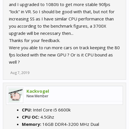
and I upgraded to 1080ti to get more stable 90fps
"lock" in VR. So I should be good with that, but not for
increasing SS as I have similar CPU performance than
you according to the benchmark figures, a 3700X
upgrade will be necessary then...
Thanks for your feedback.
Were you able to run more cars on track keeping the 80
fps locked with the new GPU ? Or is it CPU bound as
well ?
Aug 7, 2019
Kackvogel
New Member
CPU:
Intel Core i5 6600k
CPU OC:
4.5Ghz
Memory:
16GB DDR4-3200 MHz Dual