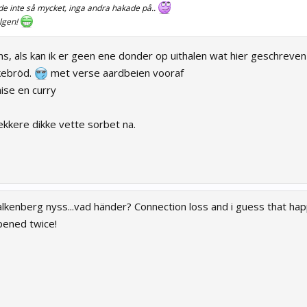
e inte så mycket, inga andra hakade på..
elgen!
, als kan ik er geen ene donder op uithalen wat hier geschreven 
kebröd.
met verse aardbeien vooraf
ise en curry
ekkere dikke vette sorbet na.
alkenberg nyss...vad händer? Connection loss and i guess that ha
pened twice!