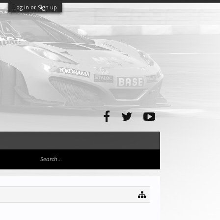
Log in or Sign up