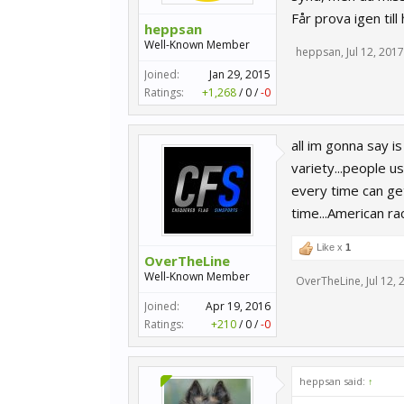
Får prova igen till
heppsan
Well-Known Member
heppsan
,
Jul 12, 2017
Joined:
Jan 29, 2015
Ratings:
+1,268
/
0
/
-0
all im gonna say 
variety...people us
every time can get
time...American ra
Like x
1
OverTheLine
Well-Known Member
OverTheLine
,
Jul 12,
Joined:
Apr 19, 2016
Ratings:
+210
/
0
/
-0
heppsan said:
↑