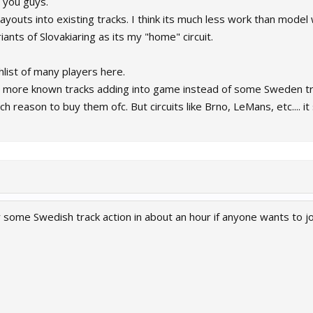
 you guys.
youts into existing tracks. I think its much less work than model 
riants of Slovakiaring as its my "home" circuit.
shlist of many players here.
ee more known tracks adding into game instead of some Sweden tr
h reason to buy them ofc. But circuits like Brno, LeMans, etc....
or some Swedish track action in about an hour if anyone wants to 