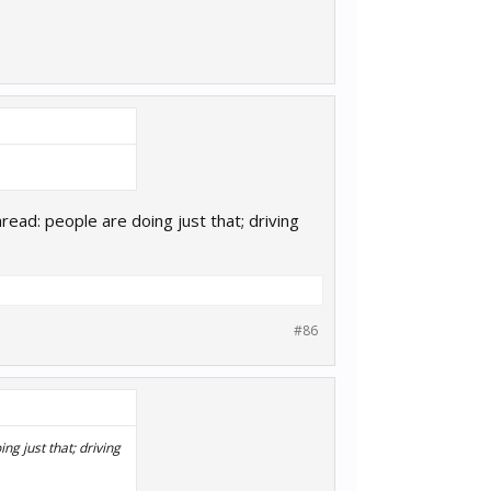
read: people are doing just that; driving
#86
ng just that; driving