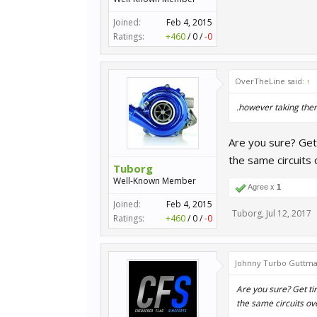
Joined:
Feb 4, 2015
Ratings:
+460
/
0
/
-0
OverTheLine said:
↑
.however taking them
Are you sure? Get 
the same circuits 
Tuborg
Well-Known Member
Agree x
1
Joined:
Feb 4, 2015
Tuborg
,
Jul 12, 2017
Ratings:
+460
/
0
/
-0
Johnny Turbo Guttma
Are you sure? Get tir
the same circuits ov