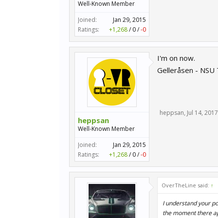
Well-Known Member
Joined:
Jan 29, 2015
Ratings:
+1,268
/
0
/
-0
I'm on now.
Gelleråsen - NSU
heppsan
,
Jul 14, 2017
heppsan
Well-Known Member
Joined:
Jan 29, 2015
Ratings:
+1,268
/
0
/
-0
OverTheLine said:
↑
I understand your po
the moment there ap