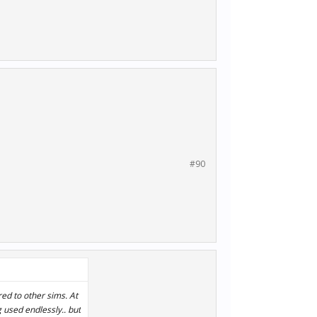
#90
ed to other sims. At
used endlessly.. but