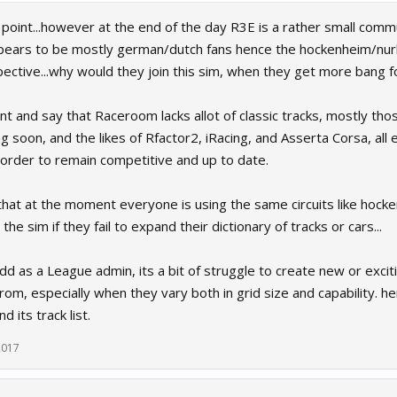
 point...however at the end of the day R3E is a rather small com
ars to be mostly german/dutch fans hence the hockenheim/nurbu
ective...why would they join this sim, when they get more bang f
oint and say that Raceroom lacks allot of classic tracks, mostly tho
g soon, and the likes of Rfactor2, iRacing, and Asserta Corsa, a
 order to remain competitive and up to date.
 that at the moment everyone is using the same circuits like hocken
the sim if they fail to expand their dictionary of tracks or cars...
dd as a League admin, its a bit of struggle to create new or exciti
rom, especially when they vary both in grid size and capability. 
 its track list.
 2017