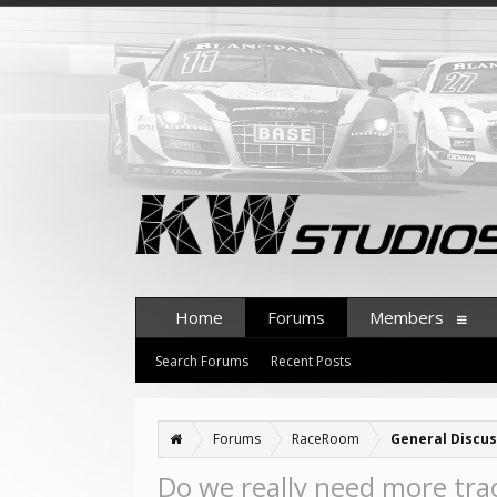
Home
Forums
Members
Search Forums
Recent Posts
Forums
RaceRoom
General Discus
Do we really need more tra