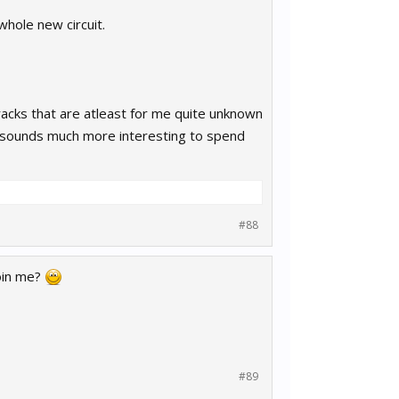
whole new circuit.
acks that are atleast for me quite unknown
 it sounds much more interesting to spend
#88
join me?
#89