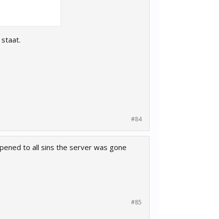
staat.
#84
ppened to all sins the server was gone
#85