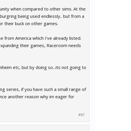
munity when compared to other sims. At the
rgring being used endlessly.. but from a
or their buck on other games.
se from America which I've already listed.
ll expanding their games, Raceroom needs
heim etc, but by doing so...its not going to
ng series, if you have such a small range of
hence another reason why im eager for
#87