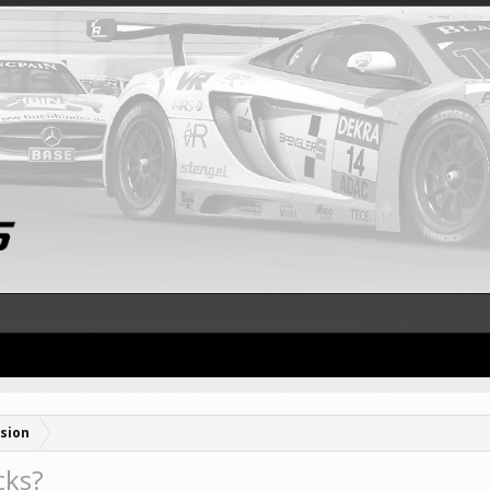
sion
cks?