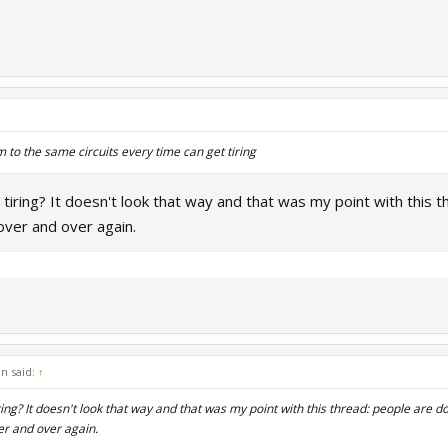
 to the same circuits every time can get tiring
tiring? It doesn't look that way and that was my point with this th
over and over again.
n said:
↑
ing? It doesn't look that way and that was my point with this thread: people are doi
er and over again.