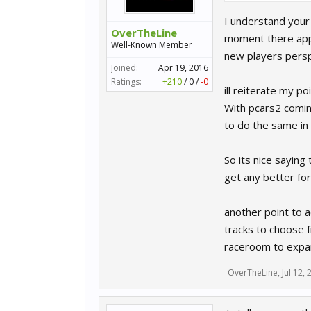
I understand your
OverTheLine
moment there appe
Well-Known Member
new players persp
Joined:
Apr 19, 2016
Ratings:
+210
/
0
/
-0
ill reiterate my p
With pcars2 comin
to do the same in
So its nice saying
get any better for 
another point to a
tracks to choose f
raceroom to expand
OverTheLine
,
Jul 12,