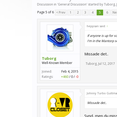
Discussion in '
General Discussion
' started by
Tuborg
,
Page 5 of 6
< Prev
1
2
3
4
5
6
Ne
heppsan said:
↑
If anyone is up for 
I'm in the Mantorp 
Missade det..
Tuborg
Well-Known Member
Tuborg
,
Jul 12, 2017
Joined:
Feb 4, 2015
Ratings:
+460
/
0
/
-0
Johnny Turbo Guttma
Missade det..
Synd, men du miss