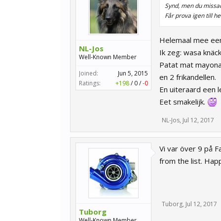
Synd, men du missad
Får prova igen till h
Helemaal mee eens
NL-Jos
Ik zeg: wasa knäc
Well-Known Member
Patat mat mayona
Joined:
Jun 5, 2015
en 2 frikandellen.
Ratings:
+198
/
0
/
-0
En uiteraard een l
Eet smakelijk.
NL-Jos
,
Jul 12, 2017
Vi var över 9 på F
from the list. Hap
Tuborg
,
Jul 12, 2017
Tuborg
Well-Known Member