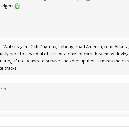
 helgen!
is - Watkins glen, 24h Daytona, sebring, road America, road Atlan
ually stick to a handful of cars or a class of cars they enjoy drivi
 tiring..if R3E wants to survive and keep up then it needs the es
ce tracks
 2017