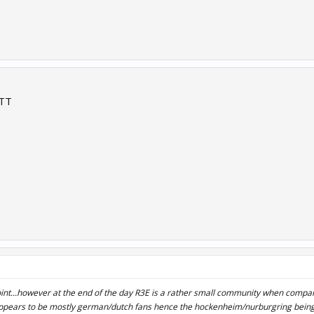
 TT
int...however at the end of the day R3E is a rather small community when compar
pears to be mostly german/dutch fans hence the hockenheim/nurburgring being 