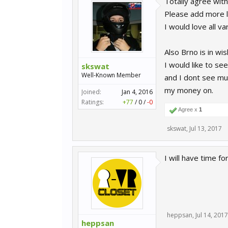
Totally agree with
Please add more la
I would love all va
Also Brno is in wi
I would like to s
skswat
Well-Known Member
and I dont see muc
my money on.
Joined:
Jan 4, 2016
Ratings:
+77
/
0
/
-0
Agree x
1
skswat
,
Jul 13, 2017
I will have time f
heppsan
,
Jul 14, 2017
heppsan