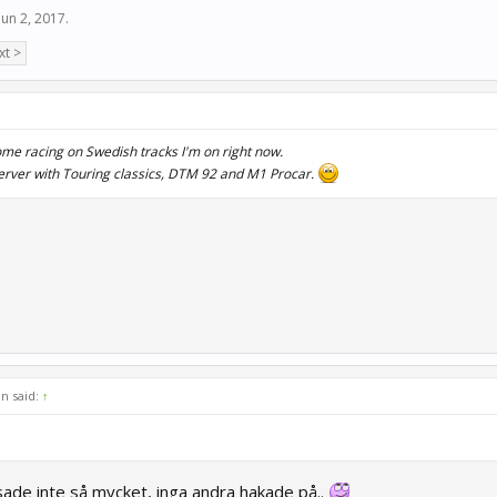
Jun 2, 2017
.
xt >
some racing on Swedish tracks I'm on right now.
server with Touring classics, DTM 92 and M1 Procar.
n said:
↑
ade inte så mycket, inga andra hakade på..