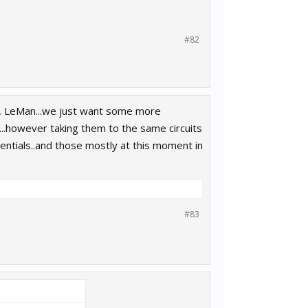
#82
ta, LeMan...we just want some more
ng...however taking them to the same circuits
sentials..and those mostly at this moment in
#83