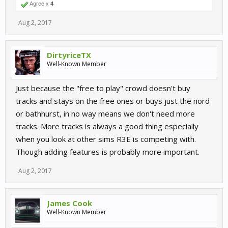
Agree x
4
Aug 2, 2017
DirtyriceTX
Well-Known Member
Just because the "free to play" crowd doesn't buy
tracks and stays on the free ones or buys just the nord
or bathhurst, in no way means we don't need more
tracks. More tracks is always a good thing especially
when you look at other sims R3E is competing with.
Though adding features is probably more important.
Aug 2, 2017
James Cook
Well-Known Member