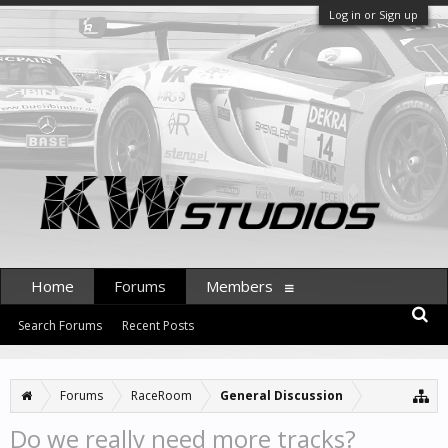
Log in or Sign up
Home
Forums
Members
Search Forums
Recent Posts
Forums
RaceRoom
General Discussion
Do we really need more tracks?