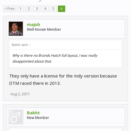
< Prev
1
2
3
4
5
6
majuh
Well-Known Member
Bakht said:
↑
Why is there no Brands Hatch full layout, I was really
disappointed about that.
They only have a license for the Indy version because
DTM raced there in 2013.
Aug 2, 2017
Bakht
New Member