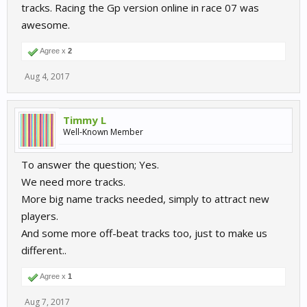
tracks. Racing the Gp version online in race 07 was
awesome.
Agree x
2
Aug 4, 2017
Timmy L
Well-Known Member
To answer the question; Yes.
We need more tracks.
More big name tracks needed, simply to attract new
players.
And some more off-beat tracks too, just to make us
different..
Agree x
1
Aug 7, 2017