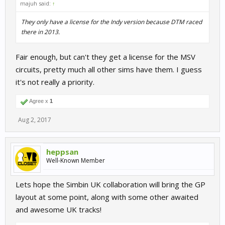
majuh said:
↑
They only have a license for the Indy version because DTM raced
there in 2013.
Fair enough, but can't they get a license for the MSV
circuits, pretty much all other sims have them. I guess
it's not really a priority.
Agree x
1
Aug 2, 2017
heppsan
Well-Known Member
Lets hope the Simbin UK collaboration will bring the GP
layout at some point, along with some other awaited
and awesome UK tracks!