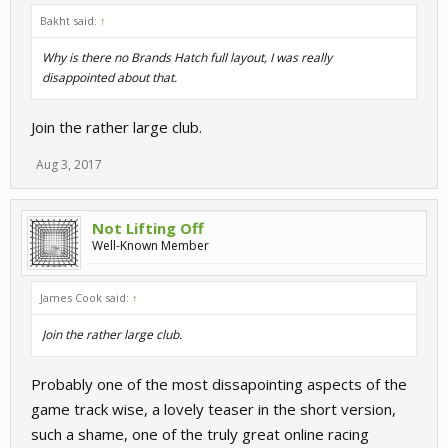
Bakht said:
↑
Why is there no Brands Hatch full layout, I was really
disappointed about that.
Join the rather large club.
Aug 3, 2017
Not Lifting Off
Well-Known Member
James Cook said:
↑
Join the rather large club.
Probably one of the most dissapointing aspects of the
game track wise, a lovely teaser in the short version,
such a shame, one of the truly great online racing