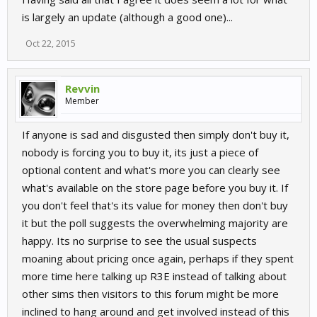
is largely an update (although a good one)...
Oct 22, 2015
Revvin
Member
If anyone is sad and disgusted then simply don't buy it,
nobody is forcing you to buy it, its just a piece of
optional content and what's more you can clearly see
what's available on the store page before you buy it. If
you don't feel that's its value for money then don't buy
it but the poll suggests the overwhelming majority are
happy. Its no surprise to see the usual suspects
moaning about pricing once again, perhaps if they spent
more time here talking up R3E instead of talking about
other sims then visitors to this forum might be more
inclined to hang around and get involved instead of this