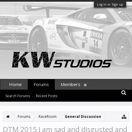
Log in or Sign up
Home
Forums
Members
Search Forums
Recent Posts
Forums
RaceRoom
General Discussion
DTM 2015 I am sad and disgusted and