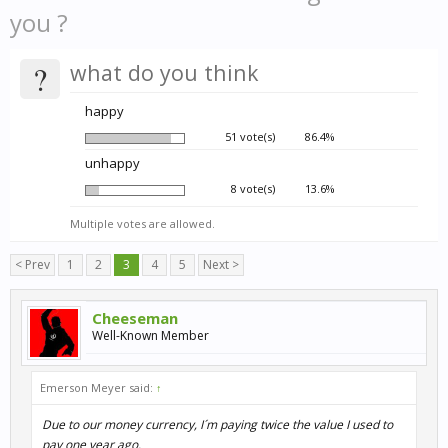
you ?
?
what do you think
happy
51 vote(s)
86.4%
unhappy
8 vote(s)
13.6%
Multiple votes are allowed.
< Prev
1
2
3
4
5
Next >
Cheeseman
Well-Known Member
Emerson Meyer said:
↑
Due to our money currency, I´m paying twice the value I used to
pay one year ago.