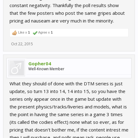
constant negativity. Thankfully the poll results show
that the few posters who post the same gripes about
pricing ad nauseam are very much in the minority.
Like x
1
Agree x
1
Oct 22, 2015
Gopher04
Well-Known Member
What they should of done with the DTM series is just
update, so turn 13 into 14, 14 into 15, so you have the
series only appear once in the game but update with
the present physics/tracks/liveries and models, what is
the point in having the same series in a game 3 times
(its called the codies effect) none what so ever, as for
pricing that doesn't bother me, if the content intrest me
then I will purchase, and polls mean jack, people use