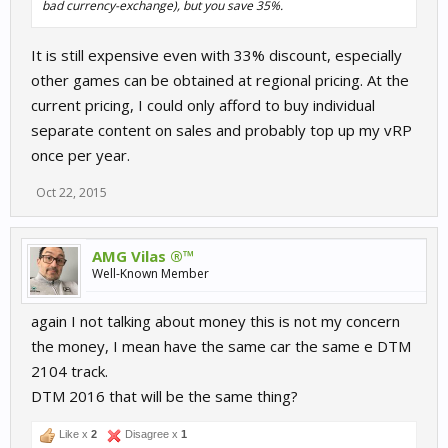
bad currency-exchange), but you save 35%.
It is still expensive even with 33% discount, especially
other games can be obtained at regional pricing. At the
current pricing, I could only afford to buy individual
separate content on sales and probably top up my vRP
once per year.
Oct 22, 2015
AMG Vilas ®™
Well-Known Member
again I not talking about money this is not my concern
the money, I mean have the same car the same e DTM
2104 track.
DTM 2016 that will be the same thing?
Like x
2
Disagree x
1