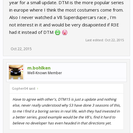
year for a small update. DTM is the more popular series
in europe where I think the most costumers come from.
Also I never watched a V8 Superdupercars race , I'm
not interest in it and would be very disapointed if R3E
had it instead of DTM
Last edited:
Oct 22, 2015
Oct 22, 2015
m.bohlken
Well-Known Member
Gopher04 said:
↑
Have to agree with other's, DTM15 is just a update and nothing
else, never really understood why S3 have done 3 seasons of this,
to me I find it a boring series in real life, wish they had invested in
a better series, good example would be the V8's, find it hard to
believe no developer has even headed in that directions yet.