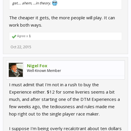
get.... ahem, ...in theory.
The cheaper it gets, the more people will play. It can
work both ways.
Agree x
1
Oct 22, 2015
Nigel Fox
Well-Known Member
I must admit that I'm not in a rush to buy the
Experience either. $12 for some liveries seems a bit
much, and after starting one of the DTM Experiences a
few weeks ago, the tediousness and rules made me
hop right out to the single player race maker.
I suppose I'm being overly recalcitrant about ten dollars