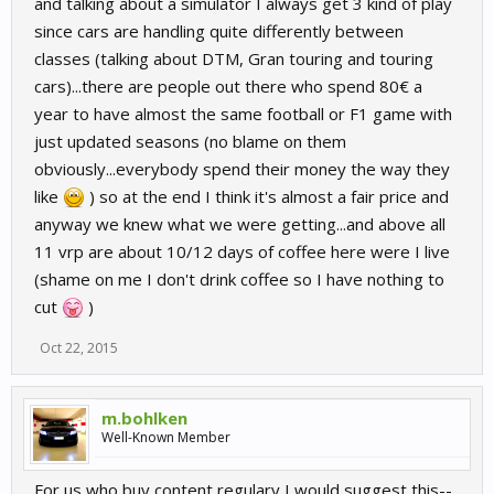
and talking about a simulator I always get 3 kind of play
since cars are handling quite differently between
classes (talking about DTM, Gran touring and touring
cars)...there are people out there who spend 80€ a
year to have almost the same football or F1 game with
just updated seasons (no blame on them
obviously...everybody spend their money the way they
like
) so at the end I think it's almost a fair price and
anyway we knew what we were getting...and above all
11 vrp are about 10/12 days of coffee here were I live
(shame on me I don't drink coffee so I have nothing to
cut
)
Oct 22, 2015
m.bohlken
Well-Known Member
For us who buy content regulary I would suggest this--