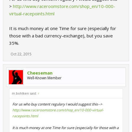
>
http://www.raceroomstore.com/shop_en/10-000-
virtual-racepoints.html
It is much money at one Time for sure (especially for
those with a bad currency-exchange), but you save
35%.
Oct 22, 2015
Cheeseman
Well-Known Member
m.bohlken said:
↑
For us who buy content regulary I would suggest this-->
http://www.raceroomstore.com/shop_en/10-000-virtual-
racepoints.html
It is much money at one Time for sure (especially for those with a