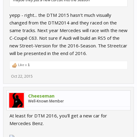
yepp - right... the DTM 2015 hasn't much visually
changed from the DTM2014 and they raced on the
same tracks. Next year Mercedes will race with the new
C-Coupé C63. Not sure if Audi will build an RS5 of the
new Street-Version for the 2016-Season. The Streetcar
will be presented in the end of 2016.
Like x
1
Oct 22, 2015
Cheeseman
Well-Known Member
At least for DTM 2016, you'll get a new car for
Mercedes Benz.