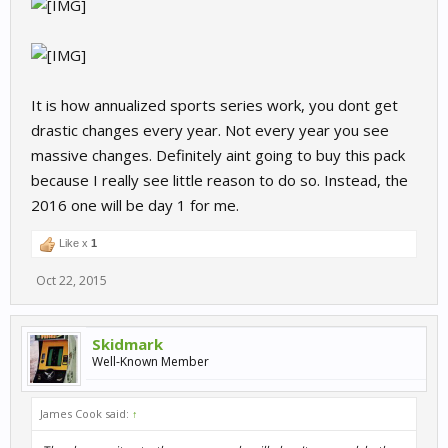
It is how annualized sports series work, you dont get
drastic changes every year. Not every year you see
massive changes. Definitely aint going to buy this pack
because I really see little reason to do so. Instead, the
2016 one will be day 1 for me.
Like x
1
Oct 22, 2015
Skidmark
Well-Known Member
James Cook said:
↑