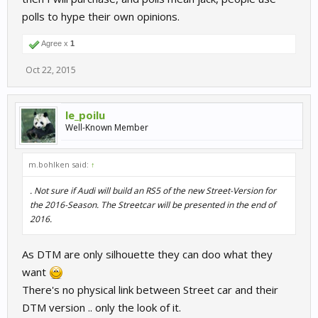
polls to hype their own opinions.
Agree x
1
Oct 22, 2015
le_poilu
Well-Known Member
m.bohlken said:
↑
. Not sure if Audi will build an RS5 of the new Street-Version for
the 2016-Season. The Streetcar will be presented in the end of
2016.
As DTM are only silhouette they can doo what they
want
There's no physical link between Street car and their
DTM version .. only the look of it.