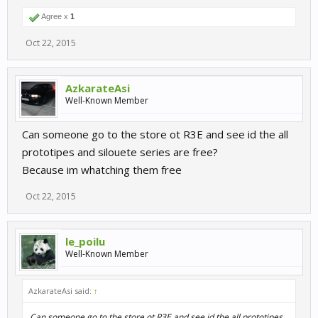
Agree x
1
Oct 22, 2015
AzkarateAsi
Well-Known Member
Can someone go to the store ot R3E and see id the all
prototipes and silouete series are free?
Because im whatching them free
Oct 22, 2015
le_poilu
Well-Known Member
AzkarateAsi said:
↑
Can someone go to the store ot R3E and see id the all prototipes