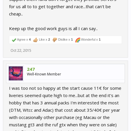
for us all to to get together and race...that can't be
cheap..
Keep up the good work guys is all I can say..
Agree x
4
Like x
2
Dislike x
1
Wonderful x
1
Oct 22, 2015
247
Well-Known Member
I was too not so happy at the start cause 11€ for some
liveries seemed quite high to me...but at the end it's an
hobby that has 3 annual packs I'm interested the most
(DTM, Wtcc and Adac) that cost about 35/40€ per year
with occasionally other purchase (eg Macau or the
mustang gt3 and the ruf gtx when they were on sale)