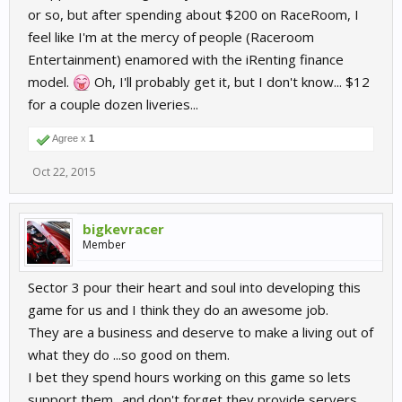
or so, but after spending about $200 on RaceRoom, I
feel like I'm at the mercy of people (Raceroom
Entertainment) enamored with the iRenting finance
model.
Oh, I'll probably get it, but I don't know... $12
for a couple dozen liveries...
Agree x
1
Oct 22, 2015
bigkevracer
Member
Sector 3 pour their heart and soul into developing this
game for us and I think they do an awesome job.
They are a business and deserve to make a living out of
what they do ...so good on them.
I bet they spend hours working on this game so lets
support them ..and don't forget they provide servers