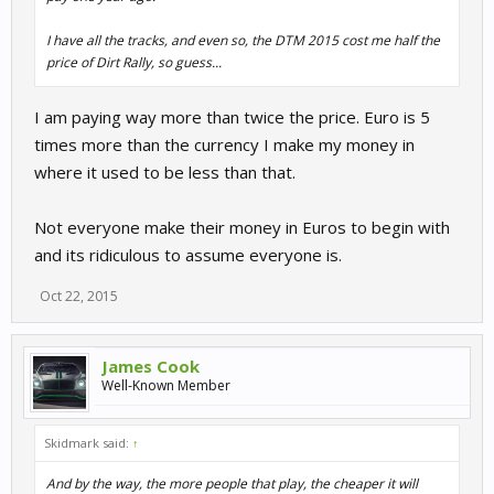
I have all the tracks, and even so, the DTM 2015 cost me half the
price of Dirt Rally, so guess...
I am paying way more than twice the price. Euro is 5
times more than the currency I make my money in
where it used to be less than that.
Not everyone make their money in Euros to begin with
and its ridiculous to assume everyone is.
Oct 22, 2015
James Cook
Well-Known Member
Skidmark said:
↑
And by the way, the more people that play, the cheaper it will