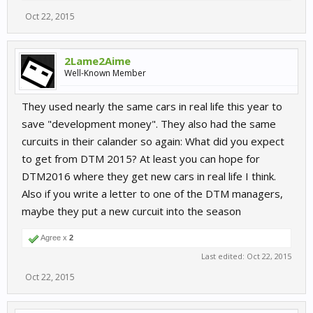
Oct 22, 2015
2Lame2Aime
Well-Known Member
They used nearly the same cars in real life this year to
save "development money". They also had the same
curcuits in their calander so again: What did you expect
to get from DTM 2015? At least you can hope for
DTM2016 where they get new cars in real life I think.
Also if you write a letter to one of the DTM managers,
maybe they put a new curcuit into the season
Agree x
2
Last edited:
Oct 22, 2015
Oct 22, 2015