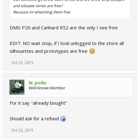
and silouete series are free?
Because im whatching them free
DMD P20 and Canhard R52 are the only I see free
EDIT: NO wait stop, if I look unlogged to the store all
silhouettes and prototypes are free
Oct 22, 2015
le_poilu
Well-Known Member
For it say "already bought"
Should ask for a refund
Oct 22, 2015