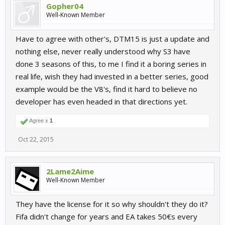
Gopher04
Well-Known Member
Have to agree with other's, DTM15 is just a update and
nothing else, never really understood why S3 have
done 3 seasons of this, to me I find it a boring series in
real life, wish they had invested in a better series, good
example would be the V8's, find it hard to believe no
developer has even headed in that directions yet.
Agree x
1
Oct 22, 2015
2Lame2Aime
Well-Known Member
They have the license for it so why shouldn't they do it?
Fifa didn't change for years and EA takes 50€s every