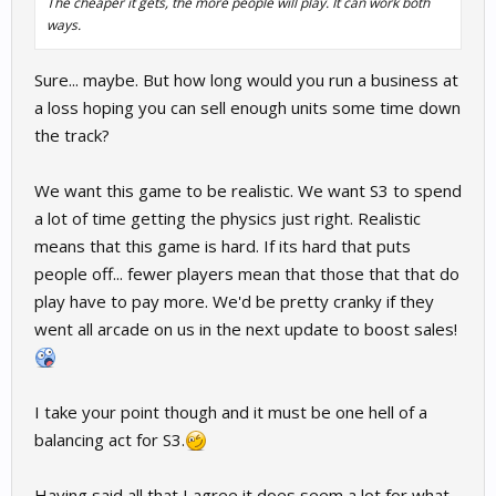
The cheaper it gets, the more people will play. It can work both
ways.
Sure... maybe. But how long would you run a business at
a loss hoping you can sell enough units some time down
the track?
We want this game to be realistic. We want S3 to spend
a lot of time getting the physics just right. Realistic
means that this game is hard. If its hard that puts
people off... fewer players mean that those that that do
play have to pay more. We'd be pretty cranky if they
went all arcade on us in the next update to boost sales!
I take your point though and it must be one hell of a
balancing act for S3.
Having said all that I agree it does seem a lot for what