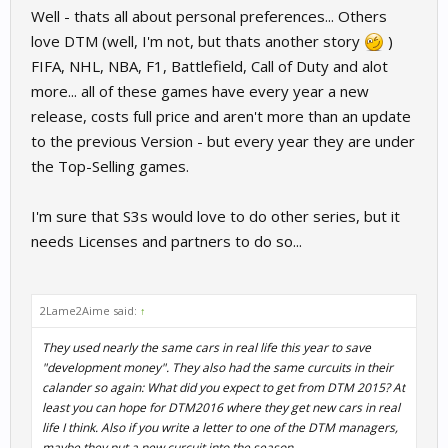
Well - thats all about personal preferences... Others
love DTM (well, I'm not, but thats another story
)
FIFA, NHL, NBA, F1, Battlefield, Call of Duty and alot
more... all of these games have every year a new
release, costs full price and aren't more than an update
to the previous Version - but every year they are under
the Top-Selling games.
I'm sure that S3s would love to do other series, but it
needs Licenses and partners to do so...
2Lame2Aime said:
↑
They used nearly the same cars in real life this year to save
"development money". They also had the same curcuits in their
calander so again: What did you expect to get from DTM 2015? At
least you can hope for DTM2016 where they get new cars in real
life I think. Also if you write a letter to one of the DTM managers,
maybe they put a new curcuit into the season