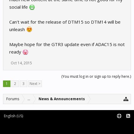
social life
Can't wait for the release of DTM15 so DTM14 will be
unleash
Maybe hope for the GTR3 update even if ADAC15 is not
ready
Oct 14, 2015
(You must log in or sign up to reply here.)
1
2
3
Next >
Forums
...
News & Announcements
English (US)
Forum software by XenForo™
Terms and Rules
XenForo add-ons by Waindigo™