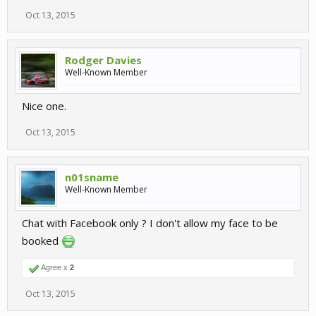
Oct 13, 2015
Rodger Davies
Well-Known Member
Nice one.
Oct 13, 2015
n01sname
Well-Known Member
Chat with Facebook only ? I don't allow my face to be
booked
Agree x
2
Oct 13, 2015