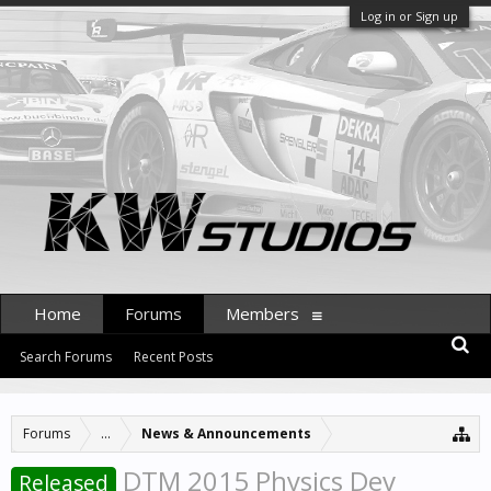
Log in or Sign up
Home
Forums
Members
Search Forums
Recent Posts
Forums
...
News & Announcements
DTM 2015 Physics Dev
Released