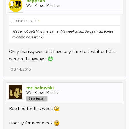
heppsan
Well-Known Member
J-F Chardon said:
↑
We're not patching the game this week at all. So yeah, all things
to come next week.
Okay thanks, wouldn't have any time to test it out this
weekend anyways.
Oct 14, 2015
mr_belowski
Well-Known Member
Beta tester
Boo hoo for this week
Hooray for next week