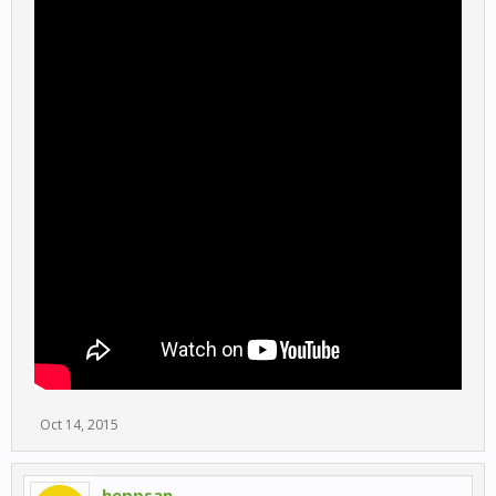
Oct 14, 2015
heppsan