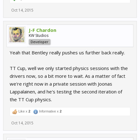
Oct 14, 2015
J-F Chardon
KW Studios
Developer
Yeah that Bentley really pushes us further back really.
TT Cup, well we only started physics sessions with the
drivers now, so a bit more to wait. As a matter of fact
we're right now in a private session with Joonas
Lappalainen, and he's testing the second iteration of
the TT Cup physics.
Like x
2
Informative x
2
Oct 14, 2015