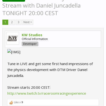
Stream with Daniel Juncadella
TONIGHT 20:00 CEST
1
2
3
Next >
KW Studios
Official Information
Developer
Tune in LIVE and get some first hand impressions of
the physics development with DTM Driver Daniel
Juncadella.
Stream starts 20:00 CEST:
http://www.twitch.tv/raceroomracingexperience
Like x
9