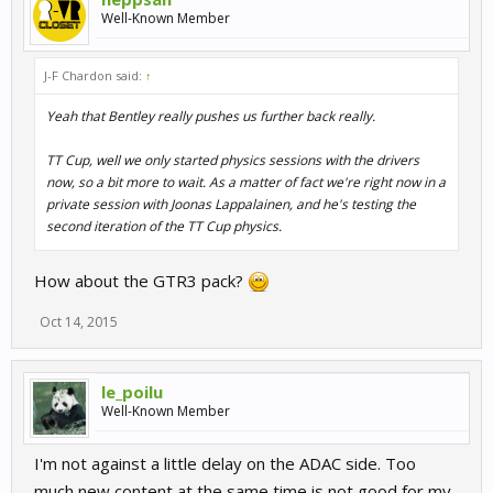
Well-Known Member
J-F Chardon said:
↑
Yeah that Bentley really pushes us further back really.
TT Cup, well we only started physics sessions with the drivers
now, so a bit more to wait. As a matter of fact we're right now in a
private session with Joonas Lappalainen, and he's testing the
second iteration of the TT Cup physics.
How about the GTR3 pack?
Oct 14, 2015
le_poilu
Well-Known Member
I'm not against a little delay on the ADAC side. Too
much new content at the same time is not good for my