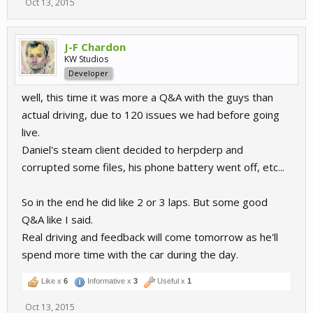
Oct 13, 2015
J-F Chardon
KW Studios
Developer
well, this time it was more a Q&A with the guys than
actual driving, due to 120 issues we had before going
live.
Daniel's steam client decided to herpderp and
corrupted some files, his phone battery went off, etc...
So in the end he did like 2 or 3 laps. But some good
Q&A like I said.
Real driving and feedback will come tomorrow as he'll
spend more time with the car during the day.
Like x
6
Informative x
3
Useful x
1
Oct 13, 2015