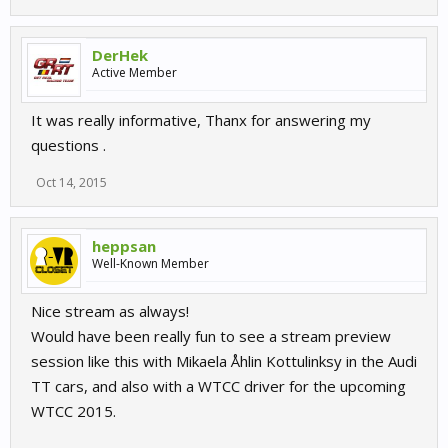
DerHek
Active Member
It was really informative, Thanx for answering my
questions .
Oct 14, 2015
heppsan
Well-Known Member
Nice stream as always!
Would have been really fun to see a stream preview
session like this with Mikaela Åhlin Kottulinksy in the Audi
TT cars, and also with a WTCC driver for the upcoming
WTCC 2015.