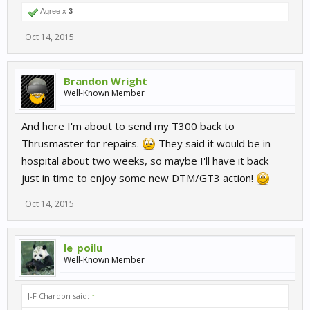
Agree x
3
Oct 14, 2015
Brandon Wright
Well-Known Member
And here I'm about to send my T300 back to
Thrusmaster for repairs.
They said it would be in
hospital about two weeks, so maybe I'll have it back
just in time to enjoy some new DTM/GT3 action!
Oct 14, 2015
le_poilu
Well-Known Member
J-F Chardon said:
↑