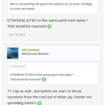
We're not patching the game this week at all. So yeah, all things
to come next week.
DTM/ADAC/GTR3 on the same patch next week ?
That would be massive!!
Oct 14, 2015
n01sname
Well-Known Member
le_poilu said:
↑
DTM/ADAC/GTR3 on the same patch next week ?
That would be massive!!
TT Cup as well.....but before we start to throw
ourselves from the roof out of sheer joy...better not
spreading rumors