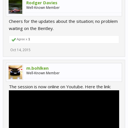
Rodger Davies
Well-Known Member
Cheers for the updates about the situation; no problem
waiting on the Bentley.
Agree x
1
Oct 14, 2015
m.bohlken
Well-Known Member
The session is now online on Youtube. Here the link: