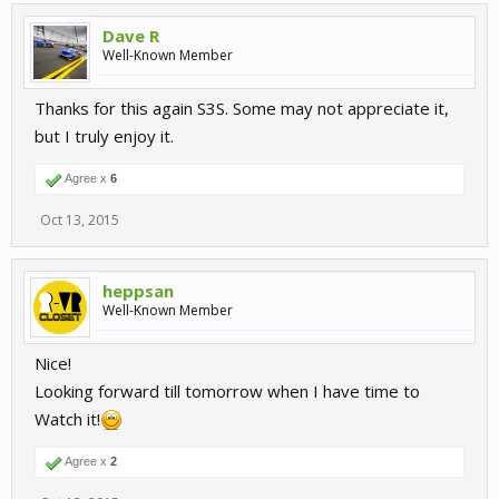
Dave R
Well-Known Member
Thanks for this again S3S. Some may not appreciate it,
but I truly enjoy it.
Agree x
6
Oct 13, 2015
heppsan
Well-Known Member
Nice!
Looking forward till tomorrow when I have time to
Watch it!
Agree x
2