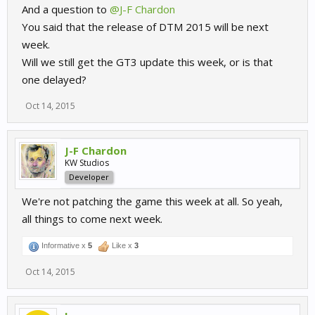
And a question to
@J-F Chardon
You said that the release of DTM 2015 will be next
week.
Will we still get the GT3 update this week, or is that
one delayed?
Oct 14, 2015
J-F Chardon
KW Studios
Developer
We're not patching the game this week at all. So yeah,
all things to come next week.
Informative x
5
Like x
3
Oct 14, 2015