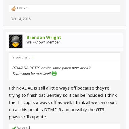
Like x
1
Oct 14, 2015
Brandon Wright
Well-Known Member
le_poilu said:
↑
DTM/ADAC/GTR3 on the same patch next week ?
That would be massive!!
I think ADAC is still a little ways off because they're
trying to finish dat Bentley so it can be included. I think
the TT cup is a ways off as well. I think all we can count
on at this point is DTM '15 and possibly the GT3
physics/ffb update.
Agree x
1