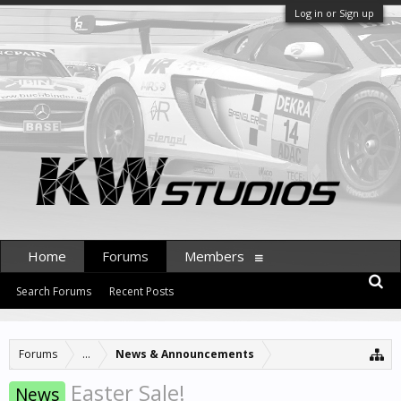
Log in or Sign up
Home
Forums
Members
Search Forums
Recent Posts
Forums
...
News & Announcements
Easter Sale!
News