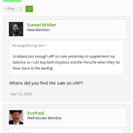
< Prev
1
2
Daniel Möller
New Member
RampageRacing said:
↑
Grabbed just enough vRP on sale yesterday to supplement my
balance so I can buy both Daytona and the Porsche when they hit.
Now, back to the waiting.
Where did you find the sale on vRP?
Apr 12, 2020
EsxPaul
Well-Known Member