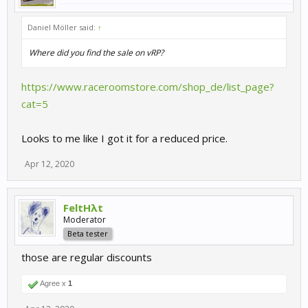
Daniel Möller said:
↑
Where did you find the sale on vRP?
https://www.raceroomstore.com/shop_de/list_page?
cat=5
Looks to me like I got it for a reduced price.
Apr 12, 2020
FeltHλt
Moderator
Beta tester
those are regular discounts
Agree x
1