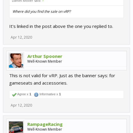
Daniel Möller said:
↑
Where did you find the sale on vRP?
It's linked in the post above the one you replied to.
Apr 12, 2020
Arthur Spooner
Well-Known Member
This is not valid for vRP. Just as the banner says: for
gameseats and accessories.
Agree x
1
Informative x
1
Apr 12, 2020
RampageRacing
Well-Known Member