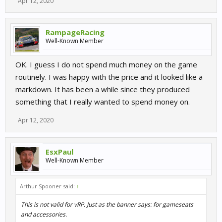
Apr 12, 2020
RampageRacing
Well-Known Member
OK. I guess I do not spend much money on the game
routinely. I was happy with the price and it looked like a
markdown. It has been a while since they produced
something that I really wanted to spend money on.
Apr 12, 2020
EsxPaul
Well-Known Member
Arthur Spooner said:
↑
This is not valid for vRP. Just as the banner says: for gameseats
and accessories.