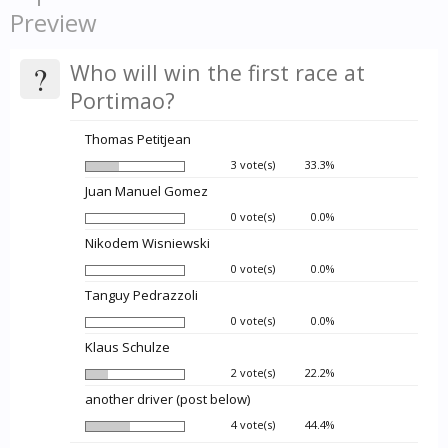
Preview
?
Who will win the first race at
Portimao?
Thomas Petitjean
3 vote(s)
33.3%
Juan Manuel Gomez
0 vote(s)
0.0%
Nikodem Wisniewski
0 vote(s)
0.0%
Tanguy Pedrazzoli
0 vote(s)
0.0%
Klaus Schulze
2 vote(s)
22.2%
another driver (post below)
4 vote(s)
44.4%