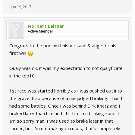
Jun 19, 2017
Norbert Leitner
Active Member
Congrats to the podium finishers and Stange for his
first win
Qualy was ok, it was my expectation to not qualyficate
in the top10.
1st race was started horribly as I was pushed out into
the gravel trap because of a misjudged braking. Than I
had some battles. Once I was behind Dirk Knatz and I
braked later than him and I hit him in a braking zone. I
am so sorry man, I was used to brake later in that
corner, but I'm not making excuses, that's completely