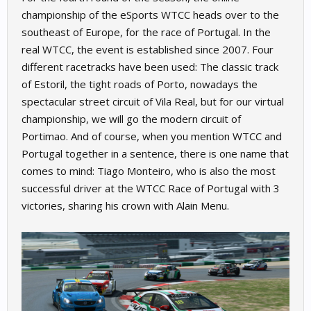
championship of the eSports WTCC heads over to the
southeast of Europe, for the race of Portugal. In the
real WTCC, the event is established since 2007. Four
different racetracks have been used: The classic track
of Estoril, the tight roads of Porto, nowadays the
spectacular street circuit of Vila Real, but for our virtual
championship, we will go the modern circuit of
Portimao. And of course, when you mention WTCC and
Portugal together in a sentence, there is one name that
comes to mind: Tiago Monteiro, who is also the most
successful driver at the WTCC Race of Portugal with 3
victories, sharing his crown with Alain Menu.