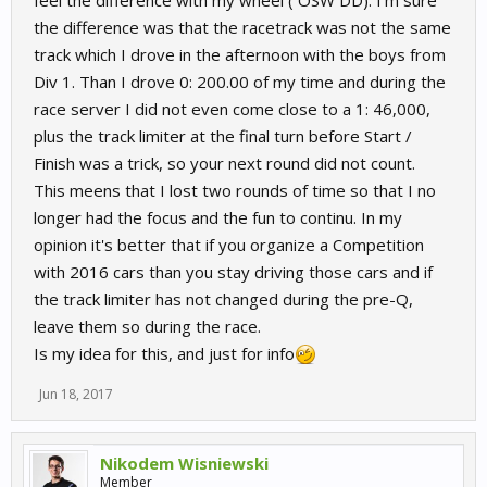
the difference was that the racetrack was not the same
track which I drove in the afternoon with the boys from
Div 1. Than I drove 0: 200.00 of my time and during the
race server I did not even come close to a 1: 46,000,
plus the track limiter at the final turn before Start /
Finish was a trick, so your next round did not count.
This meens that I lost two rounds of time so that I no
longer had the focus and the fun to continu. In my
opinion it's better that if you organize a Competition
with 2016 cars than you stay driving those cars and if
the track limiter has not changed during the pre-Q,
leave them so during the race.
Is my idea for this, and just for info
Jun 18, 2017
Nikodem Wisniewski
Member