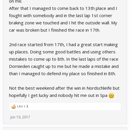
on me.
After that I managed to come back to 13th place and I
fought with somebody and in the last lap 1st corner
braking zone we touched and I hit the outside wall. My
car was broken but I finished the race in 17th.
2nd race started from 17th, I had a great start making
up places. Doing some good battles and using others
mistakes to come up to 8th. In the last laps of the race
Dornieden caught up to me but he made a mistake and
than I managed to defend my place so finished in 8th.
Not the best weekend after the win in Nordschleife but
hopefully I get lucky and nobody hit me out in Spa
Like x
1
Jun 19, 2017