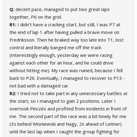
Q:
decent pace, managed to put two great laps
together, P6 on the grid.
R1:
I didn't have a cracking start, but still, I was P7 at
the end of lap 1 after having pulled a brave move on
Fredriksson. Then he braked way too late into T1, lost
control and literally banged me off the track
(Interestingly enough, yesterday we were racing
against each other for an hour, and he could drive
without hitting me). My race was ruined, because I fell
back to P26. Eventually, I managed to recover to P13 -
not bad with a damaged car.
R2:
I tried not to take part in any unnecessary battles at
the start, so I managed to gain 2 positions. Later I
overtook Pinczés and profited from incidents in front of
me. The second part of the race was a bit lonely for me
(3s behind Wisniewski and Nagy, 2s ahead of Leitner)
until the last lap when I caught the group fighting for