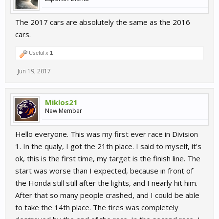
The 2017 cars are absolutely the same as the 2016
cars.
Useful x
1
Jun 19, 2017
Miklos21
New Member
Hello everyone. This was my first ever race in Division
1. In the qualy, I got the 21th place. I said to myself, it's
ok, this is the first time, my target is the finish line. The
start was worse than I expected, because in front of
the Honda still still after the lights, and I nearly hit him.
After that so many people crashed, and I could be able
to take the 14th place. The tires was completely