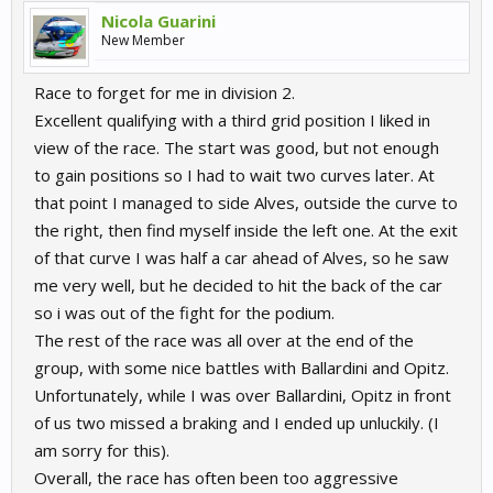
Nicola Guarini
New Member
Race to forget for me in division 2.
Excellent qualifying with a third grid position I liked in
view of the race. The start was good, but not enough
to gain positions so I had to wait two curves later. At
that point I managed to side Alves, outside the curve to
the right, then find myself inside the left one. At the exit
of that curve I was half a car ahead of Alves, so he saw
me very well, but he decided to hit the back of the car
so i was out of the fight for the podium.
The rest of the race was all over at the end of the
group, with some nice battles with Ballardini and Opitz.
Unfortunately, while I was over Ballardini, Opitz in front
of us two missed a braking and I ended up unluckily. (I
am sorry for this).
Overall, the race has often been too aggressive