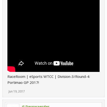
RaceRoom | eSports WTCC | Division-3/Round-4:
Portimao GP 2017!
Jun 19, 2017
G.Deurwaerder