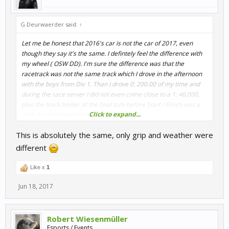
G.Deurwaerder said:
↑
Let me be honest that 2016's car is not the car of 2017, even
though they say it's the same. I defintely feel the difference with
my wheel ( OSW DD). I'm sure the difference was that the
racetrack was not the same track which I drove in the afternoon
with the boys from Div 1. Than I drove 0: 200.00 of my time and
during the race server I did not even come close to a 1: 46,000,
plus the track limiter at the final turn before Start / Finish was a
Click to expand...
trick, so your next round did not count.
This meens that I lost two rounds of time so that I no longer had
This is absolutely the same, only grip and weather were
the focus and the fun to continu. In my opinion it's better that if
you organize a Competition with 2016 cars than you stay driving
different
those cars and if the track limiter has not changed during the pre-
Q, leave them so during the race.
Like x
1
Is my idea for this, and just for info
Jun 18, 2017
Robert Wiesenmüller
Esports / Events