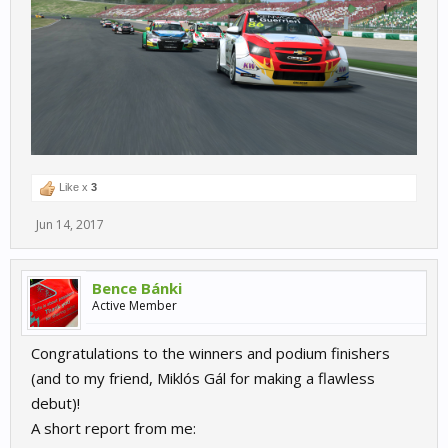
Like x
3
Jun 14, 2017
Bence Bánki
Active Member
Congratulations to the winners and podium finishers
(and to my friend, Miklós Gál for making a flawless
debut)!
A short report from me: