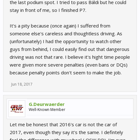
the last podium spot. I tried to pass Báldi but he could
stay in front of me, so I finished P7.
It's a pity because (once again) I suffered from
someone else's careless and thoughtless driving. As
(unfortunately) I had the opportunity to watch other
guys from behind, I could easily find out that dangerous
driving was not that rare. I believe it's hight time people
were given more severe penalties (even bans or DQs)
because penalty points don't seem to make the job.
Jun 18, 2017
G.Deurwaerder
Well-Known Member
Let me be honest that 2016's car is not the car of
2017, even though they say it's the same. I defintely
feel the difference with my wheel ( OSW DD). I'm sure