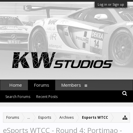
Log in or Sign up
Home
Forums
Members
Search Forums
Recent Posts
Forums
...
Esports
Archives
Esports WTCC
eSports WTCC - Round 4: Portimao -