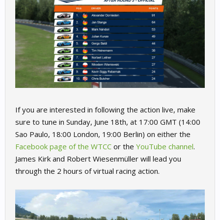
If you are interested in following the action live, make
sure to tune in Sunday, June 18th, at 17:00 GMT (14:00
Sao Paulo, 18:00 London, 19:00 Berlin) on either the
Facebook page of the WTCC
or the
YouTube channel
.
James Kirk and Robert Wiesenmüller will lead you
through the 2 hours of virtual racing action.