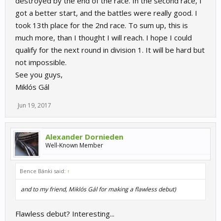
destroyed by the end of the race. In the second race, I
got a better start, and the battles were really good. I
took 13th place for the 2nd race. To sum up, this is
much more, than I thought I will reach. I hope I could
qualify for the next round in division 1. It will be hard but
not impossible.
See you guys,
Miklós Gál
Jun 19, 2017
Alexander Dornieden
Well-Known Member
Bence Bánki said:
↑
and to my friend, Miklós Gál for making a flawless debut)
Flawless debut? Interesting...