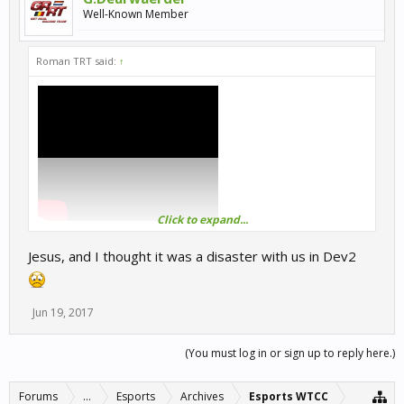
Well-Known Member
Roman TRT said:
↑
Click to expand...
RaceRoom | eSports WTCC | Division-3/Round-4: Portimao GP
2017!
Jesus, and I thought it was a disaster with us in Dev2
Jun 19, 2017
(You must log in or sign up to reply here.)
Forums
...
Esports
Archives
Esports WTCC