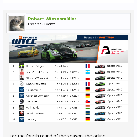
Robert Wiesenmüller
Esports / Events
For the fourth round of the season, the online