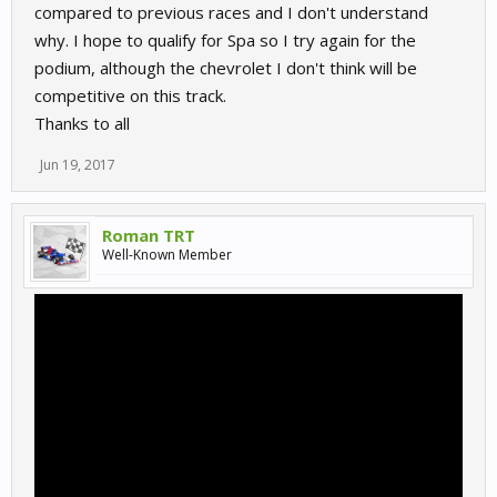
compared to previous races and I don't understand
why. I hope to qualify for Spa so I try again for the
podium, although the chevrolet I don't think will be
competitive on this track.
Thanks to all
Jun 19, 2017
Roman TRT
Well-Known Member