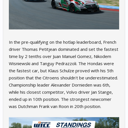
In the pre-qualifying on the hotlap leaderboard, French
driver Thomas Petitjean dominated and set the fastest
time by 2 tenths over Juan Manuel Gomez, Nikodem
Wisniewski and Tanguy Pedrazzoli. The Hondas were
the fastest car, but Klaus Schulze proved with his 5th
position that the Citroens shouldn't be underestimated.
Championship leader Alexander Dornieden was 6th,
while his closest competitor, Volvo driver Jan Stange,
ended up in 10th position. The strongest newcomer
was Dutchman Frank van Roon in 20th position.