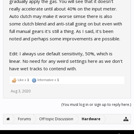
gradually apply the gas. You will see that it doesn't
really accelerate until about 40% on the input meter.
Auto clutch may make it worse simse there is also
some clutch blend and anti-stall going on but even with
full manual gears it's still a thing. As I said, it's been
noted and perhaps some improvements are possible.
Edit: I always use default sensitivity, 50%, which is
linear. No need for any weird settings here as we don't
have wet tracks to contend with.
Like x
1
Informative x
1
Aug 3, 2020
(You must log in or sign up to reply here.)
Forums
Off topic Discussion
Hardware