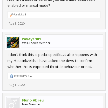
enabled or manual mode?
Useful x
1
Aug 1, 2020
ravey1981
Well-Known Member
I don't think this is pedal specific....it also happens with
my Heusinkvelds. I have asked the devs to confirm
whether this is expected throttle behaviour or not.
Informative x
1
Aug 1, 2020
Nuno Abreu
New Member