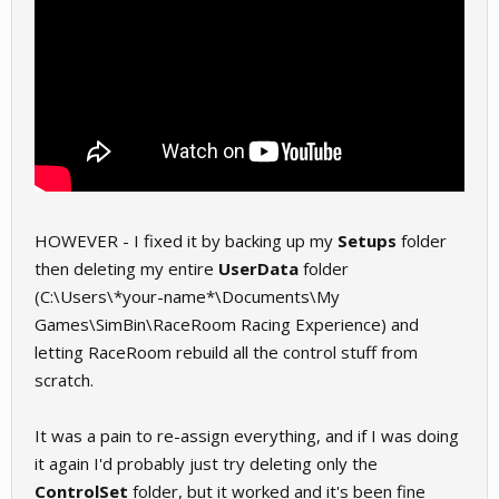
HOWEVER - I fixed it by backing up my
Setups
folder
then deleting my entire
UserData
folder
(C:\Users\*your-name*\Documents\My
Games\SimBin\RaceRoom Racing Experience) and
letting RaceRoom rebuild all the control stuff from
scratch.
It was a pain to re-assign everything, and if I was doing
it again I'd probably just try deleting only the
ControlSet
folder, but it worked and it's been fine