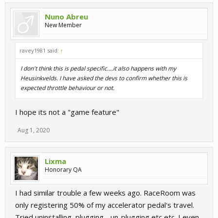
Nuno Abreu
New Member
ravey1981 said:
↑
I don't think this is pedal specific....it also happens with my
Heusinkvelds. I have asked the devs to confirm whether this is
expected throttle behaviour or not.
I hope its not a "game feature"
Aug 1, 2020
Lixma
Honorary QA
I had similar trouble a few weeks ago. RaceRoom was
only registering 50% of my accelerator pedal's travel.
Tried uninstalling, plugging - un-plugging etc etc. I even