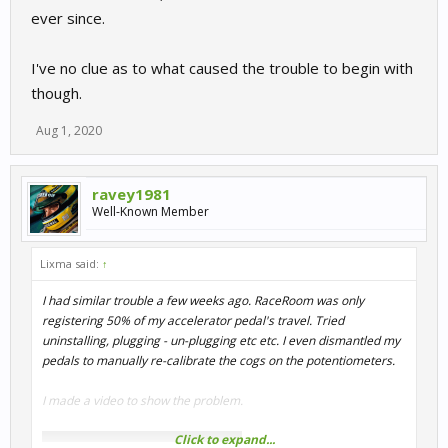
ever since.
I've no clue as to what caused the trouble to begin with
though.
Aug 1, 2020
ravey1981
Well-Known Member
Lixma said:
↑
I had similar trouble a few weeks ago. RaceRoom was only
registering 50% of my accelerator pedal's travel. Tried
uninstalling, plugging - un-plugging etc etc. I even dismantled my
pedals to manually re-calibrate the cogs on the potentiometers.
I made a video to show the problem.
Click to expand...