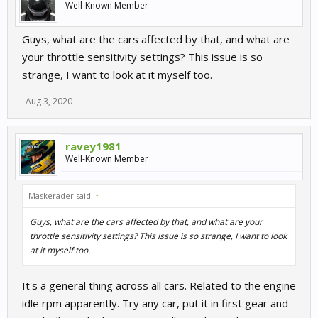
Well-Known Member
Guys, what are the cars affected by that, and what are
your throttle sensitivity settings? This issue is so
strange, I want to look at it myself too.
Aug 3, 2020
ravey1981
Well-Known Member
Maskerader said:
↑
Guys, what are the cars affected by that, and what are your
throttle sensitivity settings? This issue is so strange, I want to look
at it myself too.
It's a general thing across all cars. Related to the engine
idle rpm apparently. Try any car, put it in first gear and