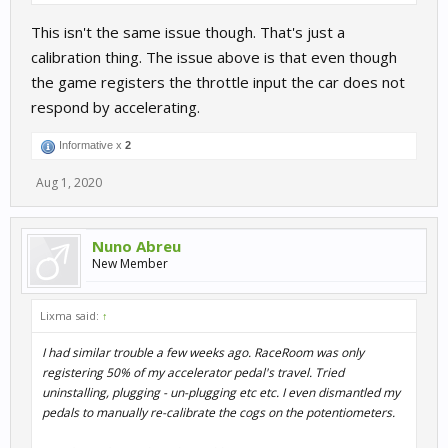
This isn't the same issue though. That's just a
calibration thing. The issue above is that even though
the game registers the throttle input the car does not
respond by accelerating.
Informative x
2
HOWEVER - I fixed it by backing up my
Setups
folder then
Aug 1, 2020
deleting my entire
UserData
folder (C:\Users\*your-
name*\Documents\My Games\SimBin\RaceRoom Racing
Experience) and letting RaceRoom rebuild all the control stuff
Nuno Abreu
from scratch.
New Member
It was a pain to re-assign everything, and if I was doing it again I'd
probably just try deleting only the
ControlSet
folder, but it
Lixma said:
↑
worked and it's been fine ever since.
I had similar trouble a few weeks ago. RaceRoom was only
I've no clue as to what caused the trouble to begin with though.
registering 50% of my accelerator pedal's travel. Tried
uninstalling, plugging - un-plugging etc etc. I even dismantled my
pedals to manually re-calibrate the cogs on the potentiometers.