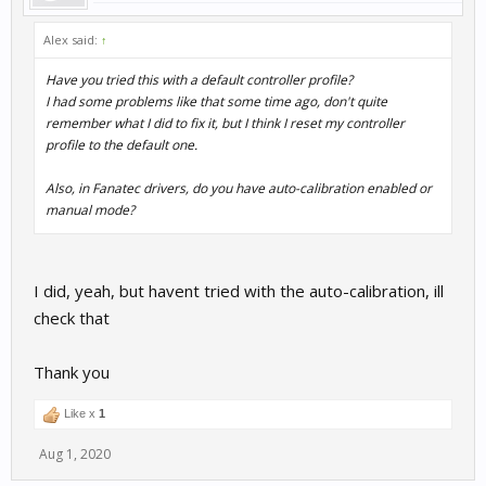
Alex said:
↑
Have you tried this with a default controller profile?
I had some problems like that some time ago, don't quite
remember what I did to fix it, but I think I reset my controller
profile to the default one.
Also, in Fanatec drivers, do you have auto-calibration enabled or
manual mode?
I did, yeah, but havent tried with the auto-calibration, ill
check that
Thank you
Like x
1
Aug 1, 2020