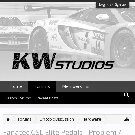
Log in or Sign up
Home
Forums
Members
Search Forums
Recent Posts
Forums
Off topic Discussion
Hardware
Fanatec CSL Elite Pedals - Problem /