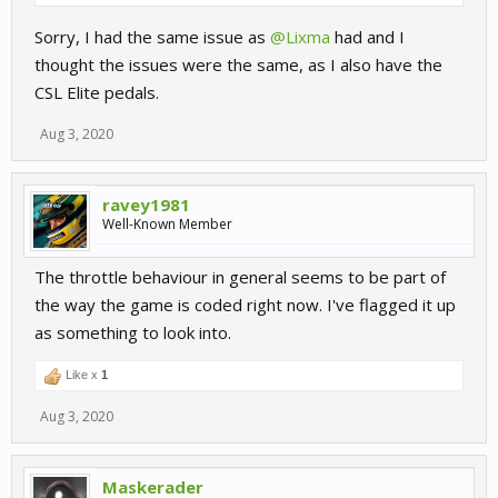
Sorry, I had the same issue as
@Lixma
had and I
thought the issues were the same, as I also have the
CSL Elite pedals.
Aug 3, 2020
ravey1981
Well-Known Member
The throttle behaviour in general seems to be part of
the way the game is coded right now. I've flagged it up
as something to look into.
Like x
1
Aug 3, 2020
Maskerader