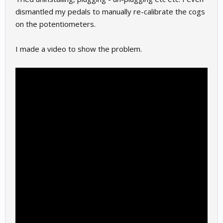
dismantled my pedals to manually re-calibrate the cogs
on the potentiometers.
I made a video to show the problem.