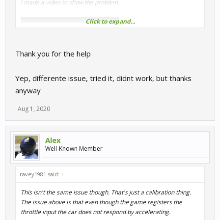
I made a video to show the problem.
Click to expand...
Thank you for the help
Yep, differente issue, tried it, didnt work, but thanks
anyway
HOWEVER - I fixed it by backing up my
Setups
folder then
Aug 1, 2020
deleting my entire
UserData
folder (C:\Users\*your-
name*\Documents\My Games\SimBin\RaceRoom Racing
Experience) and letting RaceRoom rebuild all the control stuff
Alex
from scratch.
Well-Known Member
It was a pain to re-assign everything, and if I was doing it again I'd
ravey1981 said:
↑
probably just try deleting only the
ControlSet
folder, but it
worked and it's been fine ever since.
This isn't the same issue though. That's just a calibration thing.
The issue above is that even though the game registers the
I've no clue as to what caused the trouble to begin with though.
throttle input the car does not respond by accelerating.