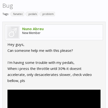
Bug
Tags:
fanatec
pedals
problem
Nuno Abreu
New Member
Hey guys,
Can someone help me with this please?
I'm having some trouble with my pedals,
When i press the throttle until 30% it doesnt
accelerate, only desacelerates slower, check video
bellow, pls