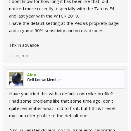
I dont know for how long it has been like that, but i
noticed more recently, especially with the Tatuus F4
and last year with the WTCR 2019.
I have the default setting at the Pedals proprety page
and in game 50% sensitivity and no deadzones
Thx in advance
Jul 26, 2020
Alex
Well-Known Member
Have you tried this with a default controller profile?
I had some problems like that some time ago, don't
quite remember what I did to fix it, but I think I reset
my controller profile to the default one.
Also, in Fanatec drivers, do you have auto-calibration