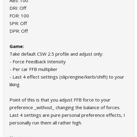
ABS: 100
DRI: Off
FOR: 100
SPR: Off
DPR: Off
Game:
Take default CSW 2.5 profile and adjust only:
- Force Feedback Intensity
- Per car FFB multiplier
- Last 4 effect settings (slip/engine/kerb/shift) to your
liking
Point of this is that you adjust FFB force to your
preference _without_ changing the balance of forces.
Last 4 settings are pure personal preference effects, I
personally run them all rather high.