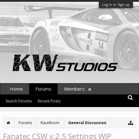
Log in or Sign up
Home
Forums
Members
Search Forums
Recent Posts
Forums
RaceRoom
General Discussion
Fanatec CSW v.2.5 Settings WIP