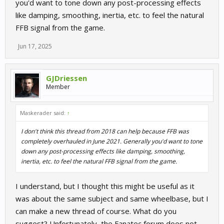
you'd want to tone down any post-processing effects
like damping, smoothing, inertia, etc. to feel the natural
FFB signal from the game.
Jun 17, 2025
GJDriessen
Member
Maskerader said:
↑
I don't think this thread from 2018 can help because FFB was
completely overhauled in June 2021. Generally you'd want to tone
down any post-processing effects like damping, smoothing,
inertia, etc. to feel the natural FFB signal from the game.
I understand, but I thought this might be useful as it
was about the same subject and same wheelbase, but I
can make a new thread of course. What do you
suggest? Unfortunately, the Fanatec forum does not