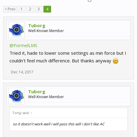
< Prev
1
2
3
4
Tuborg
Well-Known Member
@FormelLMS
Tried it, hade to lower some settings as min force but I
couldn't feel much difference. But thanks anyway
Dec 14, 2017
Tuborg
Well-Known Member
TonyJ said:
↑
so it doesn't work well i will pass this will i don't like AC