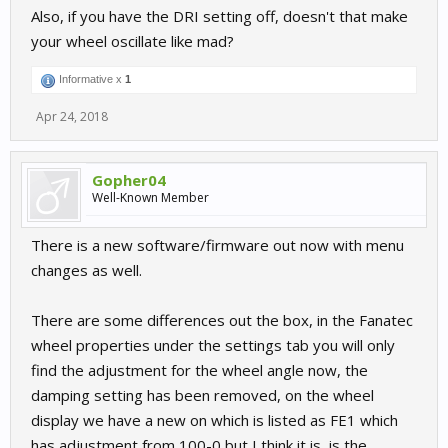
Also, if you have the DRI setting off, doesn't that make
your wheel oscillate like mad?
Informative x
1
Apr 24, 2018
Gopher04
Well-Known Member
There is a new software/firmware out now with menu
changes as well.
There are some differences out the box, in the Fanatec
wheel properties under the settings tab you will only
find the adjustment for the wheel angle now, the
damping setting has been removed, on the wheel
display we have a new on which is listed as FE1 which
has adjustment from 100-0 but I think it is, is the