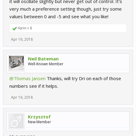
it will oscillate slightly but never get out of control. It's
very much a preference setting though, just try some
values between 0 and -5 and see what you like!
Agree x
1
Apr 16, 2018
Neil Bateman
Well-Known Member
@Thomas Jansen
Thanks, will try Dri on each of those
numbers see if it helps.
Apr 16, 2018
Krzysztof
New Member