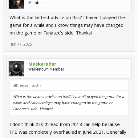
Member
What is the lastest advice on this? I haven't played the
game for a while and I know things may have changed
on the game or Fanatec's side. Thanks!
Jun 17, 2025
Maskerader
Well-Known Member
GJDriessen said:
↑
What is the lastest advice on this? I haven't played the game for a
while and I know things may have changed on the game or
Fanatec's side. Thanks!
I don't think this thread from 2018 can help because
FFB was completely overhauled in June 2021. Generally