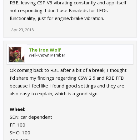
R3E, leaving CSP V3 vibrating constantly and app itself
not responding. I don't use Fanaleds for LEDs
functionality, just for engine/brake vibration.
Apr 23, 2018
The Iron Wolf
Well-Known Member
Ok coming back to R3E after a bit of a break, I thought
I'd share my findings regarding CSW 2.5 and R3E FFB
because I feel like I found good settings and they are
also easy to explain, which is a good sign.
Wheel:
SEN: car dependent
FF: 100
SHO: 100