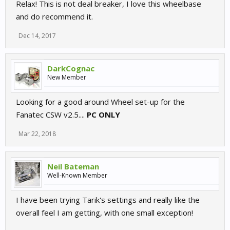
Relax! This is not deal breaker, I love this wheelbase
and do recommend it.
Dec 14, 2017
DarkCognac
New Member
Looking for a good around Wheel set-up for the
Fanatec CSW v2.5....
PC ONLY
Mar 22, 2018
Neil Bateman
Well-Known Member
I have been trying Tarik's settings and really like the
overall feel I am getting, with one small exception!