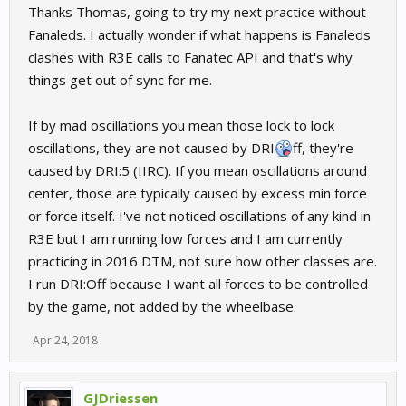
Thanks Thomas, going to try my next practice without
Fanaleds. I actually wonder if what happens is Fanaleds
clashes with R3E calls to Fanatec API and that's why
things get out of sync for me.
If by mad oscillations you mean those lock to lock
oscillations, they are not caused by DRI
ff, they're
caused by DRI:5 (IIRC). If you mean oscillations around
center, those are typically caused by excess min force
or force itself. I've not noticed oscillations of any kind in
R3E but I am running low forces and I am currently
practicing in 2016 DTM, not sure how other classes are.
I run DRI:Off because I want all forces to be controlled
by the game, not added by the wheelbase.
Apr 24, 2018
GJDriessen