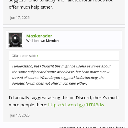
offer much help either.
Jun 17, 2025
Maskerader
Well-Known Member
GJDriessen said:
↑
I understand, but I thought this might be useful as it was about
the same subject and same wheelbase, but I can make a new
thread of course. What do you suggest? Unfortunately, the
Fanatec forum does not offer much help either.
I'd actually suggest asking this on Discord, there's much
more people there:
https://discord.gg/fUT4Bdw
Jun 17, 2025