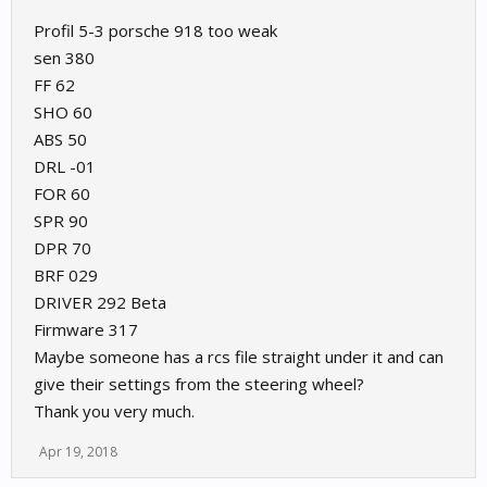
Profil 5-3 porsche 918 too weak
sen 380
FF 62
SHO 60
ABS 50
DRL -01
FOR 60
SPR 90
DPR 70
BRF 029
DRIVER 292 Beta
Firmware 317
Maybe someone has a rcs file straight under it and can
give their settings from the steering wheel?
Thank you very much.
Apr 19, 2018