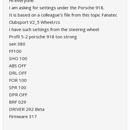
Hi everyone.
I am asking for settings under the Porsche 918.
It is based on a colleague's file from this topic Fanatec
Clubsport V2_5 Wheel.rcs
I have such settings from the steering wheel:
Profil 5-2 porsche 918 too strong
sen 380
FF100
SHO 100
ABS OFF
DRL OFF
FOR 100
SPR 100
DPR OFF
BRF 029
DRIVER 292 Beta
Firmware 317