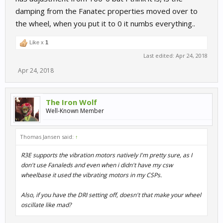
damping from the Fanatec properties moved over to
the wheel, when you put it to 0 it numbs everything..
Like x
1
Last edited:
Apr 24, 2018
Apr 24, 2018
The Iron Wolf
Well-Known Member
Thomas Jansen said:
↑
R3E supports the vibration motors natively I'm pretty sure, as I
don't use Fanaleds and even when i didn't have my csw
wheelbase it used the vibrating motors in my CSPs.
Also, if you have the DRI setting off, doesn't that make your wheel
oscillate like mad?