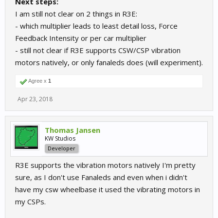
Next steps:
I am still not clear on 2 things in R3E:
- which multiplier leads to least detail loss, Force
Feedback Intensity or per car multiplier
- still not clear if R3E supports CSW/CSP vibration
motors natively, or only fanaleds does (will experiment).
Agree x
1
Apr 23, 2018
Thomas Jansen
KW Studios
Developer
R3E supports the vibration motors natively I'm pretty
sure, as I don't use Fanaleds and even when i didn't
have my csw wheelbase it used the vibrating motors in
my CSPs.