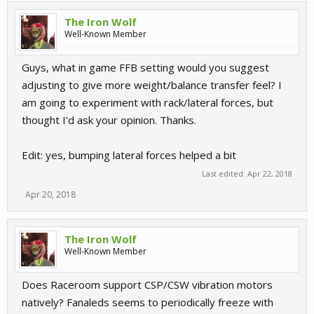
The Iron Wolf
Well-Known Member
Guys, what in game FFB setting would you suggest
adjusting to give more weight/balance transfer feel? I
am going to experiment with rack/lateral forces, but
thought I'd ask your opinion. Thanks.
Edit: yes, bumping lateral forces helped a bit
Last edited:
Apr 22, 2018
Apr 20, 2018
The Iron Wolf
Well-Known Member
Does Raceroom support CSP/CSW vibration motors
natively? Fanaleds seems to periodically freeze with