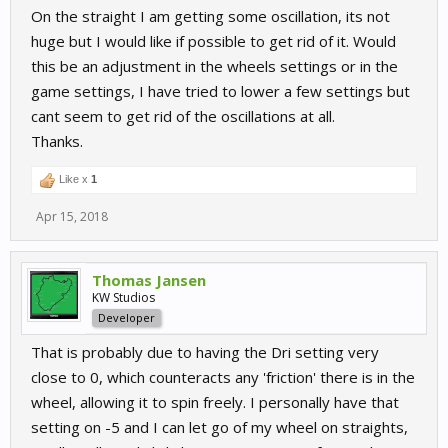
On the straight I am getting some oscillation, its not
huge but I would like if possible to get rid of it. Would
this be an adjustment in the wheels settings or in the
game settings, I have tried to lower a few settings but
cant seem to get rid of the oscillations at all.
Thanks.
Like x
1
Apr 15, 2018
Thomas Jansen
KW Studios
Developer
That is probably due to having the Dri setting very
close to 0, which counteracts any 'friction' there is in the
wheel, allowing it to spin freely. I personally have that
setting on -5 and I can let go of my wheel on straights,