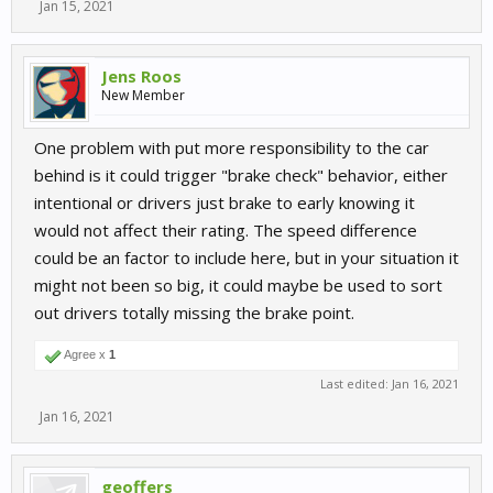
Jan 15, 2021
Jens Roos
New Member
One problem with put more responsibility to the car
behind is it could trigger "brake check" behavior, either
intentional or drivers just brake to early knowing it
would not affect their rating. The speed difference
could be an factor to include here, but in your situation it
might not been so big, it could maybe be used to sort
out drivers totally missing the brake point.
Agree x
1
Last edited:
Jan 16, 2021
Jan 16, 2021
geoffers