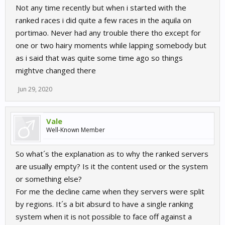
Not any time recently but when i started with the
ranked races i did quite a few races in the aquila on
portimao. Never had any trouble there tho except for
one or two hairy moments while lapping somebody but
as i said that was quite some time ago so things
mightve changed there
Jun 29, 2020
Vale
Well-Known Member
So what´s the explanation as to why the ranked servers
are usually empty? Is it the content used or the system
or something else?
For me the decline came when they servers were split
by regions. It´s a bit absurd to have a single ranking
system when it is not possible to face off against a