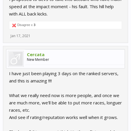
speed at the impact moment - his fault. This hill help
with ALL back kicks.
Disagree x
3
Jan 17, 2021
Cercata
New Member
I have just been playing 3 days on the ranked servers,
and this is amazing !!!!
What we really need now is more people, and once we
are much more, we'll be able to put more races, longuer
races, etc.
And see if rating/reputation works well when it grows.