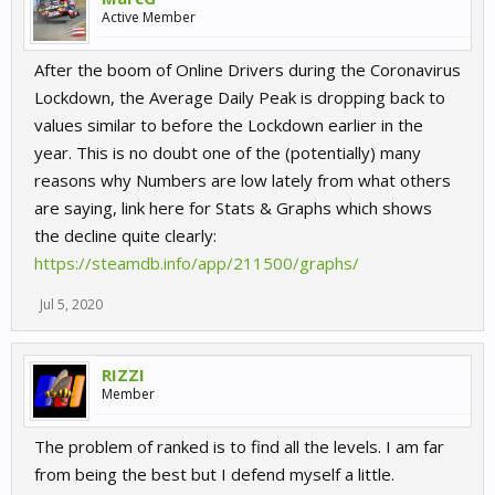
Active Member
After the boom of Online Drivers during the Coronavirus
Lockdown, the Average Daily Peak is dropping back to
values similar to before the Lockdown earlier in the
year. This is no doubt one of the (potentially) many
reasons why Numbers are low lately from what others
are saying, link here for Stats & Graphs which shows
the decline quite clearly:
https://steamdb.info/app/211500/graphs/
Jul 5, 2020
RIZZI
Member
The problem of ranked is to find all the levels. I am far
from being the best but I defend myself a little.