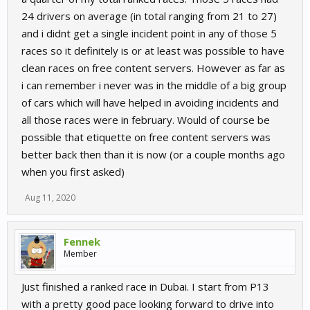
24 drivers on average (in total ranging from 21 to 27)
and i didnt get a single incident point in any of those 5
races so it definitely is or at least was possible to have
clean races on free content servers. However as far as
i can remember i never was in the middle of a big group
of cars which will have helped in avoiding incidents and
all those races were in february. Would of course be
possible that etiquette on free content servers was
better back then than it is now (or a couple months ago
when you first asked)
Aug 11, 2020
Fennek
Member
Just finished a ranked race in Dubai. I start from P13
with a pretty good pace looking forward to drive into