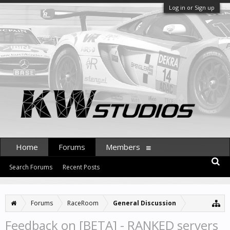
Log in or Sign up
Home
Forums
Members
Search Forums
Recent Posts
Forums
RaceRoom
General Discussion
Feedback on [BETA] - RANKED servers