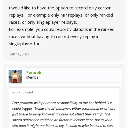
I would like to have the option to record only certain
replays. For example only MP replays, or only ranked
races, or only singleplayer replays.
For example, you could report violations in the ranked
races without having to record every replay in
singleplayer too.
Jan 16, 2021
Fennek
Member
Jens Roos said:
↑
One problem with put more responsibility to the car behind is it
could trigger "brake check" behavior, either intentional or drivers
just brake to early knowing it would not affect their rating. The
speed difference could be an factor to include here, but in your
situation it might not been so big, it could maybe be used to sort