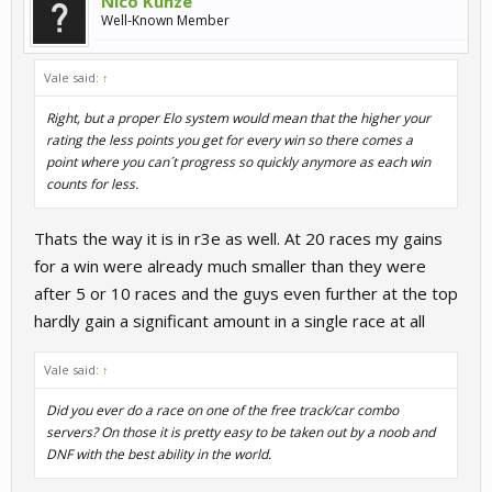
Nico Kunze
Well-Known Member
Vale said:
↑
Right, but a proper Elo system would mean that the higher your
rating the less points you get for every win so there comes a
point where you can´t progress so quickly anymore as each win
counts for less.
Thats the way it is in r3e as well. At 20 races my gains
for a win were already much smaller than they were
after 5 or 10 races and the guys even further at the top
hardly gain a significant amount in a single race at all
Vale said:
↑
Did you ever do a race on one of the free track/car combo
servers? On those it is pretty easy to be taken out by a noob and
DNF with the best ability in the world.