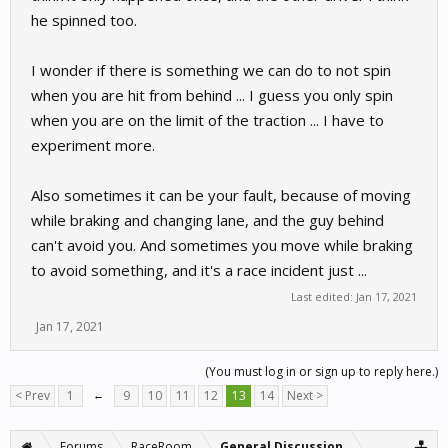
he spinned too.
I wonder if there is something we can do to not spin
when you are hit from behind ... I guess you only spin
when you are on the limit of the traction ... I have to
experiment more.
Also sometimes it can be your fault, because of moving
while braking and changing lane, and the guy behind
can't avoid you. And sometimes you move while braking
to avoid something, and it's a race incident just ...
Last edited:
Jan 17, 2021
Jan 17, 2021
(You must log in or sign up to reply here.)
< Prev
1
←
9
10
11
12
13
14
Next >
Forums
RaceRoom
General Discussion