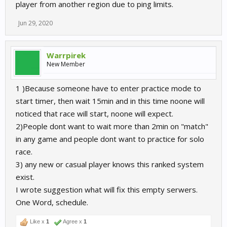
player from another region due to ping limits.
Jun 29, 2020
Warrpirek
New Member
1 )Because someone have to enter practice mode to
start timer, then wait 15min and in this time noone will
noticed that race will start, noone will expect.
2)People dont want to wait more than 2min on "match"
in any game and people dont want to practice for solo
race.
3) any new or casual player knows this ranked system
exist.
I wrote suggestion what will fix this empty serwers.
One Word, schedule.
Like x
1
Agree x
1