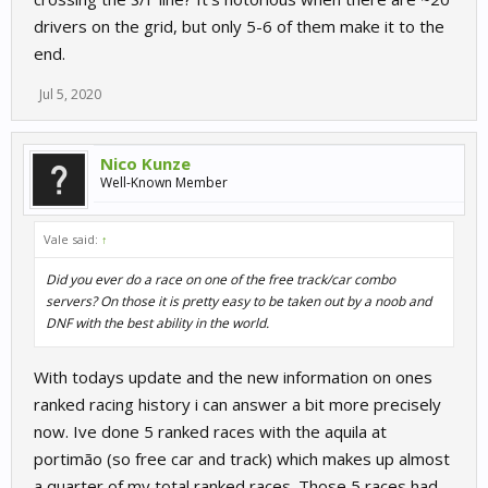
drivers on the grid, but only 5-6 of them make it to the
end.
Jul 5, 2020
Nico Kunze
Well-Known Member
Vale said:
↑
Did you ever do a race on one of the free track/car combo
servers? On those it is pretty easy to be taken out by a noob and
DNF with the best ability in the world.
With todays update and the new information on ones
ranked racing history i can answer a bit more precisely
now. Ive done 5 ranked races with the aquila at
portimão (so free car and track) which makes up almost
a quarter of my total ranked races. Those 5 races had