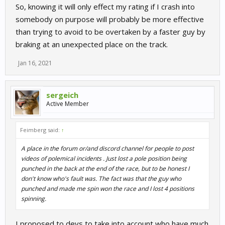
So, knowing it will only effect my rating if I crash into
somebody on purpose will probably be more effective
than trying to avoid to be overtaken by a faster guy by
braking at an unexpected place on the track.
Jan 16, 2021
sergeich
Active Member
Feimberg said:
↑
A place in the forum or/and discord channel for people to post
videos of polemical incidents . Just lost a pole position being
punched in the back at the end of the race, but to be honest I
don't know who's fault was. The fact was that the guy who
punched and made me spin won the race and I lost 4 positions
spinning.
I proposed to devs to take into account who have much