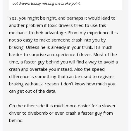
out drivers totally missing the brake point.
Yes, you might be right, and perhaps it would lead to
another problem if toxic drivers tried to use this
mechanic to their advantage. From my experience it is
not so easy to make someone crash into you by
braking. Unless he is already in your trunk. It's much
harder to surprise an experienced driver. Most of the
time, a faster guy behind you will find a way to avoid a
crash and overtake you instead. Also the speed
difference is something that can be used to register
braking without a reason. I don't know how much you
can get out of the data.
On the other side it is much more easier for a slower
driver to divebomb or even crash a faster guy from
behind.