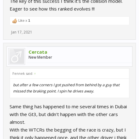
The key of this success I think it's the collision model.
Eager to see how this ranked evolves !!!
Like x
1
Jan 17, 2021
Cercata
New Member
Fennek said:
↑
but after a few corners I got pushed from behind by a guy that
missed the braking point. I spin he drives away.
Same thing has happened to me several times in Dubai
with the Gt3, but didn't happen with the other cars
almost.
With the WTCRs the begging of the race is crazy, but I
think it only happened once, and the other driver i think