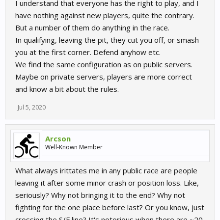
I understand that everyone has the right to play, and I
have nothing against new players, quite the contrary.
But a number of them do anything in the race.
In qualifying, leaving the pit, they cut you off, or smash
you at the first corner. Defend anyhow etc.
We find the same configuration as on public servers.
Maybe on private servers, players are more correct
and know a bit about the rules.
Jul 5, 2020
Arcson
Well-Known Member
What always irittates me in any public race are people
leaving it after some minor crash or position loss. Like,
seriously? Why not bringing it to the end? Why not
fighting for the one place before last? Or you know, just
crossing the S/F line? It's notorious when there are ~20