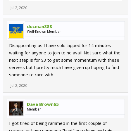
Jul 2, 2020
ducman888
Well-Known Member
Disappointing as I have solo lapped for 14 minutes
waiting for anyone to join to no avail. Not sure what the
next step is for S3 to get some momentum with these
servers but I pretty much have given up hoping to find
someone to race with.
Jul 2, 2020
Dave Brown65
Member
I got tired of being rammed in the first couple of
corners or have someone "hunt" you down and ruin