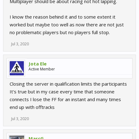
Multiplayer should be about racing not hot lapping.
I know the reason behind it and to some extent it
worked but maybe too well as now there are not just
no problematic players but no players full stop.
Jul 3, 2020
Jota Ele
Active Member
Closing the server in qualification limits the participants
It's true but in my case every time that someone
connects I lose the FF for an instant and many times
end up with offtracks
Jul 3, 2020
MarcG