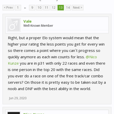
< Prev
1
←
9
10
11
12
13
14
Next >
Vale
Well-Known Member
Right, but a proper Elo system would mean that the
higher your rating the less points you get for every win
so there comes a point where you can´t progress so
quickly anymore as each win counts for less.
@Nico
Kunze
you are in p31 with only 22 races and even there
is one person in the top 20 with the same races. Did
you ever do a race on one of the free track/car combo
servers? On those it is pretty easy to be taken out by a
noob and DNF with the best ability in the world.
Jun 29, 2020