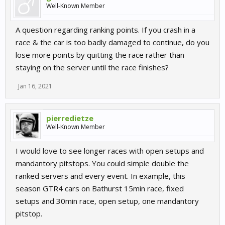
Well-Known Member
A question regarding ranking points. If you crash in a
race & the car is too badly damaged to continue, do you
lose more points by quitting the race rather than
staying on the server until the race finishes?
Jan 16, 2021
pierredietze
Well-Known Member
I would love to see longer races with open setups and
mandantory pitstops. You could simple double the
ranked servers and every event. In example, this
season GTR4 cars on Bathurst 15min race, fixed
setups and 30min race, open setup, one mandantory
pitstop.