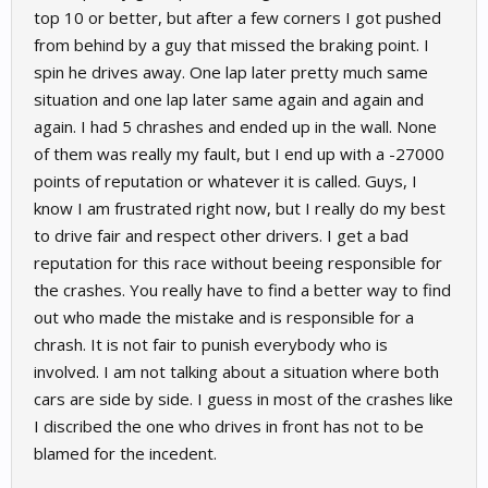
top 10 or better, but after a few corners I got pushed
from behind by a guy that missed the braking point. I
spin he drives away. One lap later pretty much same
situation and one lap later same again and again and
again. I had 5 chrashes and ended up in the wall. None
of them was really my fault, but I end up with a -27000
points of reputation or whatever it is called. Guys, I
know I am frustrated right now, but I really do my best
to drive fair and respect other drivers. I get a bad
reputation for this race without beeing responsible for
the crashes. You really have to find a better way to find
out who made the mistake and is responsible for a
chrash. It is not fair to punish everybody who is
involved. I am not talking about a situation where both
cars are side by side. I guess in most of the crashes like
I discribed the one who drives in front has not to be
blamed for the incedent.