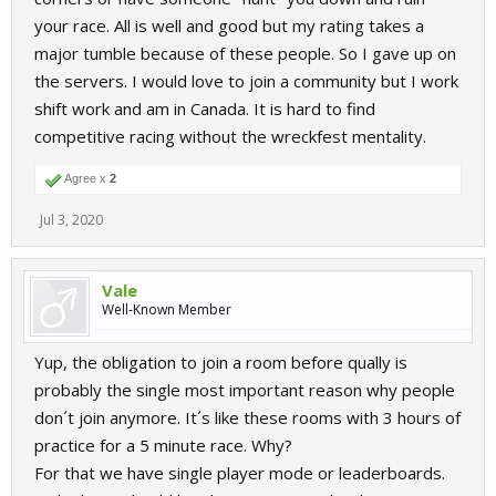
your race. All is well and good but my rating takes a
major tumble because of these people. So I gave up on
the servers. I would love to join a community but I work
shift work and am in Canada. It is hard to find
competitive racing without the wreckfest mentality.
Agree x
2
Jul 3, 2020
Vale
Well-Known Member
Yup, the obligation to join a room before qually is
probably the single most important reason why people
don´t join anymore. It´s like these rooms with 3 hours of
practice for a 5 minute race. Why?
For that we have single player mode or leaderboards.