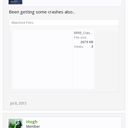
Been getting some crashes also...
Attached Files:
RRRE_Crash_2015_07_07_22_24_18_799.dmp
File size:
267.9 KB
Views:
3
Jul 8, 2015
Hugh
Member