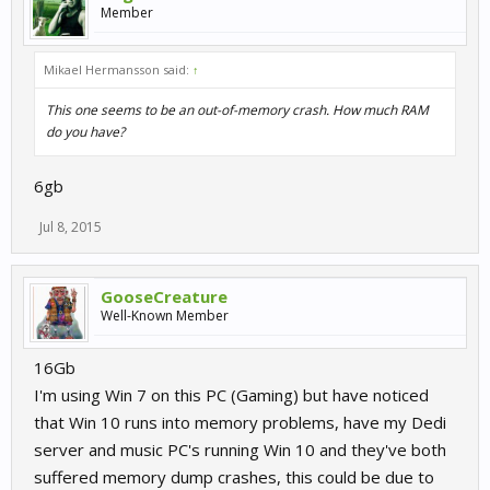
Member
Mikael Hermansson said:
↑
This one seems to be an out-of-memory crash. How much RAM
do you have?
6gb
Jul 8, 2015
GooseCreature
Well-Known Member
16Gb
I'm using Win 7 on this PC (Gaming) but have noticed
that Win 10 runs into memory problems, have my Dedi
server and music PC's running Win 10 and they've both
suffered memory dump crashes, this could be due to