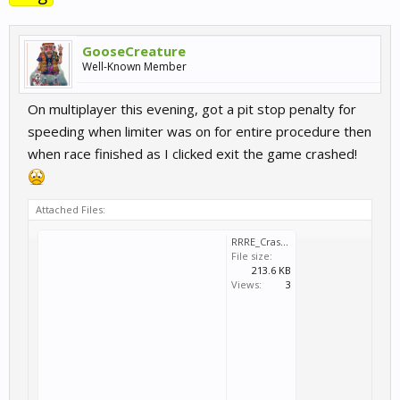
GooseCreature
Well-Known Member
On multiplayer this evening, got a pit stop penalty for
speeding when limiter was on for entire procedure then
when race finished as I clicked exit the game crashed!
Attached Files:
RRRE_Crash_2015_07_07_20_32_29_874.dmp
File size:
213.6 KB
Views:
3