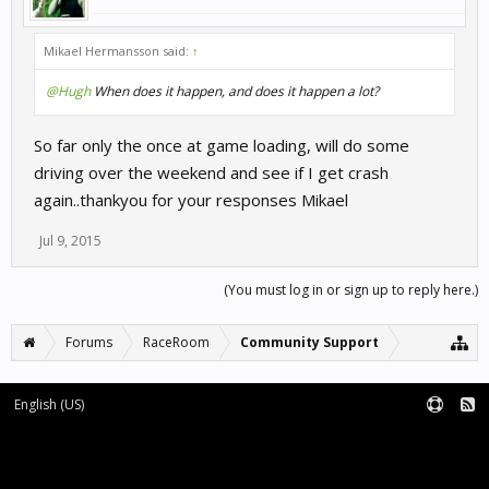
Mikael Hermansson said:
↑
@Hugh
When does it happen, and does it happen a lot?
So far only the once at game loading, will do some
driving over the weekend and see if I get crash
again..thankyou for your responses Mikael
Jul 9, 2015
(You must log in or sign up to reply here.)
Forums
RaceRoom
Community Support
English (US)
Forum software by XenForo™
Terms and Rules
XenForo add-ons by Waindigo™
|
XenForo style by pixelExit.com