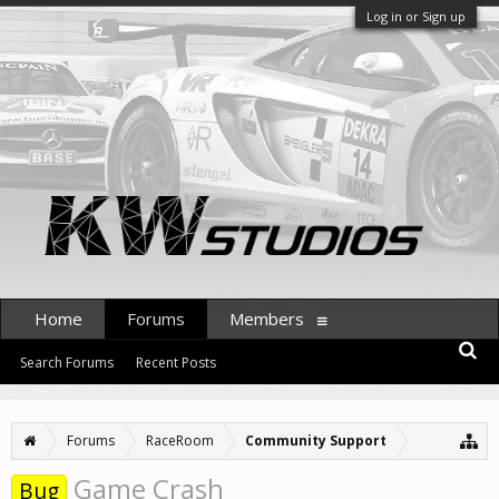
Log in or Sign up
Home
Forums
Members
Search Forums
Recent Posts
Forums
RaceRoom
Community Support
Game Crash
Bug