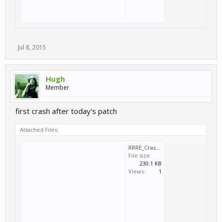
Jul 8, 2015
Hugh
Member
first crash after today's patch
Attached Files:
RRRE_Crash_2015_07_08_14_36_13_594.dmp
File size:
230.1 KB
Views:
1