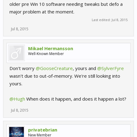
older pre Win 10 software needing tweaks but defo a
major problem at the moment.
Last edited:
Jul 8, 2015
Jul 8, 2015
Mikael Hermansson
Well-Known Member
Don't worry
@GooseCreature
, yours and
@SylverFyre
wasn't due to out-of-memory. We're still looking into
yours.
@Hugh
When does it happen, and does it happen a lot?
Jul 8, 2015
privatebrian
New Member