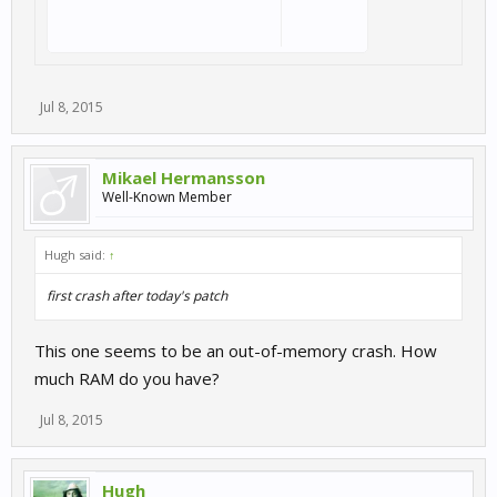
Jul 8, 2015
Mikael Hermansson
Well-Known Member
Hugh said:
↑
first crash after today's patch
This one seems to be an out-of-memory crash. How
much RAM do you have?
Jul 8, 2015
Hugh