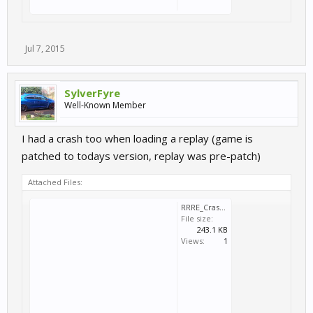
Jul 7, 2015
SylverFyre
Well-Known Member
I had a crash too when loading a replay (game is
patched to todays version, replay was pre-patch)
Attached Files:
RRRE_Crash_2015_07_07_23_51_08_417.dmp
File size:
243.1 KB
Views:
1