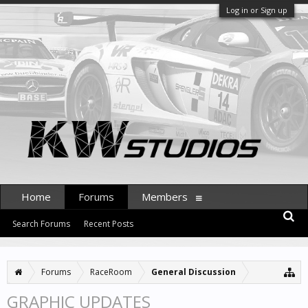
Log in or Sign up
Home
Forums
Members
Search Forums
Recent Posts
Forums
RaceRoom
General Discussion
GRAPHIC UPDATES