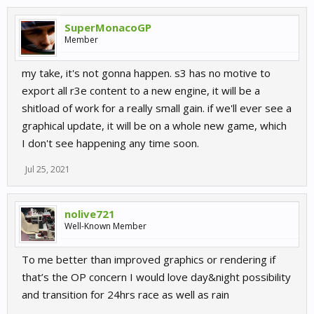
SuperMonacoGP
Member
my take, it's not gonna happen. s3 has no motive to
export all r3e content to a new engine, it will be a
shitload of work for a really small gain. if we'll ever see a
graphical update, it will be on a whole new game, which
I don't see happening any time soon.
Jul 25, 2021
nolive721
Well-Known Member
To me better than improved graphics or rendering if
that’s the OP concern I would love day&night possibility
and transition for 24hrs race as well as rain