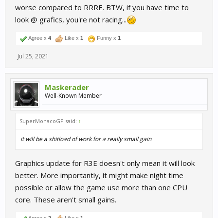
worse compared to RRRE. BTW, if you have time to
look @ grafics, you're not racing...
Agree x
4
Like x
1
Funny x
1
Jul 25, 2021
Maskerader
Well-Known Member
SuperMonacoGP said:
↑
it will be a shitload of work for a really small gain
Graphics update for R3E doesn't only mean it will look
better. More importantly, it might make night time
possible or allow the game use more than one CPU
core. These aren't small gains.