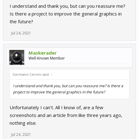
I understand and thank you, but can you reassure me?
Is there a project to improve the general graphics in
the future?
Jul 24, 2021
Maskerader
Well-Known Member
Germano Cervini said:
↑
I understand and thank you, but can you reassure me? Is there a
project to improve the general graphics in the future?
Unfortunately I can't. All I know of, are a few
screenshots and an article from like three years ago,
nothing else.
Jul 24, 2021