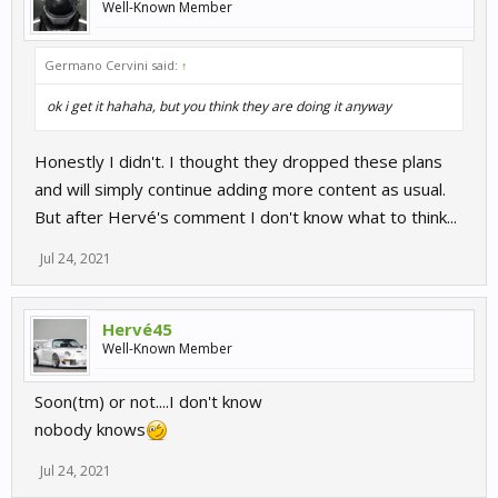
Well-Known Member
Germano Cervini said:
↑
ok i get it hahaha, but you think they are doing it anyway
Honestly I didn't. I thought they dropped these plans
and will simply continue adding more content as usual.
But after Hervé's comment I don't know what to think...
Jul 24, 2021
Hervé45
Well-Known Member
Soon(tm) or not....I don't know
nobody knows
Jul 24, 2021