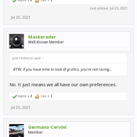
Agree x
2
Like x
1
Last edited:
Jul 25, 2021
Jul 25, 2021
Maskerader
Well-Known Member
pierredietze said:
↑
BTW, if you have time to look @ grafics, you're not racing...
No. It just means we all have our own preferences.
Agree x
2
Like x
1
Jul 25, 2021
Germano Cervini
Member