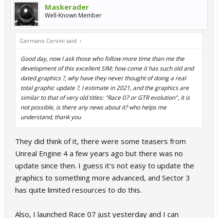
Maskerader
Well-Known Member
Germano Cervini said:
↑
Good day, now I ask those who follow more time than me the
development of this excellent SIM; how come it has such old and
dated graphics ?, why have they never thought of doing a real
total graphic update ?, I estimate in 2021, and the graphics are
similar to that of very old titles: "Race 07 or GTR evolution", it is
not possible, is there any news about it? who helps me
understand, thank you
They did think of it, there were some teasers from
Unreal Engine 4 a few years ago but there was no
update since then. I guess it's not easy to update the
graphics to something more advanced, and Sector 3
has quite limited resources to do this.
Also, I launched Race 07 just yesterday and I can