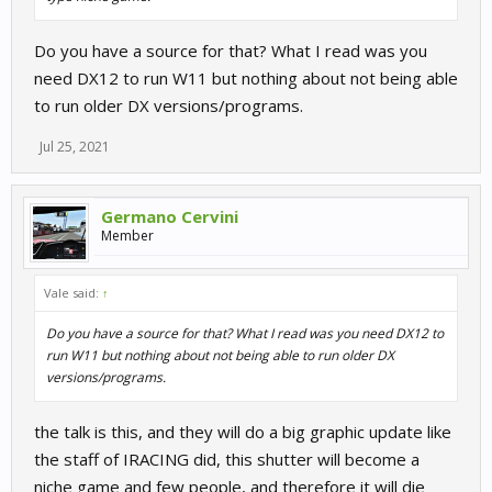
Do you have a source for that? What I read was you
need DX12 to run W11 but nothing about not being able
to run older DX versions/programs.
Jul 25, 2021
Germano Cervini
Member
Vale said:
↑
Do you have a source for that? What I read was you need DX12 to
run W11 but nothing about not being able to run older DX
versions/programs.
the talk is this, and they will do a big graphic update like
the staff of IRACING did, this shutter will become a
niche game and few people, and therefore it will die