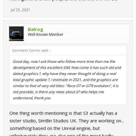
Jul 25, 2021
Balrog
Well-Known Member
Germano Cervini said:
↑
Good day, now I ask those who follow more time than me the
development of this excellent SIM; how come it has such old and
dated graphics ?, why have they never thought of doing a real
total graphic update ?, I estimate in 2021, and the graphics are
similar to that of very old titles: "Race 07 or GTR evolution", it is
not possible, is there any news about it? who helps me
understand, thank you
One thing worth mentioning is that S3 actually has a
sister studio, SimBin Studios UK. They are working on...
something
based on the Unreal engine, but
unfortunately they are also one of the most badly