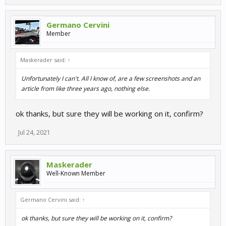
Germano Cervini
Member
Maskerader said:
↑
Unfortunately I can't. All I know of, are a few screenshots and an
article from like three years ago, nothing else.
ok thanks, but sure they will be working on it, confirm?
Jul 24, 2021
Maskerader
Well-Known Member
Germano Cervini said:
↑
ok thanks, but sure they will be working on it, confirm?