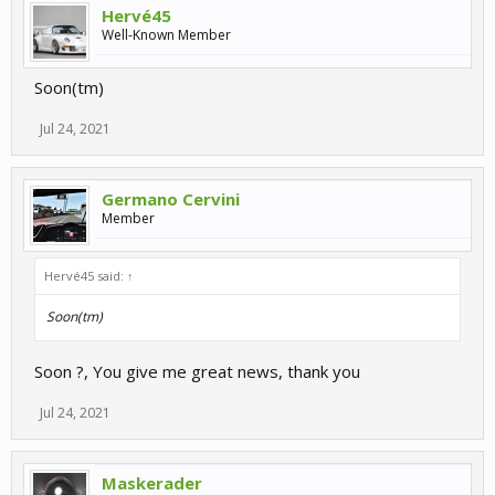
Hervé45
Well-Known Member
Soon(tm)
Jul 24, 2021
Germano Cervini
Member
Hervé45 said:
↑
Soon(tm)
Soon ?, You give me great news, thank you
Jul 24, 2021
Maskerader