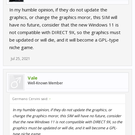
In my humble opinion, if they do not update the
graphics, or change the graphics moror, this SIM will
have no future, consider that the new Windows 11 is
not compatible with DIRECT 9X, so the graphics must
be updated or will die, and it will become a GPL-type
niche game.
Jul 25, 2021
Vale
Well-Known Member
Germano Cervini said:
↑
In my humble opinion, if they do not update the graphics, or
change the graphics moror, this SIM will have no future, consider
that the new Windows 11 is not compatible with DIRECT 9X, so the
graphics must be updated or will die, and it will become a GPL-
type niche game.