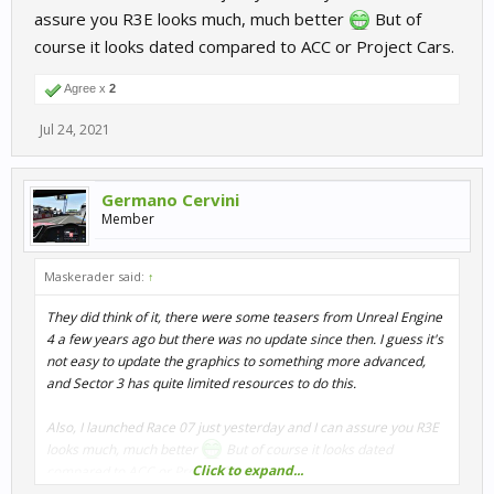
assure you R3E looks much, much better
But of
course it looks dated compared to ACC or Project Cars.
Agree x
2
Jul 24, 2021
Germano Cervini
Member
Maskerader said:
↑
They did think of it, there were some teasers from Unreal Engine
4 a few years ago but there was no update since then. I guess it's
not easy to update the graphics to something more advanced,
and Sector 3 has quite limited resources to do this.
Also, I launched Race 07 just yesterday and I can assure you R3E
looks much, much better
But of course it looks dated
Click to expand...
compared to ACC or Project Cars.