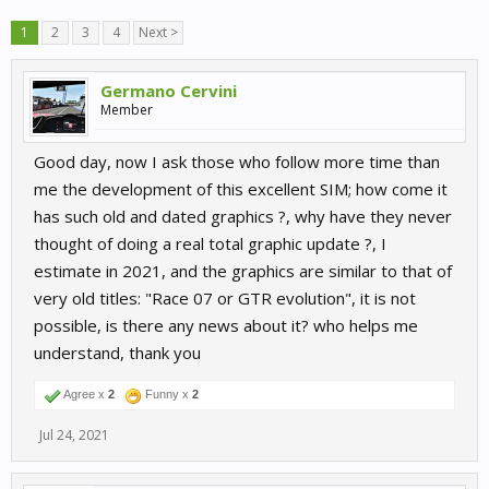
1
2
3
4
Next >
Germano Cervini
Member
Good day, now I ask those who follow more time than
me the development of this excellent SIM; how come it
has such old and dated graphics ?, why have they never
thought of doing a real total graphic update ?, I
estimate in 2021, and the graphics are similar to that of
very old titles: "Race 07 or GTR evolution", it is not
possible, is there any news about it? who helps me
understand, thank you
Agree x
2
Funny x
2
Jul 24, 2021