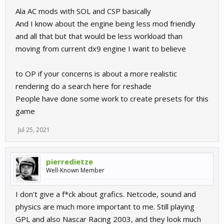
Ala AC mods with SOL and CSP basically
And I know about the engine being less mod friendly
and all that but that would be less workload than
moving from current dx9 engine I want to believe
to OP if your concerns is about a more realistic
rendering do a search here for reshade
People have done some work to create presets for this
game
Jul 25, 2021
pierredietze
Well-Known Member
I don't give a f*ck about grafics. Netcode, sound and
physics are much more important to me. Still playing
GPL and also Nascar Racing 2003, and they look much