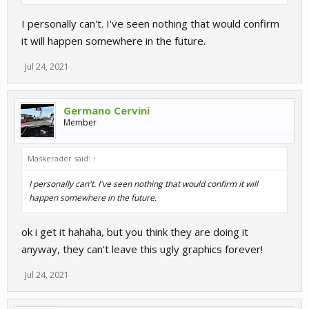
I personally can't. I've seen nothing that would confirm
it will happen somewhere in the future.
Jul 24, 2021
Germano Cervini
Member
Maskerader said:
↑
I personally can't. I've seen nothing that would confirm it will
happen somewhere in the future.
ok i get it hahaha, but you think they are doing it
anyway, they can't leave this ugly graphics forever!
Jul 24, 2021