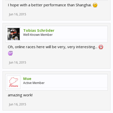
I hope with a better performance than Shanghai.
Jun 16, 2015
Tobias Schröder
Well-Known Member
Oh, online races here will be very, very interesting...
Jun 16, 2015
Mue
Active Member
amazing work!
Jun 16, 2015