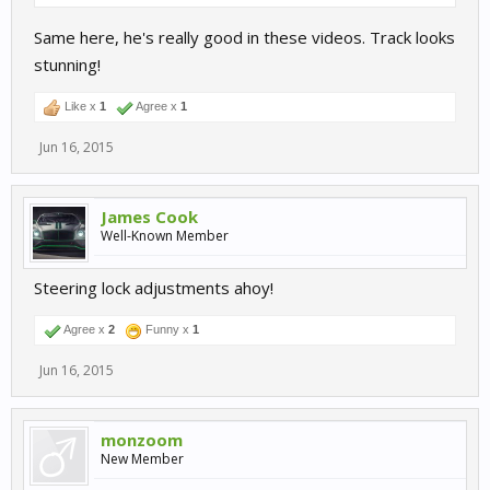
Same here, he's really good in these videos. Track looks
stunning!
Like x
1
Agree x
1
Jun 16, 2015
James Cook
Well-Known Member
Steering lock adjustments ahoy!
Agree x
2
Funny x
1
Jun 16, 2015
monzoom
New Member