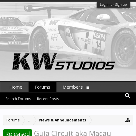
Log in or Sign up
Home
Forums
Members
Search Forums
Recent Posts
Forums
...
News & Announcements
Guia Circuit aka Macau
Released