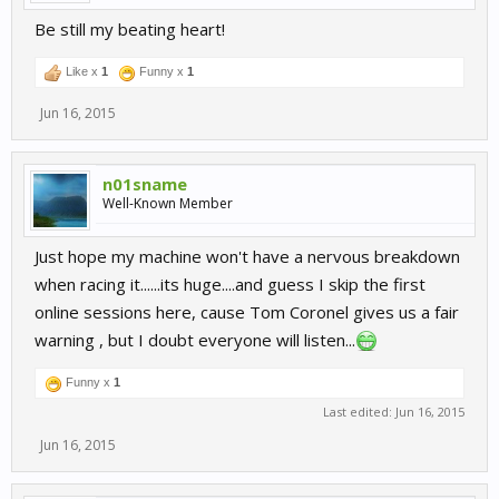
Be still my beating heart!
Like x
1
Funny x
1
Jun 16, 2015
n01sname
Well-Known Member
Just hope my machine won't have a nervous breakdown
when racing it......its huge....and guess I skip the first
online sessions here, cause Tom Coronel gives us a fair
warning , but I doubt everyone will listen...
Funny x
1
Last edited:
Jun 16, 2015
Jun 16, 2015