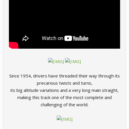
Since 1954, drivers have threaded their way through its
precarious twists and turns,
its big altitude variations and a very long main straight,
making this track one of the most complete and
challenging of the world.