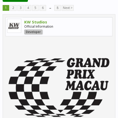
1
2
3
4
5
6
→
8
Next >
KW Studios
Official Information
Developer