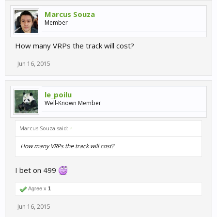
Marcus Souza
Member
How many VRPs the track will cost?
Jun 16, 2015
le_poilu
Well-Known Member
Marcus Souza said:
↑
How many VRPs the track will cost?
I bet on 499
Agree x
1
Jun 16, 2015