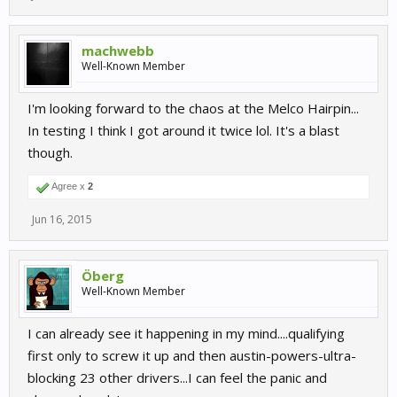
machwebb
Well-Known Member
I'm looking forward to the chaos at the Melco Hairpin...
In testing I think I got around it twice lol. It's a blast
though.
Agree x
2
Jun 16, 2015
Öberg
Well-Known Member
I can already see it happening in my mind....qualifying
first only to screw it up and then austin-powers-ultra-
blocking 23 other drivers...I can feel the panic and