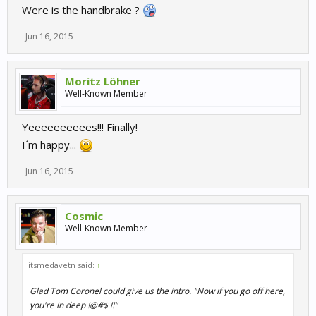
Were is the handbrake ?
Jun 16, 2015
Moritz Löhner
Well-Known Member
Yeeeeeeeeees!!! Finally!
I´m happy...
Jun 16, 2015
Cosmic
Well-Known Member
itsmedavetn said:
↑
Glad Tom Coronel could give us the intro. "Now if you go off here,
you're in deep !@#$ !!"