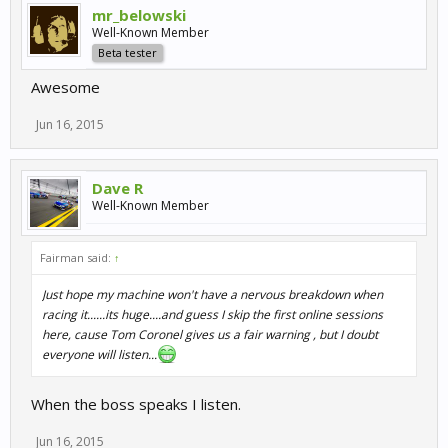
mr_belowski
Well-Known Member
Beta tester
Awesome
Jun 16, 2015
Dave R
Well-Known Member
Fairman said:
↑
Just hope my machine won't have a nervous breakdown when
racing it......its huge....and guess I skip the first online sessions
here, cause Tom Coronel gives us a fair warning , but I doubt
everyone will listen...
When the boss speaks I listen.
Jun 16, 2015