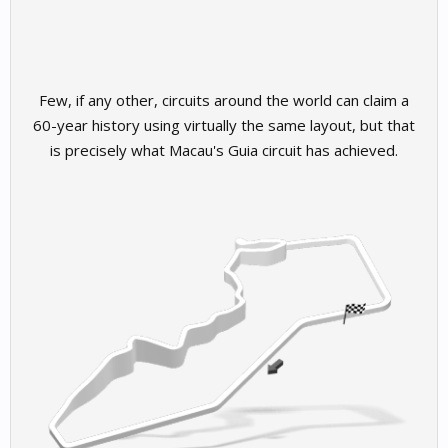
Few, if any other, circuits around the world can claim a
60-year history using virtually the same layout, but that
is precisely what Macau's Guia circuit has achieved.