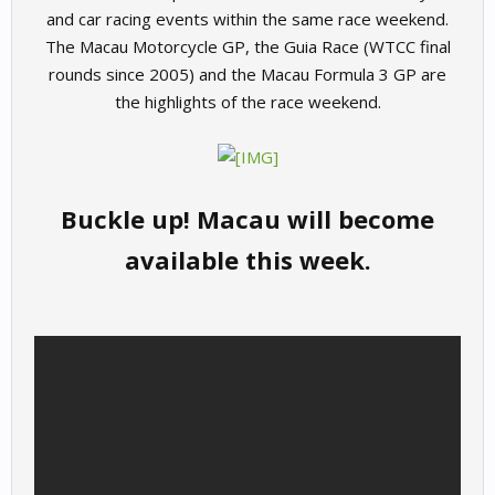
and car racing events within the same race weekend.
The Macau Motorcycle GP, the Guia Race (WTCC final
rounds since 2005) and the Macau Formula 3 GP are
the highlights of the race weekend.
Buckle up! Macau will become
available this week.