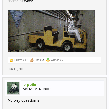
shame already!
Funny x
17
Like x
2
Winner x
2
Jun 16, 2015
le_poilu
Well-Known Member
My only question is: