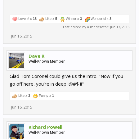
Love it! x
18
Like x
5
Winner x
3
Wonderful x
3
Last edited by a moderator:
Jun 17, 2015
Jun 16, 2015
Dave R
Well-Known Member
Glad Tom Coronel could give us the intro. "Now if you
go off here, you're in deep !@#$ !!"
Like x
3
Funny x
1
Jun 16, 2015
Richard Powell
Well-Known Member