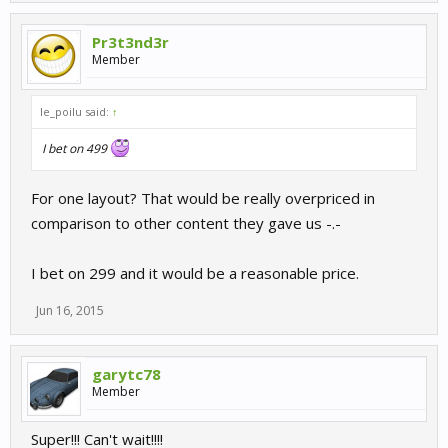
Pr3t3nd3r
Member
le_poilu said:
↑
I bet on 499
For one layout? That would be really overpriced in
comparison to other content they gave us -.-
I bet on 299 and it would be a reasonable price.
Jun 16, 2015
garytc78
Member
Super!!! Can't wait!!!!