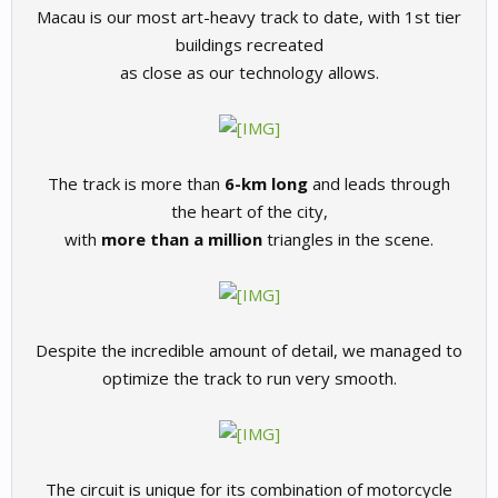
Macau is our most art-heavy track to date, with 1st tier
buildings recreated
as close as our technology allows.
The track is more than
6-km long
and leads through
the heart of the city,
with
more than a million
triangles in the scene.
Despite the incredible amount of detail, we managed to
optimize the track to run very smooth.
The circuit is unique for its combination of motorcycle