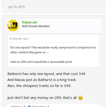
Jun 16, 2015
heppsan
Well-Known Member
Pr3t3nd3r said:
↑
For one layout? That would be really overpriced in comparison to
other content they gave us -.-
I bet on 299 and it would be a reasonable price.
Bathurst has only one layout, and that cost 549.
And Macau just as Bathurst is a long track.
Also, the cheapest tracks so far is 399.
Just don't bet any money on 299, that's all.
Agree x
3
Informative x
1