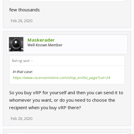
few thousands
Feb 28, 2020
Maskerader
Well-Known Member
Balrog said:
↑
In that case:
https://www.raceroomstore.com/shop_en/list_page?cat=24
So you buy vRP for yourself and then you can send it to
whomever you want, or do you need to choose the
recipient when you buy vRP there?
Feb 28, 2020