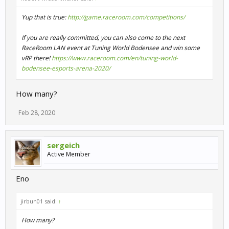
Yup that is true:
http://game.raceroom.com/competitions/
If you are really committed, you can also come to the next
RaceRoom LAN event at Tuning World Bodensee and win some
vRP there!
https://www.raceroom.com/en/tuning-world-
bodensee-esports-arena-2020/
How many?
Feb 28, 2020
sergeich
Active Member
Eno
jirbun01 said:
↑
How many?