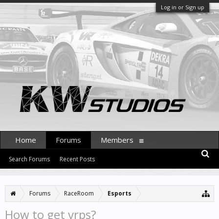
Log in or Sign up
Home
Forums
Members
Search Forums
Recent Posts
Forums
RaceRoom
Esports
How to get vrps?