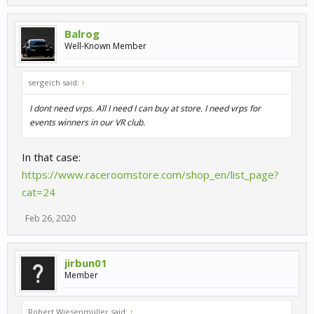
Balrog
Well-Known Member
sergeich said:
↑
I dont need vrps. All I need I can buy at store. I need vrps for
events winners in our VR club.
In that case:
https://www.raceroomstore.com/shop_en/list_page?
cat=24
Feb 26, 2020
jirbun01
Member
Robert Wiesenmüller said:
↑