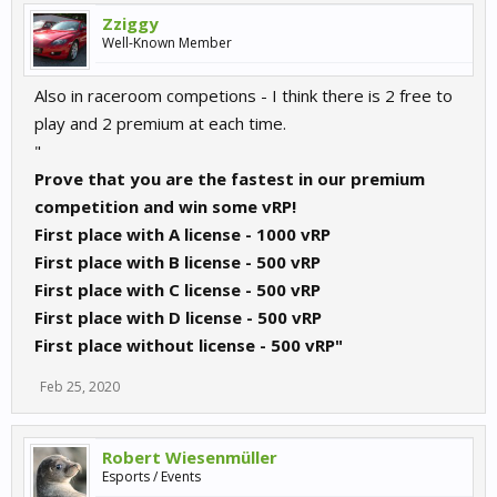
Zziggy
Well-Known Member
Also in raceroom competions - I think there is 2 free to
play and 2 premium at each time.
"
Prove that you are the fastest in our premium
competition and win some vRP!
First place with A license - 1000 vRP
First place with B license - 500 vRP
First place with C license - 500 vRP
First place with D license - 500 vRP
First place without license - 500 vRP"
Feb 25, 2020
Robert Wiesenmüller
Esports / Events