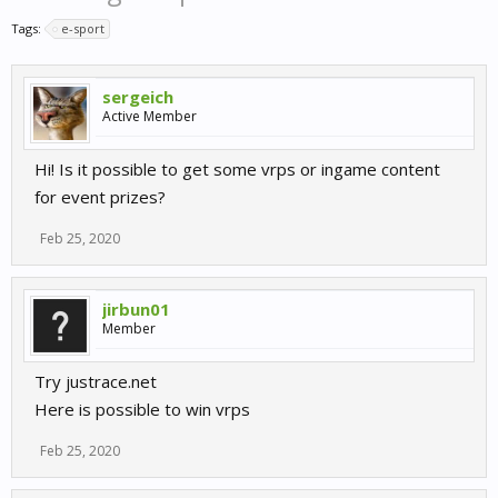
Tags:
e-sport
sergeich
Active Member
Hi! Is it possible to get some vrps or ingame content
for event prizes?
Feb 25, 2020
jirbun01
Member
Try justrace.net
Here is possible to win vrps
Feb 25, 2020