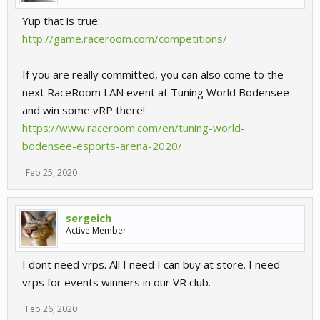
Yup that is true:
http://game.raceroom.com/competitions/
If you are really committed, you can also come to the
next RaceRoom LAN event at Tuning World Bodensee
and win some vRP there!
https://www.raceroom.com/en/tuning-world-
bodensee-esports-arena-2020/
Feb 25, 2020
sergeich
Active Member
I dont need vrps. All I need I can buy at store. I need
vrps for events winners in our VR club.
Feb 26, 2020