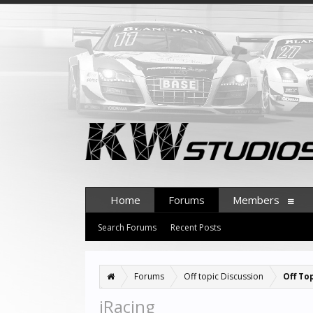
Home
Forums
Members
Search Forums
Recent Posts
Forums
Off topic Discussion
Off To
iRacing