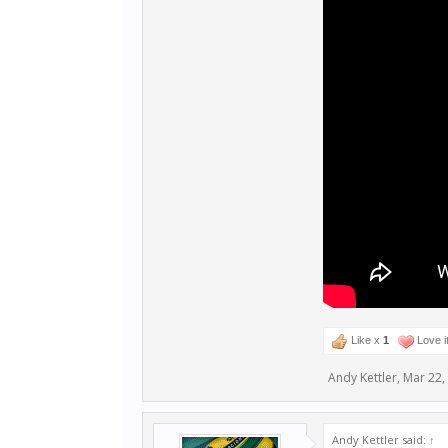
Like x
1
Love i
Andy Kettler
,
Mar 22,
Andy Kettler said:
↑