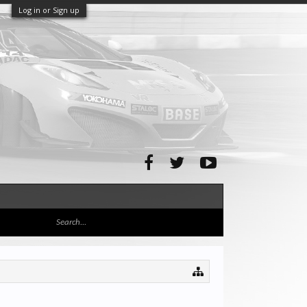
Log in or Sign up