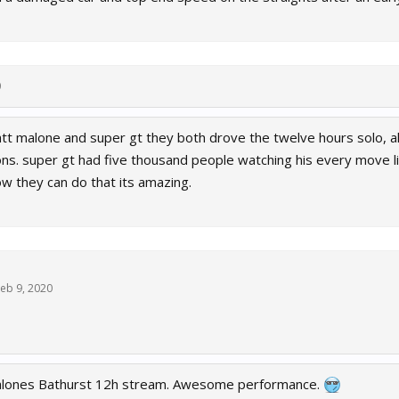
0
tt malone and super gt they both drove the twelve hours solo, al
ns. super gt had five thousand people watching his every move 
w they can do that its amazing.
eb 9, 2020
alones Bathurst 12h stream. Awesome performance.