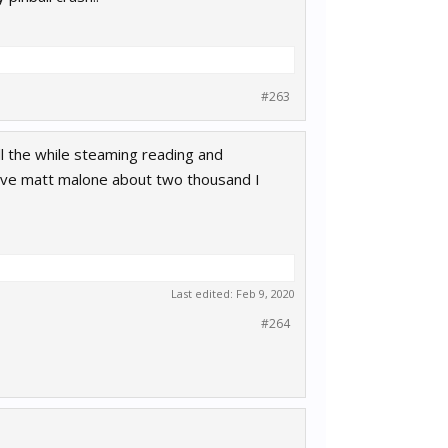
#263
l the while steaming reading and
live matt malone about two thousand I
Last edited:
Feb 9, 2020
#264