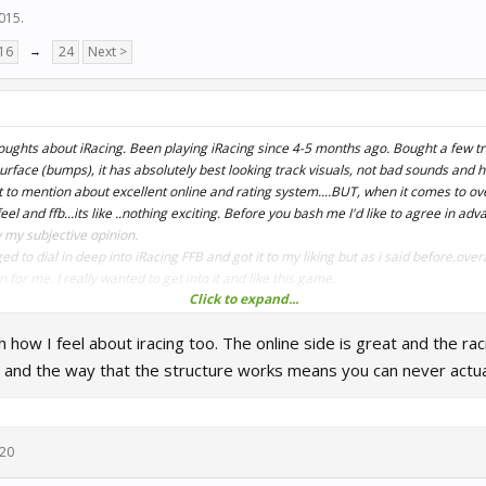
2015
.
16
→
24
Next >
oughts about iRacing. Been playing iRacing since 4-5 months ago. Bought a few tr
urface (bumps), it has absolutely best looking track visuals, not bad sounds and 
t to mention about excellent online and rating system....BUT, when it comes to ove
eel and ffb...its like ..nothing exciting. Before you bash me I'd like to agree in ad
ly my subjective opinion.
to dial in deep into iRacing FFB and got it to my liking but as i said before,overa
for me. I really wanted to get into it and like this game.
Click to expand...
 write a complaint about Sector3 for creating Raceroom game that pushed me away 
 how I feel about iracing too. The online side is great and the raci
heir cars and driving experience is absolutely amazing and cant get enough of it.
 and the way that the structure works means you can never actua
020