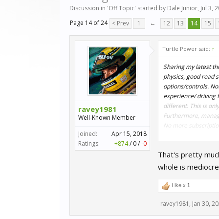
Discussion in '
Off Topic
' started by
Dale Junior
,
Jul 3, 
Page 14 of 24
< Prev
1
←
12
13
14
15
Turtle Power said:
↑
Sharing my latest th
physics, good road s
options/controls. No
experience/ driving f
different. This is on
ravey1981
Furthermore, managed 
Well-Known Member
No more subscription 
Joined:
Apr 15, 2018
Ratings:
+874
/
0
/
-0
Finally, I'd like to
That's pretty much
racing titles since t
whole is mediocre
Peace !
Like x
1
ravey1981
,
Jan 30, 2