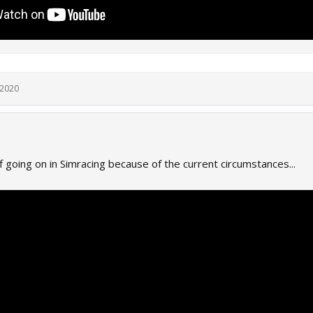
 2020
 going on in Simracing because of the current circumstances...