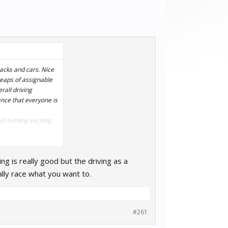
acks and cars. Nice
heaps of assignable
rall driving
vance that everyone is
ll nothing exciting.
from all other sim
ng is really good but the driving as a
lly race what you want to.
#261