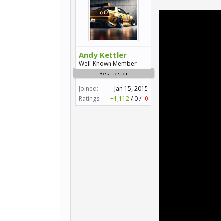
Andy Kettler
Well-Known Member
Beta tester
Joined:
Jan 15, 2015
Ratings:
+1,112
/
0
/
-0