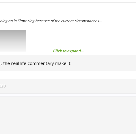
oing on in Simracing because of the current circumstances...
Click to expand...
e, the real life commentary make it.
020