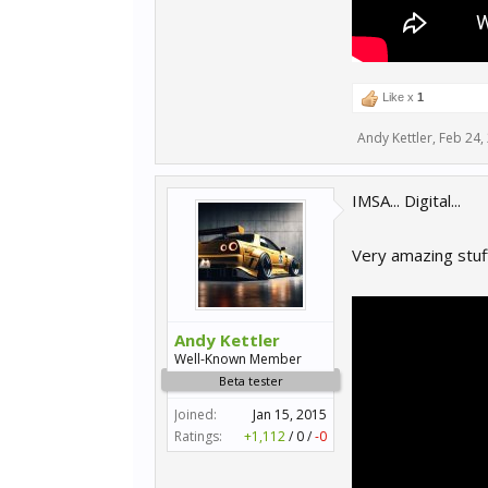
Like x
1
Andy Kettler
,
Feb 24,
IMSA... Digital...
Very amazing stuff
Andy Kettler
Well-Known Member
Beta tester
Joined:
Jan 15, 2015
Ratings:
+1,112
/
0
/
-0