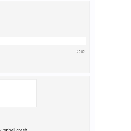
#262
pinball crash..