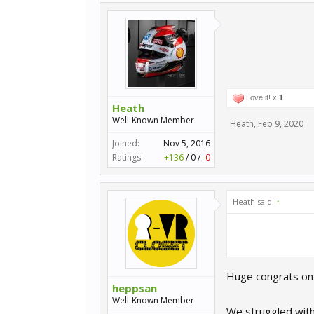
Love it! x
1
Heath
Well-Known Member
Heath
,
Feb 9, 2020
Joined:
Nov 5, 2016
Ratings:
+136
/
0
/
-0
Heath said:
↑
Huge congrats on 
heppsan
Well-Known Member
We struggled with 