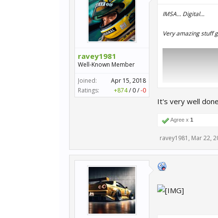
IMSA... Digital...
Very amazing stuff g
ravey1981
Well-Known Member
Joined:
Apr 15, 2018
Ratings:
+874
/
0
/
-0
It's very well don
Agree x
1
ravey1981
,
Mar 22, 2