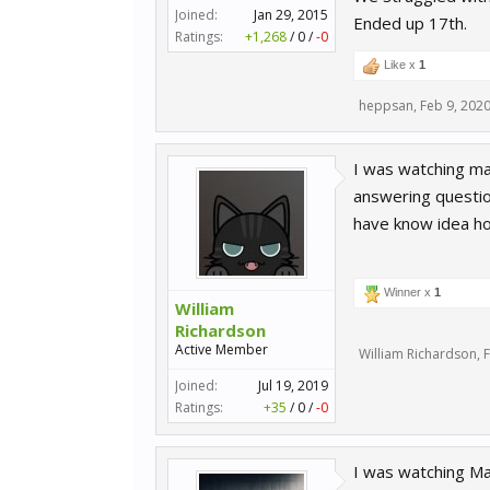
Joined:
Jan 29, 2015
Ended up 17th.
Ratings:
+1,268
/
0
/
-0
Like x
1
heppsan
,
Feb 9, 202
I was watching ma
answering questio
have know idea ho
Winner x
1
William
Richardson
Active Member
William Richardson
,
F
Joined:
Jul 19, 2019
Ratings:
+35
/
0
/
-0
I was watching M