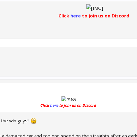
Click
here
to join us on Discord
Click
here
to join us on Discord
the win guys!!
a damaged car and top end speed on the straights after an early 